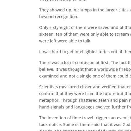
They showed up in clumps in the larger cities 
beyond recognition.
Only sixty-eight of them were saved and of tho
sixteen, ten of them were only able to scream
were left were able to talk.
It was hard to get intelligible stories out of th
There was a lot of confusion at first. The fact
believe. It was thought that a worldwide fire
examined and not a single one of them could b
Scientists measured closer and verified that o
confirm that they were from the future but that
metaphor. Through shattered teeth and pain m
hand signals and languages evolved further f
The invention of time travel triggers an event
took notice. Some of them said that it was God