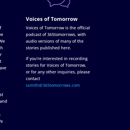
Voices of Tomorrow
f
Voices of Tomorrow is the official
ve
podcast of 365tomorrows, with
 We
audio versions of many of the
ch
stories published here.
r
If you're interested in recording
t
stories for Voices of Tomorrow,
ave
or for any other inquiries, please
contact
ssmith@365tomorrows.com
st
 and
n
We