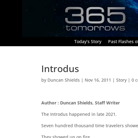
Today’s Story
Past Flashes of
Introdus
by
Duncan Shields
|
Nov 16, 2011
|
Story
|
0 
Author : Duncan Shields, Staff Writer
The Introdus happened in late 2021.
Seven hundred thousand time travelers showe
They showed up on fire.