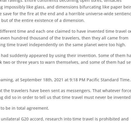
nal ravings. Entire continents becoming open sores, tentacles
ng impossibly like glass, and dimensions bifurcating like paper bei
e save for the fire at the end and a horrible universe-wide sentien
 but of the entire existence of a dimension.
 different time and each one claimed to have invented time travel o
l seven hundred thousand of the travelers, then they all came from
ring time travel independently on the same planet were too high.
at had suddenly appeared by using their invention. Some of them h
k two or three years to warn themselves, and some of them had se
eaming, at September 18th, 2021 at 9:18 PM Pacific Standard Time.
at the travelers have been sent as messengers. That whatever forc
 did so in order to tell us that time travel must never be invented
to be in total agreement.
unilateral G20 accord, research into time travel is prohibited and