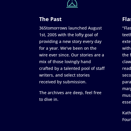
The Past
Fla
365tomorrows launched August
"Flas
1st, 2005 with the lofty goal of
teet
providing a new story every day
exte
for a year. We’ve been on the
with
wire ever since. Our stories are a
the 
mix of those lovingly hand
claw
crafted by a talented pool of staff
read
writers, and select stories
seco
received by submission.
para
marg
The archives are deep, feel free
must
to dive in.
esse
Kath
Fou