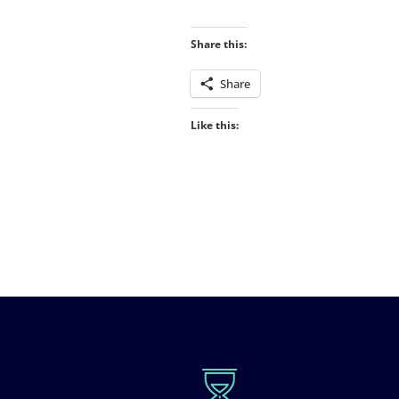
Share this:
Share
Like this: