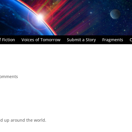
 Fiction
Voices of Tomorrow
Submit a Story
Fragments
C
comments
d up around the world.