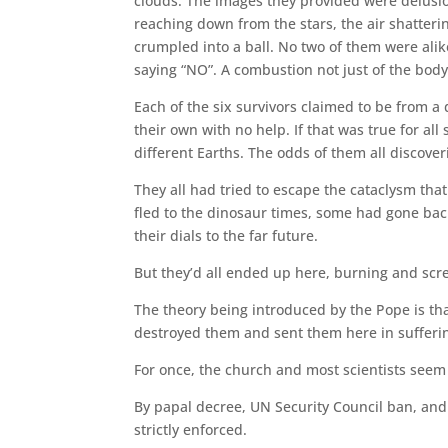
clouds. The images they provided were delusio
reaching down from the stars, the air shatteri
crumpled into a ball. No two of them were alik
saying “NO”. A combustion not just of the body
Each of the six survivors claimed to be from a
their own with no help. If that was true for al
different Earths. The odds of them all discove
They all had tried to escape the cataclysm th
fled to the dinosaur times, some had gone bac
their dials to the far future.
But they’d all ended up here, burning and scr
The theory being introduced by the Pope is th
destroyed them and sent them here in suffering
For once, the church and most scientists seem 
By papal decree, UN Security Council ban, and 
strictly enforced.