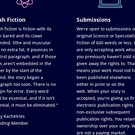
sh Fiction
Submissions
h fiction is fiction with its
We're open to submissions o
h bared and its claws
original Science or Speculati
nded, lithe and muscular
Fiction of 600 words or less.
 no extra fat. It pounces in
are only accepting work whi
first paragraph, and if those
you previously haven't sold o
s aren’t embedded in the
given away the rights to. Tha
er by the start of the
means your work must not h
nd, the story began a
been published elsewhere,
graph too soon. There is no
either in print or on the
in for error. Every word
web. When your story is
 be essential, and if it isn’t
accepted, you're giving us fir
ntial, it must be eliminated."
electronic publication rights
non-exclusive subsequent
y Kachelries
publication rights. You retai
nding Member
ownership over your story. 
are not a paying market.