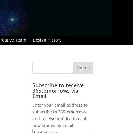
reative Team
Design History
Subscribe to receive
365tomorrows via
Email
Enter your email address to
subscribe to 365tomorrows
and receive notifications of
new stories by email.
Email