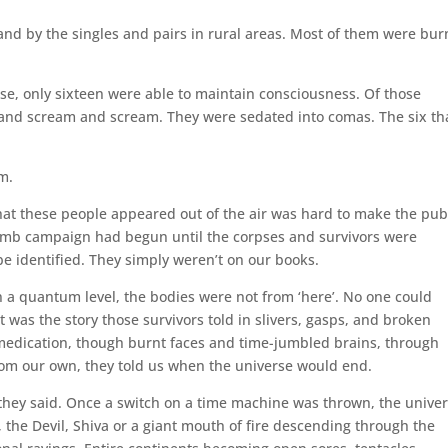
and by the singles and pairs in rural areas. Most of them were bur
se, only sixteen were able to maintain consciousness. Of those
 and scream and scream. They were sedated into comas. The six th
em.
 that these people appeared out of the air was hard to make the pub
bomb campaign had begun until the corpses and survivors were
e identified. They simply weren’t on our books.
n a quantum level, the bodies were not from ‘here’. No one could
 was the story those survivors told in slivers, gasps, and broken
edication, though burnt faces and time-jumbled brains, through
rom our own, they told us when the universe would end.
, they said. Once a switch on a time machine was thrown, the unive
, the Devil, Shiva or a giant mouth of fire descending through the