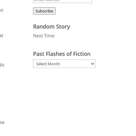
Address
nt
Subscribe
Random Story
at
Next Time
Past Flashes of Fiction
lic
rse