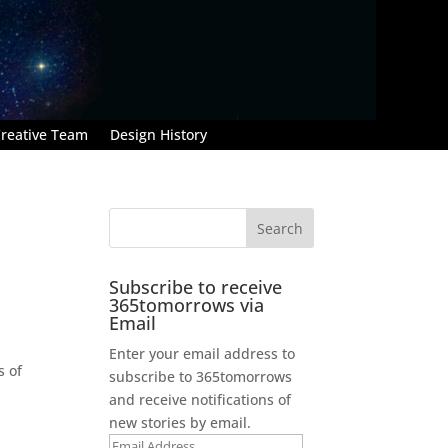
reative Team
Design History
Subscribe to receive
365tomorrows via
Email
Enter your email address to
s of
subscribe to 365tomorrows
and receive notifications of
new stories by email.
Email