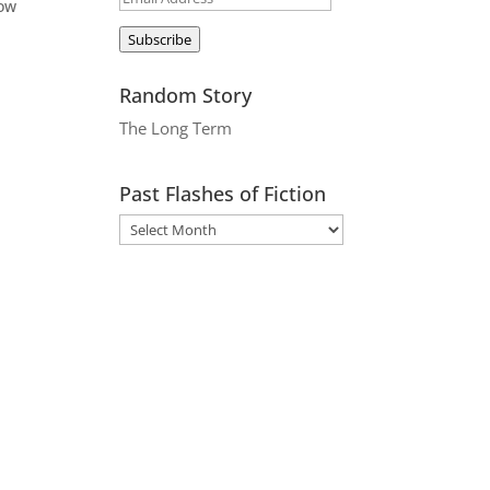
now
Address
Subscribe
Random Story
The Long Term
Past Flashes of Fiction