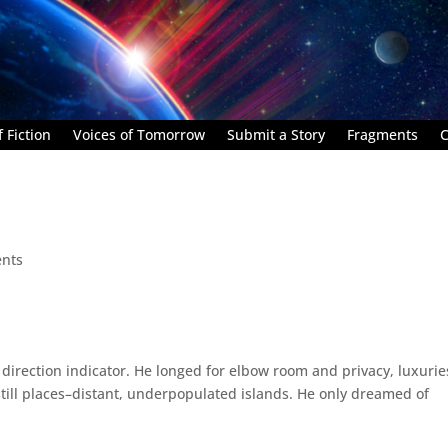
 Fiction
Voices of Tomorrow
Submit a Story
Fragments
C
nts
direction indicator. He longed for elbow room and privacy, luxurie
still places–distant, underpopulated islands. He only dreamed of