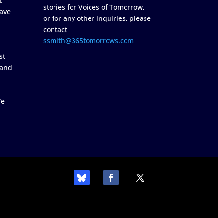
t
stories for Voices of Tomorrow,
ave
or for any other inquiries, please
contact
ssmith@365tomorrows.com
st
 and
n
We