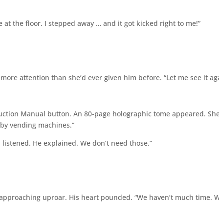
at the floor. I stepped away … and it got kicked right to me!”
ore attention than she’d ever given him before. “Let me see it ag
truction Manual button. An 80-page holographic tome appeared. Sh
d by vending machines.”
I listened. He explained. We don’t need those.”
e approaching uproar. His heart pounded. “We haven’t much time. W