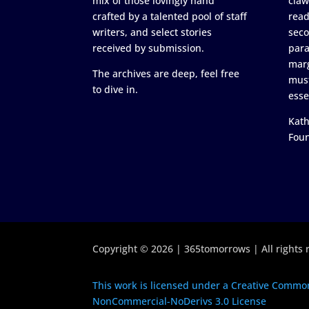
mix of those lovingly hand
claw
crafted by a talented pool of staff
read
writers, and select stories
seco
received by submission.
para
marg
The archives are deep, feel free
must
to dive in.
esse
Kath
Fou
Copyright © 2026 | 365tomorrows | All rights 
This work is licensed under a Creative Common
NonCommercial-NoDerivs 3.0 License