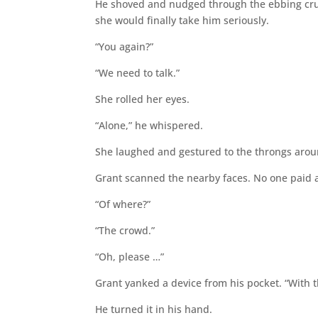
He shoved and nudged through the ebbing cru
she would finally take him seriously.
“You again?”
“We need to talk.”
She rolled her eyes.
“Alone,” he whispered.
She laughed and gestured to the throngs aro
Grant scanned the nearby faces. No one paid at
“Of where?”
“The crowd.”
“Oh, please …”
Grant yanked a device from his pocket. “With t
He turned it in his hand.