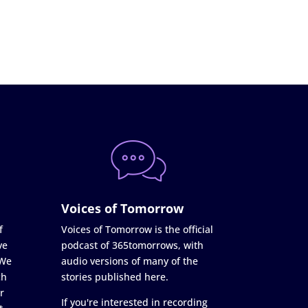
Voices of Tomorrow
f
Voices of Tomorrow is the official
ve
podcast of 365tomorrows, with
 We
audio versions of many of the
ch
stories published here.
r
If you're interested in recording