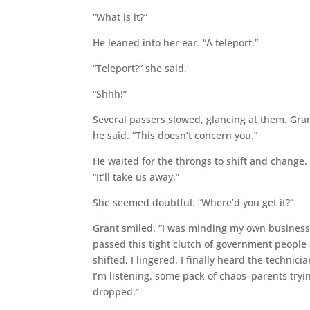
“What is it?”
He leaned into her ear. “A teleport.”
“Teleport?” she said.
“Shhh!”
Several passers slowed, glancing at them. Gran
he said. “This doesn’t concern you.”
He waited for the throngs to shift and change.
“It’ll take us away.”
She seemed doubtful. “Where’d you get it?”
Grant smiled. “I was minding my own business.
passed this tight clutch of government people
shifted, I lingered. I finally heard the technici
I’m listening, some pack of chaos–parents tryi
dropped.”