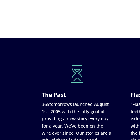
The Past
Fla
365tomorrows launched August
"Flas
1st, 2005 with the lofty goal of
teet
providing a new story every day
exte
for a year. We’ve been on the
with
wire ever since. Our stories are a
the 