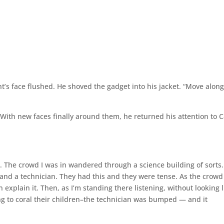
t’s face flushed. He shoved the gadget into his jacket. “Move along
 With new faces finally around them, he returned his attention to Ca
 The crowd I was in wandered through a science building of sorts
 and a technician. They had this and they were tense. As the crowd
an explain it. Then, as I’m standing there listening, without looking 
ng to coral their children–the technician was bumped — and it