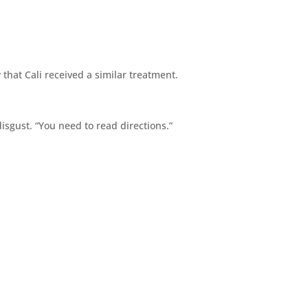
hat Cali received a similar treatment.
disgust. “You need to read directions.”