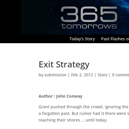
Today’s Story
Past Flashes of
Exit Strategy
by
submission
|
Feb 2, 2012
|
Story
|
0 comme
Author : John Conway
Grant pushed through the crowd, ignoring the 
a forgotten past. But rumor had it there were 
reaching their shores … until today.