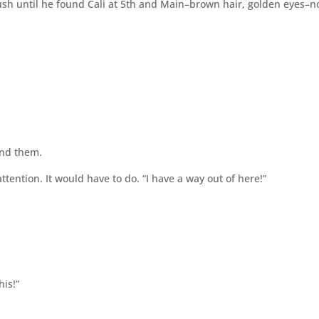
sh until he found Cali at 5th and Main–brown hair, golden eyes–
und them.
tention. It would have to do. “I have a way out of here!”
his!”