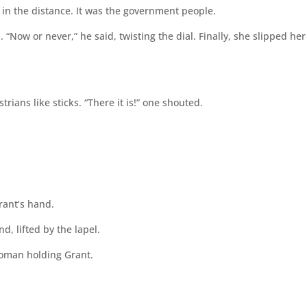
 in the distance. It was the government people.
 “Now or never,” he said, twisting the dial. Finally, she slipped her
ians like sticks. “There it is!” one shouted.
ant’s hand.
d, lifted by the lapel.
woman holding Grant.
.