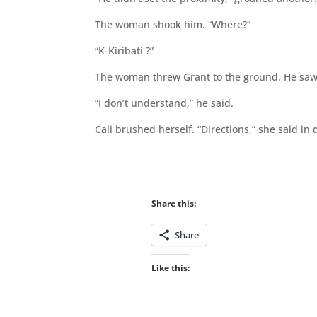
The woman shook him. “Where?”
“K-Kiribati ?”
The woman threw Grant to the ground. He saw t
“I don’t understand,” he said.
Cali brushed herself. “Directions,” she said in 
Share this:
Share
Like this: