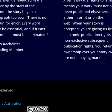
s aren’t embedded in the
given away the rights to. Tha
er by the start of the
means your work must not h
nd, the story began a
been published elsewhere,
graph too soon. There is no
either in print or on the
in for error. Every word
web. When your story is
 be essential, and if it isn’t
accepted, you're giving us fir
ntial, it must be eliminated."
electronic publication rights
non-exclusive subsequent
y Kachelries
publication rights. You retai
nding Member
ownership over your story. 
are not a paying market.
reserved
s Attribution-