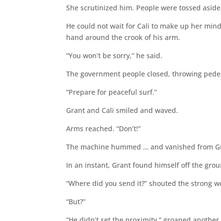
She scrutinized him. People were tossed aside
He could not wait for Cali to make up her mind.
hand around the crook of his arm.
“You won’t be sorry,” he said.
The government people closed, throwing pedestr
“Prepare for peaceful surf.”
Grant and Cali smiled and waved.
Arms reached. “Don’t!”
The machine hummed … and vanished from Gr
In an instant, Grant found himself off the groun
“Where did you send it?” shouted the strong 
“But?”
“He didn’t set the proximity,” groaned another