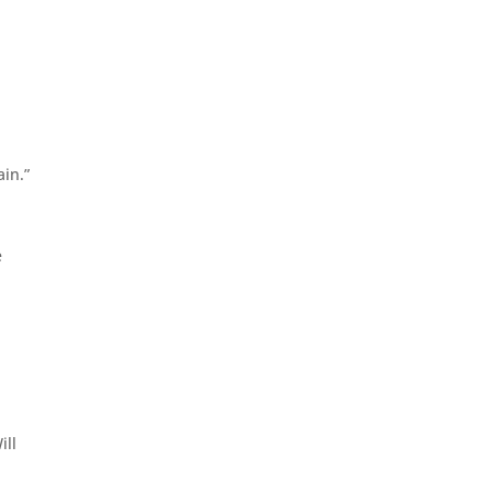
ain.”
e
ill