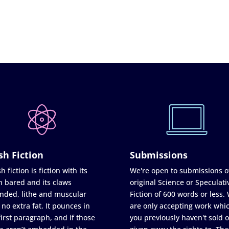
sh Fiction
Submissions
h fiction is fiction with its
We're open to submissions o
h bared and its claws
original Science or Speculati
nded, lithe and muscular
Fiction of 600 words or less.
 no extra fat. It pounces in
are only accepting work whi
first paragraph, and if those
you previously haven't sold o