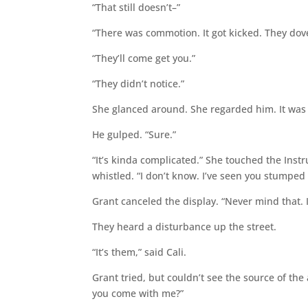
“That still doesn’t–”
“There was commotion. It got kicked. They dove 
“They’ll come get you.”
“They didn’t notice.”
She glanced around. She regarded him. It was m
He gulped. “Sure.”
“It’s kinda complicated.” She touched the Ins
whistled. “I don’t know. I’ve seen you stumpe
Grant canceled the display. “Never mind that. 
They heard a disturbance up the street.
“It’s them,” said Cali.
Grant tried, but couldn’t see the source of th
you come with me?”