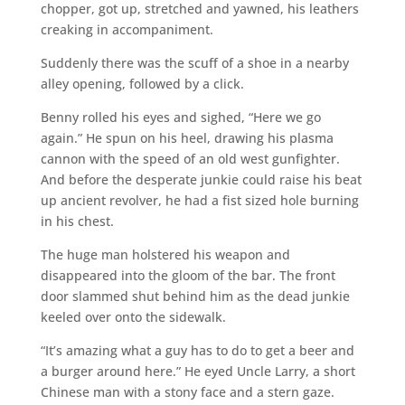
chopper, got up, stretched and yawned, his leathers
creaking in accompaniment.
Suddenly there was the scuff of a shoe in a nearby
alley opening, followed by a click.
Benny rolled his eyes and sighed, “Here we go
again.” He spun on his heel, drawing his plasma
cannon with the speed of an old west gunfighter.
And before the desperate junkie could raise his beat
up ancient revolver, he had a fist sized hole burning
in his chest.
The huge man holstered his weapon and
disappeared into the gloom of the bar. The front
door slammed shut behind him as the dead junkie
keeled over onto the sidewalk.
“It’s amazing what a guy has to do to get a beer and
a burger around here.” He eyed Uncle Larry, a short
Chinese man with a stony face and a stern gaze.