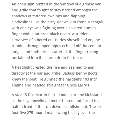
An open sign buzzed in the window of a greasy bar
and grille that fought to stay noticed amongst the
shadows of tattered awnings and flapping
clotheslines. On the dirty sidewalk in front, a seagull
with one eye was fighting over a severed human
finger with a tattered black raven. A sudden
FRAAAP!!! of a bored out Harley shovelhead engine
running through open pipes echoed off the cement
jungle and both birds scattered, the finger rolling
unclaimed into the storm drain for the rats.
A headlight crested the rise and seemed to aim
directly at the bar and grille. Badass Benny Boots
knew the joint. He gunned the hardtail’s 103 inch
engine and headed straight for Uncle Larry’s.
A size 15 Doc Martin flicked out a chrome kickstand
as the big shovelhead motor hissed and farted to a
halt in front of the run down establishment. The six-
foot-five 275-pound man swung his leg over the