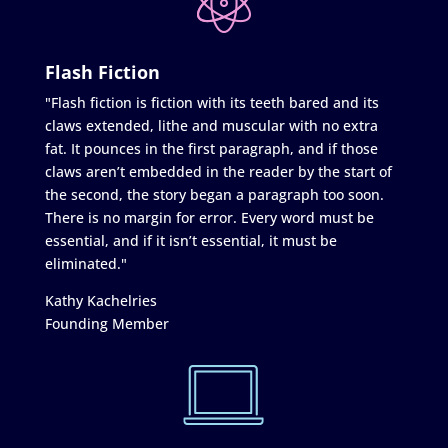
Flash Fiction
"Flash fiction is fiction with its teeth bared and its
claws extended, lithe and muscular with no extra
fat. It pounces in the first paragraph, and if those
claws aren’t embedded in the reader by the start of
the second, the story began a paragraph too soon.
There is no margin for error. Every word must be
essential, and if it isn’t essential, it must be
eliminated."
Kathy Kachelries
Founding Member