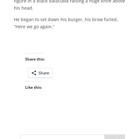
figure in a black balaclava raising a huge knife above
his head.
He began to set down his burger, his brow furled.
“Here we go again.”
Share this:
Share
Like this: