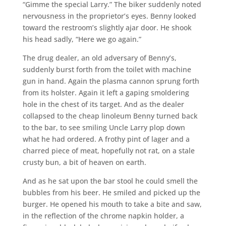
“Gimme the special Larry.” The biker suddenly noted
nervousness in the proprietor’s eyes. Benny looked
toward the restroom’s slightly ajar door. He shook
his head sadly, “Here we go again.”
The drug dealer, an old adversary of Benny’s,
suddenly burst forth from the toilet with machine
gun in hand. Again the plasma cannon sprung forth
from its holster. Again it left a gaping smoldering
hole in the chest of its target. And as the dealer
collapsed to the cheap linoleum Benny turned back
to the bar, to see smiling Uncle Larry plop down
what he had ordered. A frothy pint of lager and a
charred piece of meat, hopefully not rat, on a stale
crusty bun, a bit of heaven on earth.
And as he sat upon the bar stool he could smell the
bubbles from his beer. He smiled and picked up the
burger. He opened his mouth to take a bite and saw,
in the reflection of the chrome napkin holder, a