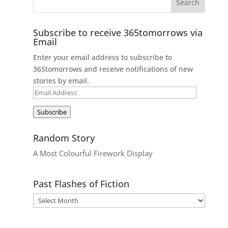
Subscribe to receive 365tomorrows via
Email
Enter your email address to subscribe to
365tomorrows and receive notifications of new
stories by email.
Email
Address
Subscribe
Random Story
A Most Colourful Firework Display
Past Flashes of Fiction