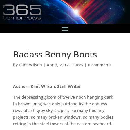
Badass Benny Boots
by
Clint Wilson
|
Apr 3, 2012
|
Story
|
0 comments
Author : Clint Wilson, Staff Writer
The depressing gloom of twelve noon hanging dark
in brown smog was only outdone by the endless
rows of ash grey skyscrapers; so many housing
projects, so many broken windows, so many bodies
rotting in the steel towers of the eastern seaboard.