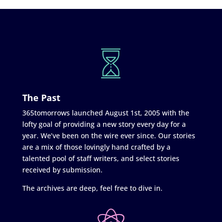
The Past
365tomorrows launched August 1st, 2005 with the
lofty goal of providing a new story every day for a
year. We’ve been on the wire ever since. Our stories
are a mix of those lovingly hand crafted by a
talented pool of staff writers, and select stories
received by submission.
The archives are deep, feel free to dive in.