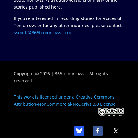
stories published here.
If you're interested in recording stories for Voices of
Tomorrow, or for any other inquiries, please contact
ssmith@365tomorrows.com
Copyright © 2026 | 365tomorrows | All rights
reserved
This work is licensed under a Creative Commons
Attribution-NonCommercial-NoDerivs 3.0 License