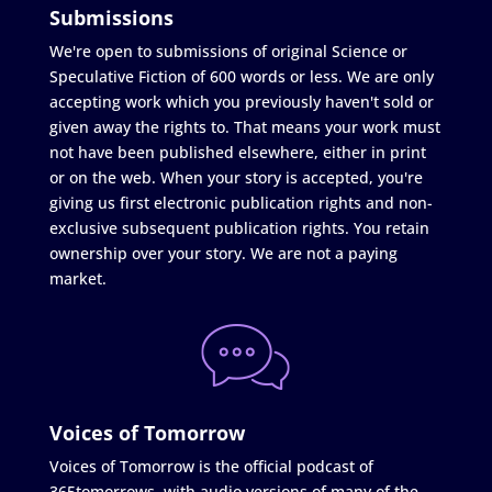
Submissions
We're open to submissions of original Science or
Speculative Fiction of 600 words or less. We are only
accepting work which you previously haven't sold or
given away the rights to. That means your work must
not have been published elsewhere, either in print
or on the web. When your story is accepted, you're
giving us first electronic publication rights and non-
exclusive subsequent publication rights. You retain
ownership over your story. We are not a paying
market.
Voices of Tomorrow
Voices of Tomorrow is the official podcast of
365tomorrows, with audio versions of many of the