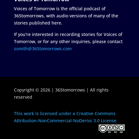
Voices of Tomorrow is the official podcast of
365tomorrows, with audio versions of many of the
stories published here.
If you're interested in recording stories for Voices of
Tomorrow, or for any other inquiries, please contact
ssmith@365tomorrows.com
Copyright © 2026 | 365tomorrows | All rights
reserved
This work is licensed under a Creative Commons
Attribution-NonCommercial-NoDerivs 3.0 License