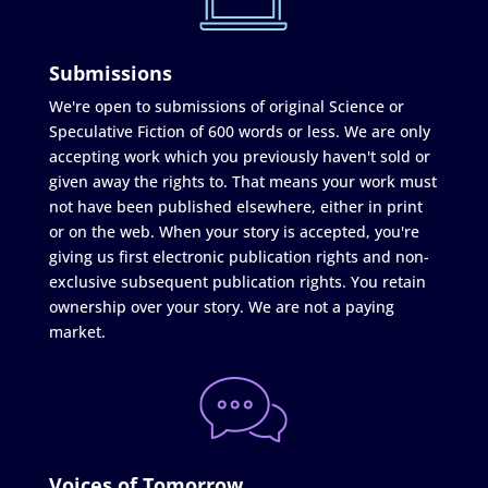
Submissions
We're open to submissions of original Science or
Speculative Fiction of 600 words or less. We are only
accepting work which you previously haven't sold or
given away the rights to. That means your work must
not have been published elsewhere, either in print
or on the web. When your story is accepted, you're
giving us first electronic publication rights and non-
exclusive subsequent publication rights. You retain
ownership over your story. We are not a paying
market.
Voices of Tomorrow