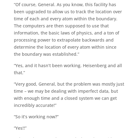
“Of course, General. As you know, this facility has
been upgraded to allow us to track the location over
time of each and every atom within the boundary.
The computers are then supposed to use that
information, the basic laws of physics, and a ton of
processing power to extrapolate backwards and
determine the location of every atom within since
the boundary was established.”
“Yes, and it hasn’t been working. Heisenberg and all
that.”
“Very good, General, but the problem was mostly just
time – we may be dealing with imperfect data, but
with enough time and a closed system we can get
incredibly accurate!”
“So it’s working now?”
“Yes!!”