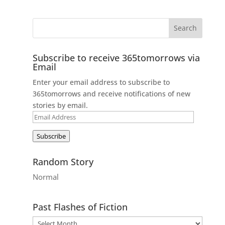
Subscribe to receive 365tomorrows via
Email
Enter your email address to subscribe to
365tomorrows and receive notifications of new
stories by email.
Email
Address
Subscribe
Random Story
Normal
Past Flashes of Fiction