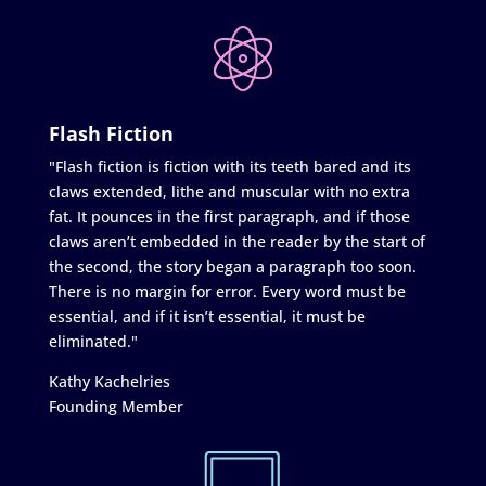
Flash Fiction
"Flash fiction is fiction with its teeth bared and its
claws extended, lithe and muscular with no extra
fat. It pounces in the first paragraph, and if those
claws aren’t embedded in the reader by the start of
the second, the story began a paragraph too soon.
There is no margin for error. Every word must be
essential, and if it isn’t essential, it must be
eliminated."
Kathy Kachelries
Founding Member