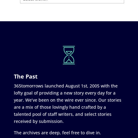
The Past
365tomorrows launched August 1st, 2005 with the
lofty goal of providing a new story every day for a
year. We’ve been on the wire ever since. Our stories
are a mix of those lovingly hand crafted by a
talented pool of staff writers, and select stories
received by submission.
The archives are deep, feel free to dive in.