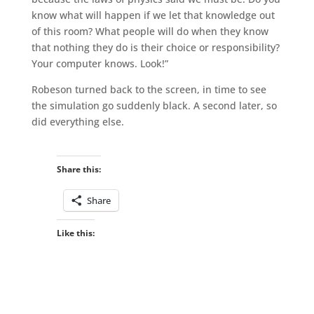
know what will happen if we let that knowledge out
of this room? What people will do when they know
that nothing they do is their choice or responsibility?
Your computer knows. Look!”
Robeson turned back to the screen, in time to see
the simulation go suddenly black. A second later, so
did everything else.
Share this:
Share
Like this: