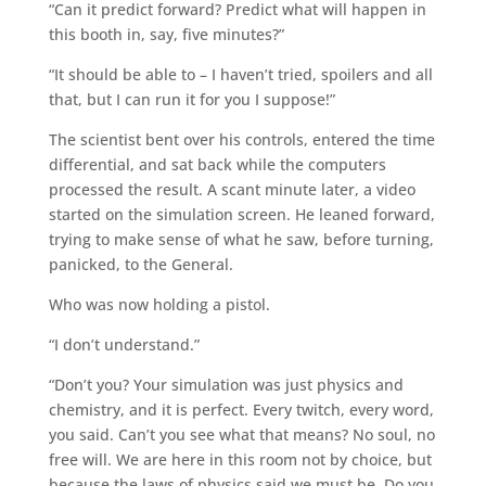
“Can it predict forward? Predict what will happen in
this booth in, say, five minutes?”
“It should be able to – I haven’t tried, spoilers and all
that, but I can run it for you I suppose!”
The scientist bent over his controls, entered the time
differential, and sat back while the computers
processed the result. A scant minute later, a video
started on the simulation screen. He leaned forward,
trying to make sense of what he saw, before turning,
panicked, to the General.
Who was now holding a pistol.
“I don’t understand.”
“Don’t you? Your simulation was just physics and
chemistry, and it is perfect. Every twitch, every word,
you said. Can’t you see what that means? No soul, no
free will. We are here in this room not by choice, but
because the laws of physics said we must be. Do you