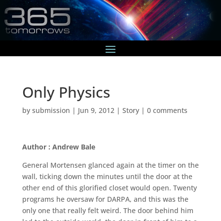
Only Physics
by
submission
|
Jun 9, 2012
|
Story
|
0 comments
Author : Andrew Bale
General Mortensen glanced again at the timer on the
wall, ticking down the minutes until the door at the
other end of this glorified closet would open. Twenty
programs he oversaw for DARPA, and this was the
only one that really felt weird. The door behind him