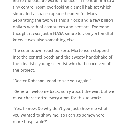
led to the outside world, the door in front of him to a
tiny control room overlooking a small habitat which
simulated a space capsule headed for Mars.
Separating the two was this airlock and a few billion
dollars worth of computers and sensors. Everyone
thought it was just a NASA simulator, only a handful
knew it was also something else.
The countdown reached zero. Mortensen stepped
into the control booth and the sweaty handshake of
the idealistic young scientist who had conceived of
the project.
“Doctor Robeson, good to see you again.”
“General, welcome back, sorry about the wait but we
must characterize every atom for this to work!”
“Yes, I know. So why don’t you just show me what
you wanted to show me, so I can go somewhere
more hospitable?”