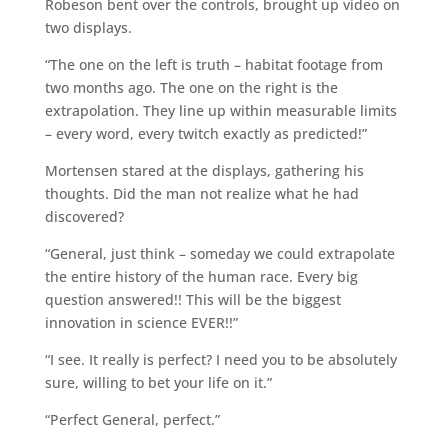
Robeson bent over the controls, brought up video on
two displays.
“The one on the left is truth – habitat footage from
two months ago. The one on the right is the
extrapolation. They line up within measurable limits
– every word, every twitch exactly as predicted!”
Mortensen stared at the displays, gathering his
thoughts. Did the man not realize what he had
discovered?
“General, just think – someday we could extrapolate
the entire history of the human race. Every big
question answered!! This will be the biggest
innovation in science EVER!!”
“I see. It really is perfect? I need you to be absolutely
sure, willing to bet your life on it.”
“Perfect General, perfect.”