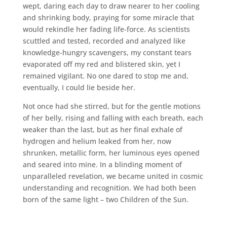
wept, daring each day to draw nearer to her cooling
and shrinking body, praying for some miracle that
would rekindle her fading life-force. As scientists
scuttled and tested, recorded and analyzed like
knowledge-hungry scavengers, my constant tears
evaporated off my red and blistered skin, yet I
remained vigilant. No one dared to stop me and,
eventually, I could lie beside her.
Not once had she stirred, but for the gentle motions
of her belly, rising and falling with each breath, each
weaker than the last, but as her final exhale of
hydrogen and helium leaked from her, now
shrunken, metallic form, her luminous eyes opened
and seared into mine. In a blinding moment of
unparalleled revelation, we became united in cosmic
understanding and recognition. We had both been
born of the same light – two Children of the Sun.