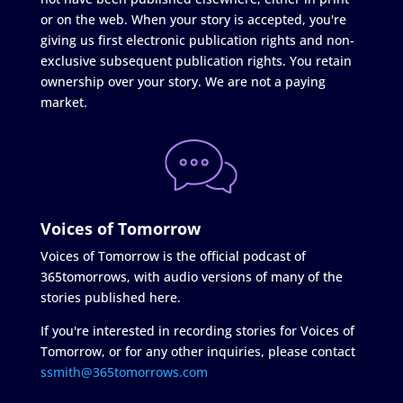
or on the web. When your story is accepted, you're
giving us first electronic publication rights and non-
exclusive subsequent publication rights. You retain
ownership over your story. We are not a paying
market.
Voices of Tomorrow
Voices of Tomorrow is the official podcast of
365tomorrows, with audio versions of many of the
stories published here.
If you're interested in recording stories for Voices of
Tomorrow, or for any other inquiries, please contact
ssmith@365tomorrows.com