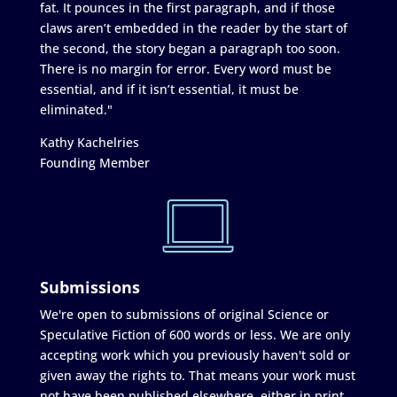
fat. It pounces in the first paragraph, and if those
claws aren’t embedded in the reader by the start of
the second, the story began a paragraph too soon.
There is no margin for error. Every word must be
essential, and if it isn’t essential, it must be
eliminated."
Kathy Kachelries
Founding Member
Submissions
We're open to submissions of original Science or
Speculative Fiction of 600 words or less. We are only
accepting work which you previously haven't sold or
given away the rights to. That means your work must
not have been published elsewhere, either in print