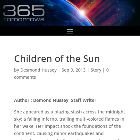
Children of the Sun
by
Desmond Hussey
|
Sep 9, 2013
|
Story
|
0
comments
Author : Demond Hussey, Staff Writer
She appeared as a blazing slash across the midnight
sky; a falling inferno, trailing multi-colored flames in
her wake. Her impact shook the foundations of the
continent, causing minor earthquakes and