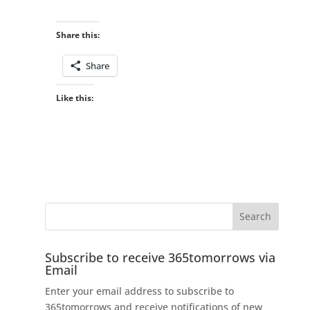
Share this:
Share
Like this:
Subscribe to receive 365tomorrows via
Email
Enter your email address to subscribe to
365tomorrows and receive notifications of new