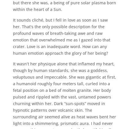
but there she was, a being of pure solar plasma born
within the heart of a Sun.
It sounds cliché, but I fell in love as soon as I saw
her. That’s the only possible description for the
profound waves of breath-taking awe and raw
emotion that overwhelmed me as I gazed into that
crater. Love is an inadequate word. How can any
human emotion approach the glory of her being?
It wasn’t her physique alone that inflamed my heart,
though by human standards, she was a goddess,
voluptuous and impeccable. She was gigantic at first,
a humanoid roughly four meters tall, curled into a
fetal position on a bed of molten granite. Her body
pulsed and rippled with the vast, untamed powers
churning within her. Dark “sun-spots” moved in
hypnotic patterns over volcanic skin. The
surrounding air seemed alive as heat waves bent her
light into a shimmering, prismatic aura. I had never