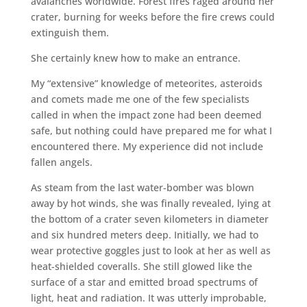
avalanches worldwide. Forest fires raged around her
crater, burning for weeks before the fire crews could
extinguish them.
She certainly knew how to make an entrance.
My “extensive” knowledge of meteorites, asteroids
and comets made me one of the few specialists
called in when the impact zone had been deemed
safe, but nothing could have prepared me for what I
encountered there. My experience did not include
fallen angels.
As steam from the last water-bomber was blown
away by hot winds, she was finally revealed, lying at
the bottom of a crater seven kilometers in diameter
and six hundred meters deep. Initially, we had to
wear protective goggles just to look at her as well as
heat-shielded coveralls. She still glowed like the
surface of a star and emitted broad spectrums of
light, heat and radiation. It was utterly improbable,