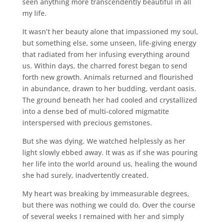
seen anything more transcendently beautiful in all
my life.
It wasn’t her beauty alone that impassioned my soul,
but something else, some unseen, life-giving energy
that radiated from her infusing everything around
us. Within days, the charred forest began to send
forth new growth. Animals returned and flourished
in abundance, drawn to her budding, verdant oasis.
The ground beneath her had cooled and crystallized
into a dense bed of multi-colored migmatite
interspersed with precious gemstones.
But she was dying. We watched helplessly as her
light slowly ebbed away. It was as if she was pouring
her life into the world around us, healing the wound
she had surely, inadvertently created.
My heart was breaking by immeasurable degrees,
but there was nothing we could do. Over the course
of several weeks I remained with her and simply