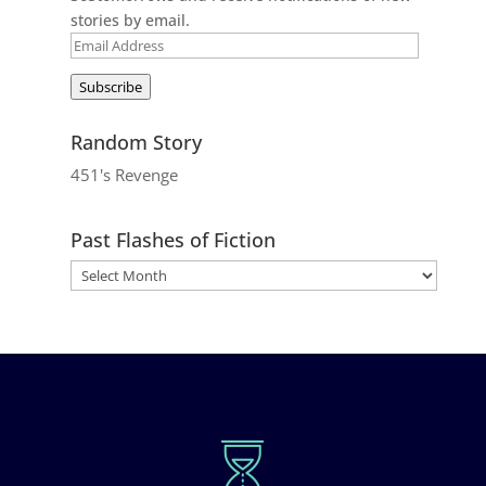
stories by email.
Email
Address
Subscribe
Random Story
451's Revenge
Past Flashes of Fiction