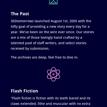
The Past
365tomorrows launched August 1st, 2005 with the
lofty goal of providing a new story every day for a
year. We’ve been on the wire ever since. Our stories
are a mix of those lovingly hand crafted by a
talented pool of staff writers, and select stories
received by submission.
The archives are deep, feel free to dive in.
Flash Fiction
"Flash fiction is fiction with its teeth bared and its
claws extended, lithe and muscular with no extra