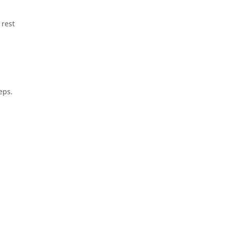
 rest
eps.