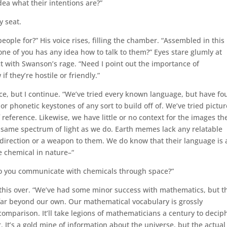
dea what their intentions are?”
y seat.
ople for?” His voice rises, filling the chamber. “Assembled in this
ne of you has any idea how to talk to them?” Eyes stare glumly at
t with Swanson’s rage. “Need I point out the importance of
 they’re hostile or friendly.”
n ice, but I continue. “We’ve tried every known language, but have f
 phonetic keystones of any sort to build off of. We’ve tried pictur
reference. Likewise, we have little or no context for the images th
e same spectrum of light as we do. Earth memes lack any relatable
irection or a weapon to them. We do know that their language is 
e chemical in nature–“
do you communicate with chemicals through space?”
s this over. “We’ve had some minor success with mathematics, but t
r beyond our own. Our mathematical vocabulary is grossly
omparison. It’ll take legions of mathematicians a century to decip
. It’s a gold mine of information about the universe, but the actual