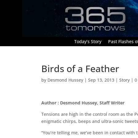
Today’s Story
Past Flashes of
Birds of a Feather
by
Desmond Hussey
|
Sep 13, 2013
|
Story
|
0
Author : Desmond Hussey, Staff Writer
Tensions are high in the control room as the 
enigmatic chirps, beeps and ultra-sonic tweet
“You’re telling me, we’ve been in contact with 