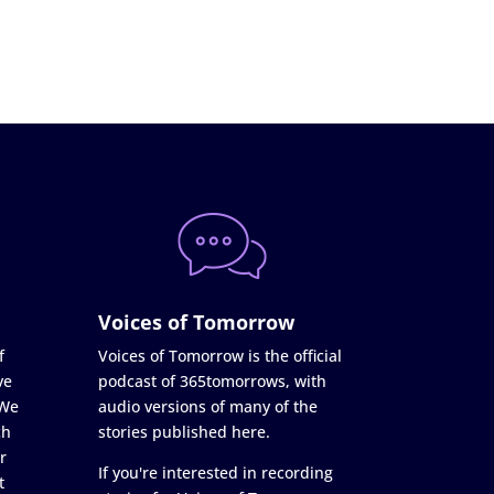
Voices of Tomorrow
f
Voices of Tomorrow is the official
ve
podcast of 365tomorrows, with
 We
audio versions of many of the
ch
stories published here.
r
If you're interested in recording
t