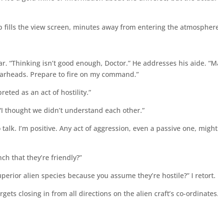
ip fills the view screen, minutes away from entering the atmospher
ar. “Thinking isn’t good enough, Doctor.” He addresses his aide. “M
warheads. Prepare to fire on my command.”
reted as an act of hostility.”
I thought we didn’t understand each other.”
talk. I’m positive. Any act of aggression, even a passive one, might
nch that they’re friendly?”
perior alien species because you assume they’re hostile?” I retort.
argets closing in from all directions on the alien craft’s co-ordinates