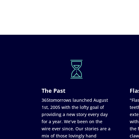
The Past
Fla
365tomorrows launched August
"Flas
1st, 2005 with the lofty goal of
teet
providing a new story every day
exte
for a year. We’ve been on the
with
wire ever since. Our stories are a
the 
mix of those lovingly hand
claw