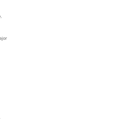
e.
ajor
.