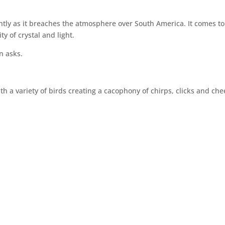
htly as it breaches the atmosphere over South America. It comes to
y of crystal and light.
n asks.
h a variety of birds creating a cacophony of chirps, clicks and che