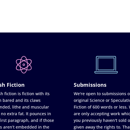
sh Fiction
Submissions
h fiction is fiction with its
We're open to submissions o
h bared and its claws
original Science or Speculati
nded, lithe and muscular
Fiction of 600 words or less.
 no extra fat. It pounces in
are only accepting work whi
first paragraph, and if those
you previously haven't sold o
s aren’t embedded in the
given away the rights to. Tha