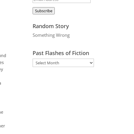
Address
Subscribe
Random Story
Something Wrong
Past Flashes of Fiction
ound
es
ey
a
he
her