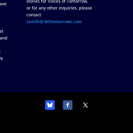
stories for Voices of Tomorrow,
ave
or for any other inquiries, please
contact
ssmith@365tomorrows.com
st
 and
n
We