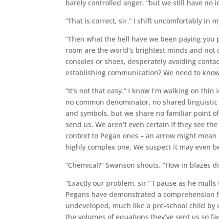
barely controlled anger, “but we still have no i
“That is correct, sir.” I shift uncomfortably in m
“Then what the hell have we been paying you pe
room are the world’s brightest minds and not o
consoles or shoes, desperately avoiding contac
establishing communication? We need to know if
“It’s not that easy.” I know I’m walking on thi
no common denominator, no shared linguistic or
and symbols, but we share no familiar point of 
send us. We aren’t even certain if they see th
context to Pegan ones – an arrow might mean d
highly complex one. We suspect it may even b
“Chemical?” Swanson shouts. “How in blazes 
“Exactly our problem, sir,” I pause as he mull
Pegans have demonstrated a comprehension fa
undeveloped, much like a pre-school child by c
the volumes of equations they’ve sent us so far