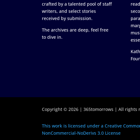
crafted by a talented pool of staff
read
writers, and select stories
seco
received by submission.
para
marg
The archives are deep, feel free
must
to dive in.
esse
Kath
Fou
Copyright © 2026 | 365tomorrows | All rights 
This work is licensed under a Creative Common
NonCommercial-NoDerivs 3.0 License