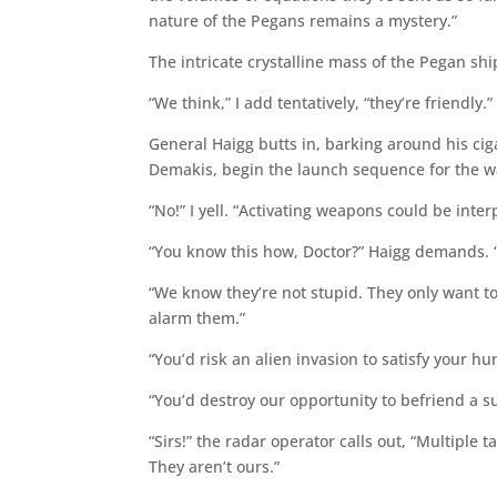
nature of the Pegans remains a mystery.”
The intricate crystalline mass of the Pegan sh
“We think,” I add tentatively, “they’re friendly.”
General Haigg butts in, barking around his cig
Demakis, begin the launch sequence for the 
“No!” I yell. “Activating weapons could be interp
“You know this how, Doctor?” Haigg demands. “
“We know they’re not stupid. They only want to 
alarm them.”
“You’d risk an alien invasion to satisfy your hu
“You’d destroy our opportunity to befriend a su
“Sirs!” the radar operator calls out, “Multiple t
They aren’t ours.”