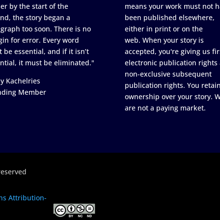
er by the start of the
means your work must not h
nd, the story began a
been published elsewhere,
graph too soon. There is no
either in print or on the
in for error. Every word
web. When your story is
 be essential, and if it isn’t
accepted, you're giving us fir
ntial, it must be eliminated."
electronic publication rights
non-exclusive subsequent
y Kachelries
publication rights. You retai
nding Member
ownership over your story. 
are not a paying market.
reserved
s Attribution-