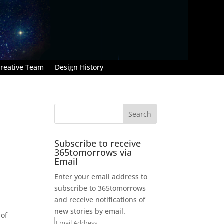
reative Team
Design History
Subscribe to receive
365tomorrows via
Email
Enter your email address to
subscribe to 365tomorrows
and receive notifications of
new stories by email.
 of
Email