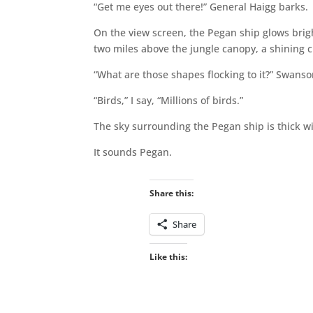
“Get me eyes out there!” General Haigg barks.
On the view screen, the Pegan ship glows brig
two miles above the jungle canopy, a shining cit
“What are those shapes flocking to it?” Swanso
“Birds,” I say, “Millions of birds.”
The sky surrounding the Pegan ship is thick wit
It sounds Pegan.
Share this:
Share
Like this: