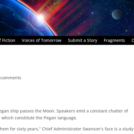
 Fiction
Voices of Tomorrow
Submit a Story
Fragments
C
 comments
Pegan ship passes the Moon. Speakers emit a constant chatter of
s which constitute the Pegan language.
them for sixty years,” Chief Administrator Swanson’s face is a study