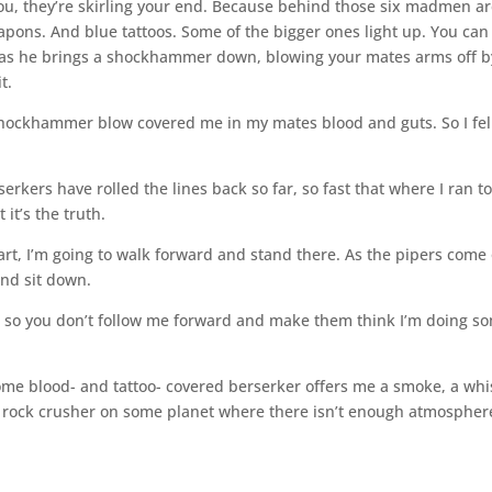
g you, they’re skirling your end. Because behind those six madmen ar
ons. And blue tattoos. Some of the bigger ones light up. You can
 as he brings a shockhammer down, blowing your mates arms off b
t.
 shockhammer blow covered me in my mates blood and guts. So I fel
rkers have rolled the lines back so far, so fast that where I ran to
 it’s the truth.
art, I’m going to walk forward and stand there. As the pipers come
and sit down.
ou so you don’t follow me forward and make them think I’m doing s
l some blood- and tattoo- covered berserker offers me a smoke, a wh
a rock crusher on some planet where there isn’t enough atmospher