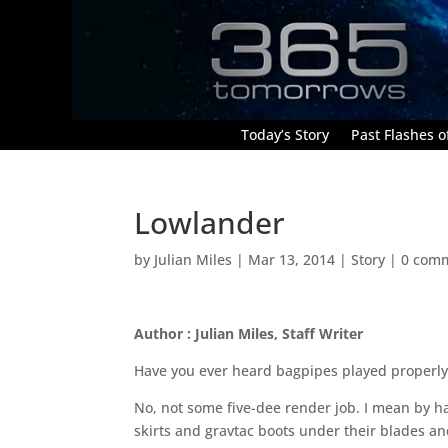
Today’s Story
Past Flashes of
Lowlander
by
Julian Miles
|
Mar 13, 2014
|
Story
|
0 com
Author : Julian Miles, Staff Writer
Have you ever heard bagpipes played properly
No, not some five-dee render job. I mean by 
skirts and gravtac boots under their blades and