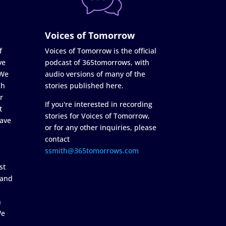
Voices of Tomorrow
f
Voices of Tomorrow is the official
ve
podcast of 365tomorrows, with
 We
audio versions of many of the
ch
stories published here.
r
If you're interested in recording
t
stories for Voices of Tomorrow,
ave
or for any other inquiries, please
contact
ssmith@365tomorrows.com
st
 and
n
We