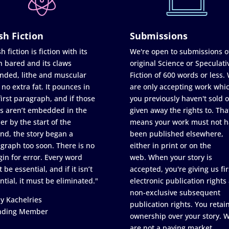
sh Fiction
Submissions
h fiction is fiction with its
We're open to submissions o
h bared and its claws
original Science or Speculati
nded, lithe and muscular
Fiction of 600 words or less.
 no extra fat. It pounces in
are only accepting work whi
first paragraph, and if those
you previously haven't sold o
s aren’t embedded in the
given away the rights to. Tha
er by the start of the
means your work must not h
nd, the story began a
been published elsewhere,
graph too soon. There is no
either in print or on the
in for error. Every word
web. When your story is
 be essential, and if it isn’t
accepted, you're giving us fir
ntial, it must be eliminated."
electronic publication rights
non-exclusive subsequent
y Kachelries
publication rights. You retai
nding Member
ownership over your story. 
are not a paying market.