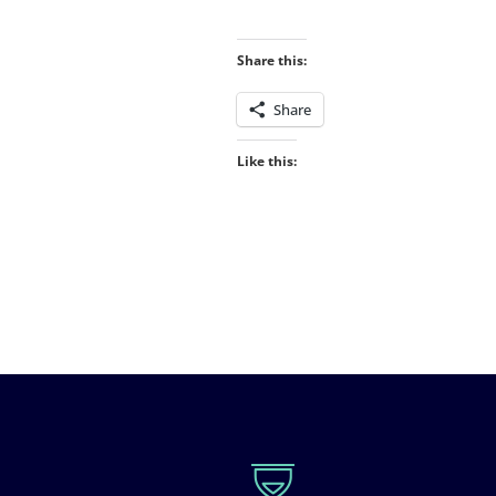
Share this:
Share
Like this: