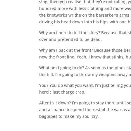
sing, then you realise that they’re not callin
hundred more with less clothing and more weap
the knotworks writhe on the berserker’s arms
driving his head down into his hips with one hi
Why am I here to tell the story? Because that
over and pretended to be dead.
Why am I back at the front? Because those berse
now the front line. Yeah, I know that stinks, but
What am I going to do? As soon as the pipes st
the hill, I’m going to throw my weapons away 
You? You do what you want. I’m just telling y
heroic last charge crap.
After I sit down? I’m going to stay there unti
and a chance to spend the rest of the war as 
bagpipes to make my soul cry.