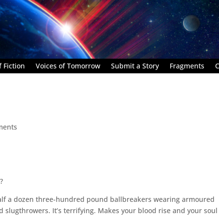
 Fiction
Voices of Tomorrow
Submit a Story
Fragments
C
ments
?
half a dozen three-hundred pound ballbreakers wearing armoured
 slugthrowers. It’s terrifying. Makes your blood rise and your soul