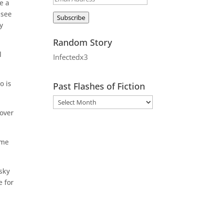
e a
Address
 see
Subscribe
y
Random Story
l
Infectedx3
o is
Past Flashes of Fiction
 over
ome
isky
e for