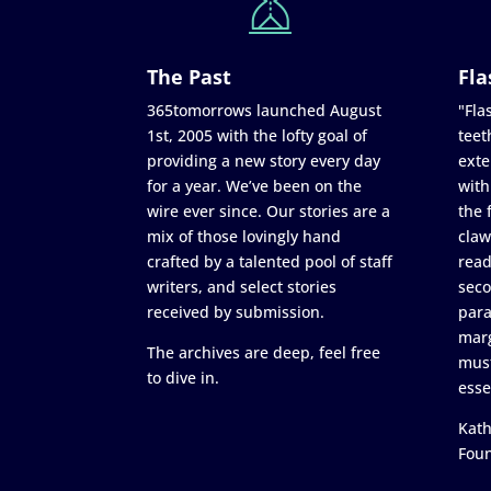
The Past
Fla
365tomorrows launched August
"Flas
1st, 2005 with the lofty goal of
teet
providing a new story every day
exte
for a year. We’ve been on the
with
wire ever since. Our stories are a
the 
mix of those lovingly hand
claw
crafted by a talented pool of staff
read
writers, and select stories
seco
received by submission.
para
marg
The archives are deep, feel free
must
to dive in.
esse
Kath
Fou