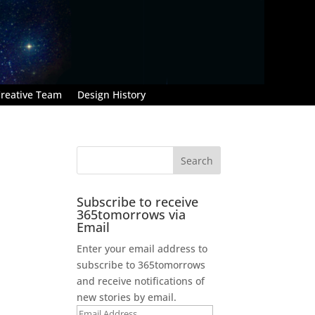
reative Team
Design History
Subscribe to receive
365tomorrows via
Email
Enter your email address to
subscribe to 365tomorrows
and receive notifications of
new stories by email.
Email