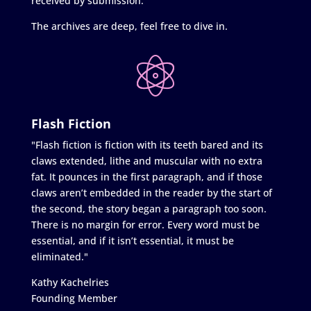
received by submission.
The archives are deep, feel free to dive in.
Flash Fiction
"Flash fiction is fiction with its teeth bared and its
claws extended, lithe and muscular with no extra
fat. It pounces in the first paragraph, and if those
claws aren’t embedded in the reader by the start of
the second, the story began a paragraph too soon.
There is no margin for error. Every word must be
essential, and if it isn’t essential, it must be
eliminated."
Kathy Kachelries
Founding Member