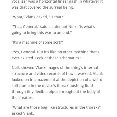
vocalizer was a horizontal linear gash in whatever it
was that covered the surreal being.
“What,” Vlank asked, “is that?”
“That, General,” said Lieutenant Nelk, “is what’s
going to bring this war to an end.”
“It’s a machine of some sort?”
“Yes, General. But it’s like no other machine that’s
ever existed. Look at these schematics.”
Nelk showed Vlank images of the thing’s internal
structure and video records of how it worked. Vlank
looked on in amazement at the depiction of a weird
soft pump in the device’s thorax pushing fluid
through tiny flexible pipes throughout the body of
the creature.
“What are those bag-like structures in the thorax?”
asked Vlank.