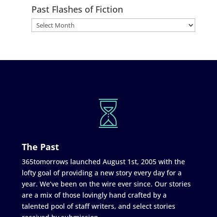
Past Flashes of Fiction
The Past
365tomorrows launched August 1st, 2005 with the
lofty goal of providing a new story every day for a
year. We’ve been on the wire ever since. Our stories
are a mix of those lovingly hand crafted by a
talented pool of staff writers, and select stories