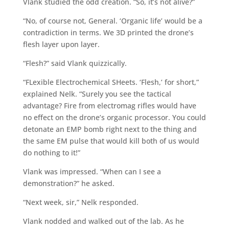
Vlank studied the odd creation. “So, it’s not alive?”
“No, of course not, General. ‘Organic life’ would be a
contradiction in terms. We 3D printed the drone’s
flesh layer upon layer.
“Flesh?” said Vlank quizzically.
“FLexible Electrochemical SHeets. ‘Flesh,’ for short,”
explained Nelk. “Surely you see the tactical
advantage? Fire from electromag rifles would have
no effect on the drone’s organic processor. You could
detonate an EMP bomb right next to the thing and
the same EM pulse that would kill both of us would
do nothing to it!”
Vlank was impressed. “When can I see a
demonstration?” he asked.
“Next week, sir,” Nelk responded.
Vlank nodded and walked out of the lab. As he