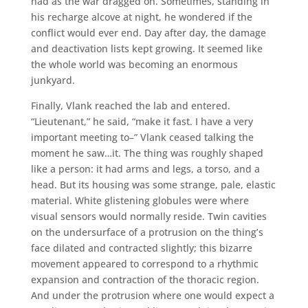
had as the war dragged on. Sometimes, standing in
his recharge alcove at night, he wondered if the
conflict would ever end. Day after day, the damage
and deactivation lists kept growing. It seemed like
the whole world was becoming an enormous
junkyard.
Finally, Vlank reached the lab and entered.
“Lieutenant,” he said, “make it fast. I have a very
important meeting to–” Vlank ceased talking the
moment he saw…it. The thing was roughly shaped
like a person: it had arms and legs, a torso, and a
head. But its housing was some strange, pale, elastic
material. White glistening globules were where
visual sensors would normally reside. Twin cavities
on the undersurface of a protrusion on the thing’s
face dilated and contracted slightly; this bizarre
movement appeared to correspond to a rhythmic
expansion and contraction of the thoracic region.
And under the protrusion where one would expect a