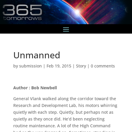
Unmanned
by
submission
|
Feb 19, 2015
|
Story
|
0 comments
Author : Bob Newbell
General Vlank walked along the corridor toward the
Research and Development Lab, his motors whirring
quietly with each step. Quietly, but perhaps not as
quietly as they once did. He’d been neglecting
routine maintenance. A lot of the High Command