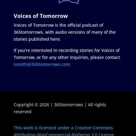
Voices of Tomorrow
Voices of Tomorrow is the official podcast of
365tomorrows, with audio versions of many of the
stories published here.
If you're interested in recording stories for Voices of
Tomorrow, or for any other inquiries, please contact
ssmith@365tomorrows.com
Copyright © 2026 | 365tomorrows | All rights
reserved
This work is licensed under a Creative Commons
Attribution-NonCommercial-NoDerivs 3.0 License