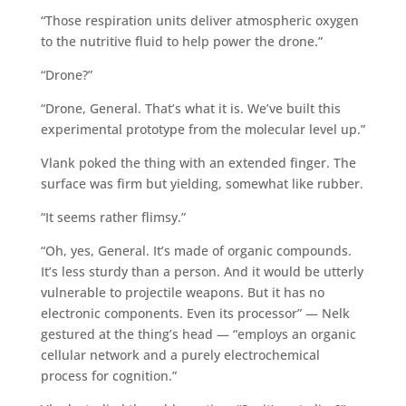
“Those respiration units deliver atmospheric oxygen
to the nutritive fluid to help power the drone.”
“Drone?”
“Drone, General. That’s what it is. We’ve built this
experimental prototype from the molecular level up.”
Vlank poked the thing with an extended finger. The
surface was firm but yielding, somewhat like rubber.
“It seems rather flimsy.”
“Oh, yes, General. It’s made of organic compounds.
It’s less sturdy than a person. And it would be utterly
vulnerable to projectile weapons. But it has no
electronic components. Even its processor” — Nelk
gestured at the thing’s head — “employs an organic
cellular network and a purely electrochemical
process for cognition.”