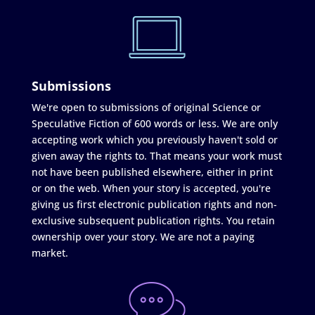
Submissions
We're open to submissions of original Science or
Speculative Fiction of 600 words or less. We are only
accepting work which you previously haven't sold or
given away the rights to. That means your work must
not have been published elsewhere, either in print
or on the web. When your story is accepted, you're
giving us first electronic publication rights and non-
exclusive subsequent publication rights. You retain
ownership over your story. We are not a paying
market.