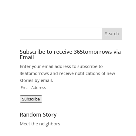
Subscribe to receive 365tomorrows via
Email
Enter your email address to subscribe to
365tomorrows and receive notifications of new
stories by email.
Email
Address
Subscribe
Random Story
Meet the neighbors