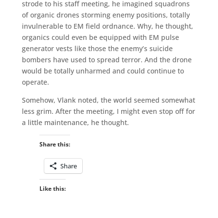
strode to his staff meeting, he imagined squadrons
of organic drones storming enemy positions, totally
invulnerable to EM field ordnance. Why, he thought,
organics could even be equipped with EM pulse
generator vests like those the enemy’s suicide
bombers have used to spread terror. And the drone
would be totally unharmed and could continue to
operate.
Somehow, Vlank noted, the world seemed somewhat
less grim. After the meeting, I might even stop off for
a little maintenance, he thought.
Share this:
Share
Like this: