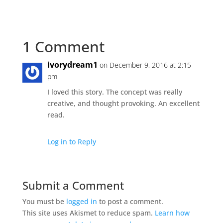
1 Comment
ivorydream1
on December 9, 2016 at 2:15
pm
I loved this story. The concept was really
creative, and thought provoking. An excellent
read.
Log in to Reply
Submit a Comment
You must be
logged in
to post a comment.
This site uses Akismet to reduce spam.
Learn how