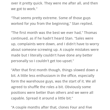
over it pretty quick. They were me after all, and then
we got to work.”
“That seems pretty extreme. Some of those guys
worked for you from the beginning,” Stan replied.
“The first month was the best we ever had,” Thomas
continued, as if he hadn’t heard Stan. “Sales were
up, complaints were down, and I didn’t have to worry
about someone screwing up. A couple mistakes were
made but I literally couldn’t have done any better
personally so I couldn’t get too upset.”
“After that first month though, things slowed down a
bit. A little less enthusiasm in the office, especially
form the warehouse guys, was the start of it. We all
agreed to shuffle the roles a bit. Obviously some
positions were better than others and we were all
capable. Spread it around a little bit.”
“A couple months after that, clones Four and Five