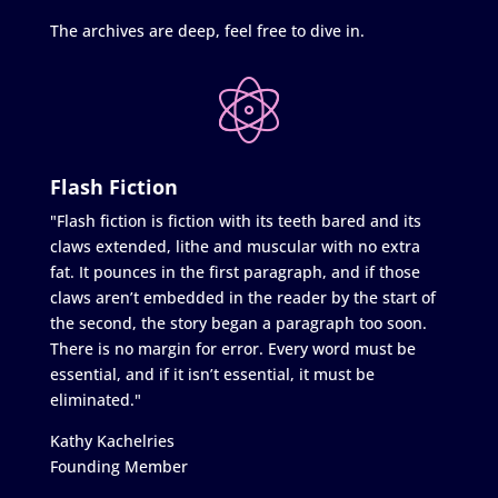
The archives are deep, feel free to dive in.
Flash Fiction
"Flash fiction is fiction with its teeth bared and its
claws extended, lithe and muscular with no extra
fat. It pounces in the first paragraph, and if those
claws aren’t embedded in the reader by the start of
the second, the story began a paragraph too soon.
There is no margin for error. Every word must be
essential, and if it isn’t essential, it must be
eliminated."
Kathy Kachelries
Founding Member