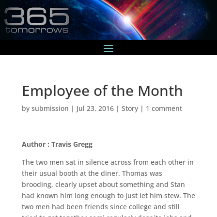
Employee of the Month
by
submission
|
Jul 23, 2016
|
Story
|
1 comment
Author : Travis Gregg
The two men sat in silence across from each other in
their usual booth at the diner. Thomas was
brooding, clearly upset about something and Stan
had known him long enough to just let him stew. The
two men had been friends since college and still