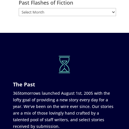
Past Flashes of Fiction
The Past
365tomorrows launched August 1st, 2005 with the
lofty goal of providing a new story every day for a
year. We’ve been on the wire ever since. Our stories
are a mix of those lovingly hand crafted by a
talented pool of staff writers, and select stories
received by submission.