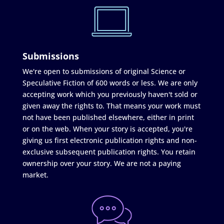
Submissions
We're open to submissions of original Science or
Speculative Fiction of 600 words or less. We are only
accepting work which you previously haven't sold or
given away the rights to. That means your work must
not have been published elsewhere, either in print
or on the web. When your story is accepted, you're
giving us first electronic publication rights and non-
exclusive subsequent publication rights. You retain
ownership over your story. We are not a paying
market.