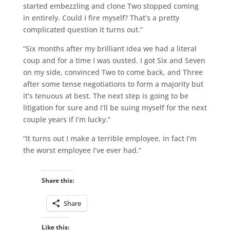
started embezzling and clone Two stopped coming
in entirely. Could I fire myself? That’s a pretty
complicated question it turns out.”
“Six months after my brilliant idea we had a literal
coup and for a time I was ousted. I got Six and Seven
on my side, convinced Two to come back, and Three
after some tense negotiations to form a majority but
it’s tenuous at best. The next step is going to be
litigation for sure and I’ll be suing myself for the next
couple years if I’m lucky.”
“It turns out I make a terrible employee, in fact I’m
the worst employee I’ve ever had.”
Share this:
Share
Like this: