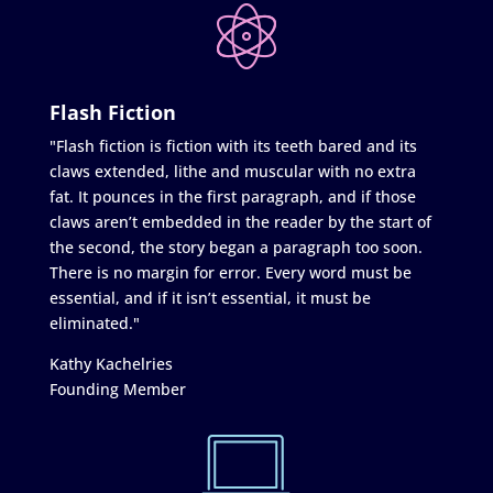
Flash Fiction
"Flash fiction is fiction with its teeth bared and its
claws extended, lithe and muscular with no extra
fat. It pounces in the first paragraph, and if those
claws aren’t embedded in the reader by the start of
the second, the story began a paragraph too soon.
There is no margin for error. Every word must be
essential, and if it isn’t essential, it must be
eliminated."
Kathy Kachelries
Founding Member