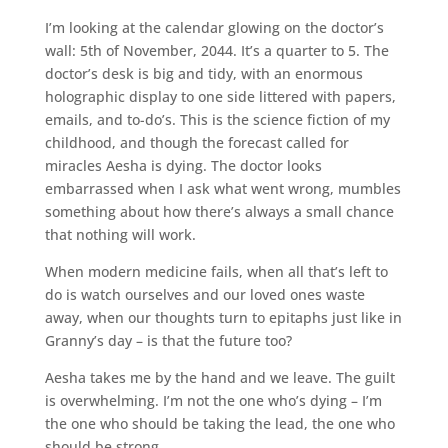
I’m looking at the calendar glowing on the doctor’s
wall: 5th of November, 2044. It’s a quarter to 5. The
doctor’s desk is big and tidy, with an enormous
holographic display to one side littered with papers,
emails, and to-do’s. This is the science fiction of my
childhood, and though the forecast called for
miracles Aesha is dying. The doctor looks
embarrassed when I ask what went wrong, mumbles
something about how there’s always a small chance
that nothing will work.
When modern medicine fails, when all that’s left to
do is watch ourselves and our loved ones waste
away, when our thoughts turn to epitaphs just like in
Granny’s day – is that the future too?
Aesha takes me by the hand and we leave. The guilt
is overwhelming. I’m not the one who’s dying – I’m
the one who should be taking the lead, the one who
should be strong.