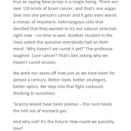
true as saying New Jersey is a single being. There are
over 120 kinds of brain cancer, and that’s one organ.
Dive into one person’s cancer and it gets even worse,
a mosaic of impatient, heterozygous cells that
decided that they wanted to try out natural selection
right now – no time to wait. Another student in the
class asked the question everybody had on their
mind: “Why haven’t we cured it yet?” The professor
laughed. Cure cancer? That’s like asking why we
haven’t cured viruses.
We work our asses off now just as we have been for
almost a century. Better tools, better strategies,
better optics. We step into that fight cocksure,
thinking to ourselves:
‘Granny would have been jealous – this sure beats
the hell out of mustard gas.’
And why not? It’s the future! How could we possibly
lose?