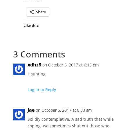
Share
Like this:
3 Comments
xdhz8
on October 5, 2017 at 6:15 pm
Haunting.
Log in to Reply
Jae
on October 5, 2017 at 8:50 am
Solidly contemplative. A sad truth that while
coping, we sometimes shut out those who