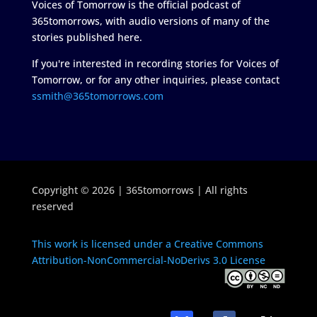
Voices of Tomorrow is the official podcast of
365tomorrows, with audio versions of many of the
stories published here.
If you're interested in recording stories for Voices of
Tomorrow, or for any other inquiries, please contact
ssmith@365tomorrows.com
Copyright © 2026 | 365tomorrows | All rights
reserved
This work is licensed under a Creative Commons
Attribution-NonCommercial-NoDerivs 3.0 License