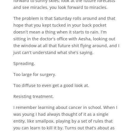
forward to sunny skies; look at the future forecasts
and see miracles, you look forward to miracles.
The problem is that Saturday rolls around and that
hope that you kept tucked in your back pocket
doesn’t mean a thing when it starts to rain. I’m
sitting in the doctor’s office with Aesha, looking out
the window at all that future shit flying around, and I
just can’t understand what she’s saying.
Spreading.
Too large for surgery.
Too diffuse to even get a good look at.
Resisting treatment.
I remember learning about cancer in school. When I
was young I had always thought of it as a single
entity, like smallpox, playing by a set of rules that
you can learn to kill it by. Turns out that’s about as