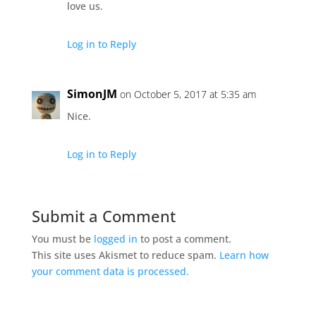
love us.
Log in to Reply
SimonJM
on October 5, 2017 at 5:35 am
Nice.
Log in to Reply
Submit a Comment
You must be
logged in
to post a comment.
This site uses Akismet to reduce spam.
Learn how
your comment data is processed.