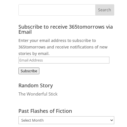
Subscribe to receive 365tomorrows via
Email
Enter your email address to subscribe to
365tomorrows and receive notifications of new
stories by email.
Email
Address
Subscribe
Random Story
The Wonderful Stick
Past Flashes of Fiction