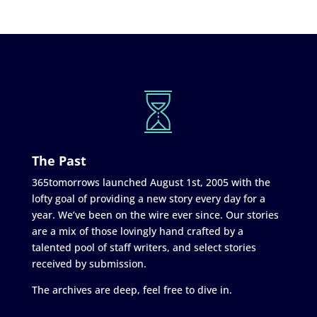
The Past
365tomorrows launched August 1st, 2005 with the
lofty goal of providing a new story every day for a
year. We’ve been on the wire ever since. Our stories
are a mix of those lovingly hand crafted by a
talented pool of staff writers, and select stories
received by submission.
The archives are deep, feel free to dive in.