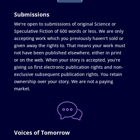
Submissions
We're open to submissions of original Science or
Speculative Fiction of 600 words or less. We are only
accepting work which you previously haven't sold or
given away the rights to. That means your work must
not have been published elsewhere, either in print
or on the web. When your story is accepted, you're
giving us first electronic publication rights and non-
exclusive subsequent publication rights. You retain
ownership over your story. We are not a paying
market.
Voices of Tomorrow