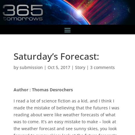
Saturday’s Forecast:
by
submission
|
Oct 5, 2017
|
Story
|
3 comments
Author : Thomas Desrochers
I read a lot of science fiction as a kid, and I think I
made the mistake of believing that the futures I was
reading about were like weather forecasts of what
was to come. It’s an easy mistake to make – look at
the weather forecast and see sunny skies, you look