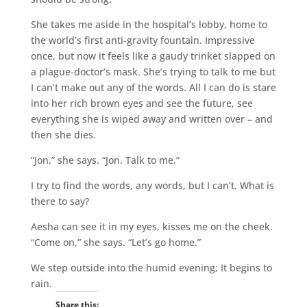
She takes me aside in the hospital’s lobby, home to
the world’s first anti-gravity fountain. Impressive
once, but now it feels like a gaudy trinket slapped on
a plague-doctor’s mask. She’s trying to talk to me but
I can’t make out any of the words. All I can do is stare
into her rich brown eyes and see the future, see
everything she is wiped away and written over – and
then she dies.
“Jon,” she says. “Jon. Talk to me.”
I try to find the words, any words, but I can’t. What is
there to say?
Aesha can see it in my eyes, kisses me on the cheek.
“Come on,” she says. “Let’s go home.”
We step outside into the humid evening; It begins to
rain.
Share this: