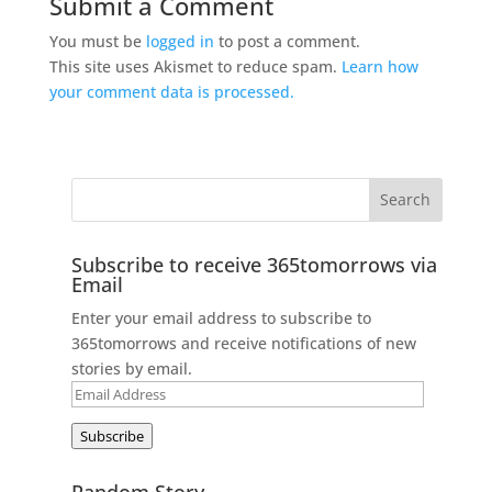
Submit a Comment
You must be
logged in
to post a comment.
This site uses Akismet to reduce spam.
Learn how
your comment data is processed.
Subscribe to receive 365tomorrows via
Email
Enter your email address to subscribe to
365tomorrows and receive notifications of new
stories by email.
Email
Address
Subscribe
Random Story