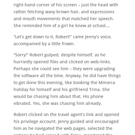
right-hand corner of his screen – just the head with
rather fetching wavy brown hair, and expressions
and mouth movements that matched her speech.
She reminded him of a girl he knew at school….
“Let’s get down to it, Robert!” came Jenny’s voice,
accompanied by a little frown.
“Sorry!” Robert gulped, despite himself, as he
hurriedly opened files and clicked on web-links.
Perhaps she could see him – they were upgrading
the software all the time. Anyway, he did have things
to get done this evening, like booking the Minorca
holiday for himself and his girlfriend Trina. She
would be chasing him about that. His phone
vibrated. Yes, she was chasing him already.
Robert clicked on the travel agent’s link and opened
his privilege account. Jenny guided and encouraged
him as he navigated the web pages, selected the