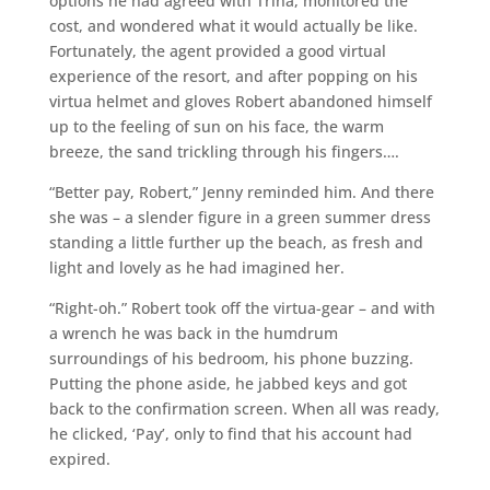
options he had agreed with Trina, monitored the
cost, and wondered what it would actually be like.
Fortunately, the agent provided a good virtual
experience of the resort, and after popping on his
virtua helmet and gloves Robert abandoned himself
up to the feeling of sun on his face, the warm
breeze, the sand trickling through his fingers….
“Better pay, Robert,” Jenny reminded him. And there
she was – a slender figure in a green summer dress
standing a little further up the beach, as fresh and
light and lovely as he had imagined her.
“Right-oh.” Robert took off the virtua-gear – and with
a wrench he was back in the humdrum
surroundings of his bedroom, his phone buzzing.
Putting the phone aside, he jabbed keys and got
back to the confirmation screen. When all was ready,
he clicked, ‘Pay’, only to find that his account had
expired.