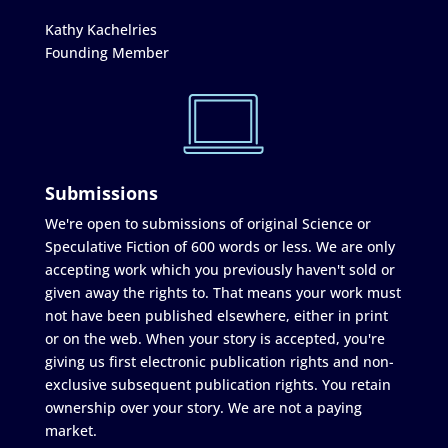
Kathy Kachelries
Founding Member
Submissions
We're open to submissions of original Science or
Speculative Fiction of 600 words or less. We are only
accepting work which you previously haven't sold or
given away the rights to. That means your work must
not have been published elsewhere, either in print
or on the web. When your story is accepted, you're
giving us first electronic publication rights and non-
exclusive subsequent publication rights. You retain
ownership over your story. We are not a paying
market.