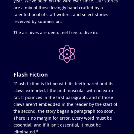
year. We’ve been on the wire ever since. Our stories
are a mix of those lovingly hand crafted by a
talented pool of staff writers, and select stories
received by submission.
The archives are deep, feel free to dive in.
Flash Fiction
"Flash fiction is fiction with its teeth bared and its
claws extended, lithe and muscular with no extra
fat. It pounces in the first paragraph, and if those
claws aren’t embedded in the reader by the start of
the second, the story began a paragraph too soon.
There is no margin for error. Every word must be
essential, and if it isn’t essential, it must be
eliminated."