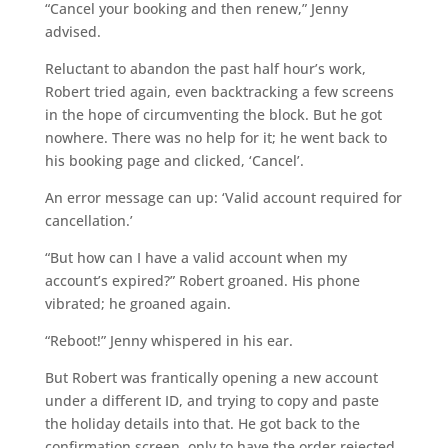
“Cancel your booking and then renew,” Jenny
advised.
Reluctant to abandon the past half hour’s work,
Robert tried again, even backtracking a few screens
in the hope of circumventing the block. But he got
nowhere. There was no help for it; he went back to
his booking page and clicked, ‘Cancel’.
An error message can up: ‘Valid account required for
cancellation.’
“But how can I have a valid account when my
account’s expired?” Robert groaned. His phone
vibrated; he groaned again.
“Reboot!” Jenny whispered in his ear.
But Robert was frantically opening a new account
under a different ID, and trying to copy and paste
the holiday details into that. He got back to the
confirmation screen, only to have the order rejected