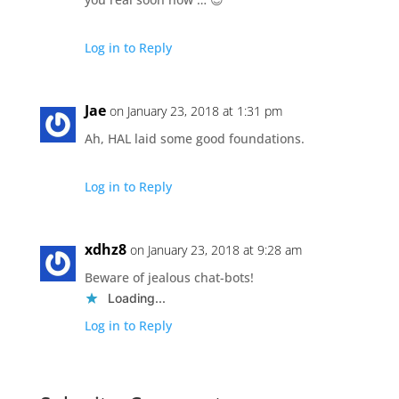
Log in to Reply
Jae
on January 23, 2018 at 1:31 pm
Ah, HAL laid some good foundations.
Log in to Reply
xdhz8
on January 23, 2018 at 9:28 am
Beware of jealous chat-bots!
Loading...
Log in to Reply