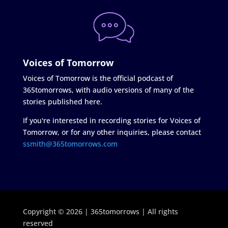
Voices of Tomorrow
Voices of Tomorrow is the official podcast of
365tomorrows, with audio versions of many of the
stories published here.
If you're interested in recording stories for Voices of
Tomorrow, or for any other inquiries, please contact
ssmith@365tomorrows.com
Copyright © 2026 | 365tomorrows | All rights
reserved