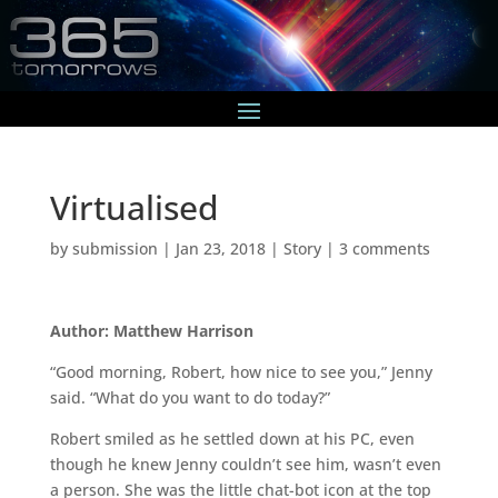
Virtualised
by
submission
|
Jan 23, 2018
|
Story
|
3 comments
Author: Matthew Harrison
“Good morning, Robert, how nice to see you,” Jenny
said. “What do you want to do today?”
Robert smiled as he settled down at his PC, even
though he knew Jenny couldn’t see him, wasn’t even
a person. She was the little chat-bot icon at the top