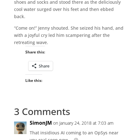
shoes and socks and stood there as the deliciously
cool water surged over his feet and then ebbed
back.
“Come on!” Jenny shouted. She seized his hand, and
with a joyful cry led him scampering after the
retreating wave.
Share this:
Share
Like this:
3 Comments
SimonJM
on January 24, 2018 at 7:03 am
That insidious AI coming to an OpSys near
you real soon now … 😉