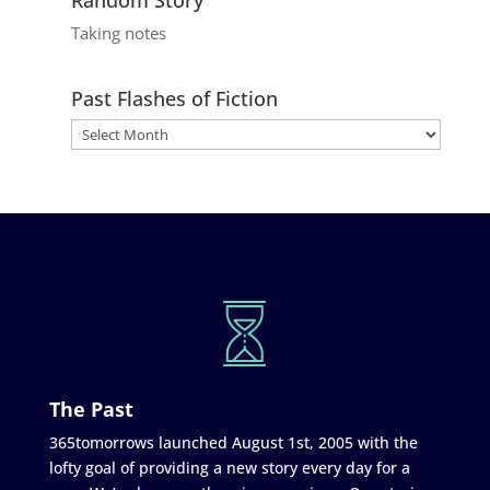
Taking notes
Past Flashes of Fiction
The Past
365tomorrows launched August 1st, 2005 with the
lofty goal of providing a new story every day for a