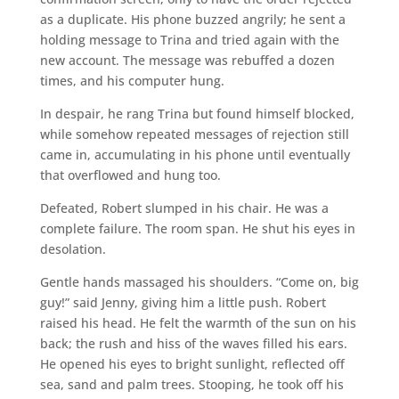
as a duplicate. His phone buzzed angrily; he sent a
holding message to Trina and tried again with the
new account. The message was rebuffed a dozen
times, and his computer hung.
In despair, he rang Trina but found himself blocked,
while somehow repeated messages of rejection still
came in, accumulating in his phone until eventually
that overflowed and hung too.
Defeated, Robert slumped in his chair. He was a
complete failure. The room span. He shut his eyes in
desolation.
Gentle hands massaged his shoulders. “Come on, big
guy!” said Jenny, giving him a little push. Robert
raised his head. He felt the warmth of the sun on his
back; the rush and hiss of the waves filled his ears.
He opened his eyes to bright sunlight, reflected off
sea, sand and palm trees. Stooping, he took off his