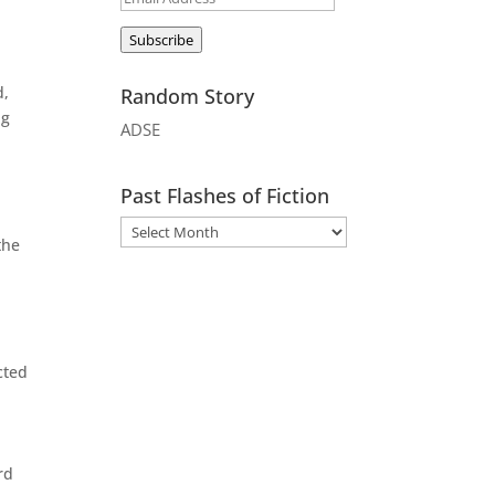
Address
Subscribe
d,
Random Story
ng
ADSE
Past Flashes of Fiction
the
cted
rd