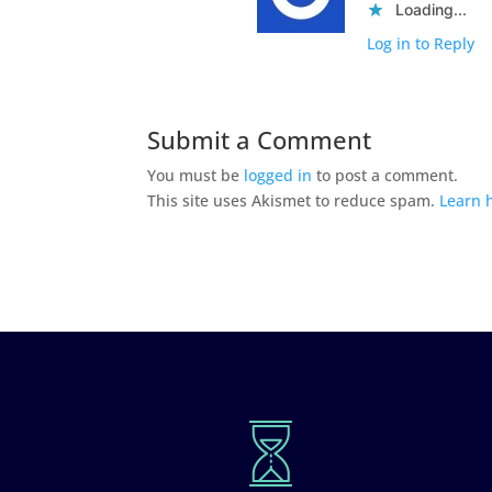
Loading...
Log in to Reply
Submit a Comment
You must be
logged in
to post a comment.
This site uses Akismet to reduce spam.
Learn 