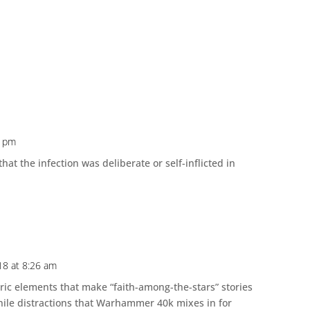
3 pm
hat the infection was deliberate or self-inflicted in
018 at 8:26 am
ric elements that make “faith-among-the-stars” stories
enile distractions that Warhammer 40k mixes in for