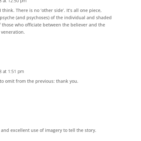
18 at 12:50 pm
I think. There is no ‘other side’. It’s all one piece,
psyche (and psychoses) of the individual and shaded
of those who officiate between the believer and the
 veneration.
18 at 1:51 pm
to omit from the previous: thank you.
 and excellent use of imagery to tell the story.