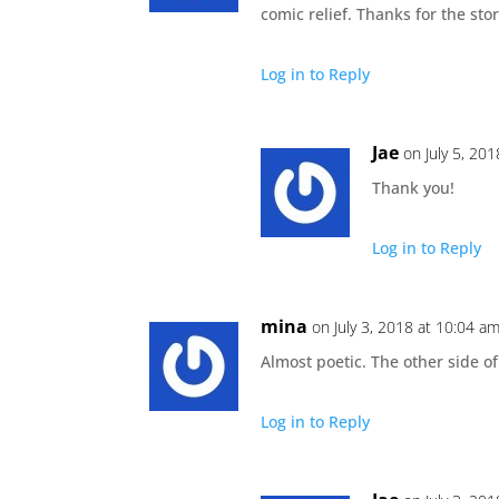
comic relief. Thanks for the stor
Log in to Reply
Jae
on July 5, 20
Thank you!
Log in to Reply
mina
on July 3, 2018 at 10:04 a
Almost poetic. The other side of
Log in to Reply