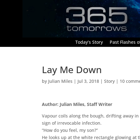
Today’s Story
Past Flashes of
Lay Me Down
by
Julian Miles
|
Jul 3, 2018
|
Story
|
10 comm
Author: Julian Miles, Staff Writer
Vapour coils along the bough, drifting away in 
sign of irrevocable infection.
“How do you feel, my son?”
He looks up at the white rectangle glowing at 