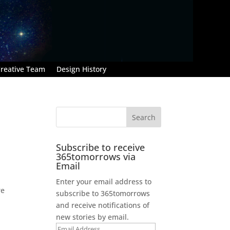
reative Team
Design History
Subscribe to receive
365tomorrows via
Email
Enter your email address to
re
subscribe to 365tomorrows
and receive notifications of
new stories by email.
Email