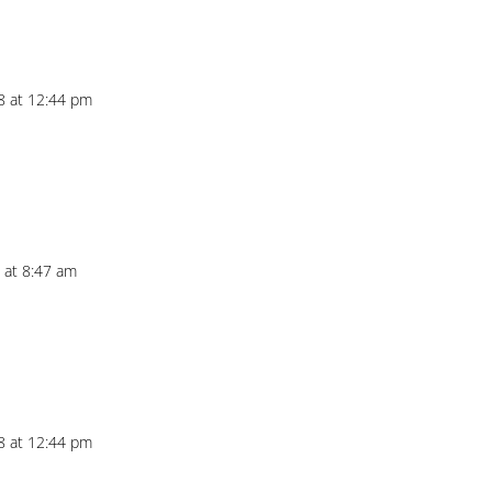
18 at 12:44 pm
8 at 8:47 am
18 at 12:44 pm