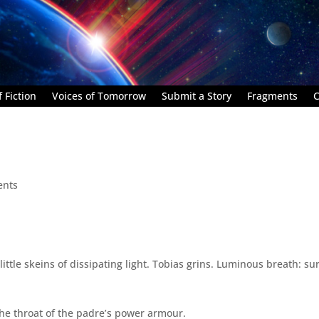
 Fiction
Voices of Tomorrow
Submit a Story
Fragments
C
ents
little skeins of dissipating light. Tobias grins. Luminous breath: su
the throat of the padre’s power armour.