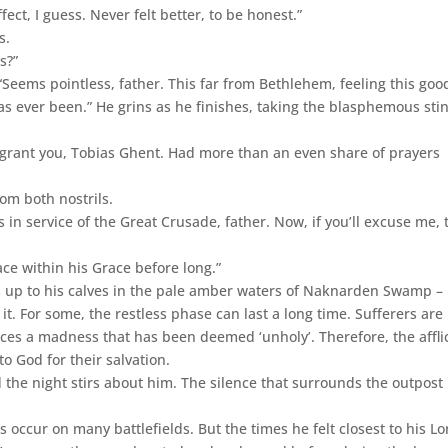
fect, I guess. Never felt better, to be honest.”
s.
s?”
eems pointless, father. This far from Bethlehem, feeling this goo
has ever been.” He grins as he finishes, taking the blasphemous sti
l grant you, Tobias Ghent. Had more than an even share of prayers
rom both nostrils.
in service of the Great Crusade, father. Now, if you’ll excuse me, 
ce within his Grace before long.”
s up to his calves in the pale amber waters of Naknarden Swamp –
it. For some, the restless phase can last a long time. Sufferers are
es a madness that has been deemed ‘unholy’. Therefore, the affli
to God for their salvation.
the night stirs about him. The silence that surrounds the outpost
 occur on many battlefields. But the times he felt closest to his Lo