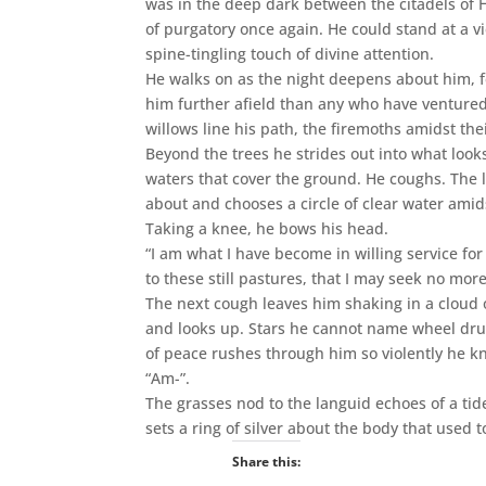
was in the deep dark between the citadels of 
of purgatory once again. He could stand at a v
spine-tingling touch of divine attention.
He walks on as the night deepens about him, fe
him further afield than any who have ventured
willows line his path, the firemoths amidst the
Beyond the trees he strides out into what loo
waters that cover the ground. He coughs. The l
about and chooses a circle of clear water ami
Taking a knee, he bows his head.
“I am what I have become in willing service f
to these still pastures, that I may seek no more
The next cough leaves him shaking in a cloud o
and looks up. Stars he cannot name wheel dru
of peace rushes through him so violently he k
“Am-”.
The grasses nod to the languid echoes of a tide
sets a ring of silver about the body that used 
Share this: