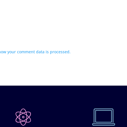
how your comment data is processed.