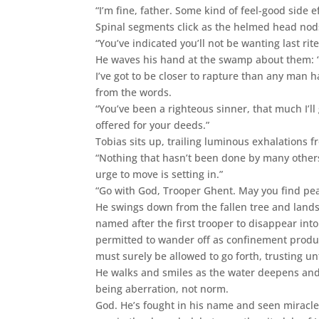
“I’m fine, father. Some kind of feel-good side ef
Spinal segments click as the helmed head nod
“You’ve indicated you’ll not be wanting last rite
He waves his hand at the swamp about them: “S
I’ve got to be closer to rapture than any man 
from the words.
“You’ve been a righteous sinner, that much I’l
offered for your deeds.”
Tobias sits up, trailing luminous exhalations f
“Nothing that hasn’t been done by many others 
urge to move is setting in.”
“Go with God, Trooper Ghent. May you find pea
He swings down from the fallen tree and land
named after the first trooper to disappear into 
permitted to wander off as confinement produc
must surely be allowed to go forth, trusting un
He walks and smiles as the water deepens and 
being aberration, not norm.
God. He’s fought in his name and seen miracles