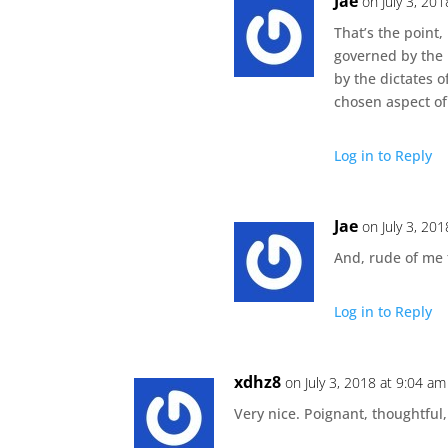
Jae
on July 3, 20
That’s the point, 
governed by the 
by the dictates 
chosen aspect of
Log in to Reply
Jae
on July 3, 20
And, rude of me 
Log in to Reply
xdhz8
on July 3, 2018 at 9:04 am
Very nice. Poignant, thoughtful,