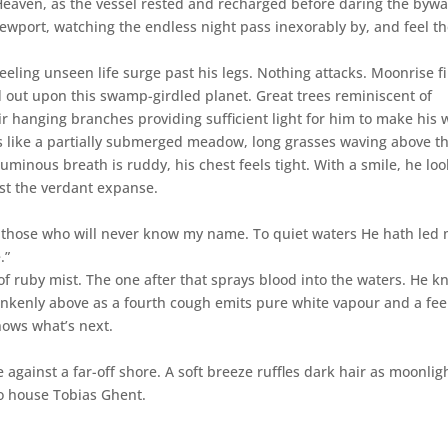
Heaven, as the vessel rested and recharged before daring the byw
iewport, watching the endless night pass inexorably by, and feel t
eling unseen life surge past his legs. Nothing attacks. Moonrise f
 out upon this swamp-girdled planet. Great trees reminiscent of
ir hanging branches providing sufficient light for him to make his 
ks like a partially submerged meadow, long grasses waving above t
uminous breath is ruddy, his chest feels tight. With a smile, he lo
dst the verdant expanse.
or those who will never know my name. To quiet waters He hath led 
.”
f ruby mist. The one after that sprays blood into the waters. He k
nkenly above as a fourth cough emits pure white vapour and a fee
nows what’s next.
 against a far-off shore. A soft breeze ruffles dark hair as moonlig
to house Tobias Ghent.