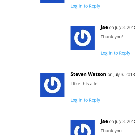
Log in to Reply
Jae
on July 3, 20
Thank you!
Log in to Reply
Steven Watson
on July 3, 201
I like this a lot.
Log in to Reply
Jae
on July 3, 20
Thank you.