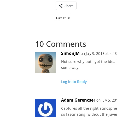
Share
Like this:
10 Comments
SimonJM
on July 9, 2018 at 4:4
Not sure why but I got the idea t
some way.
Log in to Reply
Adam Gerencser
on July 5, 2
Captures all the right atmosphe
so fascinating, without the juv