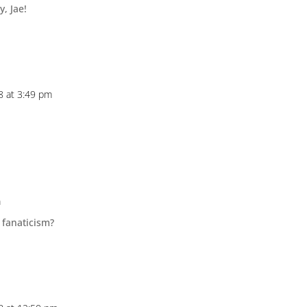
y, Jae!
18 at 3:49 pm
m
 fanaticism?