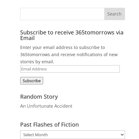
Subscribe to receive 365tomorrows via
Email
Enter your email address to subscribe to
365tomorrows and receive notifications of new
stories by email.
Email
Address
Subscribe
Random Story
An Unfortunate Accident
Past Flashes of Fiction