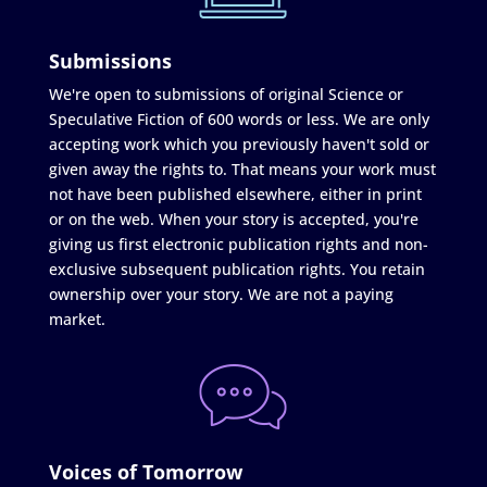
Submissions
We're open to submissions of original Science or
Speculative Fiction of 600 words or less. We are only
accepting work which you previously haven't sold or
given away the rights to. That means your work must
not have been published elsewhere, either in print
or on the web. When your story is accepted, you're
giving us first electronic publication rights and non-
exclusive subsequent publication rights. You retain
ownership over your story. We are not a paying
market.
Voices of Tomorrow