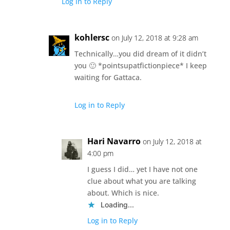
Log in to Reply
kohlersc
on July 12, 2018 at 9:28 am
Technically…you did dream of it didn’t
you 🙂 *pointsupatfictionpiece* I keep
waiting for Gattaca.
Log in to Reply
Hari Navarro
on July 12, 2018 at
4:00 pm
I guess I did… yet I have not one
clue about what you are talking
about. Which is nice.
Loading...
Log in to Reply