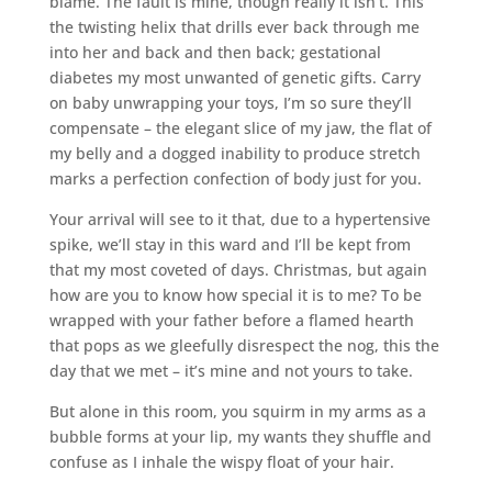
blame. The fault is mine, though really it isn’t. This
the twisting helix that drills ever back through me
into her and back and then back; gestational
diabetes my most unwanted of genetic gifts. Carry
on baby unwrapping your toys, I’m so sure they’ll
compensate – the elegant slice of my jaw, the flat of
my belly and a dogged inability to produce stretch
marks a perfection confection of body just for you.
Your arrival will see to it that, due to a hypertensive
spike, we’ll stay in this ward and I’ll be kept from
that my most coveted of days. Christmas, but again
how are you to know how special it is to me? To be
wrapped with your father before a flamed hearth
that pops as we gleefully disrespect the nog, this the
day that we met – it’s mine and not yours to take.
But alone in this room, you squirm in my arms as a
bubble forms at your lip, my wants they shuffle and
confuse as I inhale the wispy float of your hair.