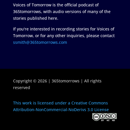
Voices of Tomorrow is the official podcast of
365tomorrows, with audio versions of many of the
stories published here.
If you're interested in recording stories for Voices of
Tomorrow, or for any other inquiries, please contact
ssmith@365tomorrows.com
Copyright © 2026 | 365tomorrows | All rights
reserved
This work is licensed under a Creative Commons
Attribution-NonCommercial-NoDerivs 3.0 License