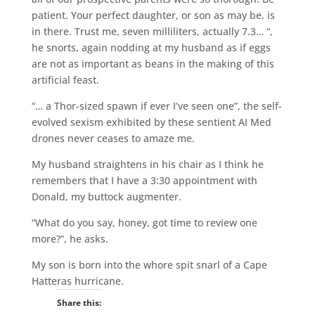
patient. Your perfect daughter, or son as may be, is
in there. Trust me, seven milliliters, actually 7.3… “,
he snorts, again nodding at my husband as if eggs
are not as important as beans in the making of this
artificial feast.
“… a Thor-sized spawn if ever I’ve seen one”, the self-
evolved sexism exhibited by these sentient AI Med
drones never ceases to amaze me.
My husband straightens in his chair as I think he
remembers that I have a 3:30 appointment with
Donald, my buttock augmenter.
“What do you say, honey, got time to review one
more?”, he asks.
My son is born into the whore spit snarl of a Cape
Hatteras hurricane.
Share this: