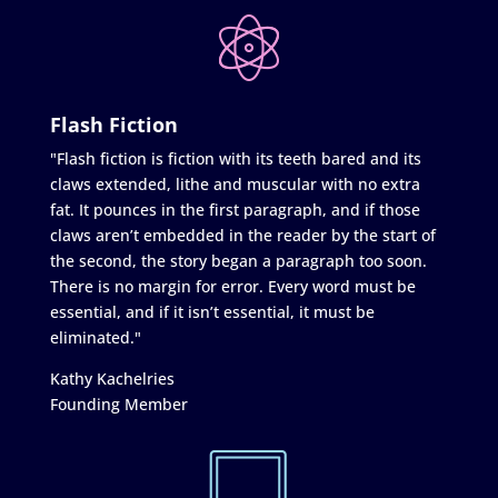
Flash Fiction
"Flash fiction is fiction with its teeth bared and its
claws extended, lithe and muscular with no extra
fat. It pounces in the first paragraph, and if those
claws aren’t embedded in the reader by the start of
the second, the story began a paragraph too soon.
There is no margin for error. Every word must be
essential, and if it isn’t essential, it must be
eliminated."
Kathy Kachelries
Founding Member