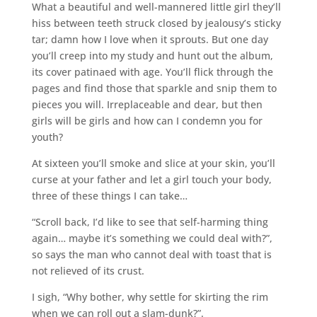
What a beautiful and well-mannered little girl they’ll
hiss between teeth struck closed by jealousy’s sticky
tar; damn how I love when it sprouts. But one day
you’ll creep into my study and hunt out the album,
its cover patinaed with age. You’ll flick through the
pages and find those that sparkle and snip them to
pieces you will. Irreplaceable and dear, but then
girls will be girls and how can I condemn you for
youth?
At sixteen you’ll smoke and slice at your skin, you’ll
curse at your father and let a girl touch your body,
three of these things I can take…
“Scroll back, I’d like to see that self-harming thing
again… maybe it’s something we could deal with?”,
so says the man who cannot deal with toast that is
not relieved of its crust.
I sigh, “Why bother, why settle for skirting the rim
when we can roll out a slam-dunk?”.