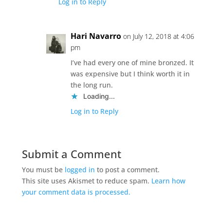
Log in to Reply
Hari Navarro
on July 12, 2018 at 4:06
pm
I’ve had every one of mine bronzed. It
was expensive but I think worth it in
the long run.
Loading...
Log in to Reply
Submit a Comment
You must be
logged in
to post a comment.
This site uses Akismet to reduce spam.
Learn how
your comment data is processed.