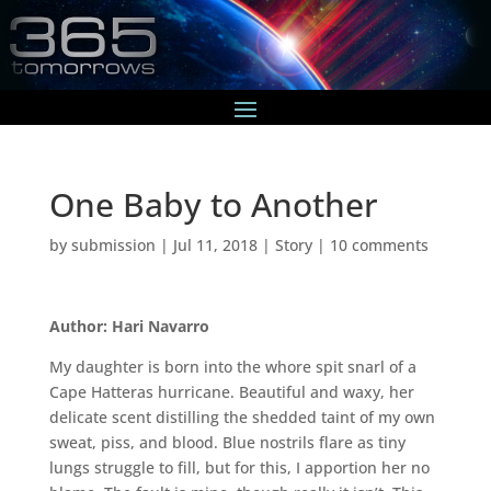
One Baby to Another
by
submission
|
Jul 11, 2018
|
Story
|
10 comments
Author: Hari Navarro
My daughter is born into the whore spit snarl of a
Cape Hatteras hurricane. Beautiful and waxy, her
delicate scent distilling the shedded taint of my own
sweat, piss, and blood. Blue nostrils flare as tiny
lungs struggle to fill, but for this, I apportion her no