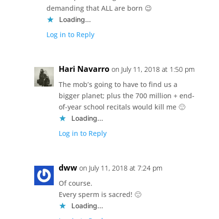
demanding that ALL are born 😉
Loading...
Log in to Reply
Hari Navarro
on July 11, 2018 at 1:50 pm
The mob’s going to have to find us a
bigger planet; plus the 700 million + end-
of-year school recitals would kill me 🙂
Loading...
Log in to Reply
dww
on July 11, 2018 at 7:24 pm
Of course.
Every sperm is sacred! 🙂
Loading...