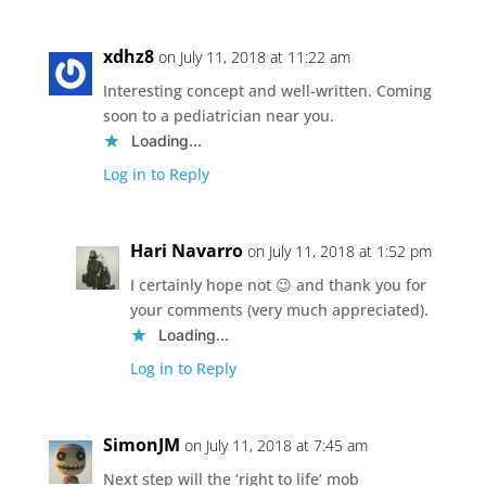
xdhz8
on July 11, 2018 at 11:22 am
Interesting concept and well-written. Coming
soon to a pediatrician near you.
Loading...
Log in to Reply
Hari Navarro
on July 11, 2018 at 1:52 pm
I certainly hope not 😉 and thank you for
your comments (very much appreciated).
Loading...
Log in to Reply
SimonJM
on July 11, 2018 at 7:45 am
Next step will the ‘right to life’ mob