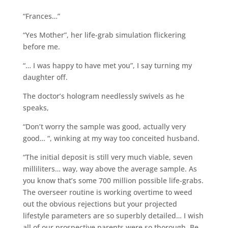
“Frances…”
“Yes Mother”, her life-grab simulation flickering
before me.
“… I was happy to have met you”, I say turning my
daughter off.
The doctor’s hologram needlessly swivels as he
speaks,
“Don’t worry the sample was good, actually very
good… “, winking at my way too conceited husband.
“The initial deposit is still very much viable, seven
milliliters… way, way above the average sample. As
you know that’s some 700 million possible life-grabs.
The overseer routine is working overtime to weed
out the obvious rejections but your projected
lifestyle parameters are so superbly detailed… I wish
all of our prospective parents were so thorough. Be