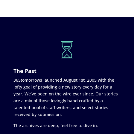
The Past
365tomorrows launched August 1st, 2005 with the
lofty goal of providing a new story every day for a
year. We’ve been on the wire ever since. Our stories
are a mix of those lovingly hand crafted by a
talented pool of staff writers, and select stories
received by submission.
The archives are deep, feel free to dive in.