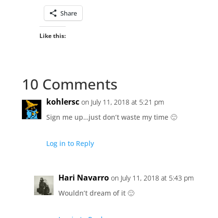
Share
Like this:
10 Comments
kohlersc
on July 11, 2018 at 5:21 pm
Sign me up…just don’t waste my time 🙂
Log in to Reply
Hari Navarro
on July 11, 2018 at 5:43 pm
Wouldn’t dream of it 🙂