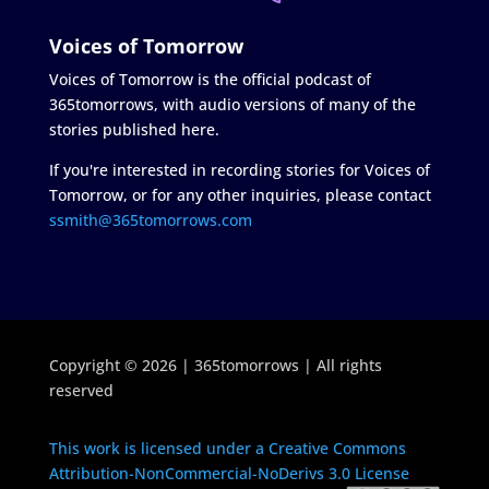
Voices of Tomorrow
Voices of Tomorrow is the official podcast of
365tomorrows, with audio versions of many of the
stories published here.
If you're interested in recording stories for Voices of
Tomorrow, or for any other inquiries, please contact
ssmith@365tomorrows.com
Copyright © 2026 | 365tomorrows | All rights
reserved
This work is licensed under a Creative Commons
Attribution-NonCommercial-NoDerivs 3.0 License