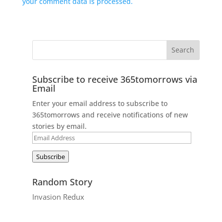
your comment data is processed.
Subscribe to receive 365tomorrows via
Email
Enter your email address to subscribe to
365tomorrows and receive notifications of new
stories by email.
Email
Address
Subscribe
Random Story
Invasion Redux