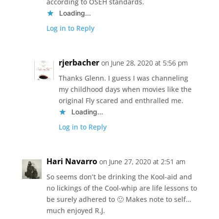
according to OSEH standards.
Loading...
Log in to Reply
rjerbacher
on June 28, 2020 at 5:56 pm
Thanks Glenn. I guess I was channeling
my childhood days when movies like the
original Fly scared and enthralled me.
Loading...
Log in to Reply
Hari Navarro
on June 27, 2020 at 2:51 am
So seems don’t be drinking the Kool-aid and
no lickings of the Cool-whip are life lessons to
be surely adhered to 🙂 Makes note to self…
much enjoyed R.J.