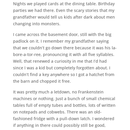
Nights we played cards at the dining table. Birthday
parties we had there. Even the scary stories that my
grandfather would tell us kids after dark about men
changing into monsters.
I came across the basement door, still with the big
padlock on it. I remember my grandfather saying
that we couldn’t go down there because it was his la-
bore-a-tor-ree, pronouncing it with all five syllables.
Well, that renewed a curiosity in me that I’d had
since I was a kid but completely forgotten about. I
couldn’t find a key anywhere so I got a hatchet from
the barn and chopped it free.
It was pretty much a letdown, no Frankenstein
machines or nothing. Just a bunch of small chemical
tables full of empty tubes and bottles, lots of written
on notepads and cobwebs. There was an old-
fashioned fridge with a pull-down latch. I wondered
if anything in there could possibly still be good,