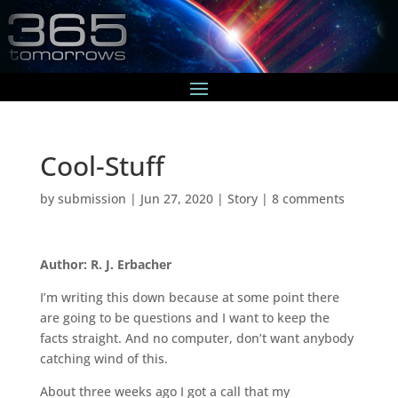
Cool-Stuff
by
submission
|
Jun 27, 2020
|
Story
|
8 comments
Author: R. J. Erbacher
I’m writing this down because at some point there
are going to be questions and I want to keep the
facts straight. And no computer, don’t want anybody
catching wind of this.
About three weeks ago I got a call that my