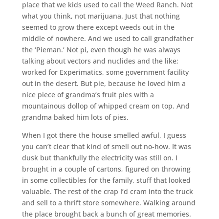
place that we kids used to call the Weed Ranch. Not
what you think, not marijuana. Just that nothing
seemed to grow there except weeds out in the
middle of nowhere. And we used to call grandfather
the ‘Pieman.’ Not pi, even though he was always
talking about vectors and nuclides and the like;
worked for Experimatics, some government facility
out in the desert. But pie, because he loved him a
nice piece of grandma’s fruit pies with a
mountainous dollop of whipped cream on top. And
grandma baked him lots of pies.
When I got there the house smelled awful, I guess
you can’t clear that kind of smell out no-how. It was
dusk but thankfully the electricity was still on. I
brought in a couple of cartons, figured on throwing
in some collectibles for the family, stuff that looked
valuable. The rest of the crap I’d cram into the truck
and sell to a thrift store somewhere. Walking around
the place brought back a bunch of great memories.