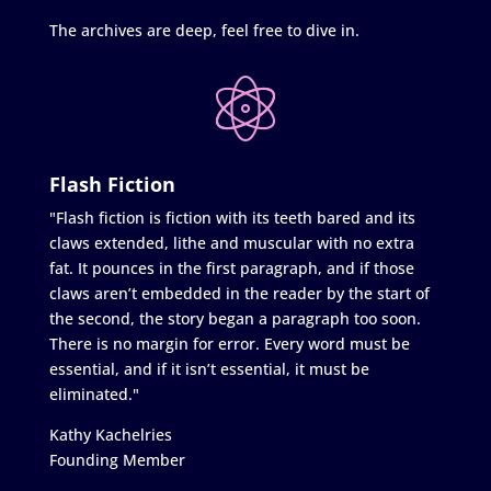
The archives are deep, feel free to dive in.
Flash Fiction
"Flash fiction is fiction with its teeth bared and its
claws extended, lithe and muscular with no extra
fat. It pounces in the first paragraph, and if those
claws aren’t embedded in the reader by the start of
the second, the story began a paragraph too soon.
There is no margin for error. Every word must be
essential, and if it isn’t essential, it must be
eliminated."
Kathy Kachelries
Founding Member