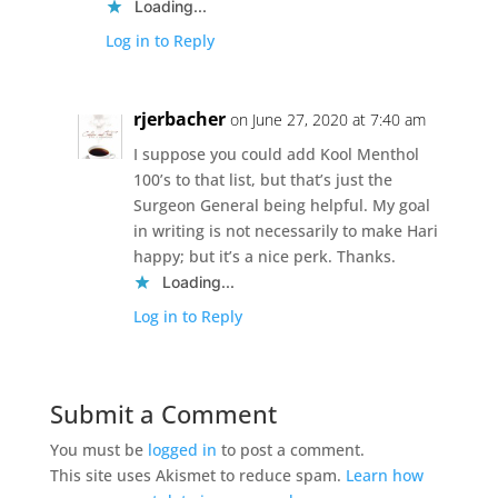
Loading...
Log in to Reply
rjerbacher
on June 27, 2020 at 7:40 am
I suppose you could add Kool Menthol
100’s to that list, but that’s just the
Surgeon General being helpful. My goal
in writing is not necessarily to make Hari
happy; but it’s a nice perk. Thanks.
Loading...
Log in to Reply
Submit a Comment
You must be
logged in
to post a comment.
This site uses Akismet to reduce spam.
Learn how