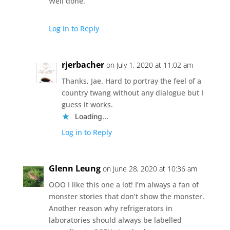
Well done.
Log in to Reply
rjerbacher
on July 1, 2020 at 11:02 am
Thanks, Jae. Hard to portray the feel of a
country twang without any dialogue but I
guess it works.
Loading...
Log in to Reply
Glenn Leung
on June 28, 2020 at 10:36 am
OOO I like this one a lot! I’m always a fan of
monster stories that don’t show the monster.
Another reason why refrigerators in
laboratories should always be labelled