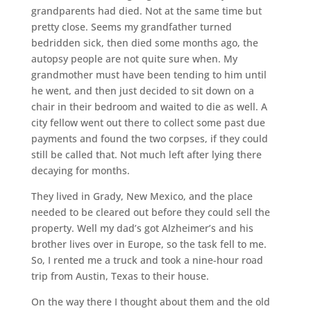
grandparents had died. Not at the same time but
pretty close. Seems my grandfather turned
bedridden sick, then died some months ago, the
autopsy people are not quite sure when. My
grandmother must have been tending to him until
he went, and then just decided to sit down on a
chair in their bedroom and waited to die as well. A
city fellow went out there to collect some past due
payments and found the two corpses, if they could
still be called that. Not much left after lying there
decaying for months.
They lived in Grady, New Mexico, and the place
needed to be cleared out before they could sell the
property. Well my dad’s got Alzheimer’s and his
brother lives over in Europe, so the task fell to me.
So, I rented me a truck and took a nine-hour road
trip from Austin, Texas to their house.
On the way there I thought about them and the old