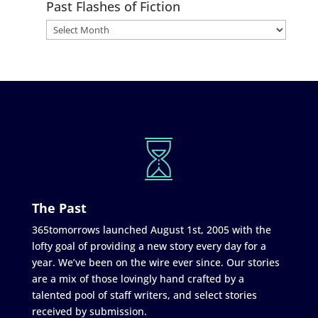
Past Flashes of Fiction
The Past
365tomorrows launched August 1st, 2005 with the
lofty goal of providing a new story every day for a
year. We’ve been on the wire ever since. Our stories
are a mix of those lovingly hand crafted by a
talented pool of staff writers, and select stories
received by submission.