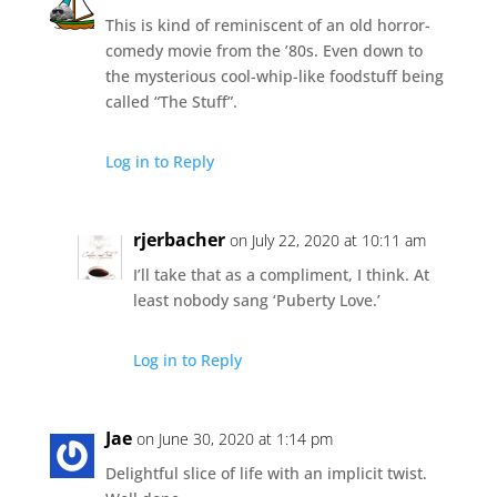
This is kind of reminiscent of an old horror-
comedy movie from the ’80s. Even down to
the mysterious cool-whip-like foodstuff being
called “The Stuff”.
Log in to Reply
rjerbacher
on July 22, 2020 at 10:11 am
I’ll take that as a compliment, I think. At
least nobody sang ‘Puberty Love.’
Log in to Reply
Jae
on June 30, 2020 at 1:14 pm
Delightful slice of life with an implicit twist.