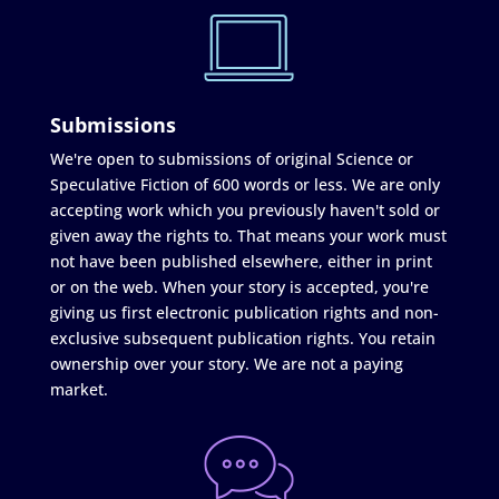
Submissions
We're open to submissions of original Science or
Speculative Fiction of 600 words or less. We are only
accepting work which you previously haven't sold or
given away the rights to. That means your work must
not have been published elsewhere, either in print
or on the web. When your story is accepted, you're
giving us first electronic publication rights and non-
exclusive subsequent publication rights. You retain
ownership over your story. We are not a paying
market.