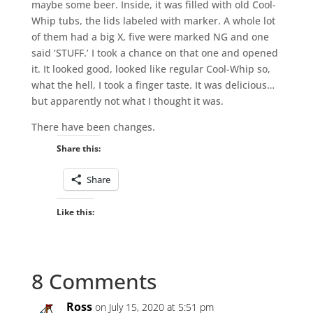
maybe some beer. Inside, it was filled with old Cool-
Whip tubs, the lids labeled with marker. A whole lot
of them had a big X, five were marked NG and one
said ‘STUFF.’ I took a chance on that one and opened
it. It looked good, looked like regular Cool-Whip so,
what the hell, I took a finger taste. It was delicious…
but apparently not what I thought it was.
There have been changes.
Share this:
Share
Like this:
8 Comments
Ross
on July 15, 2020 at 5:51 pm