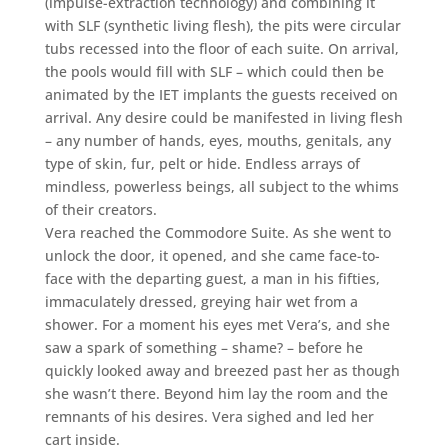
(impulse-extraction technology) and combining it
with SLF (synthetic living flesh), the pits were circular
tubs recessed into the floor of each suite. On arrival,
the pools would fill with SLF – which could then be
animated by the IET implants the guests received on
arrival. Any desire could be manifested in living flesh
– any number of hands, eyes, mouths, genitals, any
type of skin, fur, pelt or hide. Endless arrays of
mindless, powerless beings, all subject to the whims
of their creators.
Vera reached the Commodore Suite. As she went to
unlock the door, it opened, and she came face-to-
face with the departing guest, a man in his fifties,
immaculately dressed, greying hair wet from a
shower. For a moment his eyes met Vera’s, and she
saw a spark of something – shame? – before he
quickly looked away and breezed past her as though
she wasn’t there. Beyond him lay the room and the
remnants of his desires. Vera sighed and led her
cart inside.