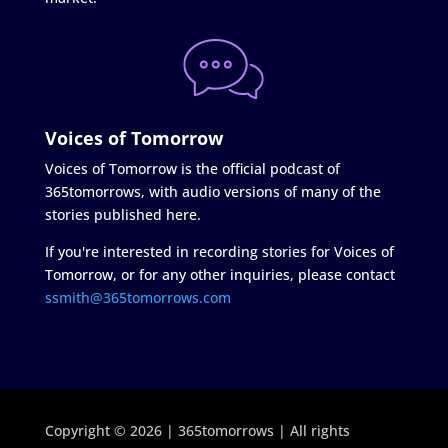
Voices of Tomorrow
Voices of Tomorrow is the official podcast of
365tomorrows, with audio versions of many of the
stories published here.
If you're interested in recording stories for Voices of
Tomorrow, or for any other inquiries, please contact
ssmith@365tomorrows.com
Copyright © 2026 | 365tomorrows | All rights