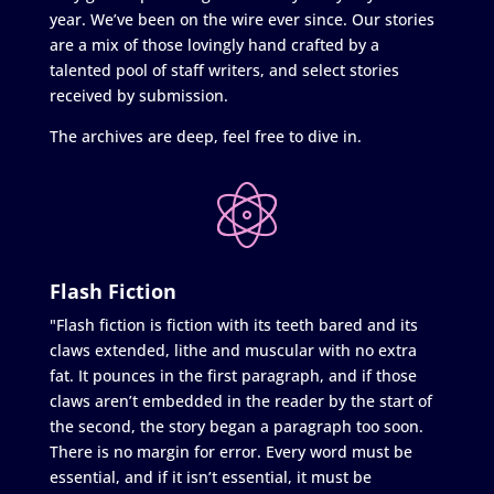
year. We’ve been on the wire ever since. Our stories
are a mix of those lovingly hand crafted by a
talented pool of staff writers, and select stories
received by submission.
The archives are deep, feel free to dive in.
Flash Fiction
"Flash fiction is fiction with its teeth bared and its
claws extended, lithe and muscular with no extra
fat. It pounces in the first paragraph, and if those
claws aren’t embedded in the reader by the start of
the second, the story began a paragraph too soon.
There is no margin for error. Every word must be
essential, and if it isn’t essential, it must be