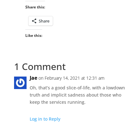
Share this:
Share
Like this:
1 Comment
Jae
on February 14, 2021 at 12:31 am
Oh, that’s a good slice-of-life, with a lowdown
truth and implicit sadness about those who
keep the services running.
Log in to Reply