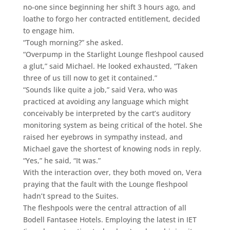
no-one since beginning her shift 3 hours ago, and
loathe to forgo her contracted entitlement, decided
to engage him.
“Tough morning?” she asked.
“Overpump in the Starlight Lounge fleshpool caused
a glut,” said Michael. He looked exhausted, “Taken
three of us till now to get it contained.”
“Sounds like quite a job,” said Vera, who was
practiced at avoiding any language which might
conceivably be interpreted by the cart’s auditory
monitoring system as being critical of the hotel. She
raised her eyebrows in sympathy instead, and
Michael gave the shortest of knowing nods in reply.
“Yes,” he said, “It was.”
With the interaction over, they both moved on, Vera
praying that the fault with the Lounge fleshpool
hadn’t spread to the Suites.
The fleshpools were the central attraction of all
Bodell Fantasee Hotels. Employing the latest in IET