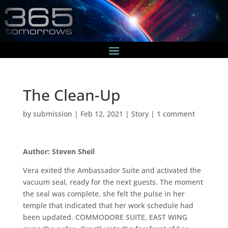
The Clean-Up
by
submission
|
Feb 12, 2021
|
Story
|
1 comment
Author: Steven Sheil
Vera exited the Ambassador Suite and activated the
vacuum seal, ready for the next guests. The moment
the seal was complete, she felt the pulse in her
temple that indicated that her work schedule had
been updated. COMMODORE SUITE, EAST WING