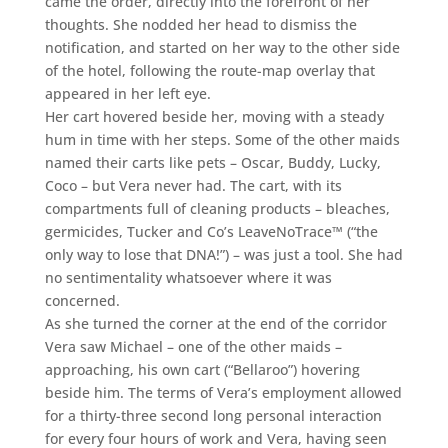
came the order, directly into the forefront of her
thoughts. She nodded her head to dismiss the
notification, and started on her way to the other side
of the hotel, following the route-map overlay that
appeared in her left eye.
Her cart hovered beside her, moving with a steady
hum in time with her steps. Some of the other maids
named their carts like pets – Oscar, Buddy, Lucky,
Coco – but Vera never had. The cart, with its
compartments full of cleaning products – bleaches,
germicides, Tucker and Co’s LeaveNoTrace™ (“the
only way to lose that DNA!”) – was just a tool. She had
no sentimentality whatsoever where it was
concerned.
As she turned the corner at the end of the corridor
Vera saw Michael – one of the other maids –
approaching, his own cart (“Bellaroo”) hovering
beside him. The terms of Vera’s employment allowed
for a thirty-three second long personal interaction
for every four hours of work and Vera, having seen