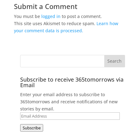
Submit a Comment
You must be
logged in
to post a comment.
This site uses Akismet to reduce spam.
Learn how
your comment data is processed.
Subscribe to receive 365tomorrows via
Email
Enter your email address to subscribe to
365tomorrows and receive notifications of new
stories by email.
Email
Address
Subscribe