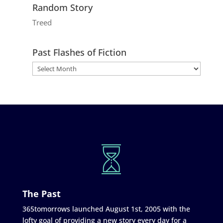
Random Story
Treed
Past Flashes of Fiction
The Past
365tomorrows launched August 1st, 2005 with the
lofty goal of providing a new story every day for a