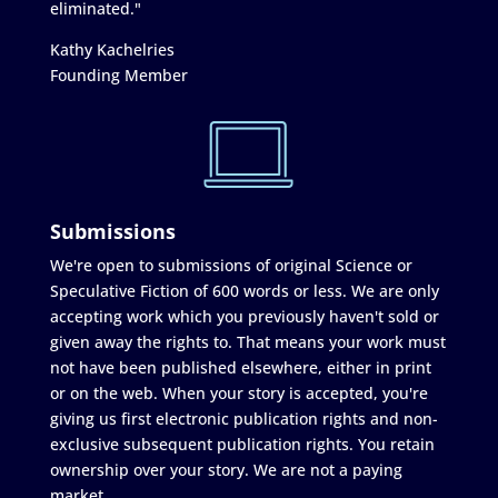
eliminated."
Kathy Kachelries
Founding Member
Submissions
We're open to submissions of original Science or
Speculative Fiction of 600 words or less. We are only
accepting work which you previously haven't sold or
given away the rights to. That means your work must
not have been published elsewhere, either in print
or on the web. When your story is accepted, you're
giving us first electronic publication rights and non-
exclusive subsequent publication rights. You retain
ownership over your story. We are not a paying
market.