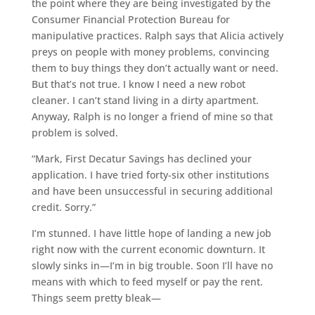
the point where they are being investigated by the
Consumer Financial Protection Bureau for
manipulative practices. Ralph says that Alicia actively
preys on people with money problems, convincing
them to buy things they don’t actually want or need.
But that’s not true. I know I need a new robot
cleaner. I can’t stand living in a dirty apartment.
Anyway, Ralph is no longer a friend of mine so that
problem is solved.
“Mark, First Decatur Savings has declined your
application. I have tried forty-six other institutions
and have been unsuccessful in securing additional
credit. Sorry.”
I’m stunned. I have little hope of landing a new job
right now with the current economic downturn. It
slowly sinks in—I’m in big trouble. Soon I’ll have no
means with which to feed myself or pay the rent.
Things seem pretty bleak—