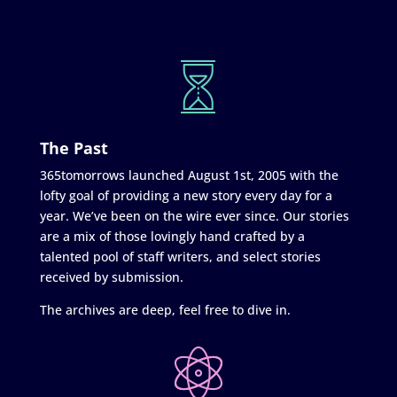
The Past
365tomorrows launched August 1st, 2005 with the
lofty goal of providing a new story every day for a
year. We’ve been on the wire ever since. Our stories
are a mix of those lovingly hand crafted by a
talented pool of staff writers, and select stories
received by submission.
The archives are deep, feel free to dive in.