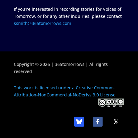
If you're interested in recording stories for Voices of
Tomorrow, or for any other inquiries, please contact
ssmith@365tomorrows.com
Copyright © 2026 | 365tomorrows | All rights
reserved
This work is licensed under a Creative Commons
Attribution-NonCommercial-NoDerivs 3.0 License