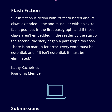
Flash Fiction
"Flash fiction is fiction with its teeth bared and its
claws extended, lithe and muscular with no extra
fat. It pounces in the first paragraph, and if those
claws aren’t embedded in the reader by the start of
the second, the story began a paragraph too soon.
There is no margin for error. Every word must be
essential, and if it isn’t essential, it must be
eliminated."
Kathy Kachelries
Founding Member
Submissions