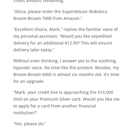
credit amount remaining.
“Alicia, please order the Superdeluxe iRobotica
Broom-Broom 7000 from Amazon.”
“Excellent choice, Mark,” replies the familiar voice of
my personal assistant. “Would you like expedited
delivery for an additional $12.99? This will ensure
delivery later today.”
Without even thinking, I answer yes to the soothing,
hypnotic voice. No time like the present. Besides, my
Broom-Broom 6000 is almost six months old. It’s time
for an upgrade.
“Mark, your credit line is approaching the $10,000
limit on your Premium Silver card. Would you like me
to apply for a card from another financial
institution?”
“Yes, please do.”