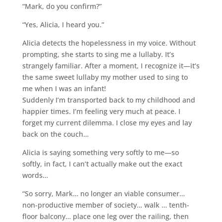
“Mark, do you confirm?”
“Yes, Alicia, I heard you.”
Alicia detects the hopelessness in my voice. Without
prompting, she starts to sing me a lullaby. It’s
strangely familiar. After a moment, I recognize it—it’s
the same sweet lullaby my mother used to sing to
me when I was an infant!
Suddenly I’m transported back to my childhood and
happier times. I’m feeling very much at peace. I
forget my current dilemma. I close my eyes and lay
back on the couch…
Alicia is saying something very softly to me—so
softly, in fact, I can’t actually make out the exact
words…
“So sorry, Mark… no longer an viable consumer…
non-productive member of society… walk … tenth-
floor balcony… place one leg over the railing, then