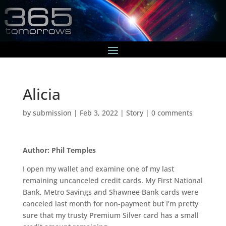
Alicia
by
submission
|
Feb 3, 2022
|
Story
|
0 comments
Author: Phil Temples
I open my wallet and examine one of my last
remaining uncanceled credit cards. My First National
Bank, Metro Savings and Shawnee Bank cards were
canceled last month for non-payment but I’m pretty
sure that my trusty Premium Silver card has a small