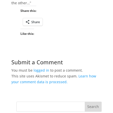
the other…”
Share this:
Share
Like this:
Submit a Comment
You must be
logged in
to post a comment.
This site uses Akismet to reduce spam.
Learn how
your comment data is processed.