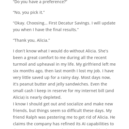
“Do you have a preference?”
“No, you pick it.”
“Okay. Choosing… First Decatur Savings. I will update
you when I have the final results.”
“Thank you, Alicia.”
I don’t know what I would do without Alicia. She’s
been a great comfort to me during all the recent
turmoil and upheaval in my life. My girlfriend left me
six months ago, then last month I lost my job. I have
very little saved up for a rainy day. Most days now,
it’s peanut butter and jelly sandwiches. Even the
small cash I keep in reserve for my internet bill (and
Alicia) is nearly depleted.
I know I should get out and socialize and make new
friends, but things seem so difficult these days. My
friend Ralph was pestering me to get rid of Alicia. He
claims the company has refined its AI capabilities to