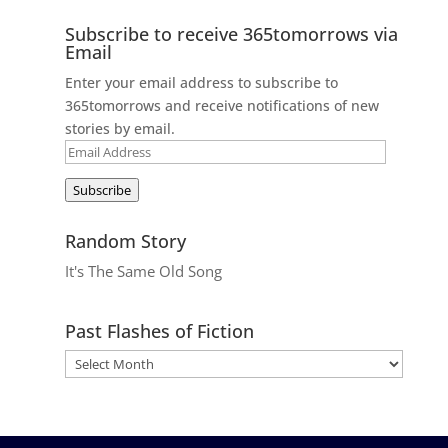
Subscribe to receive 365tomorrows via
Email
Enter your email address to subscribe to
365tomorrows and receive notifications of new
stories by email.
Email
Address
Subscribe
Random Story
It's The Same Old Song
Past Flashes of Fiction