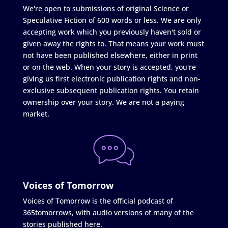
We're open to submissions of original Science or
Speculative Fiction of 600 words or less. We are only
accepting work which you previously haven't sold or
given away the rights to. That means your work must
not have been published elsewhere, either in print
or on the web. When your story is accepted, you're
giving us first electronic publication rights and non-
exclusive subsequent publication rights. You retain
ownership over your story. We are not a paying
market.
Voices of Tomorrow
Voices of Tomorrow is the official podcast of
365tomorrows, with audio versions of many of the
stories published here.