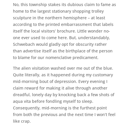
No, this township stakes its dubious claim to fame as
home to the largest stationary shopping trolley
sculpture in the northern hemisphere – at least
according to the printed embarrassment that labels
itself the local visitors’ brochure. Little wonder no-
one ever used to come here. But, understandably,
Schwebach would gladly opt for obscurity rather
than advertise itself as the birthplace of the person
to blame for our nomenclative predicament.
The alien visitation washed over me out of the blue.
Quite literally, as it happened during my customary
mid-morning bout of depression. Every evening I
claim reward for making it alive through another
dreadful, lonely day by knocking back a few shots of
aqua vita before fondling myself to sleep.
Consequently, mid-morning is the furthest point
from both the previous and the next time I won’t feel
like crap.