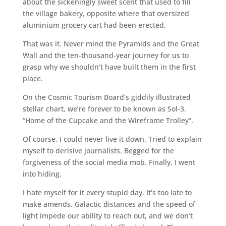
about the sickeningly sweet scent that used to fill
the village bakery, opposite where that oversized
aluminium grocery cart had been erected.
That was it. Never mind the Pyramids and the Great
Wall and the ten-thousand-year journey for us to
grasp why we shouldn’t have built them in the first
place.
On the Cosmic Tourism Board’s giddily illustrated
stellar chart, we’re forever to be known as Sol-3.
“Home of the Cupcake and the Wireframe Trolley”.
Of course, I could never live it down. Tried to explain
myself to derisive journalists. Begged for the
forgiveness of the social media mob. Finally, I went
into hiding.
I hate myself for it every stupid day. It’s too late to
make amends. Galactic distances and the speed of
light impede our ability to reach out, and we don’t