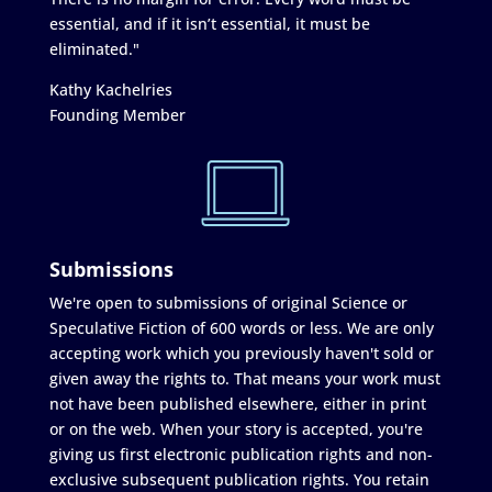
essential, and if it isn’t essential, it must be
eliminated."
Kathy Kachelries
Founding Member
Submissions
We're open to submissions of original Science or
Speculative Fiction of 600 words or less. We are only
accepting work which you previously haven't sold or
given away the rights to. That means your work must
not have been published elsewhere, either in print
or on the web. When your story is accepted, you're
giving us first electronic publication rights and non-
exclusive subsequent publication rights. You retain