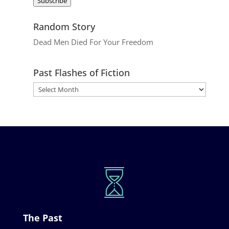
Subscribe
Random Story
Dead Men Died For Your Freedom
Past Flashes of Fiction
The Past