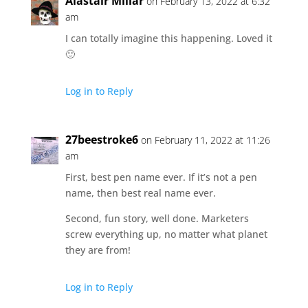
Alastair Millar
on February 13, 2022 at 6:32
am
I can totally imagine this happening. Loved it
🙂
Log in to Reply
27beestroke6
on February 11, 2022 at 11:26
am
First, best pen name ever. If it’s not a pen
name, then best real name ever.
Second, fun story, well done. Marketers
screw everything up, no matter what planet
they are from!
Log in to Reply