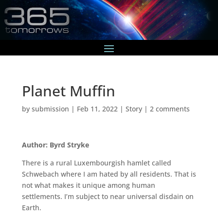
Planet Muffin
by
submission
|
Feb 11, 2022
|
Story
|
2 comments
Author: Byrd Stryke
There is a rural Luxembourgish hamlet called
Schwebach where I am hated by all residents. That is
not what makes it unique among human
settlements. I’m subject to near universal disdain on
Earth.