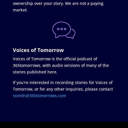
ownership over your story. We are not a paying
market.
Voices of Tomorrow
Voices of Tomorrow is the official podcast of
365tomorrows, with audio versions of many of the
stories published here.
If you're interested in recording stories for Voices of
Tomorrow, or for any other inquiries, please contact
ssmith@365tomorrows.com