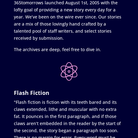
365tomorrows launched August 1st, 2005 with the
lofty goal of providing a new story every day for a
year. We’ve been on the wire ever since. Our stories
are a mix of those lovingly hand crafted by a
talented pool of staff writers, and select stories
received by submission.
The archives are deep, feel free to dive in.
Flash Fiction
"Flash fiction is fiction with its teeth bared and its
claws extended, lithe and muscular with no extra
fat. It pounces in the first paragraph, and if those
claws aren’t embedded in the reader by the start of
the second, the story began a paragraph too soon.
There is no margin for error. Every word must be