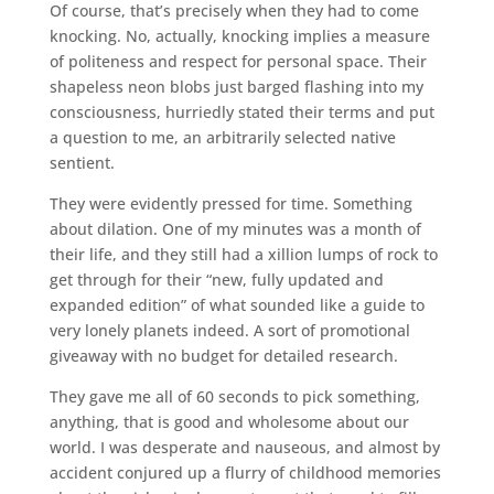
Of course, that’s precisely when they had to come
knocking. No, actually, knocking implies a measure
of politeness and respect for personal space. Their
shapeless neon blobs just barged flashing into my
consciousness, hurriedly stated their terms and put
a question to me, an arbitrarily selected native
sentient.
They were evidently pressed for time. Something
about dilation. One of my minutes was a month of
their life, and they still had a xillion lumps of rock to
get through for their “new, fully updated and
expanded edition” of what sounded like a guide to
very lonely planets indeed. A sort of promotional
giveaway with no budget for detailed research.
They gave me all of 60 seconds to pick something,
anything, that is good and wholesome about our
world. I was desperate and nauseous, and almost by
accident conjured up a flurry of childhood memories