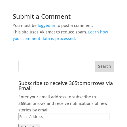
Submit a Comment
You must be
logged in
to post a comment.
This site uses Akismet to reduce spam.
Learn how
your comment data is processed.
Subscribe to receive 365tomorrows via
Email
Enter your email address to subscribe to
365tomorrows and receive notifications of new
stories by email.
Email
Address