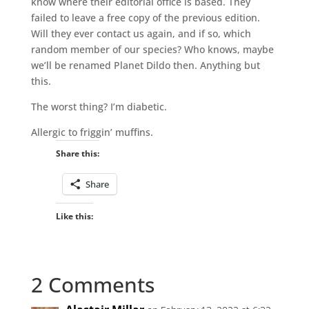
know where their editorial office is based. They
failed to leave a free copy of the previous edition.
Will they ever contact us again, and if so, which
random member of our species? Who knows, maybe
we’ll be renamed Planet Dildo then. Anything but
this.
The worst thing? I’m diabetic.
Allergic to friggin’ muffins.
Share this:
Share
Like this:
2 Comments