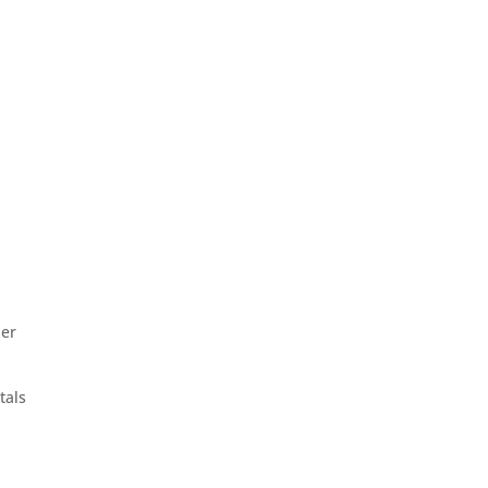
her
tals