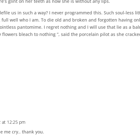
ire’s glint on her teeth as now she is without any lips.
file us in such a way? I never programmed this. Such soul-less lit
full well who I am. To die old and broken and forgotten having on
intless pantomime. I regret nothing and I will use that lie as a ba
y flowers bleach to nothing ”, said the porcelain pilot as she cracke
2 at 12:25 pm
de me cry.. thank you.