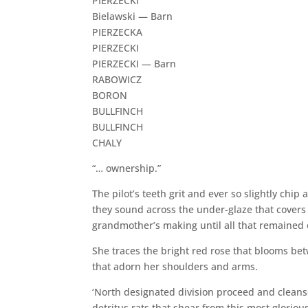
PIERZECKI
Bielawski — Barn
PIERZECKA
PIERZECKI
PIERZECKI — Barn
RABOWICZ
BORON
BULLFINCH
BULLFINCH
CHALY
“… ownership.”
The pilot’s teeth grit and ever so slightly chip
they sound across the under-glaze that covers h
grandmother’s making until all that remained o
She traces the bright red rose that blooms be
that adorn her shoulders and arms.
‘North designated division proceed and cleanse
detritus rats that shear from this most glorious