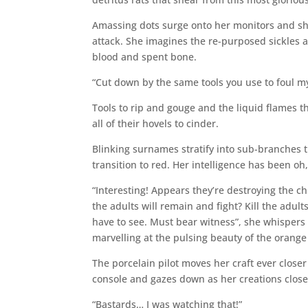
Amassing dots surge onto her monitors and she
attack. She imagines the re-purposed sickles 
blood and spent bone.
“Cut down by the same tools you use to foul m
Tools to rip and gouge and the liquid flames 
all of their hovels to cinder.
Blinking surnames stratify into sub-branches
transition to red. Her intelligence has been oh
“Interesting! Appears they’re destroying the ch
the adults will remain and fight? Kill the adul
have to see. Must bear witness”, she whispers 
marvelling at the pulsing beauty of the orang
The porcelain pilot moves her craft ever closer
console and gazes down as her creations close
“Bastards… I was watching that!”