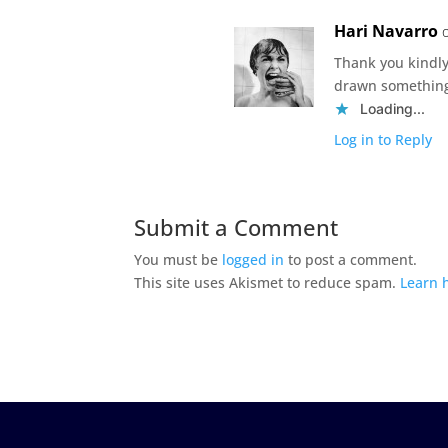
Hari Navarro
Thank you kindl
drawn something
Loading...
Log in to Reply
Submit a Comment
You must be
logged in
to post a comment.
This site uses Akismet to reduce spam.
Learn 