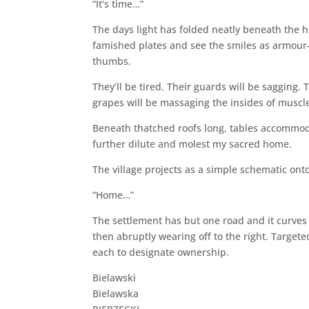
“It’s time…”
The days light has folded neatly beneath the ho
famished plates and see the smiles as armour-
thumbs.
They’ll be tired. Their guards will be sagging. 
grapes will be massaging the insides of muscle
Beneath thatched roofs long, tables accommodat
further dilute and molest my sacred home.
The village projects as a simple schematic onto
“Home…”
The settlement has but one road and it curves
then abruptly wearing off to the right. Targe
each to designate ownership.
Bielawski
Bielawska