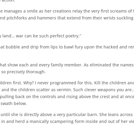
 manages a smile as her creations relay the very first screams of 
and pitchforks and hammers that extend from their wrists suckling
y land… war can be such perfect poetry.”
that bubble and drip from lips to bawl fury upon the hacked and re
 that show each and every family member. As eliminated the names
, so precisely thorough.
ildren first. Why? I never programmed for this. Kill the children an
ts and the children scatter as vermin. Such clever weapons you are…
pulling back on the controls and rising above the crest and at onc
e swath below.
 until she is directly above a very particular barn. She leans across
 in and herd a manically scampering form inside and out of her vi