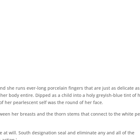
 and she runs ever-long porcelain fingers that are just as delicate as
er body entire. Dipped as a child into a holy greyish-blue tint of 
f her pearlescent self was the round of her face.
tween her breasts and the thorn stems that connect to the white pe
 at will. South designation seal and eliminate any and all of the
 action.’