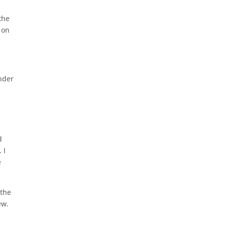
the
 on
nder
d
 I
e
 the
ew.