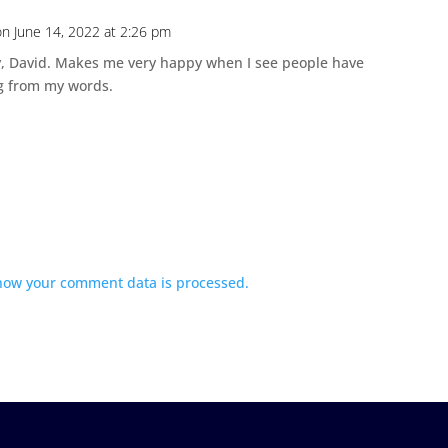
on June 14, 2022 at 2:26 pm
y, David. Makes me very happy when I see people have
 from my words.
how your comment data is processed.