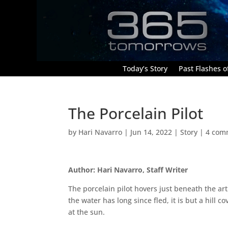
Today’s Story
Past Flashes of
The Porcelain Pilot
by
Hari Navarro
|
Jun 14, 2022
|
Story
|
4 com
Author: Hari Navarro, Staff Writer
The porcelain pilot hovers just beneath the art
the water has long since fled, it is but a hill 
at the sun.