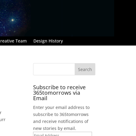
reative Team
Design History
Subscribe to receive
365tomorrows via
Email
Enter your email address to
r
subscribe to 365tomorrows
urr
and receive notifications of
new stories by email.
Email