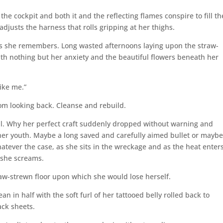
the cockpit and both it and the reflecting flames conspire to fill th
adjusts the harness that rolls gripping at her thighs.
 as she remembers. Long wasted afternoons laying upon the straw-
th nothing but her anxiety and the beautiful flowers beneath her
ike me.”
om looking back. Cleanse and rebuild.
ell. Why her perfect craft suddenly dropped without warning and
her youth. Maybe a long saved and carefully aimed bullet or maybe
tever the case, as she sits in the wreckage and as the heat enter
 she screams.
raw-strewn floor upon which she would lose herself.
n in half with the soft furl of her tattooed belly rolled back to
ack sheets.