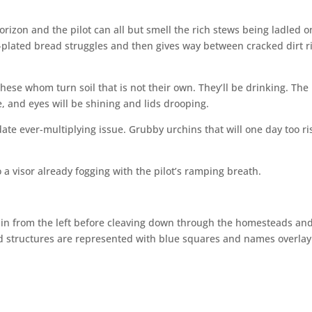
rizon and the pilot can all but smell the rich stews being ladled o
plated bread struggles and then gives way between cracked dirt r
These whom turn soil that is not their own. They’ll be drinking. The
, and eyes will be shining and lids drooping.
e ever-multiplying issue. Grubby urchins that will one day too ri
 a visor already fogging with the pilot’s ramping breath.
 in from the left before cleaving down through the homesteads an
ted structures are represented with blue squares and names overlay