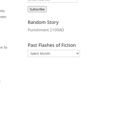
Address
Subscribe
nto
iven
Random Story
Punishment 2100AD
Past Flashes of Fiction
se to
d