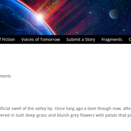
 Fiction
Voices of Tomorrow
Submit a Story
Fragments
C
ments
ificial swell of the valley lip. Once long ago a dam though now, afte
covered in lush deep grass and bluish grey flowers with petals that p