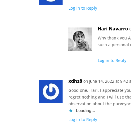
Log in to Reply
Hari Navarro
Why thank you An
such a personal 
Log in to Reply
xdhz8
on June 14, 2022 at 9:42
Good one, Hari. I appreciate yo
regret nothing and I will use th
observation about the purveyor
Loading...
Log in to Reply