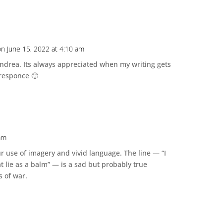
on June 15, 2022 at 4:10 am
drea. Its always appreciated when my writing gets
responce 🙂
 am
ur use of imagery and vivid language. The line — “I
at lie as a balm” — is a sad but probably true
s of war.