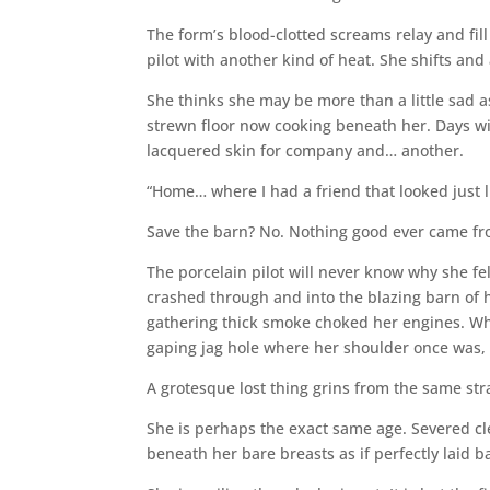
The form’s blood-clotted screams relay and fill 
pilot with another kind of heat. She shifts and 
She thinks she may be more than a little sad
strewn floor now cooking beneath her. Days wi
lacquered skin for company and… another.
“Home… where I had a friend that looked just l
Save the barn? No. Nothing good ever came fr
The porcelain pilot will never know why she f
crashed through and into the blazing barn of 
gathering thick smoke choked her engines. Wha
gaping jag hole where her shoulder once was,
A grotesque lost thing grins from the same st
She is perhaps the exact same age. Severed clea
beneath her bare breasts as if perfectly laid b