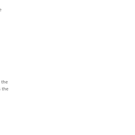
e
 the
s the