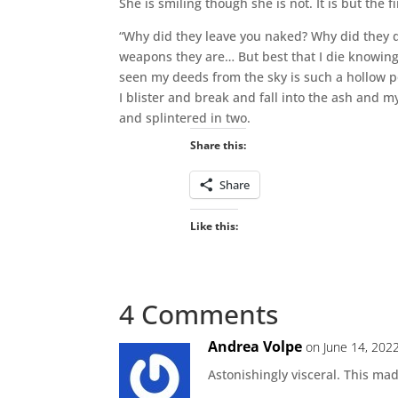
She is smiling though she is not. It is but the f
“Why did they leave you naked? Why did they de
weapons they are… But best that I die knowing 
seen my deeds from the sky is such a hollow po
I blister and break and fall into the ash and m
and splintered in two.
Share this:
Share
Like this:
4 Comments
Andrea Volpe
on June 14, 202
Astonishingly visceral. This ma