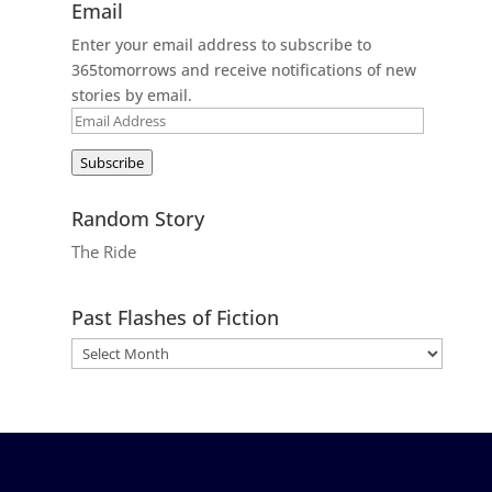
Email
Enter your email address to subscribe to
365tomorrows and receive notifications of new
stories by email.
Email
Address
Subscribe
Random Story
The Ride
Past Flashes of Fiction