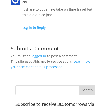
am
It share to out a new take on time travel but
this did a nice job!
Log in to Reply
Submit a Comment
You must be
logged in
to post a comment.
This site uses Akismet to reduce spam.
Learn how
your comment data is processed.
Subscribe to receive 365tomorrows via