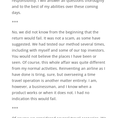
responsibility. I will answer all questions thoroughly
and to the best of my abilities over these coming
days.
***
No, we did not know from the beginning that the
return would fail. It was not a scam, as some have
suggested. We had tested our method several times,
including with myself and some of our top investors.
You would not believe the places I have been or
seen. Of course, this whole affair was quite different
from my normal activities. Reinventing an airline as I
have done is tiring, sure, but overseeing a time
travel operation is another matter entirely. I am,
however, a businessman, and I know when a
product works or when it does not. I had no
indication this would fail.
***