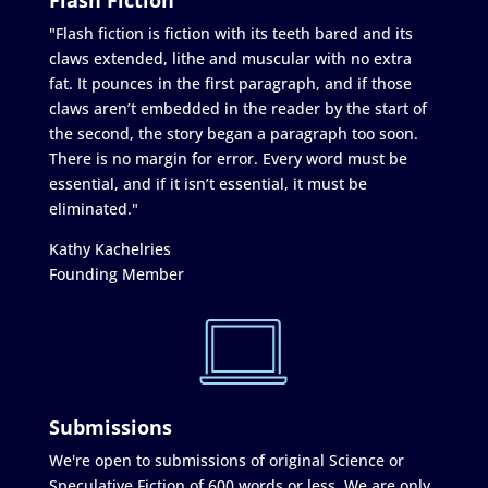
"Flash fiction is fiction with its teeth bared and its
claws extended, lithe and muscular with no extra
fat. It pounces in the first paragraph, and if those
claws aren’t embedded in the reader by the start of
the second, the story began a paragraph too soon.
There is no margin for error. Every word must be
essential, and if it isn’t essential, it must be
eliminated."
Kathy Kachelries
Founding Member
Submissions
We're open to submissions of original Science or
Speculative Fiction of 600 words or less. We are only