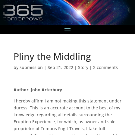
Pliny the Middling
by
submission
|
Sep 21, 2022
|
Story
|
2 comments
Author: John Arterbury
I hereby affirm I am not making this statement under
duress. This is an accurate account to the best of my
knowledge regarding all details surrounding the
Eruption Experience, for which, as owner and sole
proprietor of Tempus Fugit Travels, I take full