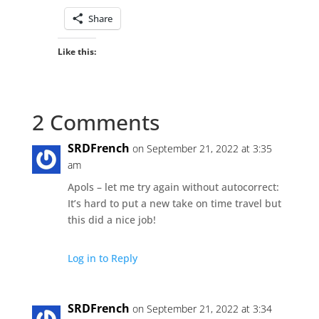
Share
Like this:
2 Comments
SRDFrench
on September 21, 2022 at 3:35
am
Apols – let me try again without autocorrect:
It’s hard to put a new take on time travel but
this did a nice job!
Log in to Reply
SRDFrench
on September 21, 2022 at 3:34