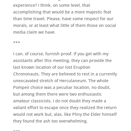
experience? I think, on some level, that
accomplishing that would be a more majestic feat
than time travel. Please, have some respect for our
morals, or at least what little of them those on social
media claim we have.
***
I can, of course, furnish proof. If you get with my
assistants after this meeting, they can provide the
last known location of our lost Eruption
Chrononauts. They are believed to rest in a currently
unexcavated stretch of Herculaneum. The whole
Pompeii choice was a peculiar location, no doubt,
but among them there were two enthusiastic
amateur classicists. I do not doubt they made a
valiant effort to escape once they realized the return
would not work but, alas, like Pliny the Elder himself
they found the ash too overwhelming.