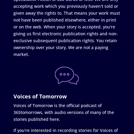
accepting work which you previously haven't sold or
given away the rights to. That means your work must
not have been published elsewhere, either in print
or on the web. When your story is accepted, you're
giving us first electronic publication rights and non-
exclusive subsequent publication rights. You retain
ownership over your story. We are not a paying
market.
Voices of Tomorrow
Voices of Tomorrow is the official podcast of
365tomorrows, with audio versions of many of the
stories published here.
If you're interested in recording stories for Voices of