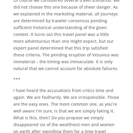
Of course we considered several travel scenarios. We
did not choose this one because of sheer danger. As
we explained in the marketing material, all journeys
are determined by traveler consensus pending
sufficient historical understanding of the given
context. It turns out this travel panel was a little
more adventurous than one might expect, but our
expert panel determined that this trip satisfied
these criteria. The pending eruption of Vesuvius was
immaterial – the timing was immaculate. It is only
natural that we cannot account for absolute failures.
***
I have heard the accusations from critics time and
again. We are foolhardy. We are irresponsible. Those
are the easy ones. The more common one, as you’re
well aware I’m sure, is that we are simply faking it.
What is this, then? Do you propose we simply
disappeared six of the wealthiest men and women
on earth after swindling them for a time travel