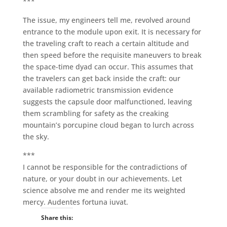
***
The issue, my engineers tell me, revolved around
entrance to the module upon exit. It is necessary for
the traveling craft to reach a certain altitude and
then speed before the requisite maneuvers to break
the space-time dyad can occur. This assumes that
the travelers can get back inside the craft: our
available radiometric transmission evidence
suggests the capsule door malfunctioned, leaving
them scrambling for safety as the creaking
mountain’s porcupine cloud began to lurch across
the sky.
***
I cannot be responsible for the contradictions of
nature, or your doubt in our achievements. Let
science absolve me and render me its weighted
mercy. Audentes fortuna iuvat.
Share this: