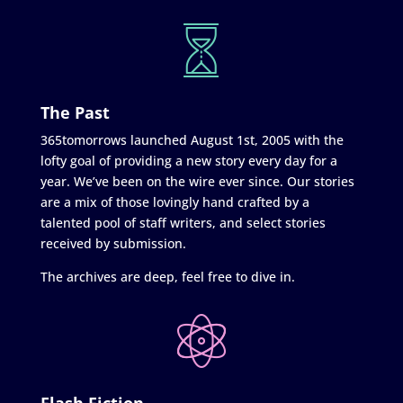
The Past
365tomorrows launched August 1st, 2005 with the
lofty goal of providing a new story every day for a
year. We’ve been on the wire ever since. Our stories
are a mix of those lovingly hand crafted by a
talented pool of staff writers, and select stories
received by submission.
The archives are deep, feel free to dive in.
Flash Fiction