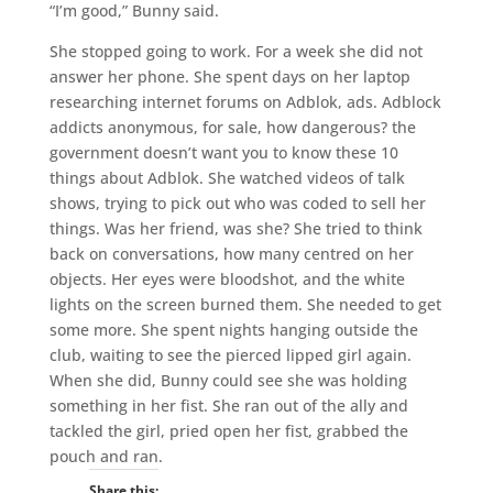
“I’m good,” Bunny said.
She stopped going to work. For a week she did not
answer her phone. She spent days on her laptop
researching internet forums on Adblok, ads. Adblock
addicts anonymous, for sale, how dangerous? the
government doesn’t want you to know these 10
things about Adblok. She watched videos of talk
shows, trying to pick out who was coded to sell her
things. Was her friend, was she? She tried to think
back on conversations, how many centred on her
objects. Her eyes were bloodshot, and the white
lights on the screen burned them. She needed to get
some more. She spent nights hanging outside the
club, waiting to see the pierced lipped girl again.
When she did, Bunny could see she was holding
something in her fist. She ran out of the ally and
tackled the girl, pried open her fist, grabbed the
pouch and ran.
Share this: