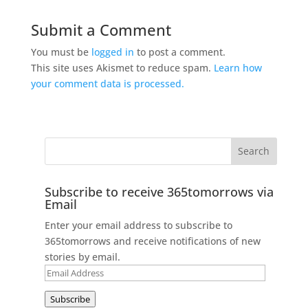
Submit a Comment
You must be
logged in
to post a comment.
This site uses Akismet to reduce spam.
Learn how
your comment data is processed.
Subscribe to receive 365tomorrows via
Email
Enter your email address to subscribe to
365tomorrows and receive notifications of new
stories by email.
Email
Address
Subscribe