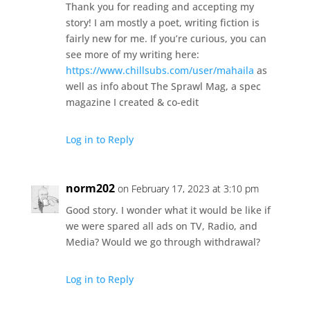
Thank you for reading and accepting my
story! I am mostly a poet, writing fiction is
fairly new for me. If you’re curious, you can
see more of my writing here:
https://www.chillsubs.com/user/mahaila
as
well as info about The Sprawl Mag, a spec
magazine I created & co-edit
Log in to Reply
norm202
on February 17, 2023 at 3:10 pm
Good story. I wonder what it would be like if
we were spared all ads on TV, Radio, and
Media? Would we go through withdrawal?
Log in to Reply