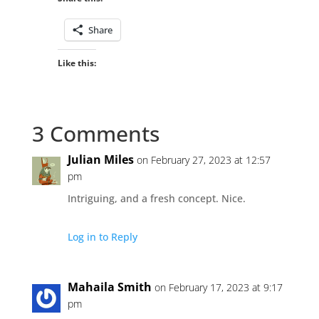
Share
Like this:
3 Comments
Julian Miles
on February 27, 2023 at 12:57
pm
Intriguing, and a fresh concept. Nice.
Log in to Reply
Mahaila Smith
on February 17, 2023 at 9:17
pm