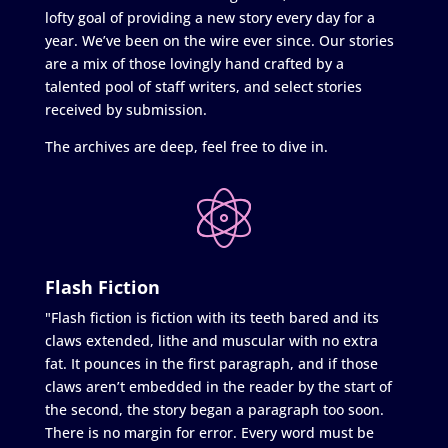
lofty goal of providing a new story every day for a
year. We’ve been on the wire ever since. Our stories
are a mix of those lovingly hand crafted by a
talented pool of staff writers, and select stories
received by submission.
The archives are deep, feel free to dive in.
Flash Fiction
"Flash fiction is fiction with its teeth bared and its
claws extended, lithe and muscular with no extra
fat. It pounces in the first paragraph, and if those
claws aren’t embedded in the reader by the start of
the second, the story began a paragraph too soon.
There is no margin for error. Every word must be