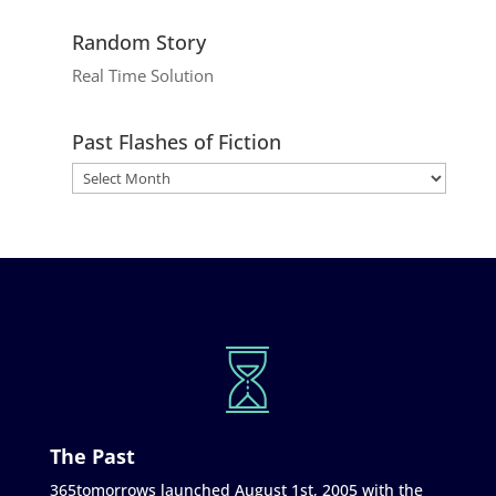
Random Story
Real Time Solution
Past Flashes of Fiction
The Past
365tomorrows launched August 1st, 2005 with the