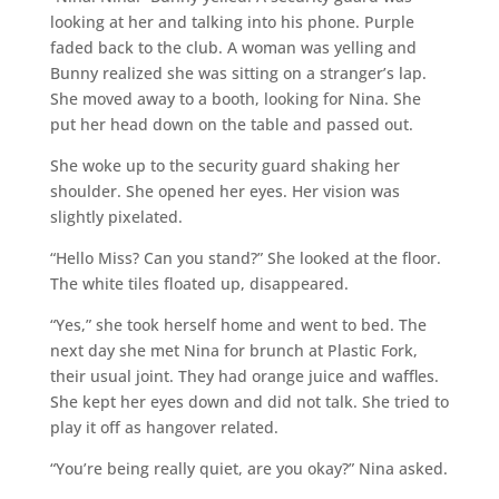
looking at her and talking into his phone. Purple
faded back to the club. A woman was yelling and
Bunny realized she was sitting on a stranger’s lap.
She moved away to a booth, looking for Nina. She
put her head down on the table and passed out.
She woke up to the security guard shaking her
shoulder. She opened her eyes. Her vision was
slightly pixelated.
“Hello Miss? Can you stand?” She looked at the floor.
The white tiles floated up, disappeared.
“Yes,” she took herself home and went to bed. The
next day she met Nina for brunch at Plastic Fork,
their usual joint. They had orange juice and waffles.
She kept her eyes down and did not talk. She tried to
play it off as hangover related.
“You’re being really quiet, are you okay?” Nina asked.