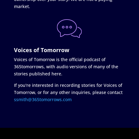
market.
Voices of Tomorrow
Voices of Tomorrow is the official podcast of
365tomorrows, with audio versions of many of the
stories published here.
If you're interested in recording stories for Voices of
Tomorrow, or for any other inquiries, please contact
ssmith@365tomorrows.com