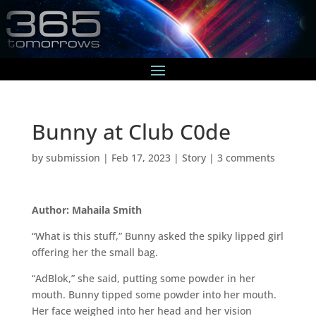
Bunny at Club C0de
by
submission
|
Feb 17, 2023
|
Story
|
3 comments
Author: Mahaila Smith
“What is this stuff,” Bunny asked the spiky lipped girl
offering her the small bag.
“AdBlok,” she said, putting some powder in her
mouth. Bunny tipped some powder into her mouth.
Her face weighed into her head and her vision