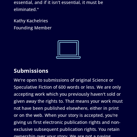
essential, and if it isn’t essential, it must be
eliminated."
Kathy Kachelries
Founding Member
Submissions
We're open to submissions of original Science or
Speculative Fiction of 600 words or less. We are only
accepting work which you previously haven't sold or
given away the rights to. That means your work must
not have been published elsewhere, either in print
or on the web. When your story is accepted, you're
giving us first electronic publication rights and non-
exclusive subsequent publication rights. You retain
ownership over your story. We are not a paying