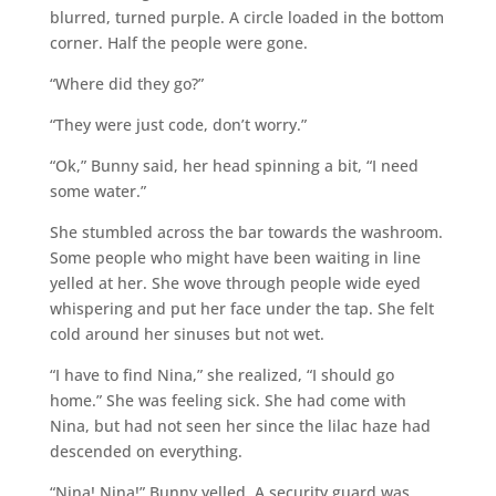
blurred, turned purple. A circle loaded in the bottom
corner. Half the people were gone.
“Where did they go?”
“They were just code, don’t worry.”
“Ok,” Bunny said, her head spinning a bit, “I need
some water.”
She stumbled across the bar towards the washroom.
Some people who might have been waiting in line
yelled at her. She wove through people wide eyed
whispering and put her face under the tap. She felt
cold around her sinuses but not wet.
“I have to find Nina,” she realized, “I should go
home.” She was feeling sick. She had come with
Nina, but had not seen her since the lilac haze had
descended on everything.
“Nina! Nina!” Bunny yelled. A security guard was