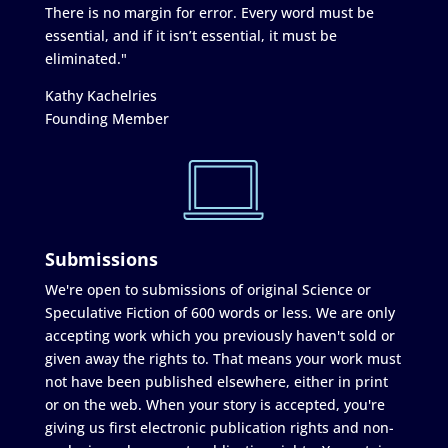
There is no margin for error. Every word must be
essential, and if it isn’t essential, it must be
eliminated."
Kathy Kachelries
Founding Member
Submissions
We're open to submissions of original Science or
Speculative Fiction of 600 words or less. We are only
accepting work which you previously haven't sold or
given away the rights to. That means your work must
not have been published elsewhere, either in print
or on the web. When your story is accepted, you're
giving us first electronic publication rights and non-