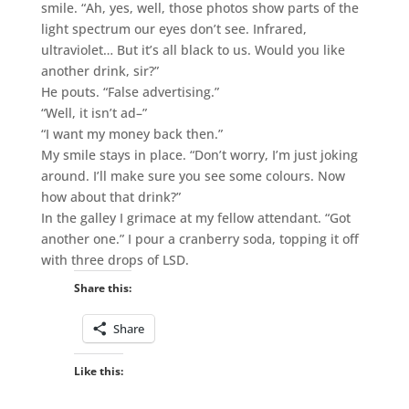
smile. “Ah, yes, well, those photos show parts of the
light spectrum our eyes don’t see. Infrared,
ultraviolet… But it’s all black to us. Would you like
another drink, sir?”
He pouts. “False advertising.”
“Well, it isn’t ad–”
“I want my money back then.”
My smile stays in place. “Don’t worry, I’m just joking
around. I’ll make sure you see some colours. Now
how about that drink?”
In the galley I grimace at my fellow attendant. “Got
another one.” I pour a cranberry soda, topping it off
with three drops of LSD.
Share this:
Share
Like this: