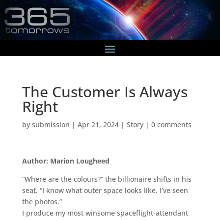
The Customer Is Always
Right
by
submission
|
Apr 21, 2024
|
Story
|
0 comments
Author: Marion Lougheed
“Where are the colours?” the billionaire shifts in his
seat. “I know what outer space looks like. I’ve seen
the photos.”
I produce my most winsome spaceflight-attendant