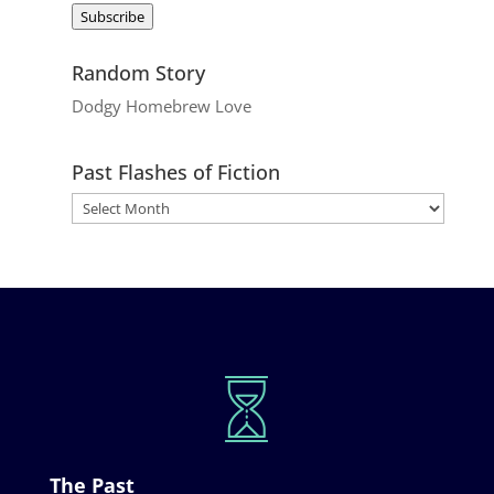
Subscribe
Random Story
Dodgy Homebrew Love
Past Flashes of Fiction
The Past