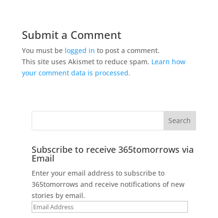
Submit a Comment
You must be
logged in
to post a comment.
This site uses Akismet to reduce spam.
Learn how
your comment data is processed.
Subscribe to receive 365tomorrows via
Email
Enter your email address to subscribe to
365tomorrows and receive notifications of new
stories by email.
Email
Address