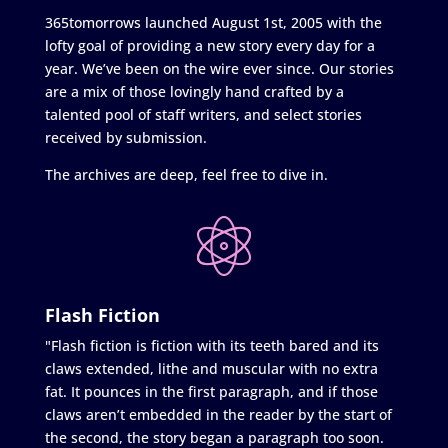
365tomorrows launched August 1st, 2005 with the
lofty goal of providing a new story every day for a
year. We’ve been on the wire ever since. Our stories
are a mix of those lovingly hand crafted by a
talented pool of staff writers, and select stories
received by submission.
The archives are deep, feel free to dive in.
Flash Fiction
"Flash fiction is fiction with its teeth bared and its
claws extended, lithe and muscular with no extra
fat. It pounces in the first paragraph, and if those
claws aren’t embedded in the reader by the start of
the second, the story began a paragraph too soon.