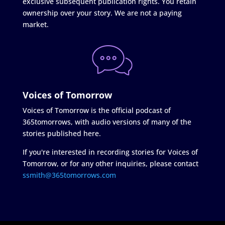
exclusive subsequent publication rights. You retain
ownership over your story. We are not a paying
market.
Voices of Tomorrow
Voices of Tomorrow is the official podcast of
365tomorrows, with audio versions of many of the
stories published here.
If you're interested in recording stories for Voices of
Tomorrow, or for any other inquiries, please contact
ssmith@365tomorrows.com