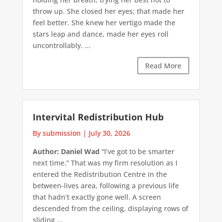
throw up. She closed her eyes; that made her
feel better. She knew her vertigo made the
stars leap and dance, made her eyes roll
uncontrollably. ...
Read More
Intervital Redistribution Hub
By submission
|
July 30, 2026
Author: Daniel Wad
“I’ve got to be smarter
next time.” That was my firm resolution as I
entered the Redistribution Centre in the
between-lives area, following a previous life
that hadn’t exactly gone well. A screen
descended from the ceiling, displaying rows of
sliding ...