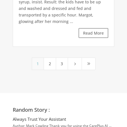
syrup, insist. Result: the kids have to be up
and washed and dressed and fed and
transported by a specific hour. Margot,
glowing after her morning ...
Read More
1
2
3
5
9
Random Story :
Always Trust Your Assistant
Author: Mark Cowling Thank you for using the CarePlus AI …