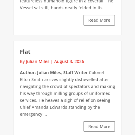
featureless humanoid figure in a coverall. The
Vessel sat still, hands neatly folded in its ...
Read More
Flat
By Julian Miles
|
August 3, 2026
Author: Julian Miles, Staff Writer
Colonel
Elton Smith arrives slightly dishevelled after
navigating the crowd of spectators and making
his way through milling groups of uniformed
services. He heaves a sigh of relief on seeing
Chief Amanda Edwards standing by the
emergency ...
Read More