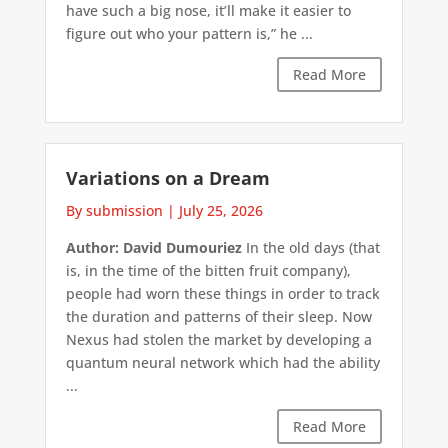
have such a big nose, it’ll make it easier to
figure out who your pattern is,” he ...
Read More
Variations on a Dream
By submission
|
July 25, 2026
Author: David Dumouriez
In the old days (that
is, in the time of the bitten fruit company),
people had worn these things in order to track
the duration and patterns of their sleep. Now
Nexus had stolen the market by developing a
quantum neural network which had the ability
...
Read More