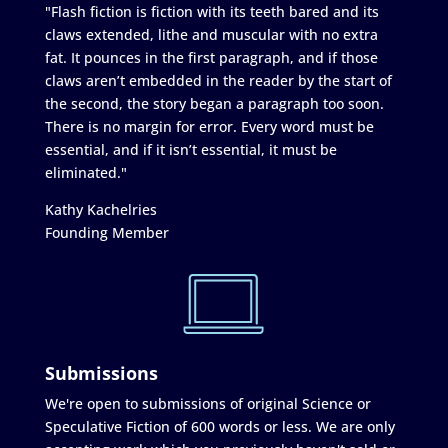
"Flash fiction is fiction with its teeth bared and its
claws extended, lithe and muscular with no extra
fat. It pounces in the first paragraph, and if those
claws aren’t embedded in the reader by the start of
the second, the story began a paragraph too soon.
There is no margin for error. Every word must be
essential, and if it isn’t essential, it must be
eliminated."
Kathy Kachelries
Founding Member
Submissions
We're open to submissions of original Science or
Speculative Fiction of 600 words or less. We are only