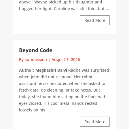
above.” Wayne picked up his daughter and
hugged her tight. Caroline was still thin, but ...
Read More
Beyond Code
By submission
|
August 7, 2026
Author: Meghashri Dalvi
Radha was surprised
when John did not respond. Her robot
assistant never hesitated when she asked to
fetch data, do cleaning, or take notes. But
today, she found him sitting on the floor with
eyes closed. His cool metal hands rested
loosely on his ...
Read More