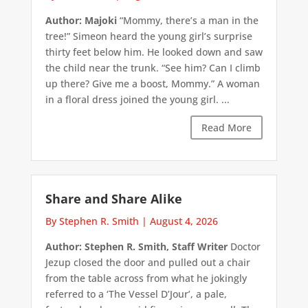
Author: Majoki
“Mommy, there’s a man in the
tree!” Simeon heard the young girl’s surprise
thirty feet below him. He looked down and saw
the child near the trunk. “See him? Can I climb
up there? Give me a boost, Mommy.” A woman
in a floral dress joined the young girl. ...
Read More
Share and Share Alike
By Stephen R. Smith
|
August 4, 2026
Author: Stephen R. Smith, Staff Writer
Doctor
Jezup closed the door and pulled out a chair
from the table across from what he jokingly
referred to a ‘The Vessel D’Jour’, a pale,