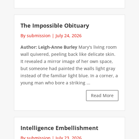
The Impossible Obituary
By submission
|
July 24, 2026
Author: Leigh-Anne Burley
Mary's living room
wall quivered, peeling back like delicate skin.
It revealed a mirror image of her own space,
but someone had painted the walls light gray
instead of the familiar light blue. In a corner, a
young man who bore a striking ...
Read More
Intelligence Embellishment
By submission
|
July 23, 2026