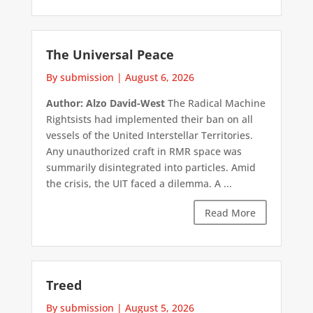
The Universal Peace
By submission
|
August 6, 2026
Author: Alzo David-West
The Radical Machine
Rightsists had implemented their ban on all
vessels of the United Interstellar Territories.
Any unauthorized craft in RMR space was
summarily disintegrated into particles. Amid
the crisis, the UIT faced a dilemma. A ...
Read More
Treed
By submission
|
August 5, 2026