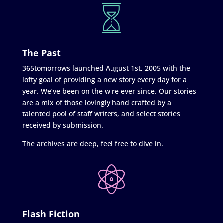
The Past
365tomorrows launched August 1st, 2005 with the
lofty goal of providing a new story every day for a
year. We’ve been on the wire ever since. Our stories
are a mix of those lovingly hand crafted by a
talented pool of staff writers, and select stories
received by submission.
The archives are deep, feel free to dive in.
Flash Fiction