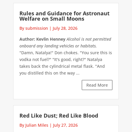
Rules and Guidance for Astronaut
Welfare on Small Moons
By submission
|
July 28, 2026
Author: Kevlin Henney
Alcohol is not permitted
onboard any landing vehicles or habitats.
"Damn, Natalya!" Don chokes. "You sure this is
vodka not fuel?" "It's good, right?" Natalya
takes back the cylindrical metal flask. "And
you distilled this on the way ...
Read More
Red Like Dust; Red Like Blood
By Julian Miles
|
July 27, 2026