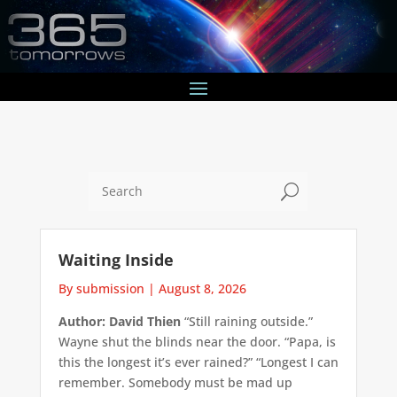
U
Waiting Inside
By submission
|
August 8, 2026
Author: David Thien
“Still raining outside.”
Wayne shut the blinds near the door. “Papa, is
this the longest it’s ever rained?” “Longest I can
remember. Somebody must be mad up