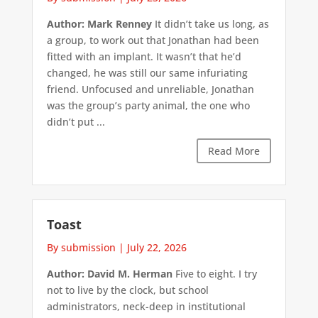
Author: Mark Renney
It didn’t take us long, as
a group, to work out that Jonathan had been
fitted with an implant. It wasn’t that he’d
changed, he was still our same infuriating
friend. Unfocused and unreliable, Jonathan
was the group’s party animal, the one who
didn’t put ...
Read More
Toast
By submission
|
July 22, 2026
Author: David M. Herman
Five to eight. I try
not to live by the clock, but school
administrators, neck-deep in institutional