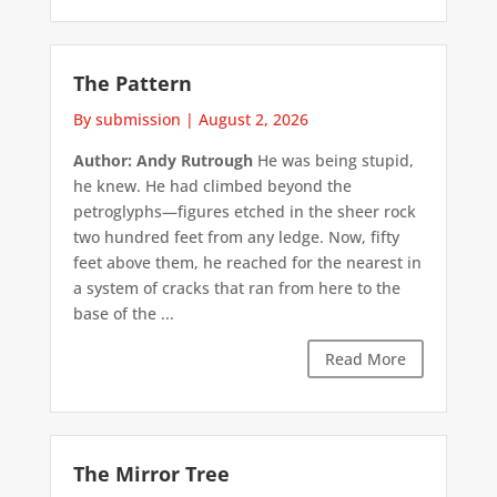
The Pattern
By submission
|
August 2, 2026
Author: Andy Rutrough
He was being stupid,
he knew. He had climbed beyond the
petroglyphs—figures etched in the sheer rock
two hundred feet from any ledge. Now, fifty
feet above them, he reached for the nearest in
a system of cracks that ran from here to the
base of the ...
Read More
The Mirror Tree