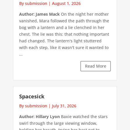
By submission
|
August 1, 2026
Author: James Mack
On the night her mother
vanished, Mara followed the path through the
bog with a lantern and a lie clenched in her
chest. The lie was this: that nothing important
had changed. The lantern's light stuttered
with each step, like it wasn't sure it wanted to
...
Read More
Spacesick
By submission
|
July 31, 2026
Author: Hillary Lyon
Baxie watched the stars
swirl through the large viewing window,
holding her breath, trying her best not to