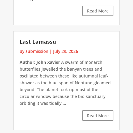
Read More
Last Lamassu
By submission
|
July 29, 2026
Author: John Xavier
A swarm of monarch
butterflies jewelled the banyan trees and
oscillated between these like autumnal leaf-
shower as the blue span of Neptune gleamed
beyond. The planet took up most of the
circular window because the bio-sanctuary
orbiting it was tidally ...
Read More