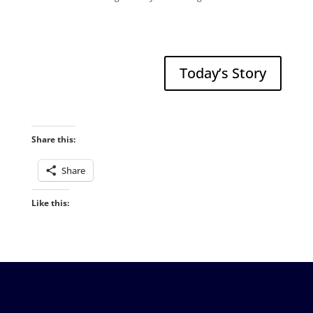
Today’s Story
Share this:
Share
Like this: