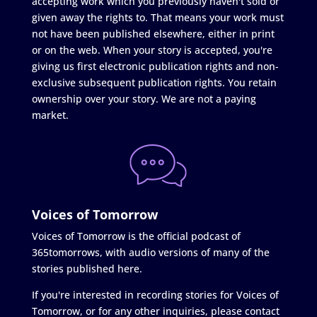
accepting work which you previously haven't sold or
given away the rights to. That means your work must
not have been published elsewhere, either in print
or on the web. When your story is accepted, you're
giving us first electronic publication rights and non-
exclusive subsequent publication rights. You retain
ownership over your story. We are not a paying
market.
Voices of Tomorrow
Voices of Tomorrow is the official podcast of
365tomorrows, with audio versions of many of the
stories published here.
If you're interested in recording stories for Voices of
Tomorrow, or for any other inquiries, please contact