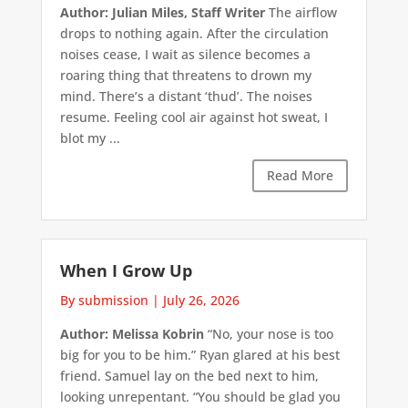
Author: Julian Miles, Staff Writer
The airflow
drops to nothing again. After the circulation
noises cease, I wait as silence becomes a
roaring thing that threatens to drown my
mind. There’s a distant ‘thud’. The noises
resume. Feeling cool air against hot sweat, I
blot my ...
Read More
When I Grow Up
By submission
|
July 26, 2026
Author: Melissa Kobrin
“No, your nose is too
big for you to be him.” Ryan glared at his best
friend. Samuel lay on the bed next to him,
looking unrepentant. “You should be glad you