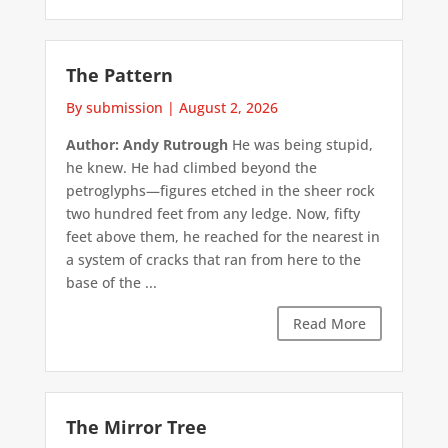
The Pattern
By submission
|
August 2, 2026
Author: Andy Rutrough
He was being stupid,
he knew. He had climbed beyond the
petroglyphs—figures etched in the sheer rock
two hundred feet from any ledge. Now, fifty
feet above them, he reached for the nearest in
a system of cracks that ran from here to the
base of the ...
Read More
The Mirror Tree