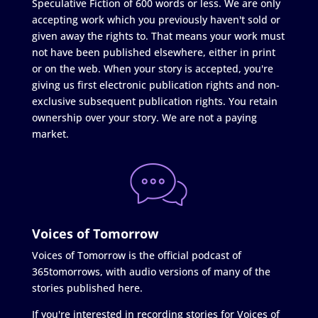
Speculative Fiction of 600 words or less. We are only
accepting work which you previously haven't sold or
given away the rights to. That means your work must
not have been published elsewhere, either in print
or on the web. When your story is accepted, you're
giving us first electronic publication rights and non-
exclusive subsequent publication rights. You retain
ownership over your story. We are not a paying
market.
Voices of Tomorrow
Voices of Tomorrow is the official podcast of
365tomorrows, with audio versions of many of the
stories published here.
If you're interested in recording stories for Voices of