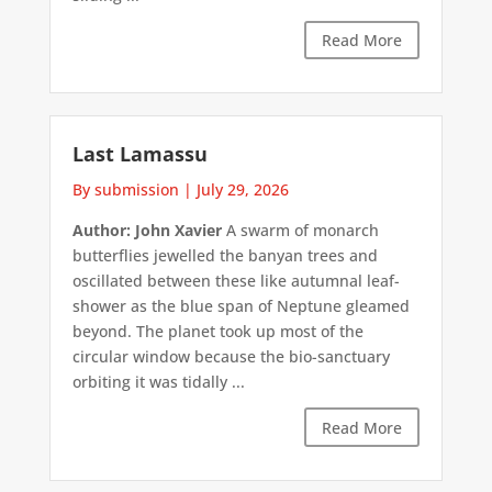
Read More
Last Lamassu
By submission
|
July 29, 2026
Author: John Xavier
A swarm of monarch
butterflies jewelled the banyan trees and
oscillated between these like autumnal leaf-
shower as the blue span of Neptune gleamed
beyond. The planet took up most of the
circular window because the bio-sanctuary
orbiting it was tidally ...
Read More