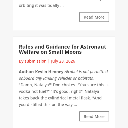
orbiting it was tidally ...
Read More
Rules and Guidance for Astronaut
Welfare on Small Moons
By submission
|
July 28, 2026
Author: Kevlin Henney
Alcohol is not permitted
onboard any landing vehicles or habitats.
"Damn, Natalya!" Don chokes. "You sure this is
vodka not fuel?" "It's good, right?" Natalya
takes back the cylindrical metal flask. "And
you distilled this on the way ...
Read More