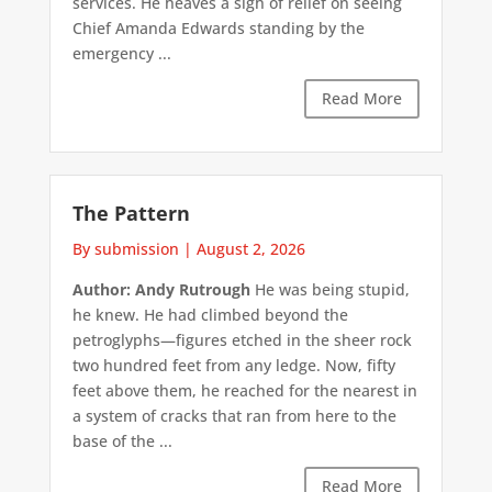
services. He heaves a sigh of relief on seeing
Chief Amanda Edwards standing by the
emergency ...
Read More
The Pattern
By submission
|
August 2, 2026
Author: Andy Rutrough
He was being stupid,
he knew. He had climbed beyond the
petroglyphs—figures etched in the sheer rock
two hundred feet from any ledge. Now, fifty
feet above them, he reached for the nearest in
a system of cracks that ran from here to the
base of the ...
Read More