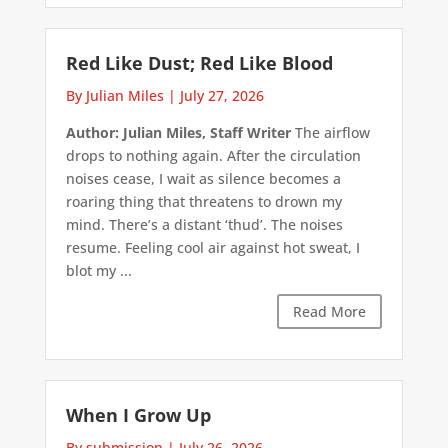
Red Like Dust; Red Like Blood
By Julian Miles
|
July 27, 2026
Author: Julian Miles, Staff Writer
The airflow
drops to nothing again. After the circulation
noises cease, I wait as silence becomes a
roaring thing that threatens to drown my
mind. There’s a distant ‘thud’. The noises
resume. Feeling cool air against hot sweat, I
blot my ...
Read More
When I Grow Up
By submission
|
July 26, 2026