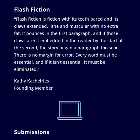
Flash Fiction
"Flash fiction is fiction with its teeth bared and its
claws extended, lithe and muscular with no extra
fat. It pounces in the first paragraph, and if those
claws aren’t embedded in the reader by the start of
the second, the story began a paragraph too soon.
There is no margin for error. Every word must be
essential, and if it isn’t essential, it must be
eliminated."
Kathy Kachelries
Founding Member
Submissions