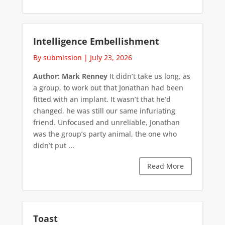
Intelligence Embellishment
By submission
|
July 23, 2026
Author: Mark Renney
It didn’t take us long, as
a group, to work out that Jonathan had been
fitted with an implant. It wasn’t that he’d
changed, he was still our same infuriating
friend. Unfocused and unreliable, Jonathan
was the group’s party animal, the one who
didn’t put ...
Read More
Toast