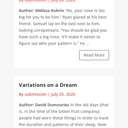
Author: Melissa Kobrin
“No, your nose is too
big for you to be him.” Ryan glared at his best
friend. Samuel lay on the bed next to him,
looking unrepentant. “You should be glad you
have such a big nose, it’ll make it easier to
figure out who your pattern is,” he ...
Read More
Variations on a Dream
By submission
|
July 25, 2026
Author: David Dumouriez
In the old days (that
is, in the time of the bitten fruit company),
people had worn these things in order to track
the duration and patterns of their sleep. Now