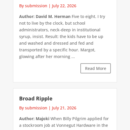
By submission
|
July 22, 2026
Author: David M. Herman
Five to eight. I try
not to live by the clock, but school
administrators, neck-deep in institutional
syrup, insist. Result: the kids have to be up
and washed and dressed and fed and
transported by a specific hour. Margot,
glowing after her morning ...
Read More
Broad Ripple
By submission
|
July 21, 2026
Author: Majoki
When Billy Pilgrim applied for
a stockroom job at Vonnegut Hardware in the