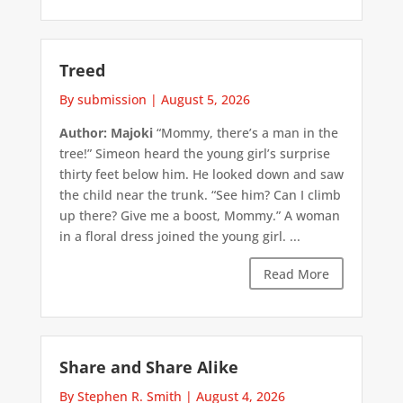
Treed
By submission
|
August 5, 2026
Author: Majoki
“Mommy, there’s a man in the
tree!” Simeon heard the young girl’s surprise
thirty feet below him. He looked down and saw
the child near the trunk. “See him? Can I climb
up there? Give me a boost, Mommy.” A woman
in a floral dress joined the young girl. ...
Read More
Share and Share Alike
By Stephen R. Smith
|
August 4, 2026