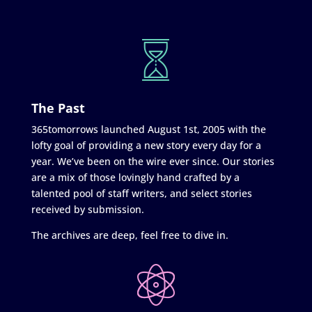
The Past
365tomorrows launched August 1st, 2005 with the
lofty goal of providing a new story every day for a
year. We’ve been on the wire ever since. Our stories
are a mix of those lovingly hand crafted by a
talented pool of staff writers, and select stories
received by submission.
The archives are deep, feel free to dive in.