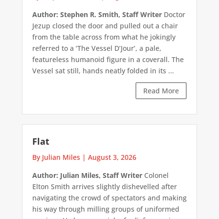
Author: Stephen R. Smith, Staff Writer
Doctor
Jezup closed the door and pulled out a chair
from the table across from what he jokingly
referred to a ‘The Vessel D’Jour’, a pale,
featureless humanoid figure in a coverall. The
Vessel sat still, hands neatly folded in its ...
Read More
Flat
By Julian Miles
|
August 3, 2026
Author: Julian Miles, Staff Writer
Colonel
Elton Smith arrives slightly dishevelled after
navigating the crowd of spectators and making
his way through milling groups of uniformed