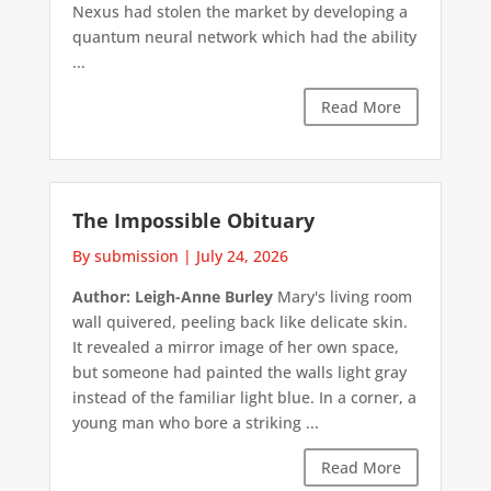
Nexus had stolen the market by developing a
quantum neural network which had the ability
...
Read More
The Impossible Obituary
By submission
|
July 24, 2026
Author: Leigh-Anne Burley
Mary's living room
wall quivered, peeling back like delicate skin.
It revealed a mirror image of her own space,
but someone had painted the walls light gray
instead of the familiar light blue. In a corner, a
young man who bore a striking ...
Read More