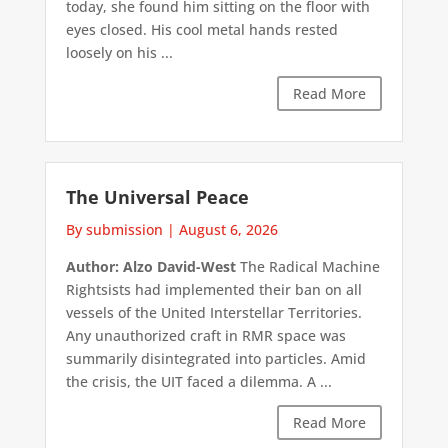
today, she found him sitting on the floor with
eyes closed. His cool metal hands rested
loosely on his ...
Read More
The Universal Peace
By submission
|
August 6, 2026
Author: Alzo David-West
The Radical Machine
Rightsists had implemented their ban on all
vessels of the United Interstellar Territories.
Any unauthorized craft in RMR space was
summarily disintegrated into particles. Amid
the crisis, the UIT faced a dilemma. A ...
Read More