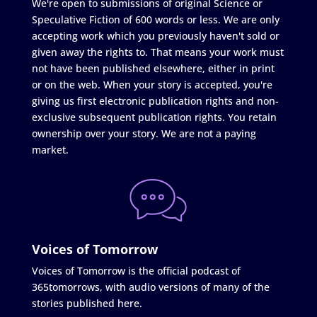
We're open to submissions of original Science or
Speculative Fiction of 600 words or less. We are only
accepting work which you previously haven't sold or
given away the rights to. That means your work must
not have been published elsewhere, either in print
or on the web. When your story is accepted, you're
giving us first electronic publication rights and non-
exclusive subsequent publication rights. You retain
ownership over your story. We are not a paying
market.
Voices of Tomorrow
Voices of Tomorrow is the official podcast of
365tomorrows, with audio versions of many of the
stories published here.