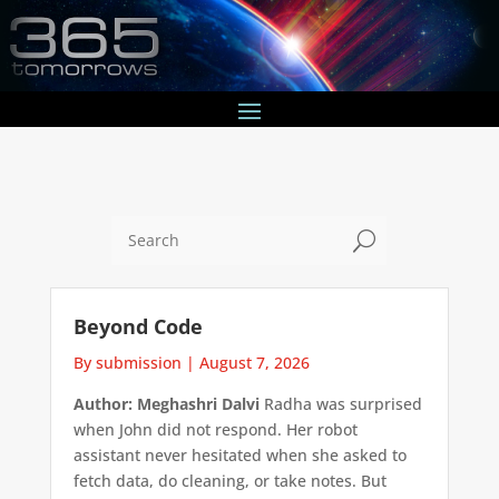
U
Beyond Code
By submission
|
August 7, 2026
Author: Meghashri Dalvi
Radha was surprised
when John did not respond. Her robot
assistant never hesitated when she asked to
fetch data, do cleaning, or take notes. But