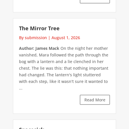
The Mirror Tree
By submission
|
August 1, 2026
Author: James Mack
On the night her mother
vanished, Mara followed the path through the
bog with a lantern and a lie clenched in her
chest. The lie was this: that nothing important
had changed. The lantern's light stuttered
with each step, like it wasn't sure it wanted to
...
Read More