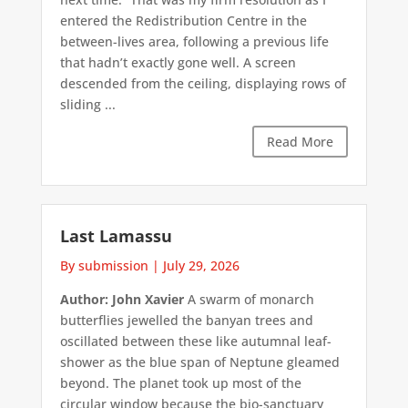
entered the Redistribution Centre in the
between-lives area, following a previous life
that hadn’t exactly gone well. A screen
descended from the ceiling, displaying rows of
sliding ...
Read More
Last Lamassu
By submission
|
July 29, 2026
Author: John Xavier
A swarm of monarch
butterflies jewelled the banyan trees and
oscillated between these like autumnal leaf-
shower as the blue span of Neptune gleamed
beyond. The planet took up most of the
circular window because the bio-sanctuary