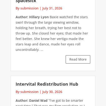
Spacesick
By submission
|
July 31, 2026
Author: Hillary Lyon
Baxie watched the stars
swirl through the large viewing window,
holding her breath, trying her best not to
throw up. She closed her eyes; that made her
feel better. She knew her vertigo made the
stars leap and dance, made her eyes roll
uncontrollably. ...
Read More
Intervital Redistribution Hub
By submission
|
July 30, 2026
Author: Daniel Wad
“I’ve got to be smarter
next time.” That was my firm resolution as I