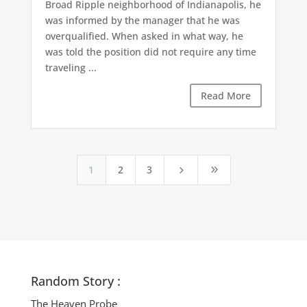
Broad Ripple neighborhood of Indianapolis, he
was informed by the manager that he was
overqualified. When asked in what way, he
was told the position did not require any time
traveling ...
Read More
1
2
3
5
9
Random Story :
The Heaven Probe