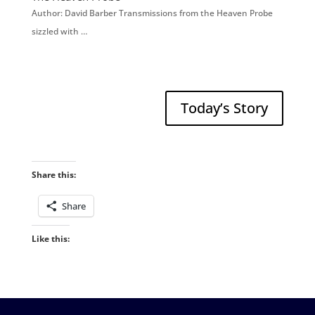
Author: David Barber Transmissions from the Heaven Probe
sizzled with …
Today’s Story
Share this:
Share
Like this: