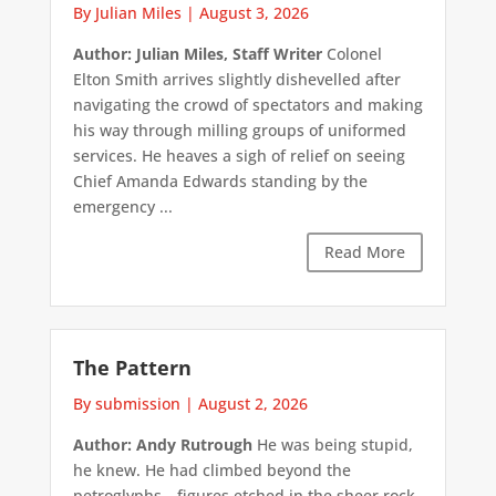
By Julian Miles
|
August 3, 2026
Author: Julian Miles, Staff Writer
Colonel
Elton Smith arrives slightly dishevelled after
navigating the crowd of spectators and making
his way through milling groups of uniformed
services. He heaves a sigh of relief on seeing
Chief Amanda Edwards standing by the
emergency ...
Read More
The Pattern
By submission
|
August 2, 2026
Author: Andy Rutrough
He was being stupid,
he knew. He had climbed beyond the
petroglyphs—figures etched in the sheer rock