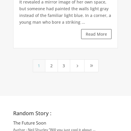
It revealed a mirror image of her own space,
but someone had painted the walls light gray
instead of the familiar light blue. In a corner, a
young man who bore a striking ...
Read More
1
2
3
5
9
Random Story :
The Future Soon
Author : Neil Shurley “Will you just cool it about …