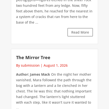
two hundred feet from any ledge. Now, fifty
feet above them, he reached for the nearest in
a system of cracks that ran from here to the
base of the ...
Read More
The Mirror Tree
By submission
|
August 1, 2026
Author: James Mack
On the night her mother
vanished, Mara followed the path through the
bog with a lantern and a lie clenched in her
chest. The lie was this: that nothing important
had changed. The lantern's light stuttered
with each step, like it wasn't sure it wanted to
...