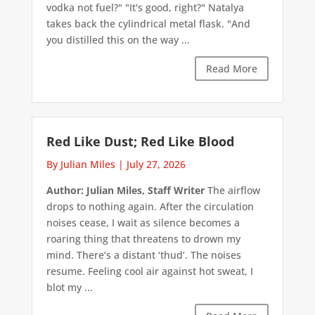
vodka not fuel?" "It's good, right?" Natalya
takes back the cylindrical metal flask. "And
you distilled this on the way ...
Read More
Red Like Dust; Red Like Blood
By Julian Miles
|
July 27, 2026
Author: Julian Miles, Staff Writer
The airflow
drops to nothing again. After the circulation
noises cease, I wait as silence becomes a
roaring thing that threatens to drown my
mind. There’s a distant ‘thud’. The noises
resume. Feeling cool air against hot sweat, I
blot my ...