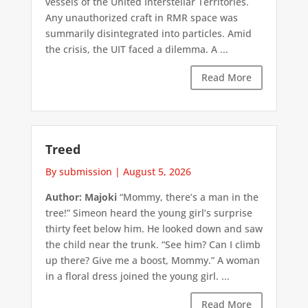
vessels of the United Interstellar Territories.
Any unauthorized craft in RMR space was
summarily disintegrated into particles. Amid
the crisis, the UIT faced a dilemma. A ...
Read More
Treed
By submission
|
August 5, 2026
Author: Majoki
“Mommy, there’s a man in the
tree!” Simeon heard the young girl’s surprise
thirty feet below him. He looked down and saw
the child near the trunk. “See him? Can I climb
up there? Give me a boost, Mommy.” A woman
in a floral dress joined the young girl. ...
Read More