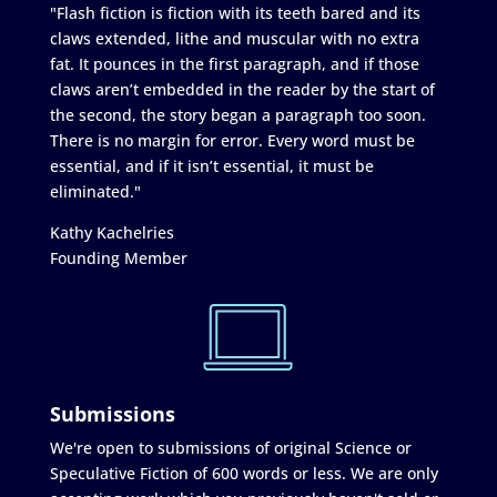
"Flash fiction is fiction with its teeth bared and its
claws extended, lithe and muscular with no extra
fat. It pounces in the first paragraph, and if those
claws aren’t embedded in the reader by the start of
the second, the story began a paragraph too soon.
There is no margin for error. Every word must be
essential, and if it isn’t essential, it must be
eliminated."
Kathy Kachelries
Founding Member
Submissions
We're open to submissions of original Science or
Speculative Fiction of 600 words or less. We are only