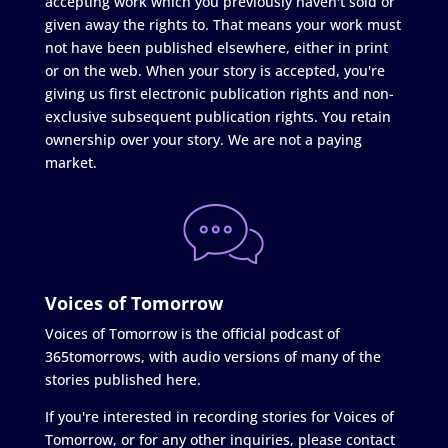
accepting work which you previously haven't sold or
given away the rights to. That means your work must
not have been published elsewhere, either in print
or on the web. When your story is accepted, you're
giving us first electronic publication rights and non-
exclusive subsequent publication rights. You retain
ownership over your story. We are not a paying
market.
Voices of Tomorrow
Voices of Tomorrow is the official podcast of
365tomorrows, with audio versions of many of the
stories published here.
If you're interested in recording stories for Voices of
Tomorrow, or for any other inquiries, please contact