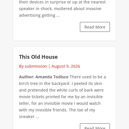
their devices in surprise or up at the nearest
speaker in shock, muttered about invasive
advertising getting ...
Read More
This Old House
By submission
|
August 9, 2026
Author: Amanda Todisco
There used to be a
birch tree in the backyard. I peeled its skin
and pretended the white curls of bark were
movie tickets printed for me by an invisible
teller, for an invisible movie I would watch
with my invisible friends. The toe of my
sneaker ...
Read More