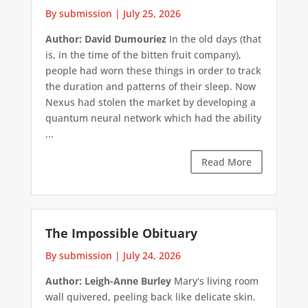
By submission
|
July 25, 2026
Author: David Dumouriez
In the old days (that
is, in the time of the bitten fruit company),
people had worn these things in order to track
the duration and patterns of their sleep. Now
Nexus had stolen the market by developing a
quantum neural network which had the ability
...
Read More
The Impossible Obituary
By submission
|
July 24, 2026
Author: Leigh-Anne Burley
Mary's living room
wall quivered, peeling back like delicate skin.