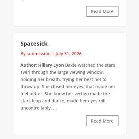
Read More
Spacesick
By submission
|
July 31, 2026
Author: Hillary Lyon
Baxie watched the stars
swirl through the large viewing window,
holding her breath, trying her best not to
throw up. She closed her eyes; that made her
feel better. She knew her vertigo made the
stars leap and dance, made her eyes roll
uncontrollably. ...
Read More