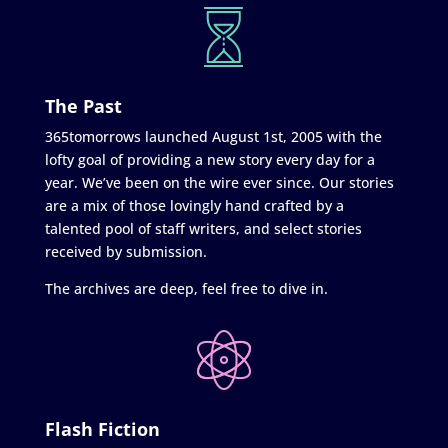
The Past
365tomorrows launched August 1st, 2005 with the
lofty goal of providing a new story every day for a
year. We’ve been on the wire ever since. Our stories
are a mix of those lovingly hand crafted by a
talented pool of staff writers, and select stories
received by submission.
The archives are deep, feel free to dive in.
Flash Fiction