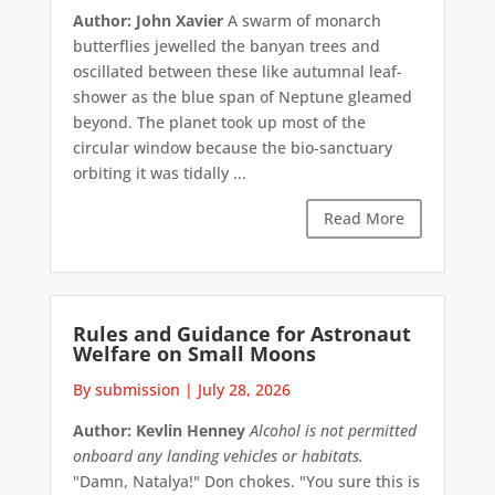
Author: John Xavier
A swarm of monarch
butterflies jewelled the banyan trees and
oscillated between these like autumnal leaf-
shower as the blue span of Neptune gleamed
beyond. The planet took up most of the
circular window because the bio-sanctuary
orbiting it was tidally ...
Read More
Rules and Guidance for Astronaut
Welfare on Small Moons
By submission
|
July 28, 2026
Author: Kevlin Henney
Alcohol is not permitted
onboard any landing vehicles or habitats.
"Damn, Natalya!" Don chokes. "You sure this is