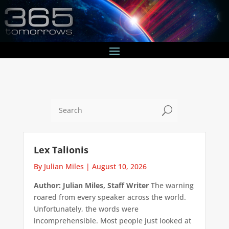
U
Lex Talionis
By Julian Miles
|
August 10, 2026
Author: Julian Miles, Staff Writer
The warning
roared from every speaker across the world.
Unfortunately, the words were
incomprehensible. Most people just looked at