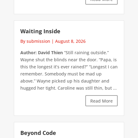
Waiting Inside
By submission
|
August 8, 2026
Author: David Thien
“Still raining outside.”
Wayne shut the blinds near the door. “Papa, is
this the longest it’s ever rained?” “Longest I can
remember. Somebody must be mad up
above.” Wayne picked up his daughter and
hugged her tight. Caroline was still thin, but ...
Read More
Beyond Code