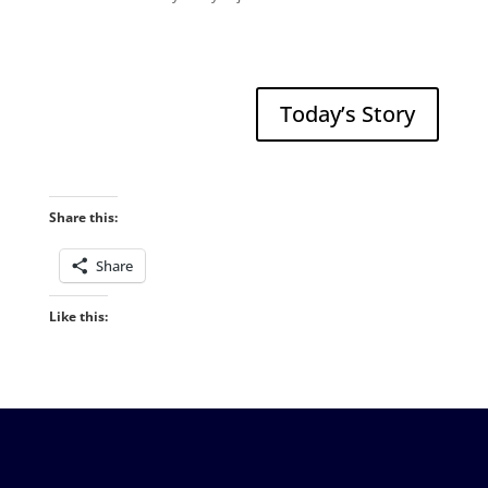
Today’s Story
Share this:
Share
Like this: