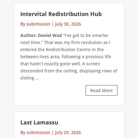
Intervital Redistribution Hub
By submission
|
July 30, 2026
Author: Daniel Wad
“I’ve got to be smarter
next time.” That was my firm resolution as I
entered the Redistribution Centre in the
between-lives area, following a previous life
that hadn’t exactly gone well. A screen
descended from the ceiling, displaying rows of
sliding ...
Read More
Last Lamassu
By submission
|
July 29, 2026