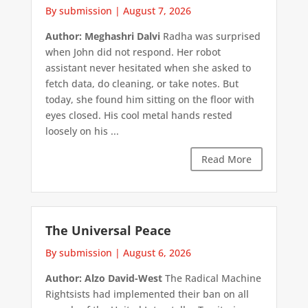
By submission
|
August 7, 2026
Author: Meghashri Dalvi
Radha was surprised
when John did not respond. Her robot
assistant never hesitated when she asked to
fetch data, do cleaning, or take notes. But
today, she found him sitting on the floor with
eyes closed. His cool metal hands rested
loosely on his ...
Read More
The Universal Peace
By submission
|
August 6, 2026
Author: Alzo David-West
The Radical Machine
Rightsists had implemented their ban on all