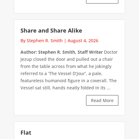
Share and Share Alike
By Stephen R. Smith
|
August 4, 2026
Author: Stephen R. Smith, Staff Writer
Doctor
Jezup closed the door and pulled out a chair
from the table across from what he jokingly
referred to a ‘The Vessel D’Jour’, a pale,
featureless humanoid figure in a coverall. The
Vessel sat still, hands neatly folded in its ...
Read More
Flat