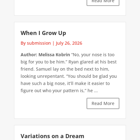
Read More
When I Grow Up
By submission
|
July 26, 2026
Author: Melissa Kobrin
“No, your nose is too
big for you to be him.” Ryan glared at his best
friend. Samuel lay on the bed next to him,
looking unrepentant. “You should be glad you
have such a big nose, it’ll make it easier to
figure out who your pattern is,” he ...
Read More
Variations on a Dream