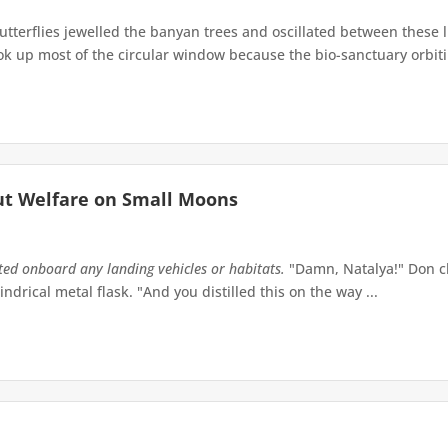
terflies jewelled the banyan trees and oscillated between these 
up most of the circular window because the bio-sanctuary orbiting 
ut Welfare on Small Moons
tted onboard any landing vehicles or habitats.
"Damn, Natalya!" Don ch
indrical metal flask. "And you distilled this on the way ...