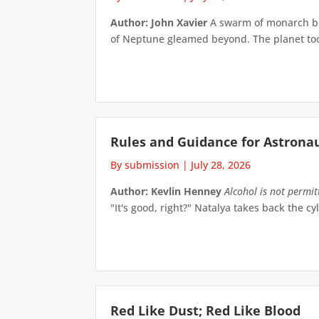
Author: John Xavier
A swarm of monarch but
of Neptune gleamed beyond. The planet took 
Rules and Guidance for Astrona
By submission
|
July 28, 2026
Author: Kevlin Henney
Alcohol is not permi
"It's good, right?" Natalya takes back the cyl
Red Like Dust; Red Like Blood