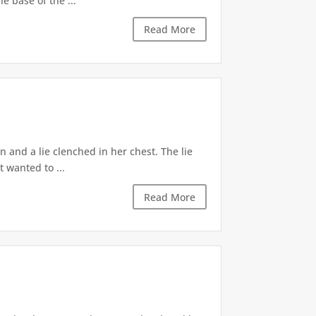
e base of the ...
Read More
 and a lie clenched in her chest. The lie
t wanted to ...
Read More