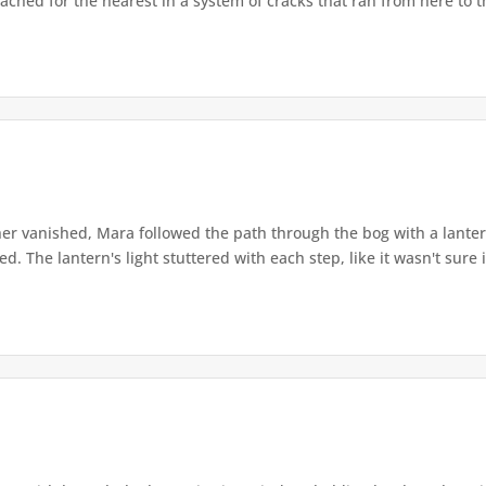
ached for the nearest in a system of cracks that ran from here to th
r vanished, Mara followed the path through the bog with a lantern
. The lantern's light stuttered with each step, like it wasn't sure i