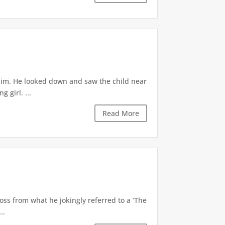
 him. He looked down and saw the child near
 girl. ...
Read More
oss from what he jokingly referred to a ‘The
..