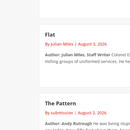
Flat
By Julian Miles
|
August 3, 2026
Author: Julian Miles, Staff Writer
Colonel E
milling groups of uniformed services. He h
The Pattern
By submission
|
August 2, 2026
Author: Andy Rutrough
He was being stupi