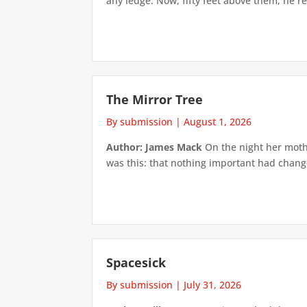
any ledge. Now, fifty feet above them, he re
The Mirror Tree
By submission
|
August 1, 2026
Author: James Mack
On the night her mothe
was this: that nothing important had changed
Spacesick
By submission
|
July 31, 2026