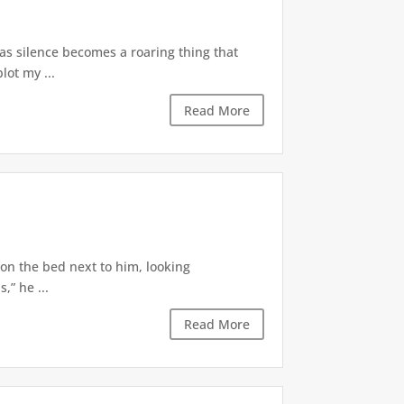
 as silence becomes a roaring thing that
lot my ...
Read More
 on the bed next to him, looking
,” he ...
Read More