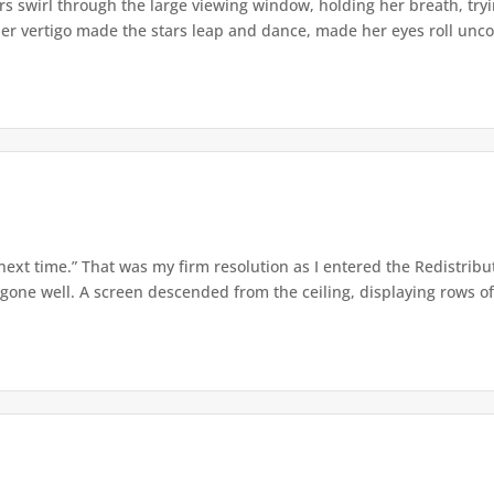
s swirl through the large viewing window, holding her breath, tryi
er vertigo made the stars leap and dance, made her eyes roll uncont
 next time.” That was my firm resolution as I entered the Redistribu
 gone well. A screen descended from the ceiling, displaying rows of 