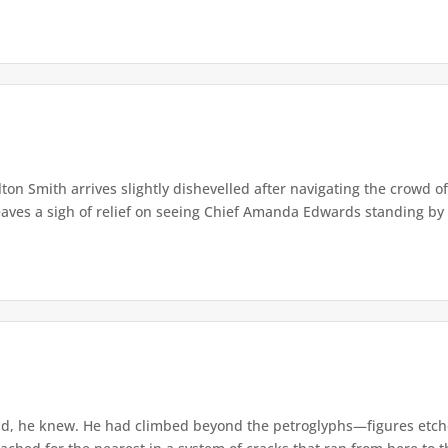
lton Smith arrives slightly dishevelled after navigating the crowd 
eaves a sigh of relief on seeing Chief Amanda Edwards standing by 
d, he knew. He had climbed beyond the petroglyphs—figures etche