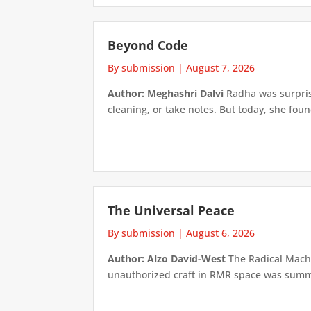
Beyond Code
By submission
|
August 7, 2026
Author: Meghashri Dalvi
Radha was surpris
cleaning, or take notes. But today, she foun
The Universal Peace
By submission
|
August 6, 2026
Author: Alzo David-West
The Radical Machin
unauthorized craft in RMR space was summari