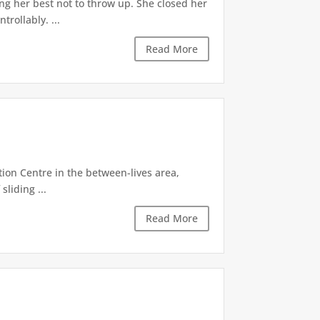
ng her best not to throw up. She closed her
rollably. ...
Read More
tion Centre in the between-lives area,
sliding ...
Read More