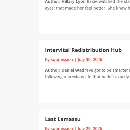
Author: Hillary Lyon
Baxie watched the star
eyes; that made her feel better. She knew h
Intervital Redistribution Hub
By submission
|
July 30, 2026
Author: Daniel Wad
“I’ve got to be smarter
following a previous life that hadn’t exactly
Last Lamassu
By submission
|
July 29, 2026