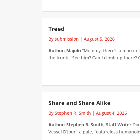
Treed
By submission
|
August 5, 2026
Author: Majoki
“Mommy, there’s a man in th
the trunk. “See him? Can I climb up there? 
Share and Share Alike
By Stephen R. Smith
|
August 4, 2026
Author: Stephen R. Smith, Staff Writer
Doct
Vessel D’Jour’, a pale, featureless humanoid f