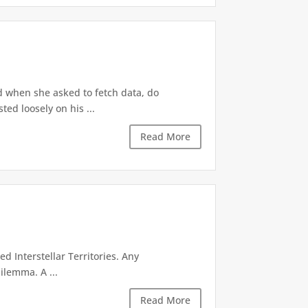
d when she asked to fetch data, do
ted loosely on his ...
Read More
d Interstellar Territories. Any
ilemma. A ...
Read More