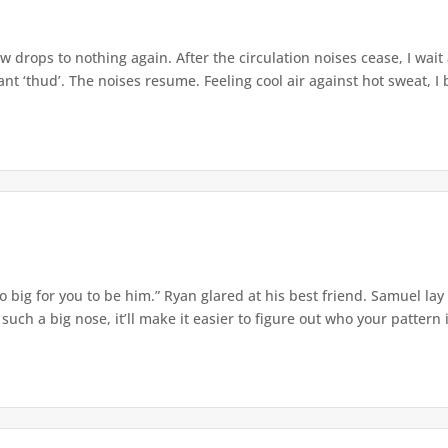
w drops to nothing again. After the circulation noises cease, I wait
t ‘thud’. The noises resume. Feeling cool air against hot sweat, I b
o big for you to be him.” Ryan glared at his best friend. Samuel lay
ch a big nose, it’ll make it easier to figure out who your pattern is