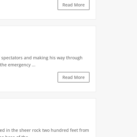
Read More
of spectators and making his way through
the emergency ...
Read More
d in the sheer rock two hundred feet from