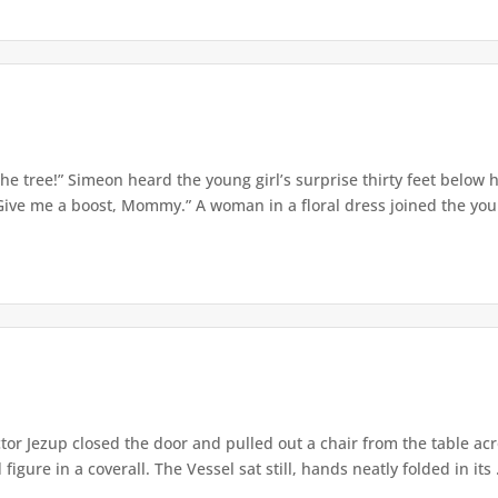
e tree!” Simeon heard the young girl’s surprise thirty feet below
Give me a boost, Mommy.” A woman in a floral dress joined the young
or Jezup closed the door and pulled out a chair from the table acr
igure in a coverall. The Vessel sat still, hands neatly folded in its .