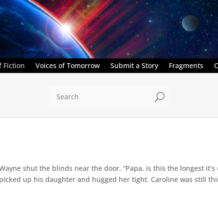
 Fiction
Voices of Tomorrow
Submit a Story
Fragments
C
U
” Wayne shut the blinds near the door. “Papa, is this the longest it
ed up his daughter and hugged her tight. Caroline was still thin,