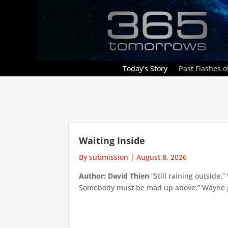
Today’s Story
Past Flashes of
Waiting Inside
By submission
|
August 8, 2026
Author: David Thien
“Still raining outside.
Somebody must be mad up above.” Wayne pick