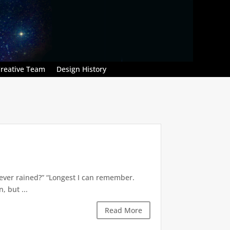
reative Team
Design History
’s ever rained?” “Longest I can remember.
 but ...
Read More