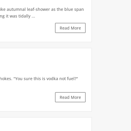
like autumnal leaf-shower as the blue span
it was tidally ...
Read More
okes. "You sure this is vodka not fuel?"
Read More