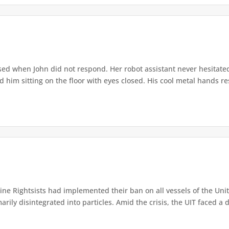
ed when John did not respond. Her robot assistant never hesitate
d him sitting on the floor with eyes closed. His cool metal hands res
e Rightsists had implemented their ban on all vessels of the Unite
ly disintegrated into particles. Amid the crisis, the UIT faced a d