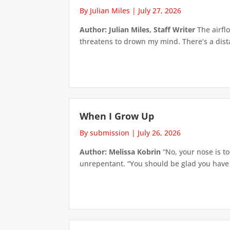
By Julian Miles
|
July 27, 2026
Author: Julian Miles, Staff Writer
The airflo
threatens to drown my mind. There’s a distan
When I Grow Up
By submission
|
July 26, 2026
Author: Melissa Kobrin
“No, your nose is to
unrepentant. “You should be glad you have su