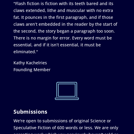
"Flash fiction is fiction with its teeth bared and its
claws extended, lithe and muscular with no extra
fat. It pounces in the first paragraph, and if those
claws aren’t embedded in the reader by the start of
the second, the story began a paragraph too soon.
There is no margin for error. Every word must be
essential, and if it isn’t essential, it must be
eliminated."
Kathy Kachelries
Founding Member
Submissions
We're open to submissions of original Science or
Speculative Fiction of 600 words or less. We are only