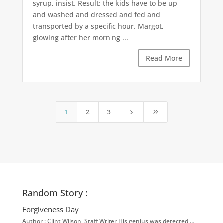
syrup, insist. Result: the kids have to be up
and washed and dressed and fed and
transported by a specific hour. Margot,
glowing after her morning ...
Read More
1
2
3
5
9
Random Story :
Forgiveness Day
Author : Clint Wilson, Staff Writer His genius was detected …