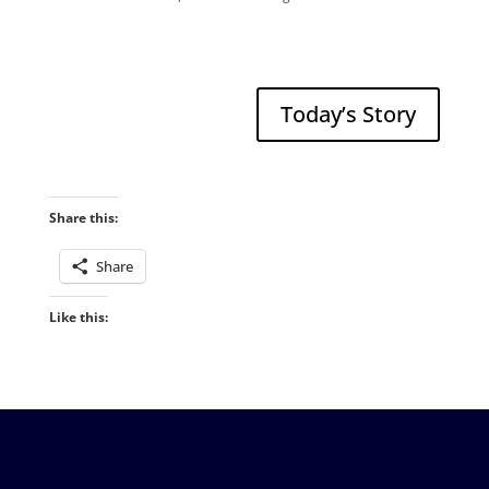
Today’s Story
Share this:
Share
Like this: