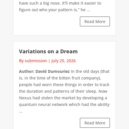
have such a big nose, it’ll make it easier to
figure out who your pattern is,” he ...
Read More
Variations on a Dream
By submission
|
July 25, 2026
Author: David Dumouriez
In the old days (that
is, in the time of the bitten fruit company),
people had worn these things in order to track
the duration and patterns of their sleep. Now
Nexus had stolen the market by developing a
quantum neural network which had the ability
...
Read More