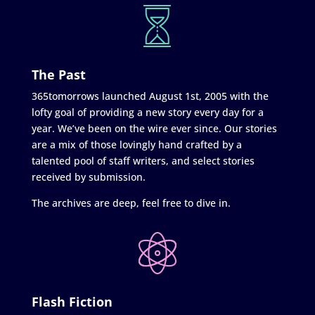
The Past
365tomorrows launched August 1st, 2005 with the
lofty goal of providing a new story every day for a
year. We’ve been on the wire ever since. Our stories
are a mix of those lovingly hand crafted by a
talented pool of staff writers, and select stories
received by submission.
The archives are deep, feel free to dive in.
Flash Fiction