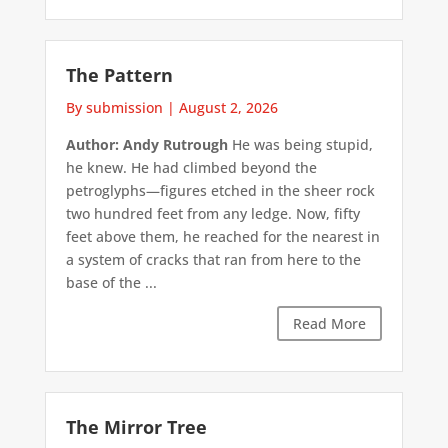
The Pattern
By submission
|
August 2, 2026
Author: Andy Rutrough
He was being stupid,
he knew. He had climbed beyond the
petroglyphs—figures etched in the sheer rock
two hundred feet from any ledge. Now, fifty
feet above them, he reached for the nearest in
a system of cracks that ran from here to the
base of the ...
Read More
The Mirror Tree