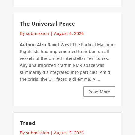
The Universal Peace
By submission
|
August 6, 2026
Author: Alzo David-West
The Radical Machine
Rightsists had implemented their ban on all
vessels of the United Interstellar Territories.
Any unauthorized craft in RMR space was
summarily disintegrated into particles. Amid
the crisis, the UIT faced a dilemma. A ...
Read More
Treed
By submission
|
August 5, 2026