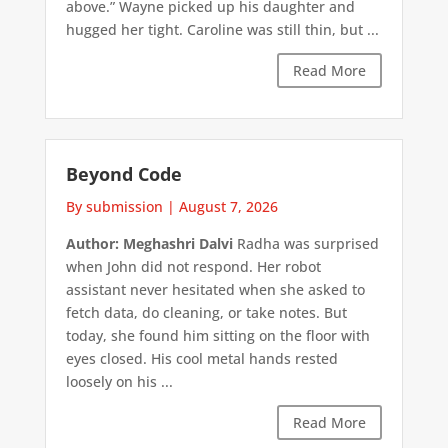
above.” Wayne picked up his daughter and
hugged her tight. Caroline was still thin, but ...
Read More
Beyond Code
By submission
|
August 7, 2026
Author: Meghashri Dalvi
Radha was surprised
when John did not respond. Her robot
assistant never hesitated when she asked to
fetch data, do cleaning, or take notes. But
today, she found him sitting on the floor with
eyes closed. His cool metal hands rested
loosely on his ...
Read More