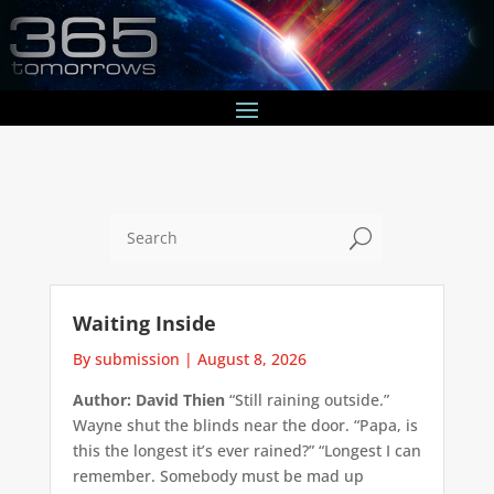
U
Waiting Inside
By submission
|
August 8, 2026
Author: David Thien
“Still raining outside.”
Wayne shut the blinds near the door. “Papa, is
this the longest it’s ever rained?” “Longest I can
remember. Somebody must be mad up