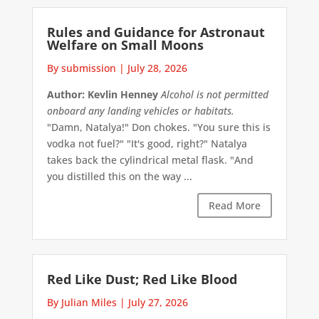
Rules and Guidance for Astronaut
Welfare on Small Moons
By submission
|
July 28, 2026
Author: Kevlin Henney
Alcohol is not permitted
onboard any landing vehicles or habitats.
"Damn, Natalya!" Don chokes. "You sure this is
vodka not fuel?" "It's good, right?" Natalya
takes back the cylindrical metal flask. "And
you distilled this on the way ...
Read More
Red Like Dust; Red Like Blood
By Julian Miles
|
July 27, 2026