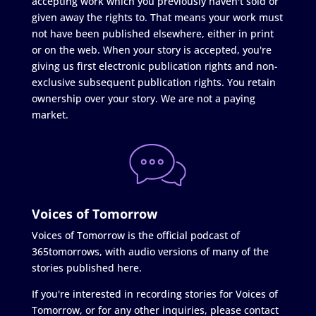
accepting work which you previously haven't sold or
given away the rights to. That means your work must
not have been published elsewhere, either in print
or on the web. When your story is accepted, you're
giving us first electronic publication rights and non-
exclusive subsequent publication rights. You retain
ownership over your story. We are not a paying
market.
Voices of Tomorrow
Voices of Tomorrow is the official podcast of
365tomorrows, with audio versions of many of the
stories published here.
If you're interested in recording stories for Voices of
Tomorrow, or for any other inquiries, please contact