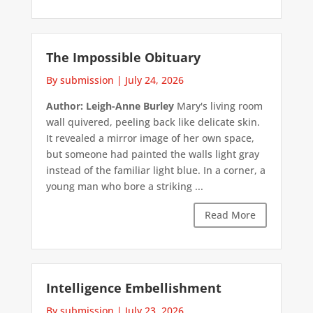
The Impossible Obituary
By submission
|
July 24, 2026
Author: Leigh-Anne Burley
Mary's living room
wall quivered, peeling back like delicate skin.
It revealed a mirror image of her own space,
but someone had painted the walls light gray
instead of the familiar light blue. In a corner, a
young man who bore a striking ...
Read More
Intelligence Embellishment
By submission
|
July 23, 2026