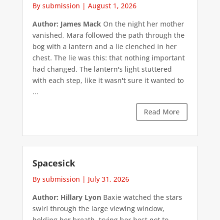
By submission
|
August 1, 2026
Author: James Mack
On the night her mother
vanished, Mara followed the path through the
bog with a lantern and a lie clenched in her
chest. The lie was this: that nothing important
had changed. The lantern's light stuttered
with each step, like it wasn't sure it wanted to
...
Read More
Spacesick
By submission
|
July 31, 2026
Author: Hillary Lyon
Baxie watched the stars
swirl through the large viewing window,
holding her breath, trying her best not to