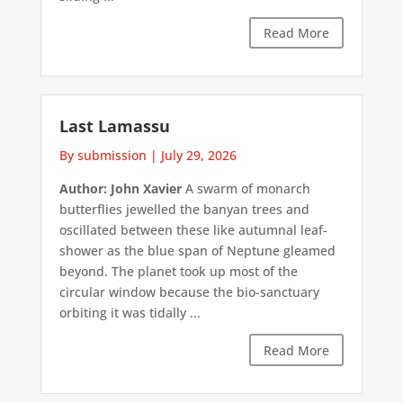
Read More
Last Lamassu
By submission
|
July 29, 2026
Author: John Xavier
A swarm of monarch
butterflies jewelled the banyan trees and
oscillated between these like autumnal leaf-
shower as the blue span of Neptune gleamed
beyond. The planet took up most of the
circular window because the bio-sanctuary
orbiting it was tidally ...
Read More