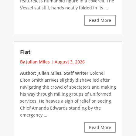
featureless humanoid figure in a coverall. The
Vessel sat still, hands neatly folded in its ...
Read More
Flat
By Julian Miles
|
August 3, 2026
Author: Julian Miles, Staff Writer
Colonel
Elton Smith arrives slightly dishevelled after
navigating the crowd of spectators and making
his way through milling groups of uniformed
services. He heaves a sigh of relief on seeing
Chief Amanda Edwards standing by the
emergency ...
Read More