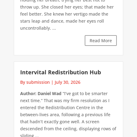
throw up. She closed her eyes; that made her
feel better. She knew her vertigo made the
stars leap and dance, made her eyes roll
uncontrollably. ...
Read More
Intervital Redistribution Hub
By submission
|
July 30, 2026
Author: Daniel Wad
“I’ve got to be smarter
next time.” That was my firm resolution as I
entered the Redistribution Centre in the
between-lives area, following a previous life
that hadn’t exactly gone well. A screen
descended from the ceiling, displaying rows of
sliding ...