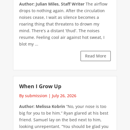
Author: Julian Miles, Staff Writer
The airflow
drops to nothing again. After the circulation
noises cease, I wait as silence becomes a
roaring thing that threatens to drown my
mind. There’s a distant ‘thud’. The noises
resume. Feeling cool air against hot sweat, I
blot my ...
Read More
When I Grow Up
By submission
|
July 26, 2026
Author: Melissa Kobrin
“No, your nose is too
big for you to be him.” Ryan glared at his best
friend. Samuel lay on the bed next to him,
looking unrepentant. “You should be glad you