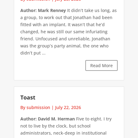
Author: Mark Renney
It didn’t take us long, as
a group, to work out that Jonathan had been
fitted with an implant. It wasn’t that he’d
changed, he was still our same infuriating
friend. Unfocused and unreliable, Jonathan
was the group’s party animal, the one who
didn’t put ...
Read More
Toast
By submission
|
July 22, 2026
Author: David M. Herman
Five to eight. I try
not to live by the clock, but school
administrators, neck-deep in institutional