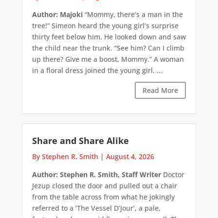
Author: Majoki
“Mommy, there’s a man in the
tree!” Simeon heard the young girl’s surprise
thirty feet below him. He looked down and saw
the child near the trunk. “See him? Can I climb
up there? Give me a boost, Mommy.” A woman
in a floral dress joined the young girl. ...
Read More
Share and Share Alike
By Stephen R. Smith
|
August 4, 2026
Author: Stephen R. Smith, Staff Writer
Doctor
Jezup closed the door and pulled out a chair
from the table across from what he jokingly
referred to a ‘The Vessel D’Jour’, a pale,