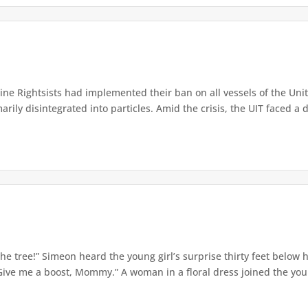
e Rightsists had implemented their ban on all vessels of the Unite
ly disintegrated into particles. Amid the crisis, the UIT faced a d
e tree!” Simeon heard the young girl’s surprise thirty feet below
Give me a boost, Mommy.” A woman in a floral dress joined the young