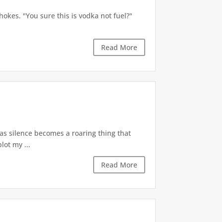
okes. "You sure this is vodka not fuel?"
Read More
 as silence becomes a roaring thing that
lot my ...
Read More