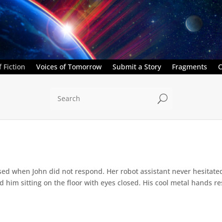
 Fiction
Voices of Tomorrow
Submit a Story
Fragments
C
U
ed when John did not respond. Her robot assistant never hesitate
d him sitting on the floor with eyes closed. His cool metal hands res