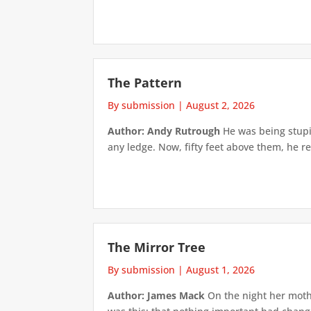
The Pattern
By submission
|
August 2, 2026
Author: Andy Rutrough
He was being stupi
any ledge. Now, fifty feet above them, he re
The Mirror Tree
By submission
|
August 1, 2026
Author: James Mack
On the night her mothe