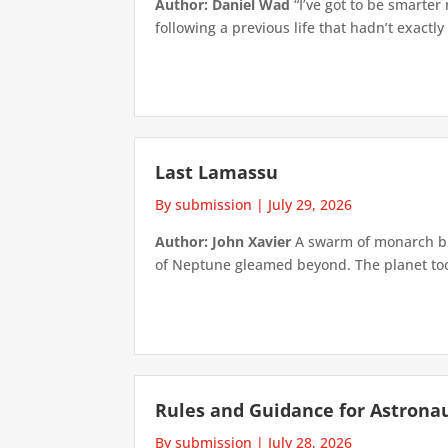
Author: Daniel Wad
“I’ve got to be smarter
following a previous life that hadn’t exactly
Last Lamassu
By submission
|
July 29, 2026
Author: John Xavier
A swarm of monarch but
of Neptune gleamed beyond. The planet took 
Rules and Guidance for Astrona
By submission
|
July 28, 2026