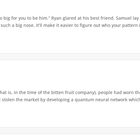
o big for you to be him.” Ryan glared at his best friend. Samuel lay
ch a big nose, it’ll make it easier to figure out who your pattern is
that is, in the time of the bitten fruit company), people had worn th
 stolen the market by developing a quantum neural network which h