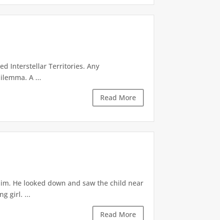
d Interstellar Territories. Any
ilemma. A ...
Read More
 him. He looked down and saw the child near
 girl. ...
Read More