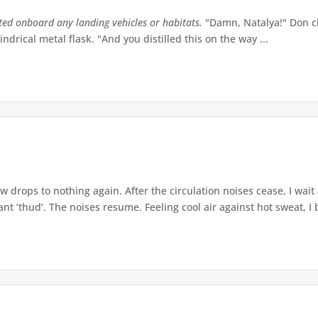
tted onboard any landing vehicles or habitats.
"Damn, Natalya!" Don ch
indrical metal flask. "And you distilled this on the way ...
w drops to nothing again. After the circulation noises cease, I wait
t ‘thud’. The noises resume. Feeling cool air against hot sweat, I b