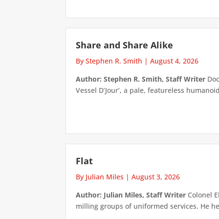
Share and Share Alike
By Stephen R. Smith
|
August 4, 2026
Author: Stephen R. Smith, Staff Writer
Doct
Vessel D’Jour’, a pale, featureless humanoid f
Flat
By Julian Miles
|
August 3, 2026
Author: Julian Miles, Staff Writer
Colonel E
milling groups of uniformed services. He h