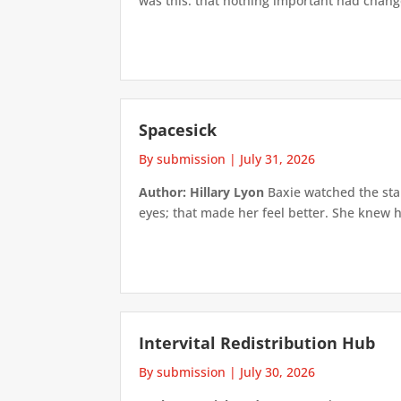
was this: that nothing important had changed
Spacesick
By submission
|
July 31, 2026
Author: Hillary Lyon
Baxie watched the star
eyes; that made her feel better. She knew h
Intervital Redistribution Hub
By submission
|
July 30, 2026