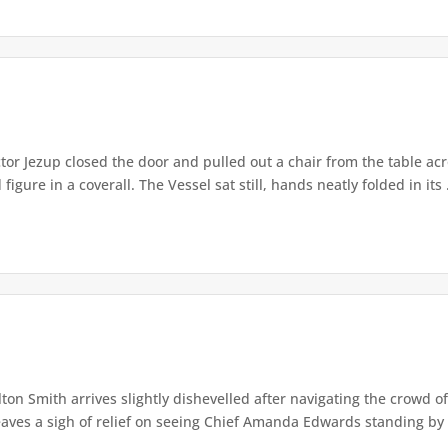
or Jezup closed the door and pulled out a chair from the table acr
igure in a coverall. The Vessel sat still, hands neatly folded in its .
lton Smith arrives slightly dishevelled after navigating the crowd 
eaves a sigh of relief on seeing Chief Amanda Edwards standing by 