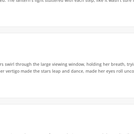
. The lantern's light stuttered with each step, like it wasn't sure i
s swirl through the large viewing window, holding her breath, tryi
er vertigo made the stars leap and dance, made her eyes roll uncont