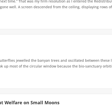
 next time.” That was my firm resolution as I entered the Redistribu
 gone well. A screen descended from the ceiling, displaying rows of 
terflies jewelled the banyan trees and oscillated between these 
up most of the circular window because the bio-sanctuary orbiting 
ut Welfare on Small Moons