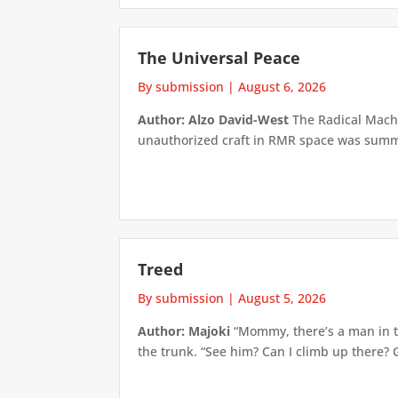
The Universal Peace
By submission
|
August 6, 2026
Author: Alzo David-West
The Radical Machin
unauthorized craft in RMR space was summari
Treed
By submission
|
August 5, 2026
Author: Majoki
“Mommy, there’s a man in th
the trunk. “See him? Can I climb up there? 