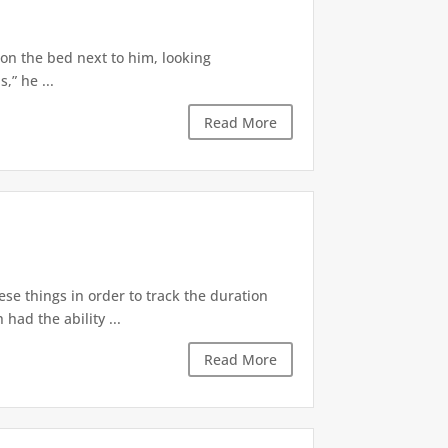
 on the bed next to him, looking
,” he ...
Read More
ese things in order to track the duration
ad the ability ...
Read More