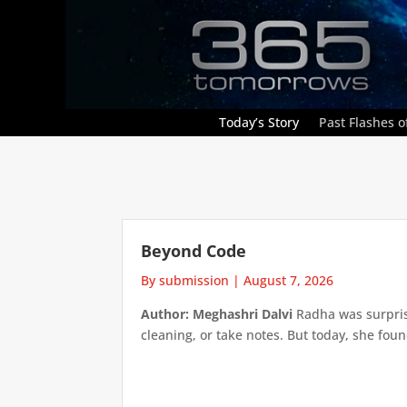
Today’s Story
Past Flashes of
Beyond Code
By submission
|
August 7, 2026
Author: Meghashri Dalvi
Radha was surpris
cleaning, or take notes. But today, she foun