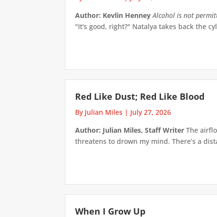
Author: Kevlin Henney
Alcohol is not permi
"It's good, right?" Natalya takes back the cyl
Red Like Dust; Red Like Blood
By Julian Miles
|
July 27, 2026
Author: Julian Miles, Staff Writer
The airflo
threatens to drown my mind. There’s a distan
When I Grow Up