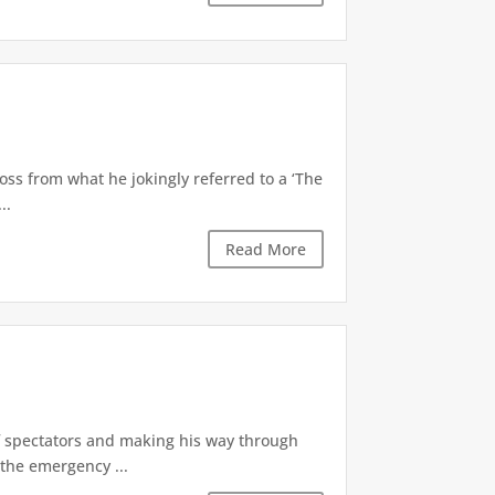
oss from what he jokingly referred to a ‘The
..
Read More
of spectators and making his way through
the emergency ...