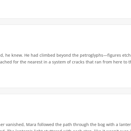
d, he knew. He had climbed beyond the petroglyphs—figures etche
ached for the nearest in a system of cracks that ran from here to th
r vanished, Mara followed the path through the bog with a lantern