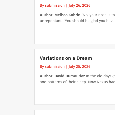
By submission
|
July 26, 2026
Author: Melissa Kobrin
“No, your nose is to
unrepentant. “You should be glad you have su
Variations on a Dream
By submission
|
July 25, 2026
Author: David Dumouriez
In the old days (
and patterns of their sleep. Now Nexus had