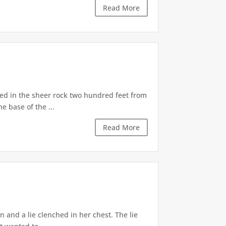
Read More
d in the sheer rock two hundred feet from
e base of the ...
Read More
 and a lie clenched in her chest. The lie