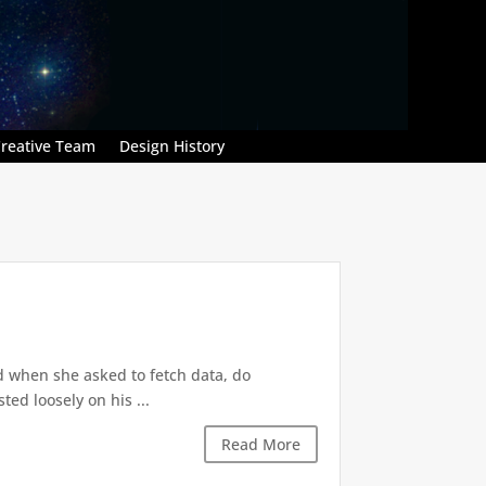
reative Team
Design History
d when she asked to fetch data, do
ted loosely on his ...
Read More