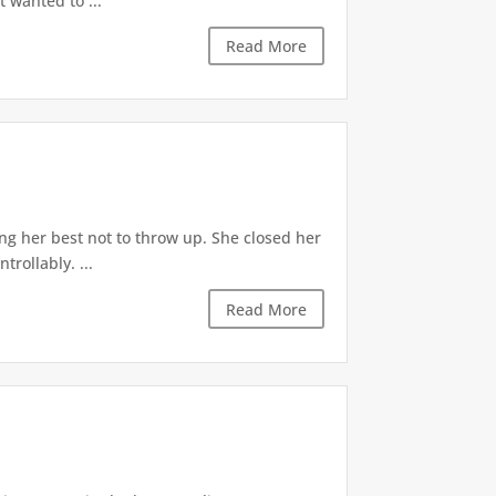
t wanted to ...
Read More
ng her best not to throw up. She closed her
rollably. ...
Read More