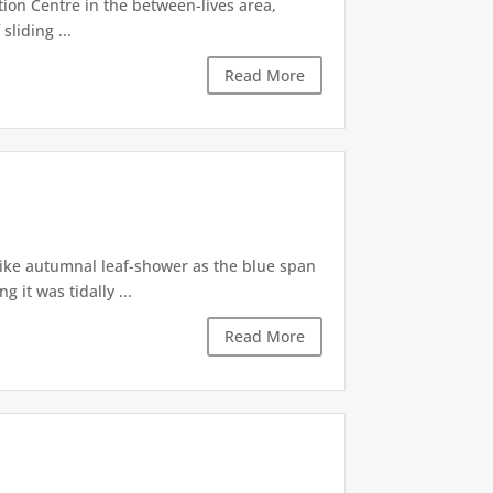
tion Centre in the between-lives area,
sliding ...
Read More
like autumnal leaf-shower as the blue span
it was tidally ...
Read More