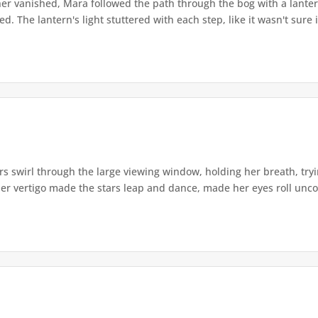
r vanished, Mara followed the path through the bog with a lantern
. The lantern's light stuttered with each step, like it wasn't sure i
s swirl through the large viewing window, holding her breath, tryi
er vertigo made the stars leap and dance, made her eyes roll uncont