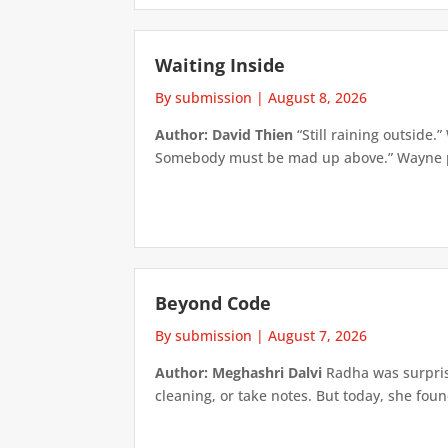
Waiting Inside
By submission
|
August 8, 2026
Author: David Thien
“Still raining outside.
Somebody must be mad up above.” Wayne pick
Beyond Code
By submission
|
August 7, 2026
Author: Meghashri Dalvi
Radha was surpris
cleaning, or take notes. But today, she foun