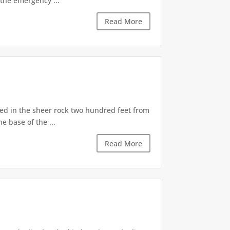
the emergency ...
Read More
d in the sheer rock two hundred feet from
e base of the ...
Read More