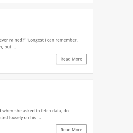
’s ever rained?” “Longest I can remember.
 but ...
Read More
d when she asked to fetch data, do
ted loosely on his ...
Read More