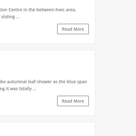
tion Centre in the between-lives area,
sliding ...
Read More
like autumnal leaf-shower as the blue span
it was tidally ...
Read More