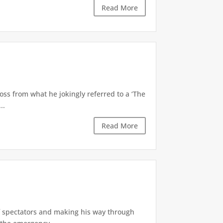
Read More
oss from what he jokingly referred to a ‘The
..
Read More
of spectators and making his way through