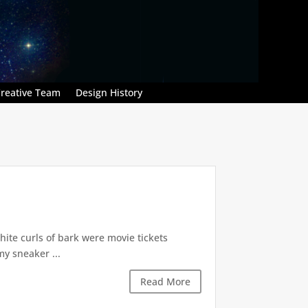
reative Team
Design History
hite curls of bark were movie tickets
my sneaker ...
Read More