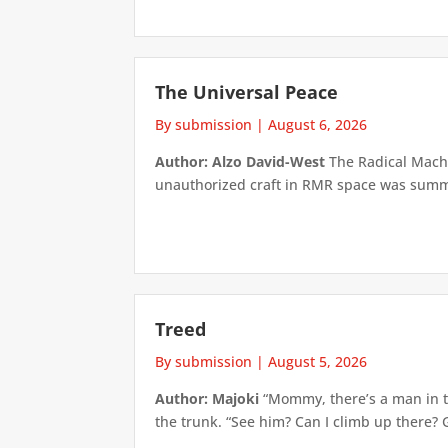
The Universal Peace
By submission
|
August 6, 2026
Author: Alzo David-West
The Radical Machin
unauthorized craft in RMR space was summari
Treed
By submission
|
August 5, 2026
Author: Majoki
“Mommy, there’s a man in th
the trunk. “See him? Can I climb up there? 