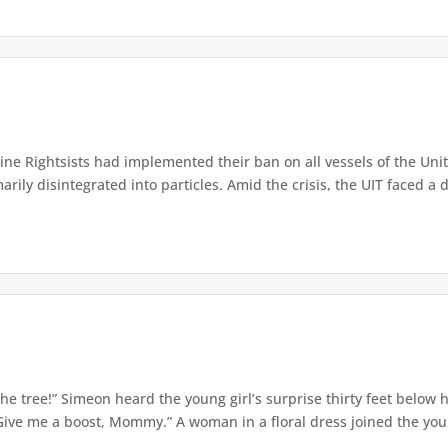
e Rightsists had implemented their ban on all vessels of the Unite
ly disintegrated into particles. Amid the crisis, the UIT faced a d
e tree!” Simeon heard the young girl’s surprise thirty feet below
Give me a boost, Mommy.” A woman in a floral dress joined the young