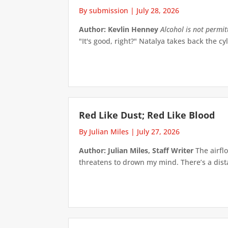
By submission
|
July 28, 2026
Author: Kevlin Henney
Alcohol is not permi
"It's good, right?" Natalya takes back the cyl
Red Like Dust; Red Like Blood
By Julian Miles
|
July 27, 2026
Author: Julian Miles, Staff Writer
The airflo
threatens to drown my mind. There’s a distan