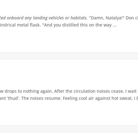
tted onboard any landing vehicles or habitats.
"Damn, Natalya!" Don ch
indrical metal flask. "And you distilled this on the way ...
w drops to nothing again. After the circulation noises cease, I wait
t ‘thud’. The noises resume. Feeling cool air against hot sweat, I b