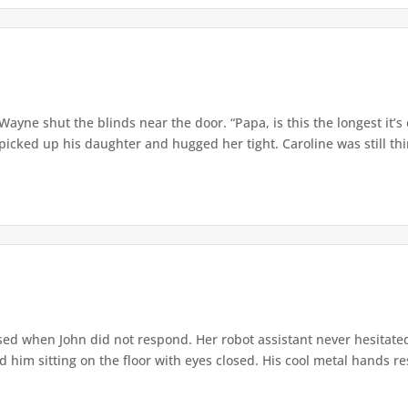
” Wayne shut the blinds near the door. “Papa, is this the longest it
ed up his daughter and hugged her tight. Caroline was still thin,
ed when John did not respond. Her robot assistant never hesitate
d him sitting on the floor with eyes closed. His cool metal hands res