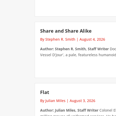
Share and Share Alike
By Stephen R. Smith
|
August 4, 2026
Author: Stephen R. Smith, Staff Writer
Doct
Vessel D’Jour’, a pale, featureless humanoid f
Flat
By Julian Miles
|
August 3, 2026
Author: Julian Miles, Staff Writer
Colonel E