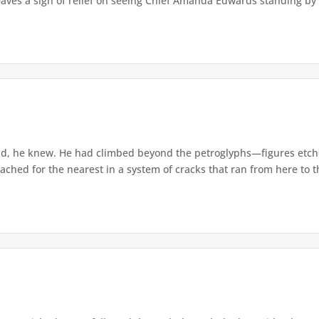
eaves a sigh of relief on seeing Chief Amanda Edwards standing by 
d, he knew. He had climbed beyond the petroglyphs—figures etche
ached for the nearest in a system of cracks that ran from here to th