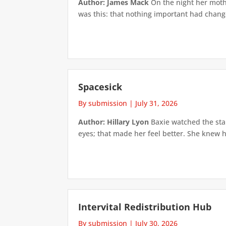
Author: James Mack
On the night her mothe
was this: that nothing important had changed
Spacesick
By submission
|
July 31, 2026
Author: Hillary Lyon
Baxie watched the star
eyes; that made her feel better. She knew h
Intervital Redistribution Hub
By submission
|
July 30, 2026