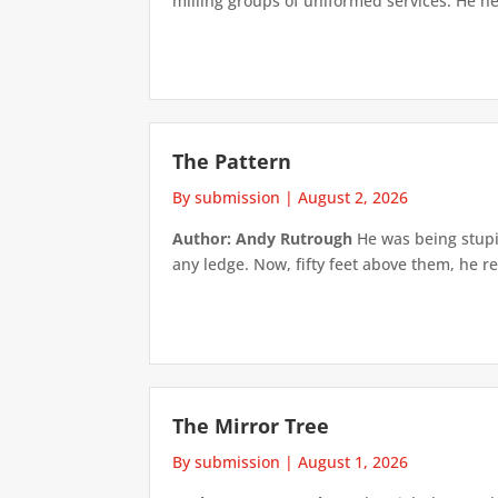
milling groups of uniformed services. He h
The Pattern
By submission
|
August 2, 2026
Author: Andy Rutrough
He was being stupi
any ledge. Now, fifty feet above them, he re
The Mirror Tree
By submission
|
August 1, 2026