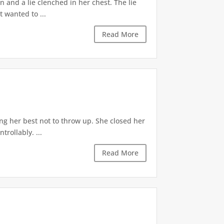
 and a lie clenched in her chest. The lie
t wanted to ...
Read More
ng her best not to throw up. She closed her
rollably. ...
Read More