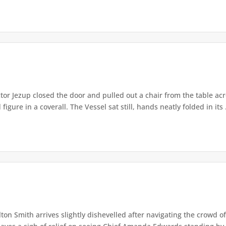
or Jezup closed the door and pulled out a chair from the table acr
igure in a coverall. The Vessel sat still, hands neatly folded in its .
lton Smith arrives slightly dishevelled after navigating the crowd 