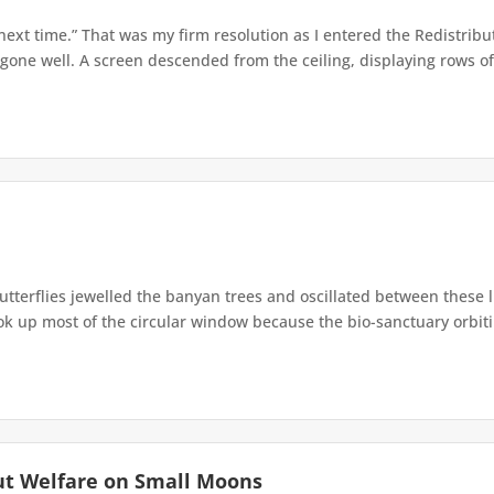
 next time.” That was my firm resolution as I entered the Redistribu
 gone well. A screen descended from the ceiling, displaying rows of 
terflies jewelled the banyan trees and oscillated between these 
up most of the circular window because the bio-sanctuary orbiting 
ut Welfare on Small Moons