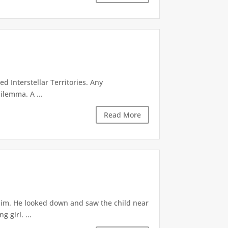
d Interstellar Territories. Any
ilemma. A ...
Read More
 him. He looked down and saw the child near
 girl. ...