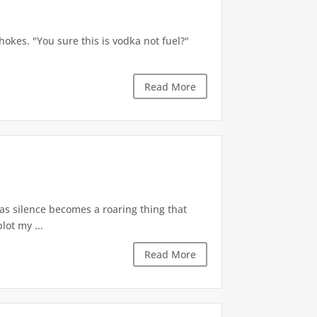
okes. "You sure this is vodka not fuel?"
Read More
 as silence becomes a roaring thing that
lot my ...
Read More