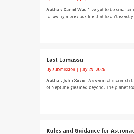
Author: Daniel Wad
“I’ve got to be smarter
following a previous life that hadn’t exactly
Last Lamassu
By submission
|
July 29, 2026
Author: John Xavier
A swarm of monarch but
of Neptune gleamed beyond. The planet took 
Rules and Guidance for Astrona