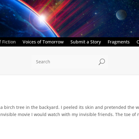
 Fiction
Voices of Tomorrow
Submit a Story
Fragments
C
U
a birch tree in the backyard. I peeled its skin and pretended the w
 invisible movie I would watch with my invisible friends. The toe of 