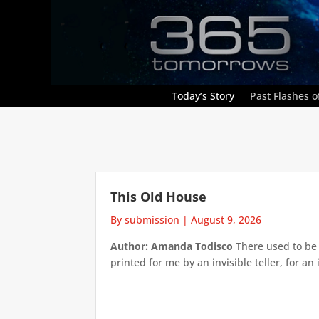
Today’s Story
Past Flashes of
This Old House
By submission
|
August 9, 2026
Author: Amanda Todisco
There used to be 
printed for me by an invisible teller, for an