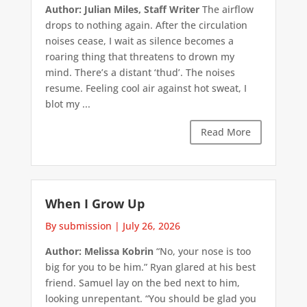
Author: Julian Miles, Staff Writer
The airflow
drops to nothing again. After the circulation
noises cease, I wait as silence becomes a
roaring thing that threatens to drown my
mind. There’s a distant ‘thud’. The noises
resume. Feeling cool air against hot sweat, I
blot my ...
Read More
When I Grow Up
By submission
|
July 26, 2026
Author: Melissa Kobrin
“No, your nose is too
big for you to be him.” Ryan glared at his best
friend. Samuel lay on the bed next to him,
looking unrepentant. “You should be glad you