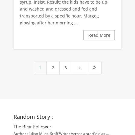
syrup, insist. Result: the kids have to be up
and washed and dressed and fed and
transported by a specific hour. Margot,
glowing after her morning ...
Read More
1
2
3
5
9
Random Story :
The Bear Follower
Author : Julian Miles, Staff Writer Across a starfield as …