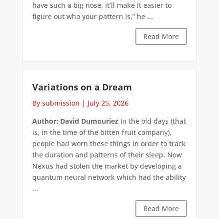
have such a big nose, it’ll make it easier to
figure out who your pattern is,” he ...
Read More
Variations on a Dream
By submission
|
July 25, 2026
Author: David Dumouriez
In the old days (that
is, in the time of the bitten fruit company),
people had worn these things in order to track
the duration and patterns of their sleep. Now
Nexus had stolen the market by developing a
quantum neural network which had the ability
...
Read More