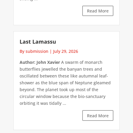
Read More
Last Lamassu
By submission
|
July 29, 2026
Author: John Xavier
A swarm of monarch
butterflies jewelled the banyan trees and
oscillated between these like autumnal leaf-
shower as the blue span of Neptune gleamed
beyond. The planet took up most of the
circular window because the bio-sanctuary
orbiting it was tidally ...
Read More