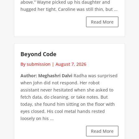
above.” Wayne picked up his daughter and
hugged her tight. Caroline was still thin, but ...
Read More
Beyond Code
By submission
|
August 7, 2026
Author: Meghashri Dalvi
Radha was surprised
when John did not respond. Her robot
assistant never hesitated when she asked to
fetch data, do cleaning, or take notes. But
today, she found him sitting on the floor with
eyes closed. His cool metal hands rested
loosely on his ...
Read More