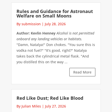
Rules and Guidance for Astronaut
Welfare on Small Moons
By submission
|
July 28, 2026
Author: Kevlin Henney
Alcohol is not permitted
onboard any landing vehicles or habitats.
"Damn, Natalya!" Don chokes. "You sure this is
vodka not fuel?" "It's good, right?" Natalya
takes back the cylindrical metal flask. "And
you distilled this on the way ...
Read More
Red Like Dust; Red Like Blood
By Julian Miles
|
July 27, 2026