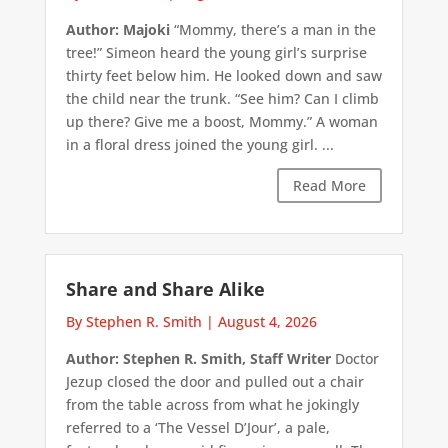
Author: Majoki
“Mommy, there’s a man in the
tree!” Simeon heard the young girl’s surprise
thirty feet below him. He looked down and saw
the child near the trunk. “See him? Can I climb
up there? Give me a boost, Mommy.” A woman
in a floral dress joined the young girl. ...
Read More
Share and Share Alike
By Stephen R. Smith
|
August 4, 2026
Author: Stephen R. Smith, Staff Writer
Doctor
Jezup closed the door and pulled out a chair
from the table across from what he jokingly
referred to a ‘The Vessel D’Jour’, a pale,