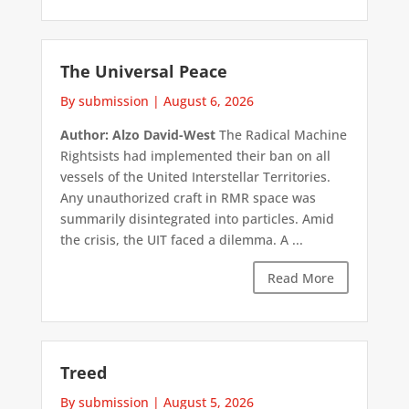
The Universal Peace
By submission
|
August 6, 2026
Author: Alzo David-West
The Radical Machine
Rightsists had implemented their ban on all
vessels of the United Interstellar Territories.
Any unauthorized craft in RMR space was
summarily disintegrated into particles. Amid
the crisis, the UIT faced a dilemma. A ...
Read More
Treed
By submission
|
August 5, 2026