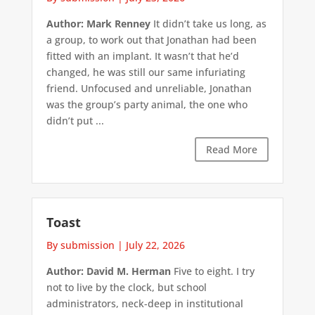
Author: Mark Renney
It didn’t take us long, as
a group, to work out that Jonathan had been
fitted with an implant. It wasn’t that he’d
changed, he was still our same infuriating
friend. Unfocused and unreliable, Jonathan
was the group’s party animal, the one who
didn’t put ...
Read More
Toast
By submission
|
July 22, 2026
Author: David M. Herman
Five to eight. I try
not to live by the clock, but school
administrators, neck-deep in institutional