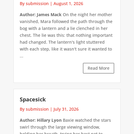
By submission
|
August 1, 2026
Author: James Mack
On the night her mother
vanished, Mara followed the path through the
bog with a lantern and a lie clenched in her
chest. The lie was this: that nothing important
had changed. The lantern's light stuttered
with each step, like it wasn't sure it wanted to
...
Read More
Spacesick
By submission
|
July 31, 2026
Author: Hillary Lyon
Baxie watched the stars
swirl through the large viewing window,
holding her breath, trying her best not to