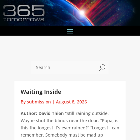
U
Waiting Inside
By submission
|
August 8, 2026
Author: David Thien
“Still raining outside.”
Wayne shut the blinds near the door. “Papa, is
this the longest it’s ever rained?” “Longest I can
remember. Somebody must be mad up