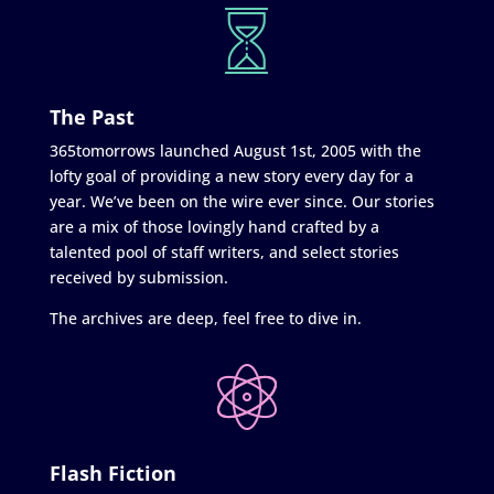
The Past
365tomorrows launched August 1st, 2005 with the
lofty goal of providing a new story every day for a
year. We’ve been on the wire ever since. Our stories
are a mix of those lovingly hand crafted by a
talented pool of staff writers, and select stories
received by submission.
The archives are deep, feel free to dive in.
Flash Fiction