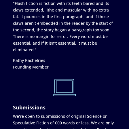
"Flash fiction is fiction with its teeth bared and its
claws extended, lithe and muscular with no extra
fat. It pounces in the first paragraph, and if those
claws aren’t embedded in the reader by the start of
the second, the story began a paragraph too soon.
There is no margin for error. Every word must be
essential, and if it isn’t essential, it must be
eliminated."
Kathy Kachelries
Founding Member
Submissions
We're open to submissions of original Science or
Speculative Fiction of 600 words or less. We are only