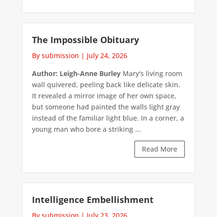
The Impossible Obituary
By submission
|
July 24, 2026
Author: Leigh-Anne Burley
Mary's living room
wall quivered, peeling back like delicate skin.
It revealed a mirror image of her own space,
but someone had painted the walls light gray
instead of the familiar light blue. In a corner, a
young man who bore a striking ...
Read More
Intelligence Embellishment
By submission
|
July 23, 2026