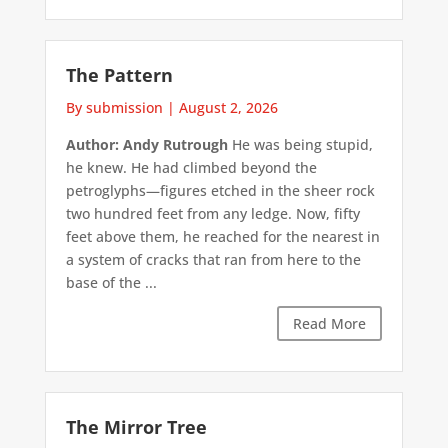
The Pattern
By submission
|
August 2, 2026
Author: Andy Rutrough
He was being stupid,
he knew. He had climbed beyond the
petroglyphs—figures etched in the sheer rock
two hundred feet from any ledge. Now, fifty
feet above them, he reached for the nearest in
a system of cracks that ran from here to the
base of the ...
Read More
The Mirror Tree