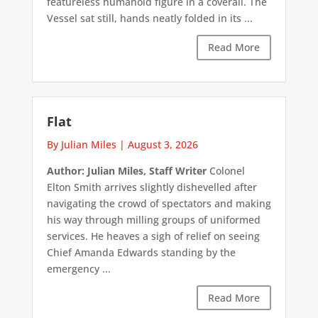
featureless humanoid figure in a coverall. The
Vessel sat still, hands neatly folded in its ...
Read More
Flat
By Julian Miles
|
August 3, 2026
Author: Julian Miles, Staff Writer
Colonel
Elton Smith arrives slightly dishevelled after
navigating the crowd of spectators and making
his way through milling groups of uniformed
services. He heaves a sigh of relief on seeing
Chief Amanda Edwards standing by the
emergency ...
Read More