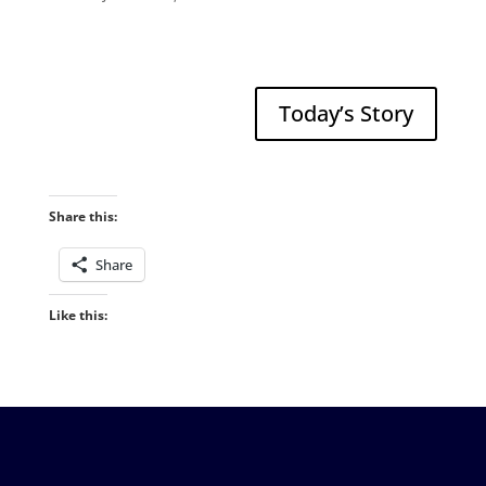
Today’s Story
Share this:
Share
Like this: