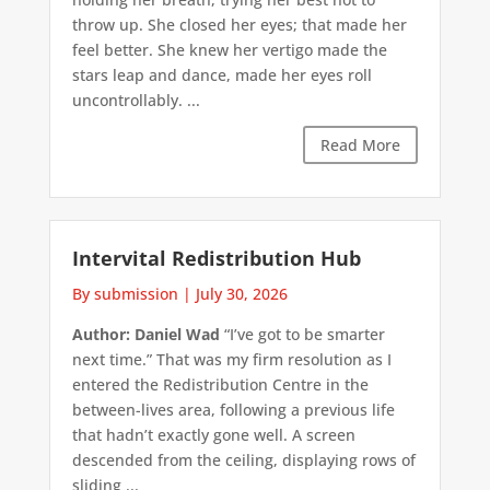
throw up. She closed her eyes; that made her
feel better. She knew her vertigo made the
stars leap and dance, made her eyes roll
uncontrollably. ...
Read More
Intervital Redistribution Hub
By submission
|
July 30, 2026
Author: Daniel Wad
“I’ve got to be smarter
next time.” That was my firm resolution as I
entered the Redistribution Centre in the
between-lives area, following a previous life
that hadn’t exactly gone well. A screen
descended from the ceiling, displaying rows of
sliding ...