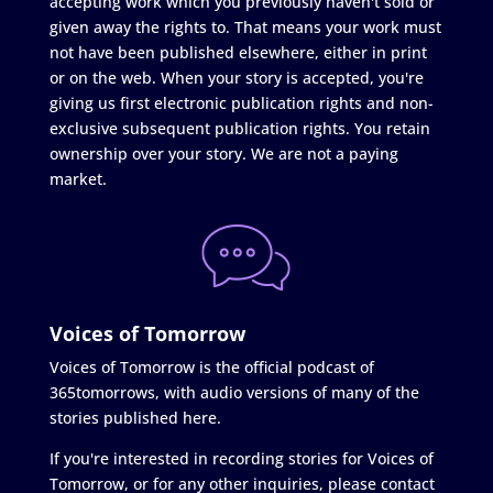
accepting work which you previously haven't sold or
given away the rights to. That means your work must
not have been published elsewhere, either in print
or on the web. When your story is accepted, you're
giving us first electronic publication rights and non-
exclusive subsequent publication rights. You retain
ownership over your story. We are not a paying
market.
Voices of Tomorrow
Voices of Tomorrow is the official podcast of
365tomorrows, with audio versions of many of the
stories published here.
If you're interested in recording stories for Voices of
Tomorrow, or for any other inquiries, please contact