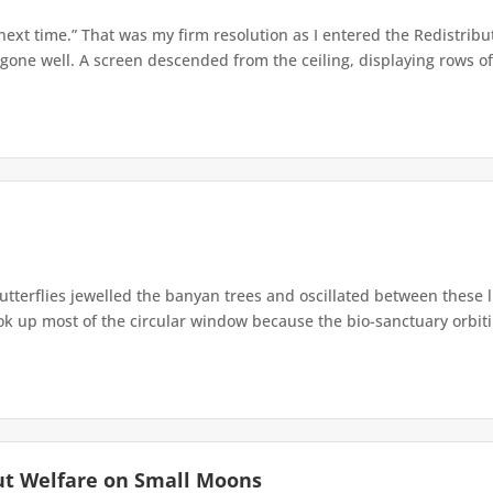
 next time.” That was my firm resolution as I entered the Redistribu
 gone well. A screen descended from the ceiling, displaying rows of 
terflies jewelled the banyan trees and oscillated between these 
up most of the circular window because the bio-sanctuary orbiting 
ut Welfare on Small Moons