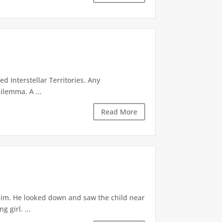
d Interstellar Territories. Any
ilemma. A ...
Read More
 him. He looked down and saw the child near
 girl. ...