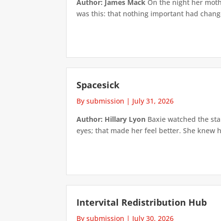
Author: James Mack
On the night her mothe
was this: that nothing important had changed
Spacesick
By submission
|
July 31, 2026
Author: Hillary Lyon
Baxie watched the star
eyes; that made her feel better. She knew h
Intervital Redistribution Hub
By submission
|
July 30, 2026