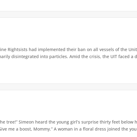
e Rightsists had implemented their ban on all vessels of the Unite
ly disintegrated into particles. Amid the crisis, the UIT faced a d
e tree!” Simeon heard the young girl’s surprise thirty feet below
Give me a boost, Mommy.” A woman in a floral dress joined the young