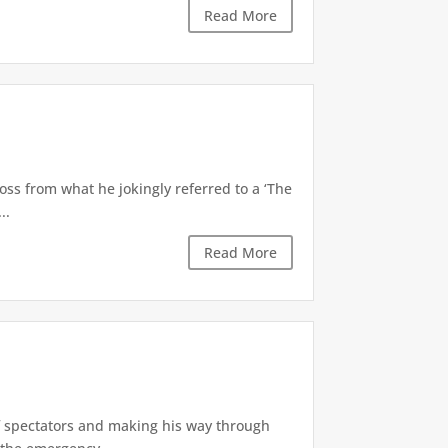
Read More
oss from what he jokingly referred to a ‘The
..
Read More
of spectators and making his way through