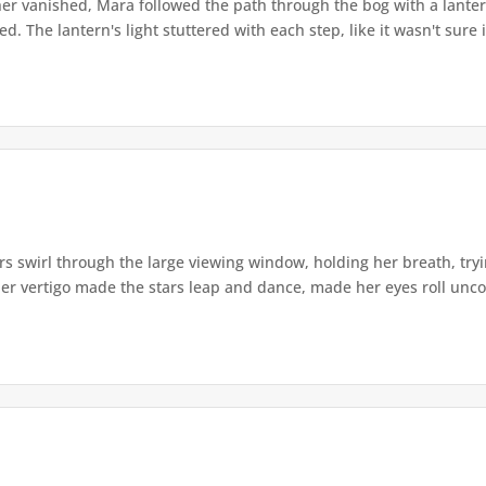
r vanished, Mara followed the path through the bog with a lantern
. The lantern's light stuttered with each step, like it wasn't sure i
s swirl through the large viewing window, holding her breath, tryi
er vertigo made the stars leap and dance, made her eyes roll uncont