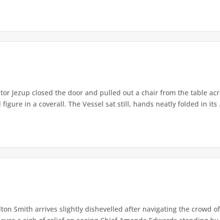
or Jezup closed the door and pulled out a chair from the table acr
igure in a coverall. The Vessel sat still, hands neatly folded in its .
lton Smith arrives slightly dishevelled after navigating the crowd 