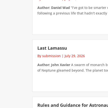
Author: Daniel Wad
“I’ve got to be smarter
following a previous life that hadn’t exactly
Last Lamassu
By submission
|
July 29, 2026
Author: John Xavier
A swarm of monarch but
of Neptune gleamed beyond. The planet took 
Rules and Guidance for Astrona