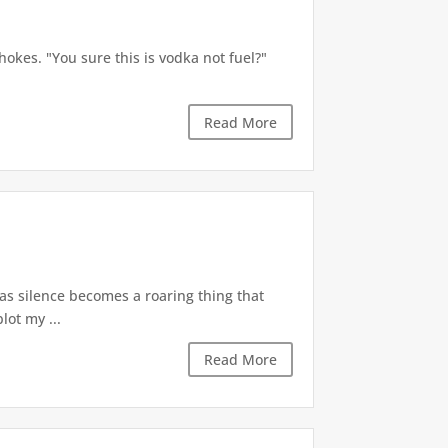
okes. "You sure this is vodka not fuel?"
Read More
 as silence becomes a roaring thing that
lot my ...
Read More