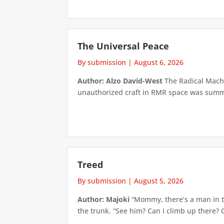
The Universal Peace
By submission
|
August 6, 2026
Author: Alzo David-West
The Radical Machin
unauthorized craft in RMR space was summari
Treed
By submission
|
August 5, 2026
Author: Majoki
“Mommy, there’s a man in th
the trunk. “See him? Can I climb up there? 