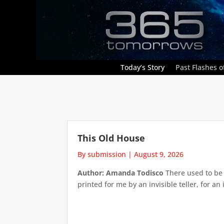
Today’s Story
Past Flashes of
This Old House
By submission
|
August 9, 2026
Author: Amanda Todisco
There used to be 
printed for me by an invisible teller, for an