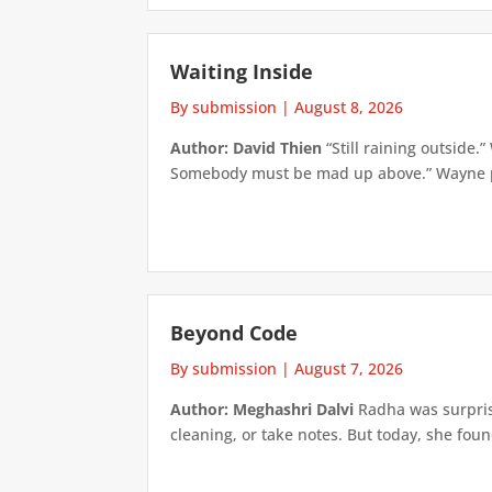
Waiting Inside
By submission
|
August 8, 2026
Author: David Thien
“Still raining outside.
Somebody must be mad up above.” Wayne pick
Beyond Code
By submission
|
August 7, 2026
Author: Meghashri Dalvi
Radha was surpris
cleaning, or take notes. But today, she foun