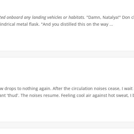
tted onboard any landing vehicles or habitats.
"Damn, Natalya!" Don ch
indrical metal flask. "And you distilled this on the way ...
w drops to nothing again. After the circulation noises cease, I wait
t ‘thud’. The noises resume. Feeling cool air against hot sweat, I b