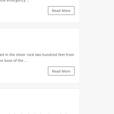
the emergency ...
Read More
d in the sheer rock two hundred feet from
e base of the ...
Read More