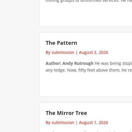
milling groups of uniformed services. He h
The Pattern
By submission
|
August 2, 2026
Author: Andy Rutrough
He was being stupi
any ledge. Now, fifty feet above them, he re
The Mirror Tree
By submission
|
August 1, 2026