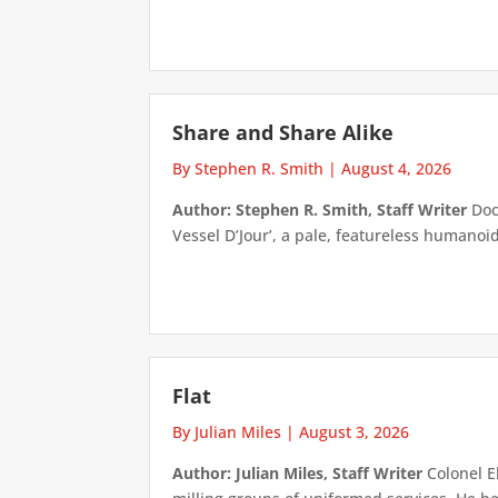
Share and Share Alike
By Stephen R. Smith
|
August 4, 2026
Author: Stephen R. Smith, Staff Writer
Doct
Vessel D’Jour’, a pale, featureless humanoid f
Flat
By Julian Miles
|
August 3, 2026
Author: Julian Miles, Staff Writer
Colonel E