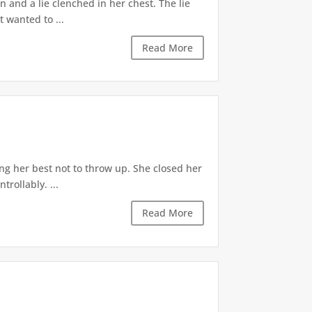
 and a lie clenched in her chest. The lie
t wanted to ...
Read More
ng her best not to throw up. She closed her
rollably. ...
Read More