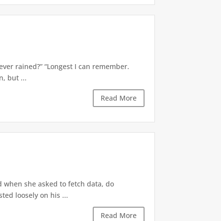
’s ever rained?” “Longest I can remember.
 but ...
Read More
d when she asked to fetch data, do
ted loosely on his ...
Read More