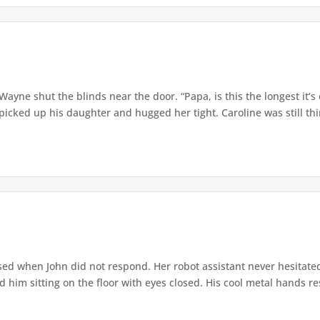
” Wayne shut the blinds near the door. “Papa, is this the longest it
ed up his daughter and hugged her tight. Caroline was still thin,
ed when John did not respond. Her robot assistant never hesitate
d him sitting on the floor with eyes closed. His cool metal hands res