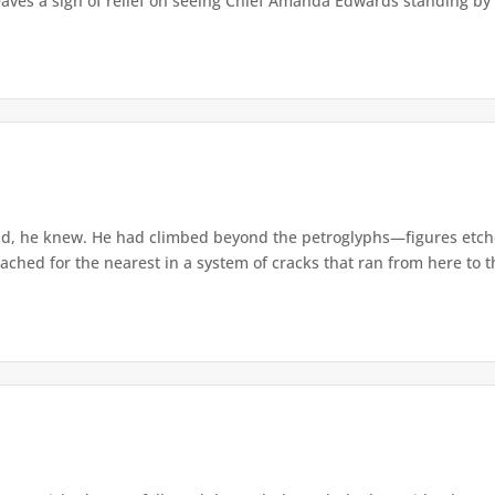
eaves a sigh of relief on seeing Chief Amanda Edwards standing by 
d, he knew. He had climbed beyond the petroglyphs—figures etche
ached for the nearest in a system of cracks that ran from here to th