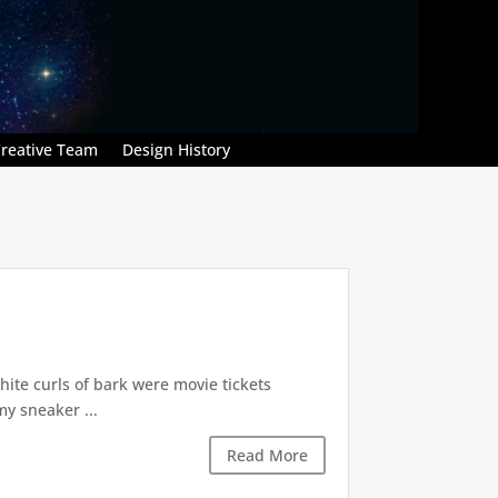
reative Team
Design History
hite curls of bark were movie tickets
my sneaker ...
Read More