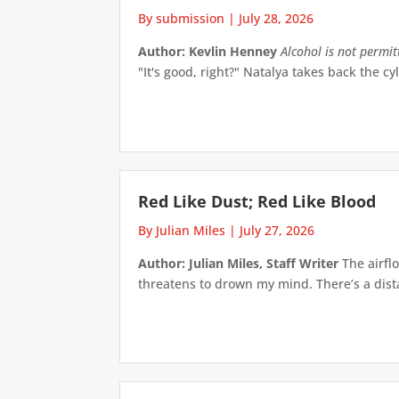
By submission
|
July 28, 2026
Author: Kevlin Henney
Alcohol is not permi
"It's good, right?" Natalya takes back the cyl
Red Like Dust; Red Like Blood
By Julian Miles
|
July 27, 2026
Author: Julian Miles, Staff Writer
The airflo
threatens to drown my mind. There’s a distan