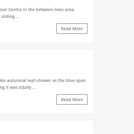
tion Centre in the between-lives area,
sliding ...
Read More
like autumnal leaf-shower as the blue span
it was tidally ...
Read More