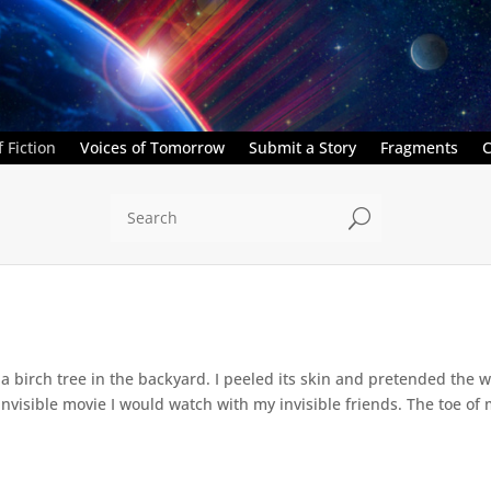
 Fiction
Voices of Tomorrow
Submit a Story
Fragments
C
U
a birch tree in the backyard. I peeled its skin and pretended the w
 invisible movie I would watch with my invisible friends. The toe of 