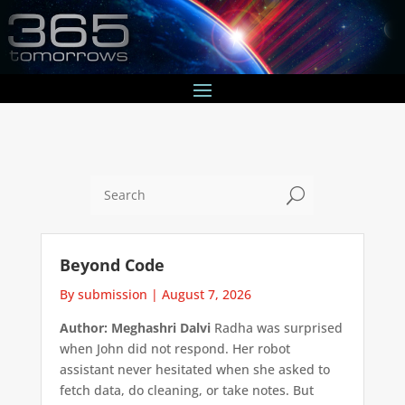
U
Beyond Code
By submission
|
August 7, 2026
Author: Meghashri Dalvi
Radha was surprised
when John did not respond. Her robot
assistant never hesitated when she asked to
fetch data, do cleaning, or take notes. But