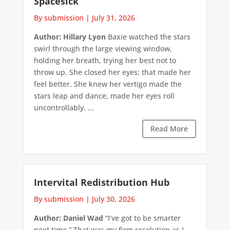
Spacesick
By submission
|
July 31, 2026
Author: Hillary Lyon
Baxie watched the stars
swirl through the large viewing window,
holding her breath, trying her best not to
throw up. She closed her eyes; that made her
feel better. She knew her vertigo made the
stars leap and dance, made her eyes roll
uncontrollably. ...
Read More
Intervital Redistribution Hub
By submission
|
July 30, 2026
Author: Daniel Wad
“I’ve got to be smarter
next time.” That was my firm resolution as I