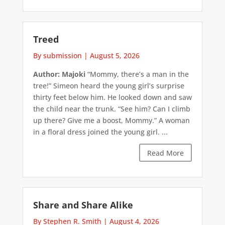
Treed
By submission
|
August 5, 2026
Author: Majoki
“Mommy, there’s a man in the
tree!” Simeon heard the young girl’s surprise
thirty feet below him. He looked down and saw
the child near the trunk. “See him? Can I climb
up there? Give me a boost, Mommy.” A woman
in a floral dress joined the young girl. ...
Read More
Share and Share Alike
By Stephen R. Smith
|
August 4, 2026