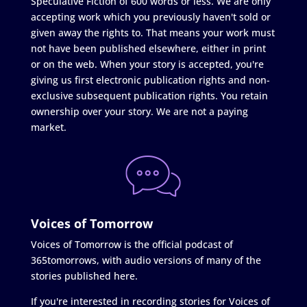
Speculative Fiction of 600 words or less. We are only
accepting work which you previously haven't sold or
given away the rights to. That means your work must
not have been published elsewhere, either in print
or on the web. When your story is accepted, you're
giving us first electronic publication rights and non-
exclusive subsequent publication rights. You retain
ownership over your story. We are not a paying
market.
Voices of Tomorrow
Voices of Tomorrow is the official podcast of
365tomorrows, with audio versions of many of the
stories published here.
If you're interested in recording stories for Voices of