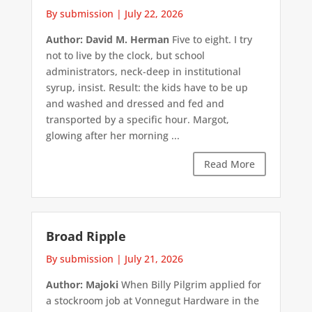
By submission
|
July 22, 2026
Author: David M. Herman
Five to eight. I try
not to live by the clock, but school
administrators, neck-deep in institutional
syrup, insist. Result: the kids have to be up
and washed and dressed and fed and
transported by a specific hour. Margot,
glowing after her morning ...
Read More
Broad Ripple
By submission
|
July 21, 2026
Author: Majoki
When Billy Pilgrim applied for
a stockroom job at Vonnegut Hardware in the