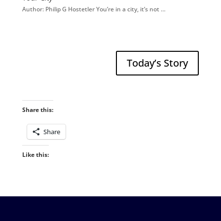
Author: Philip G Hostetler You’re in a city, it’s not …
Today’s Story
Share this:
Share
Like this: