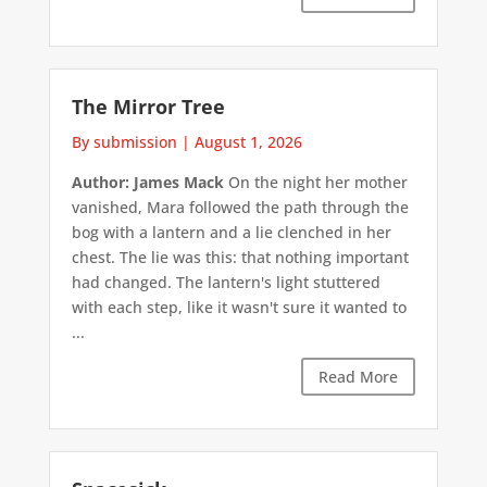
The Mirror Tree
By submission
|
August 1, 2026
Author: James Mack
On the night her mother
vanished, Mara followed the path through the
bog with a lantern and a lie clenched in her
chest. The lie was this: that nothing important
had changed. The lantern's light stuttered
with each step, like it wasn't sure it wanted to
...
Read More