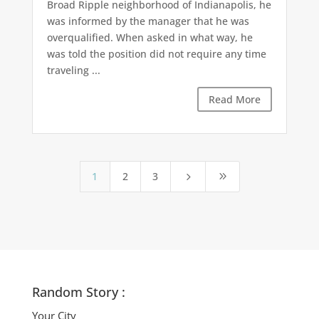
Broad Ripple neighborhood of Indianapolis, he
was informed by the manager that he was
overqualified. When asked in what way, he
was told the position did not require any time
traveling ...
Read More
1
2
3
5
9
Random Story :
Your City