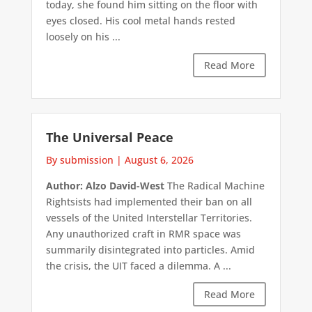
today, she found him sitting on the floor with
eyes closed. His cool metal hands rested
loosely on his ...
Read More
The Universal Peace
By submission
|
August 6, 2026
Author: Alzo David-West
The Radical Machine
Rightsists had implemented their ban on all
vessels of the United Interstellar Territories.
Any unauthorized craft in RMR space was
summarily disintegrated into particles. Amid
the crisis, the UIT faced a dilemma. A ...
Read More