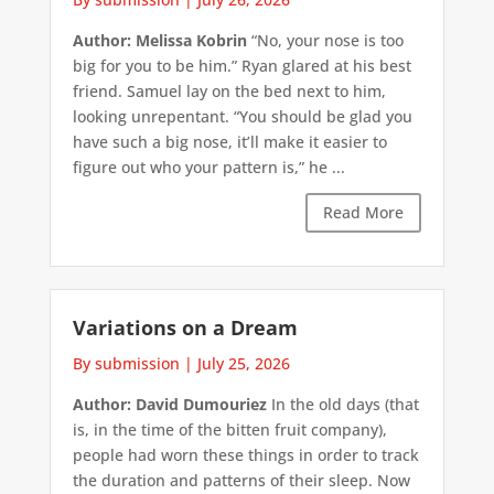
Author: Melissa Kobrin
“No, your nose is too
big for you to be him.” Ryan glared at his best
friend. Samuel lay on the bed next to him,
looking unrepentant. “You should be glad you
have such a big nose, it’ll make it easier to
figure out who your pattern is,” he ...
Read More
Variations on a Dream
By submission
|
July 25, 2026
Author: David Dumouriez
In the old days (that
is, in the time of the bitten fruit company),
people had worn these things in order to track
the duration and patterns of their sleep. Now