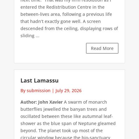
entered the Redistribution Centre in the
between-lives area, following a previous life
that hadn’t exactly gone well. A screen
descended from the ceiling, displaying rows of
sliding ...
Read More
Last Lamassu
By submission
|
July 29, 2026
Author: John Xavier
A swarm of monarch
butterflies jewelled the banyan trees and
oscillated between these like autumnal leaf-
shower as the blue span of Neptune gleamed
beyond. The planet took up most of the
circular window because the bio-sanctuary