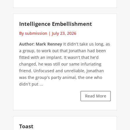
Intelligence Embellishment
By submission
|
July 23, 2026
Author: Mark Renney
It didn’t take us long, as
a group, to work out that Jonathan had been
fitted with an implant. It wasn’t that he’d
changed, he was still our same infuriating
friend. Unfocused and unreliable, Jonathan
was the group’s party animal, the one who
didn’t put ...
Read More
Toast