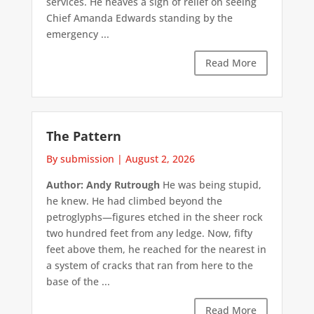
services. He heaves a sigh of relief on seeing
Chief Amanda Edwards standing by the
emergency ...
Read More
The Pattern
By submission
|
August 2, 2026
Author: Andy Rutrough
He was being stupid,
he knew. He had climbed beyond the
petroglyphs—figures etched in the sheer rock
two hundred feet from any ledge. Now, fifty
feet above them, he reached for the nearest in
a system of cracks that ran from here to the
base of the ...
Read More