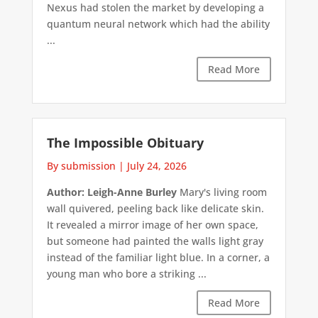
Nexus had stolen the market by developing a
quantum neural network which had the ability
...
Read More
The Impossible Obituary
By submission
|
July 24, 2026
Author: Leigh-Anne Burley
Mary's living room
wall quivered, peeling back like delicate skin.
It revealed a mirror image of her own space,
but someone had painted the walls light gray
instead of the familiar light blue. In a corner, a
young man who bore a striking ...
Read More