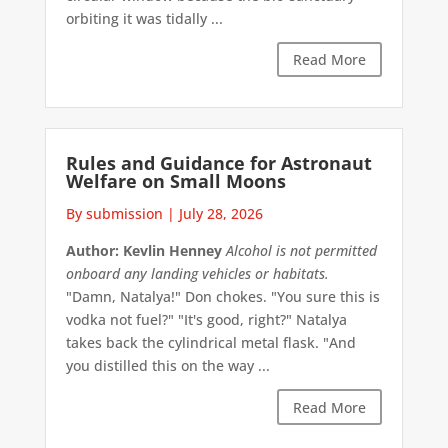
orbiting it was tidally ...
Read More
Rules and Guidance for Astronaut
Welfare on Small Moons
By submission
|
July 28, 2026
Author: Kevlin Henney
Alcohol is not permitted
onboard any landing vehicles or habitats.
"Damn, Natalya!" Don chokes. "You sure this is
vodka not fuel?" "It's good, right?" Natalya
takes back the cylindrical metal flask. "And
you distilled this on the way ...
Read More