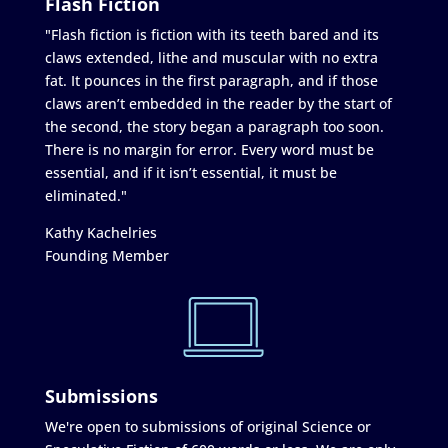
Flash Fiction
"Flash fiction is fiction with its teeth bared and its
claws extended, lithe and muscular with no extra
fat. It pounces in the first paragraph, and if those
claws aren’t embedded in the reader by the start of
the second, the story began a paragraph too soon.
There is no margin for error. Every word must be
essential, and if it isn’t essential, it must be
eliminated."
Kathy Kachelries
Founding Member
Submissions
We're open to submissions of original Science or