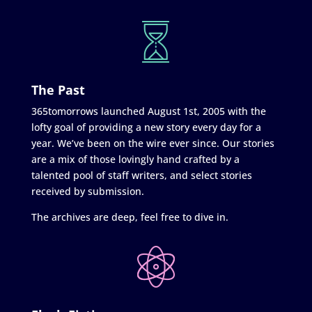
The Past
365tomorrows launched August 1st, 2005 with the
lofty goal of providing a new story every day for a
year. We’ve been on the wire ever since. Our stories
are a mix of those lovingly hand crafted by a
talented pool of staff writers, and select stories
received by submission.
The archives are deep, feel free to dive in.