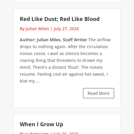
Red Like Dust; Red Like Blood
By Julian Miles
|
July 27, 2026
Author: Julian Miles, Staff Writer
The airflow
drops to nothing again. After the circulation
noises cease, I wait as silence becomes a
roaring thing that threatens to drown my
mind. There’s a distant ‘thud’. The noises
resume. Feeling cool air against hot sweat, I
blot my ...
Read More
When I Grow Up
By submission
|
July 26, 2026