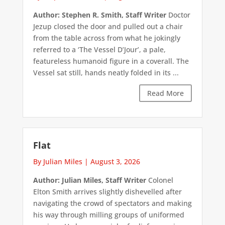
Author: Stephen R. Smith, Staff Writer
Doctor
Jezup closed the door and pulled out a chair
from the table across from what he jokingly
referred to a ‘The Vessel D’Jour’, a pale,
featureless humanoid figure in a coverall. The
Vessel sat still, hands neatly folded in its ...
Read More
Flat
By Julian Miles
|
August 3, 2026
Author: Julian Miles, Staff Writer
Colonel
Elton Smith arrives slightly dishevelled after
navigating the crowd of spectators and making
his way through milling groups of uniformed