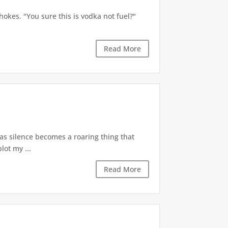
okes. "You sure this is vodka not fuel?"
Read More
 as silence becomes a roaring thing that
lot my ...
Read More