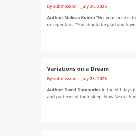
By submission
|
July 26, 2026
Author: Melissa Kobrin
“No, your nose is to
unrepentant. “You should be glad you have su
Variations on a Dream
By submission
|
July 25, 2026
Author: David Dumouriez
In the old days (
and patterns of their sleep. Now Nexus had