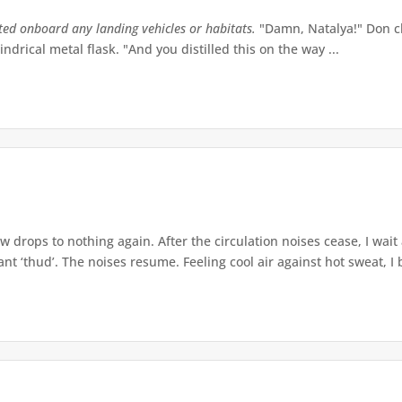
tted onboard any landing vehicles or habitats.
"Damn, Natalya!" Don ch
indrical metal flask. "And you distilled this on the way ...
w drops to nothing again. After the circulation noises cease, I wait
t ‘thud’. The noises resume. Feeling cool air against hot sweat, I b