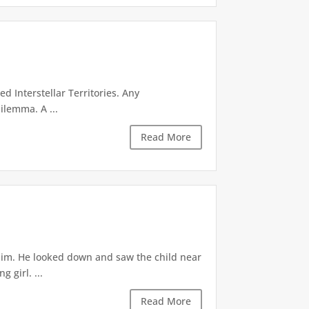
d Interstellar Territories. Any
ilemma. A ...
Read More
 him. He looked down and saw the child near
 girl. ...
Read More