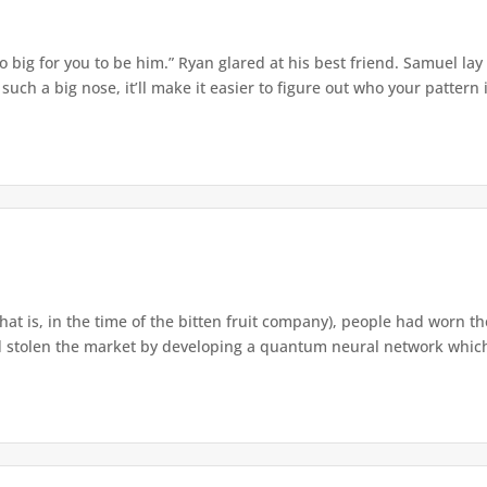
o big for you to be him.” Ryan glared at his best friend. Samuel lay
ch a big nose, it’ll make it easier to figure out who your pattern is
that is, in the time of the bitten fruit company), people had worn th
 stolen the market by developing a quantum neural network which h