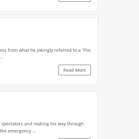
oss from what he jokingly referred to a ‘The
..
Read More
of spectators and making his way through
the emergency ...