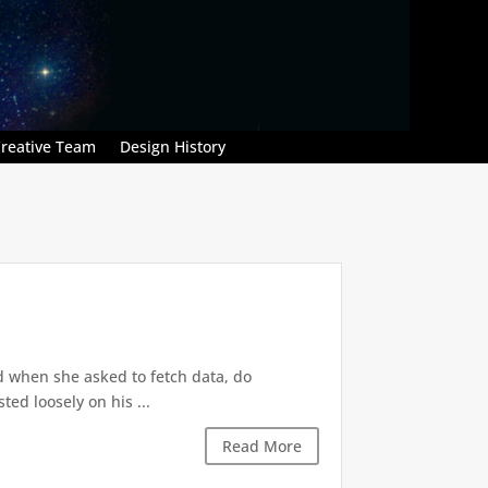
reative Team
Design History
d when she asked to fetch data, do
ted loosely on his ...
Read More