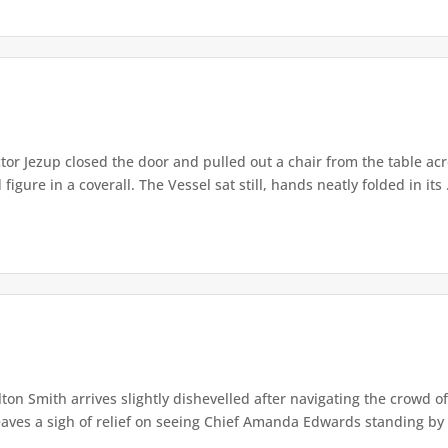
or Jezup closed the door and pulled out a chair from the table acr
igure in a coverall. The Vessel sat still, hands neatly folded in its .
lton Smith arrives slightly dishevelled after navigating the crowd 
eaves a sigh of relief on seeing Chief Amanda Edwards standing by 