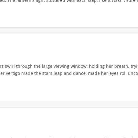
. The lantern's light stuttered with each step, like it wasn't sure i
s swirl through the large viewing window, holding her breath, tryi
er vertigo made the stars leap and dance, made her eyes roll uncont