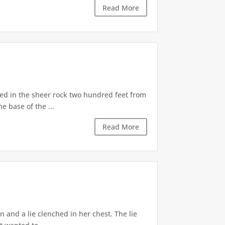
Read More
d in the sheer rock two hundred feet from
e base of the ...
Read More
 and a lie clenched in her chest. The lie