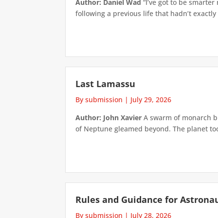
Author: Daniel Wad
“I’ve got to be smarter
following a previous life that hadn’t exactly
Last Lamassu
By submission
|
July 29, 2026
Author: John Xavier
A swarm of monarch but
of Neptune gleamed beyond. The planet took 
Rules and Guidance for Astrona
By submission
|
July 28, 2026