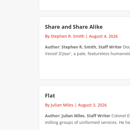
Share and Share Alike
By Stephen R. Smith
|
August 4, 2026
Author: Stephen R. Smith, Staff Writer
Doct
Vessel D’Jour’, a pale, featureless humanoid f
Flat
By Julian Miles
|
August 3, 2026
Author: Julian Miles, Staff Writer
Colonel E
milling groups of uniformed services. He h