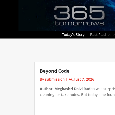
Today’s Story
Past Flashes of
Beyond Code
By submission
|
August 7, 2026
Author: Meghashri Dalvi
Radha was surpris
cleaning, or take notes. But today, she foun