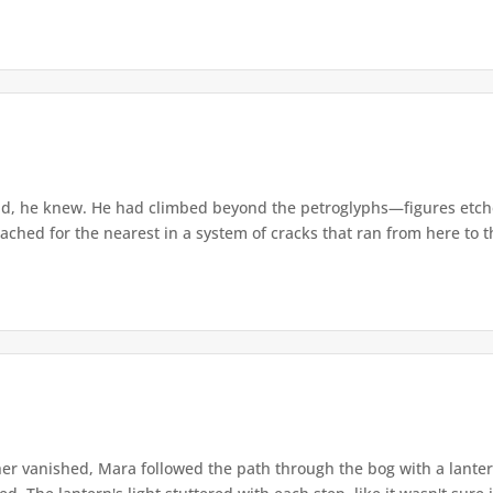
d, he knew. He had climbed beyond the petroglyphs—figures etche
ached for the nearest in a system of cracks that ran from here to th
r vanished, Mara followed the path through the bog with a lantern