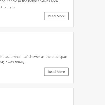
tion Centre in the between-lives area,
sliding ...
Read More
like autumnal leaf-shower as the blue span
it was tidally ...
Read More