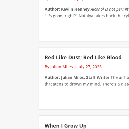
Author: Kevlin Henney
Alcohol is not permi
"It's good, right?" Natalya takes back the cyl
Red Like Dust; Red Like Blood
By Julian Miles
|
July 27, 2026
Author: Julian Miles, Staff Writer
The airflo
threatens to drown my mind. There’s a distan
When I Grow Up