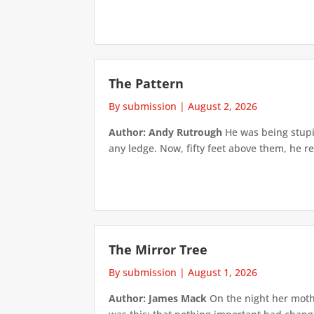
The Pattern
By submission
|
August 2, 2026
Author: Andy Rutrough
He was being stupi
any ledge. Now, fifty feet above them, he re
The Mirror Tree
By submission
|
August 1, 2026
Author: James Mack
On the night her mothe