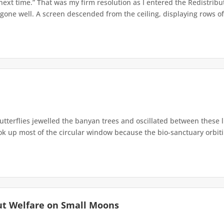
 next time.” That was my firm resolution as I entered the Redistribu
 gone well. A screen descended from the ceiling, displaying rows of 
terflies jewelled the banyan trees and oscillated between these 
up most of the circular window because the bio-sanctuary orbiting 
ut Welfare on Small Moons