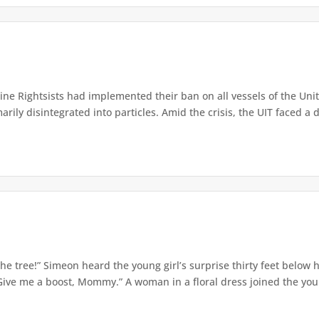
e Rightsists had implemented their ban on all vessels of the Unite
ly disintegrated into particles. Amid the crisis, the UIT faced a d
e tree!” Simeon heard the young girl’s surprise thirty feet below
Give me a boost, Mommy.” A woman in a floral dress joined the young