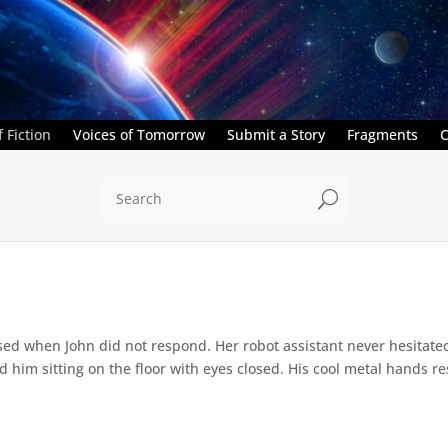
 Fiction
Voices of Tomorrow
Submit a Story
Fragments
C
U
ed when John did not respond. Her robot assistant never hesitate
d him sitting on the floor with eyes closed. His cool metal hands res