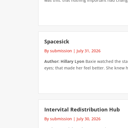
was this: that nothing important had changed
Spacesick
By submission
|
July 31, 2026
Author: Hillary Lyon
Baxie watched the star
eyes; that made her feel better. She knew h
Intervital Redistribution Hub
By submission
|
July 30, 2026