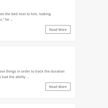
 on the bed next to him, looking
,” he ...
Read More
ese things in order to track the duration
ad the ability ...
Read More