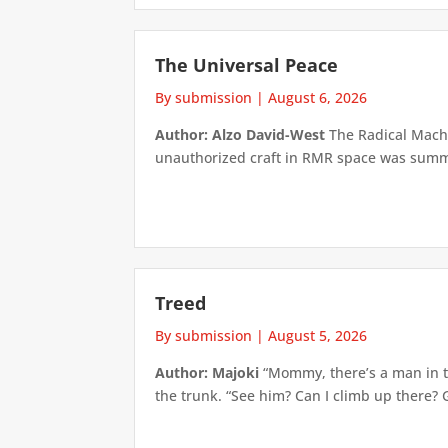
The Universal Peace
By submission
|
August 6, 2026
Author: Alzo David-West
The Radical Machin
unauthorized craft in RMR space was summari
Treed
By submission
|
August 5, 2026
Author: Majoki
“Mommy, there’s a man in th
the trunk. “See him? Can I climb up there? 