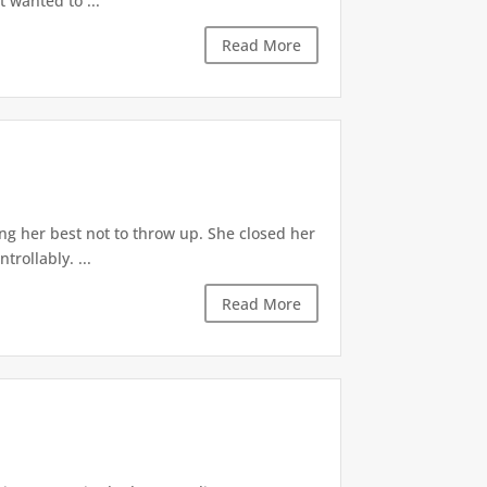
t wanted to ...
Read More
ng her best not to throw up. She closed her
rollably. ...
Read More