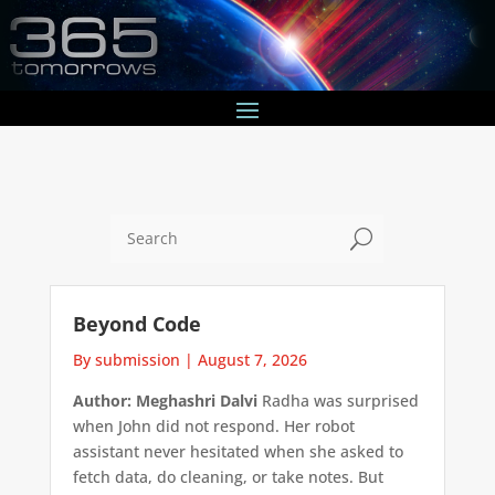
U
Beyond Code
By submission
|
August 7, 2026
Author: Meghashri Dalvi
Radha was surprised
when John did not respond. Her robot
assistant never hesitated when she asked to
fetch data, do cleaning, or take notes. But