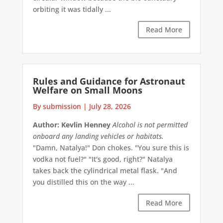
orbiting it was tidally ...
Read More
Rules and Guidance for Astronaut
Welfare on Small Moons
By submission
|
July 28, 2026
Author: Kevlin Henney
Alcohol is not permitted
onboard any landing vehicles or habitats.
"Damn, Natalya!" Don chokes. "You sure this is
vodka not fuel?" "It's good, right?" Natalya
takes back the cylindrical metal flask. "And
you distilled this on the way ...
Read More