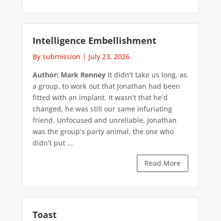
Intelligence Embellishment
By submission
|
July 23, 2026
Author: Mark Renney
It didn’t take us long, as
a group, to work out that Jonathan had been
fitted with an implant. It wasn’t that he’d
changed, he was still our same infuriating
friend. Unfocused and unreliable, Jonathan
was the group’s party animal, the one who
didn’t put ...
Read More
Toast