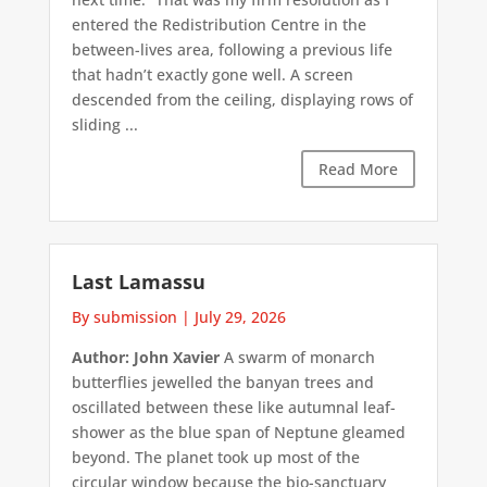
entered the Redistribution Centre in the
between-lives area, following a previous life
that hadn’t exactly gone well. A screen
descended from the ceiling, displaying rows of
sliding ...
Read More
Last Lamassu
By submission
|
July 29, 2026
Author: John Xavier
A swarm of monarch
butterflies jewelled the banyan trees and
oscillated between these like autumnal leaf-
shower as the blue span of Neptune gleamed
beyond. The planet took up most of the
circular window because the bio-sanctuary