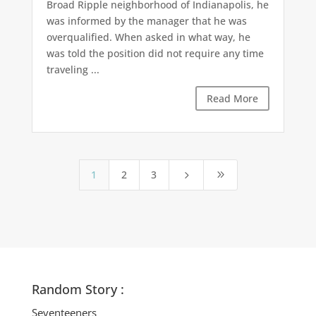
Broad Ripple neighborhood of Indianapolis, he
was informed by the manager that he was
overqualified. When asked in what way, he
was told the position did not require any time
traveling ...
Read More
1
2
3
5
9
Random Story :
Seventeeners