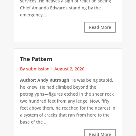
services. He heaves a sigh of relief on seeing
Chief Amanda Edwards standing by the
emergency ...
Read More
The Pattern
By submission
|
August 2, 2026
Author: Andy Rutrough
He was being stupid,
he knew. He had climbed beyond the
petroglyphs—figures etched in the sheer rock
two hundred feet from any ledge. Now, fifty
feet above them, he reached for the nearest in
a system of cracks that ran from here to the
base of the ...
Read More