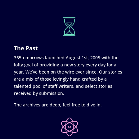
The Past
365tomorrows launched August 1st, 2005 with the
lofty goal of providing a new story every day for a
year. We’ve been on the wire ever since. Our stories
are a mix of those lovingly hand crafted by a
talented pool of staff writers, and select stories
received by submission.
The archives are deep, feel free to dive in.