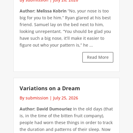
Author: Melissa Kobrin
“No, your nose is too
big for you to be him.” Ryan glared at his best
friend. Samuel lay on the bed next to him,
looking unrepentant. “You should be glad you
have such a big nose, it’ll make it easier to
figure out who your pattern is,” he ...
Read More
Variations on a Dream
By submission
|
July 25, 2026
Author: David Dumouriez
In the old days (that
is, in the time of the bitten fruit company),
people had worn these things in order to track
the duration and patterns of their sleep. Now