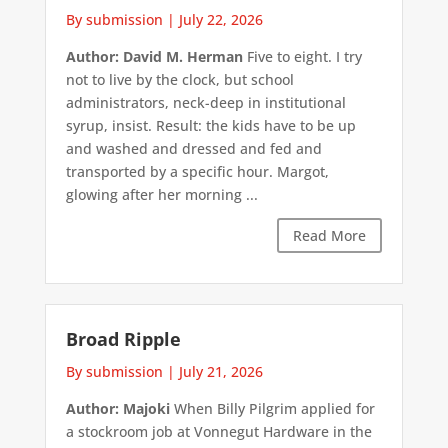
By submission
|
July 22, 2026
Author: David M. Herman
Five to eight. I try
not to live by the clock, but school
administrators, neck-deep in institutional
syrup, insist. Result: the kids have to be up
and washed and dressed and fed and
transported by a specific hour. Margot,
glowing after her morning ...
Read More
Broad Ripple
By submission
|
July 21, 2026
Author: Majoki
When Billy Pilgrim applied for
a stockroom job at Vonnegut Hardware in the