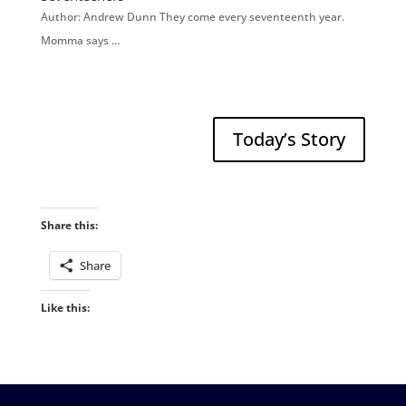
Author: Andrew Dunn They come every seventeenth year.
Momma says …
Today’s Story
Share this:
Share
Like this: