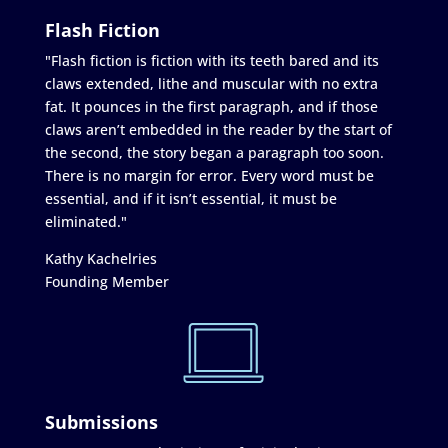
Flash Fiction
"Flash fiction is fiction with its teeth bared and its
claws extended, lithe and muscular with no extra
fat. It pounces in the first paragraph, and if those
claws aren’t embedded in the reader by the start of
the second, the story began a paragraph too soon.
There is no margin for error. Every word must be
essential, and if it isn’t essential, it must be
eliminated."
Kathy Kachelries
Founding Member
Submissions