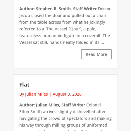
Author: Stephen R. Smith, Staff Writer
Doctor
Jezup closed the door and pulled out a chair
from the table across from what he jokingly
referred to a ‘The Vessel D’Jour’, a pale,
featureless humanoid figure in a coverall. The
Vessel sat still, hands neatly folded in its ...
Read More
Flat
By Julian Miles
|
August 3, 2026
Author: Julian Miles, Staff Writer
Colonel
Elton Smith arrives slightly dishevelled after
navigating the crowd of spectators and making
his way through milling groups of uniformed