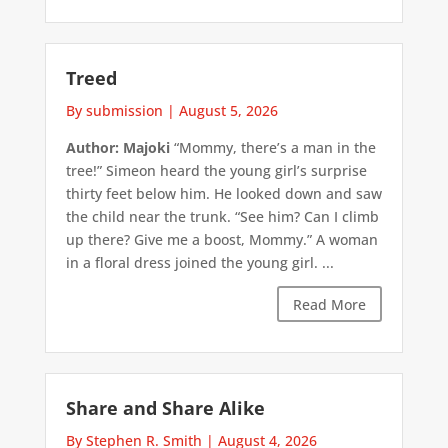
Treed
By submission
|
August 5, 2026
Author: Majoki
“Mommy, there’s a man in the
tree!” Simeon heard the young girl’s surprise
thirty feet below him. He looked down and saw
the child near the trunk. “See him? Can I climb
up there? Give me a boost, Mommy.” A woman
in a floral dress joined the young girl. ...
Read More
Share and Share Alike
By Stephen R. Smith
|
August 4, 2026