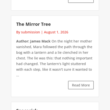
The Mirror Tree
By submission
|
August 1, 2026
Author: James Mack
On the night her mother
vanished, Mara followed the path through the
bog with a lantern and a lie clenched in her
chest. The lie was this: that nothing important
had changed. The lantern's light stuttered
with each step, like it wasn't sure it wanted to
...
Read More