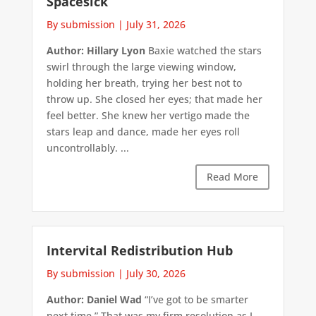
Spacesick
By submission
|
July 31, 2026
Author: Hillary Lyon
Baxie watched the stars
swirl through the large viewing window,
holding her breath, trying her best not to
throw up. She closed her eyes; that made her
feel better. She knew her vertigo made the
stars leap and dance, made her eyes roll
uncontrollably. ...
Read More
Intervital Redistribution Hub
By submission
|
July 30, 2026
Author: Daniel Wad
“I’ve got to be smarter
next time.” That was my firm resolution as I