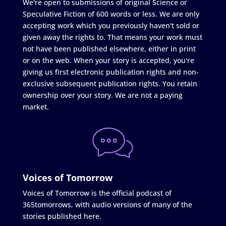
We're open to submissions of original Science or
Speculative Fiction of 600 words or less. We are only
accepting work which you previously haven't sold or
given away the rights to. That means your work must
not have been published elsewhere, either in print
or on the web. When your story is accepted, you're
giving us first electronic publication rights and non-
exclusive subsequent publication rights. You retain
ownership over your story. We are not a paying
market.
Voices of Tomorrow
Voices of Tomorrow is the official podcast of
365tomorrows, with audio versions of many of the
stories published here.