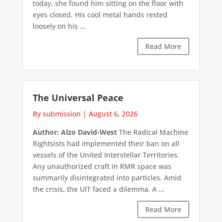
today, she found him sitting on the floor with
eyes closed. His cool metal hands rested
loosely on his ...
Read More
The Universal Peace
By submission
|
August 6, 2026
Author: Alzo David-West
The Radical Machine
Rightsists had implemented their ban on all
vessels of the United Interstellar Territories.
Any unauthorized craft in RMR space was
summarily disintegrated into particles. Amid
the crisis, the UIT faced a dilemma. A ...
Read More