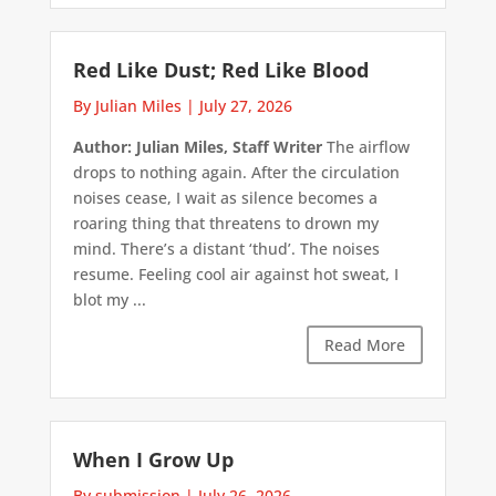
Red Like Dust; Red Like Blood
By Julian Miles
|
July 27, 2026
Author: Julian Miles, Staff Writer
The airflow
drops to nothing again. After the circulation
noises cease, I wait as silence becomes a
roaring thing that threatens to drown my
mind. There’s a distant ‘thud’. The noises
resume. Feeling cool air against hot sweat, I
blot my ...
Read More
When I Grow Up
By submission
|
July 26, 2026