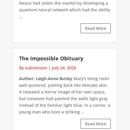
Nexus had stolen the market by developing a
quantum neural network which had the ability
...
Read More
The Impossible Obituary
By submission
|
July 24, 2026
Author: Leigh-Anne Burley
Mary's living room
wall quivered, peeling back like delicate skin.
It revealed a mirror image of her own space,
but someone had painted the walls light gray
instead of the familiar light blue. In a corner, a
young man who bore a striking ...
Read More