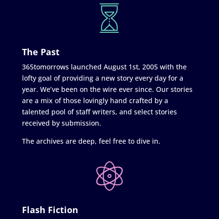
The Past
365tomorrows launched August 1st, 2005 with the
lofty goal of providing a new story every day for a
year. We’ve been on the wire ever since. Our stories
are a mix of those lovingly hand crafted by a
talented pool of staff writers, and select stories
received by submission.
The archives are deep, feel free to dive in.
Flash Fiction