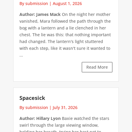
By submission
|
August 1, 2026
Author: James Mack
On the night her mother
vanished, Mara followed the path through the
bog with a lantern and a lie clenched in her
chest. The lie was this: that nothing important
had changed. The lantern's light stuttered
with each step, like it wasn't sure it wanted to
...
Read More
Spacesick
By submission
|
July 31, 2026
Author: Hillary Lyon
Baxie watched the stars
swirl through the large viewing window,
holding her breath, trying her best not to