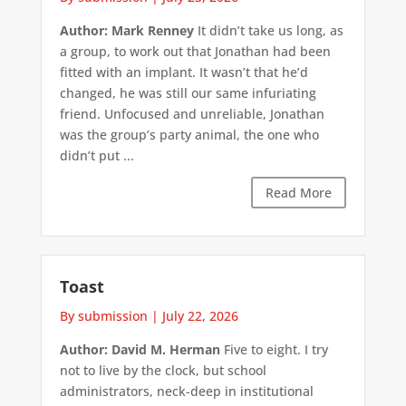
Author: Mark Renney
It didn’t take us long, as
a group, to work out that Jonathan had been
fitted with an implant. It wasn’t that he’d
changed, he was still our same infuriating
friend. Unfocused and unreliable, Jonathan
was the group’s party animal, the one who
didn’t put ...
Read More
Toast
By submission
|
July 22, 2026
Author: David M. Herman
Five to eight. I try
not to live by the clock, but school
administrators, neck-deep in institutional