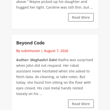
above.” Wayne picked up his daughter and
hugged her tight. Caroline was still thin, but ...
Read More
Beyond Code
By submission
|
August 7, 2026
Author: Meghashri Dalvi
Radha was surprised
when John did not respond. Her robot
assistant never hesitated when she asked to
fetch data, do cleaning, or take notes. But
today, she found him sitting on the floor with
eyes closed. His cool metal hands rested
loosely on his ...
Read More