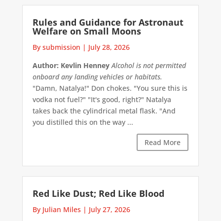
Rules and Guidance for Astronaut
Welfare on Small Moons
By submission
|
July 28, 2026
Author: Kevlin Henney
Alcohol is not permitted
onboard any landing vehicles or habitats.
"Damn, Natalya!" Don chokes. "You sure this is
vodka not fuel?" "It's good, right?" Natalya
takes back the cylindrical metal flask. "And
you distilled this on the way ...
Read More
Red Like Dust; Red Like Blood
By Julian Miles
|
July 27, 2026