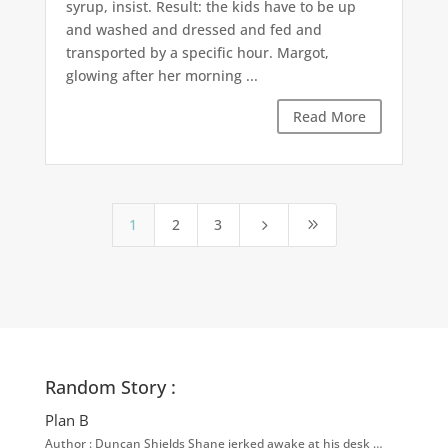
syrup, insist. Result: the kids have to be up
and washed and dressed and fed and
transported by a specific hour. Margot,
glowing after her morning ...
Read More
1
2
3
5
9
Random Story :
Plan B
Author : Duncan Shields Shane jerked awake at his desk …