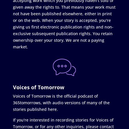
accepting work which you previously haven't sold or
given away the rights to. That means your work must
not have been published elsewhere, either in print
or on the web. When your story is accepted, you're
giving us first electronic publication rights and non-
exclusive subsequent publication rights. You retain
ownership over your story. We are not a paying
market.
Voices of Tomorrow
Voices of Tomorrow is the official podcast of
365tomorrows, with audio versions of many of the
stories published here.
If you're interested in recording stories for Voices of
Tomorrow, or for any other inquiries, please contact