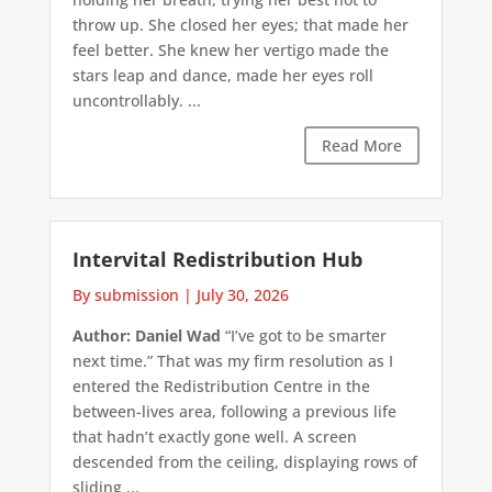
throw up. She closed her eyes; that made her
feel better. She knew her vertigo made the
stars leap and dance, made her eyes roll
uncontrollably. ...
Read More
Intervital Redistribution Hub
By submission
|
July 30, 2026
Author: Daniel Wad
“I’ve got to be smarter
next time.” That was my firm resolution as I
entered the Redistribution Centre in the
between-lives area, following a previous life
that hadn’t exactly gone well. A screen
descended from the ceiling, displaying rows of
sliding ...