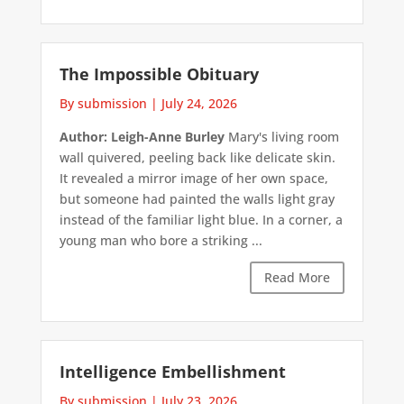
The Impossible Obituary
By submission
|
July 24, 2026
Author: Leigh-Anne Burley
Mary's living room
wall quivered, peeling back like delicate skin.
It revealed a mirror image of her own space,
but someone had painted the walls light gray
instead of the familiar light blue. In a corner, a
young man who bore a striking ...
Read More
Intelligence Embellishment
By submission
|
July 23, 2026