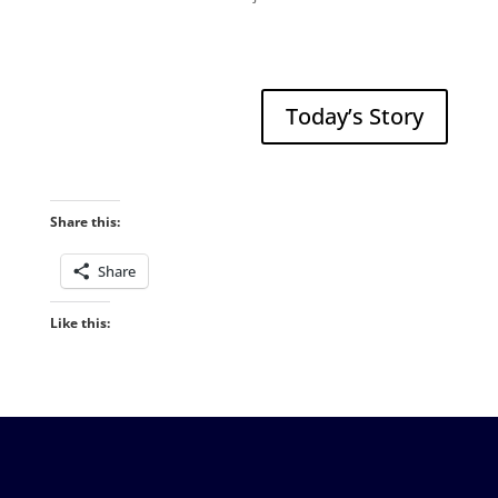
Today’s Story
Share this:
Share
Like this: