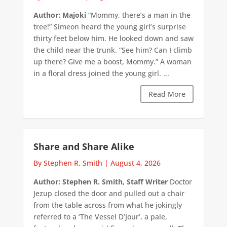
Author: Majoki
“Mommy, there’s a man in the
tree!” Simeon heard the young girl’s surprise
thirty feet below him. He looked down and saw
the child near the trunk. “See him? Can I climb
up there? Give me a boost, Mommy.” A woman
in a floral dress joined the young girl. ...
Read More
Share and Share Alike
By Stephen R. Smith
|
August 4, 2026
Author: Stephen R. Smith, Staff Writer
Doctor
Jezup closed the door and pulled out a chair
from the table across from what he jokingly
referred to a ‘The Vessel D’Jour’, a pale,