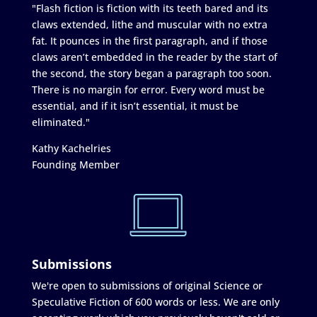
"Flash fiction is fiction with its teeth bared and its
claws extended, lithe and muscular with no extra
fat. It pounces in the first paragraph, and if those
claws aren’t embedded in the reader by the start of
the second, the story began a paragraph too soon.
There is no margin for error. Every word must be
essential, and if it isn’t essential, it must be
eliminated."
Kathy Kachelries
Founding Member
Submissions
We're open to submissions of original Science or
Speculative Fiction of 600 words or less. We are only