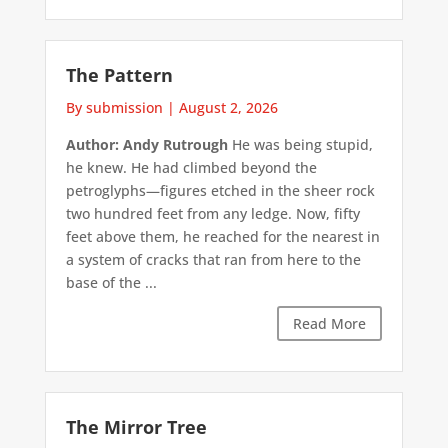
The Pattern
By submission
|
August 2, 2026
Author: Andy Rutrough
He was being stupid,
he knew. He had climbed beyond the
petroglyphs—figures etched in the sheer rock
two hundred feet from any ledge. Now, fifty
feet above them, he reached for the nearest in
a system of cracks that ran from here to the
base of the ...
Read More
The Mirror Tree