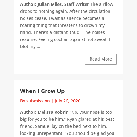
Author: Julian Miles, Staff Writer
The airflow
drops to nothing again. After the circulation
noises cease, I wait as silence becomes a
roaring thing that threatens to drown my
mind. There’s a distant ‘thud’. The noises
resume. Feeling cool air against hot sweat, I
blot my ...
Read More
When I Grow Up
By submission
|
July 26, 2026
Author: Melissa Kobrin
“No, your nose is too
big for you to be him.” Ryan glared at his best
friend. Samuel lay on the bed next to him,
looking unrepentant. “You should be glad you