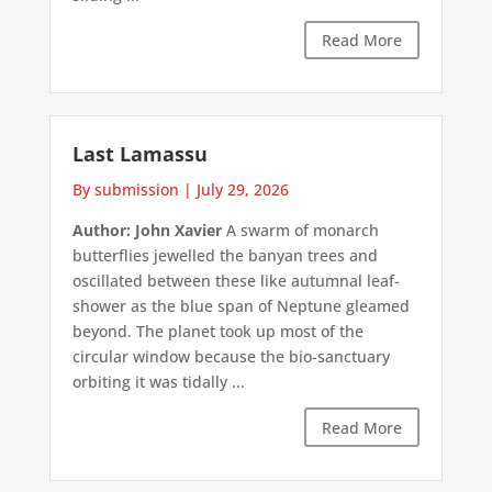
Read More
Last Lamassu
By submission
|
July 29, 2026
Author: John Xavier
A swarm of monarch
butterflies jewelled the banyan trees and
oscillated between these like autumnal leaf-
shower as the blue span of Neptune gleamed
beyond. The planet took up most of the
circular window because the bio-sanctuary
orbiting it was tidally ...
Read More