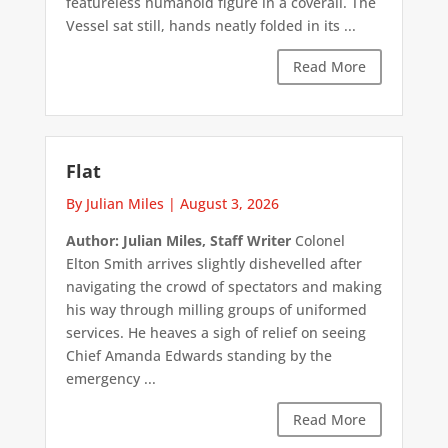
featureless humanoid figure in a coverall. The
Vessel sat still, hands neatly folded in its ...
Read More
Flat
By Julian Miles
|
August 3, 2026
Author: Julian Miles, Staff Writer
Colonel
Elton Smith arrives slightly dishevelled after
navigating the crowd of spectators and making
his way through milling groups of uniformed
services. He heaves a sigh of relief on seeing
Chief Amanda Edwards standing by the
emergency ...
Read More