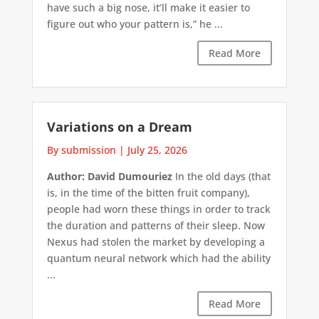
have such a big nose, it’ll make it easier to
figure out who your pattern is,” he ...
Read More
Variations on a Dream
By submission
|
July 25, 2026
Author: David Dumouriez
In the old days (that
is, in the time of the bitten fruit company),
people had worn these things in order to track
the duration and patterns of their sleep. Now
Nexus had stolen the market by developing a
quantum neural network which had the ability
...
Read More