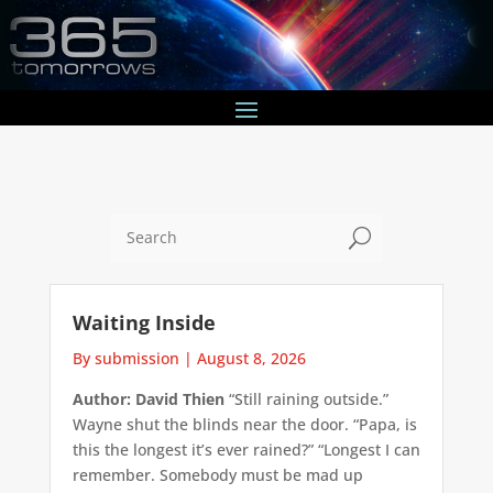
U
Waiting Inside
By submission
|
August 8, 2026
Author: David Thien
“Still raining outside.”
Wayne shut the blinds near the door. “Papa, is
this the longest it’s ever rained?” “Longest I can
remember. Somebody must be mad up