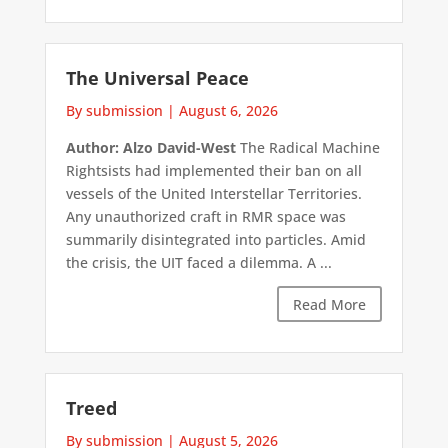
The Universal Peace
By submission
|
August 6, 2026
Author: Alzo David-West
The Radical Machine
Rightsists had implemented their ban on all
vessels of the United Interstellar Territories.
Any unauthorized craft in RMR space was
summarily disintegrated into particles. Amid
the crisis, the UIT faced a dilemma. A ...
Read More
Treed
By submission
|
August 5, 2026