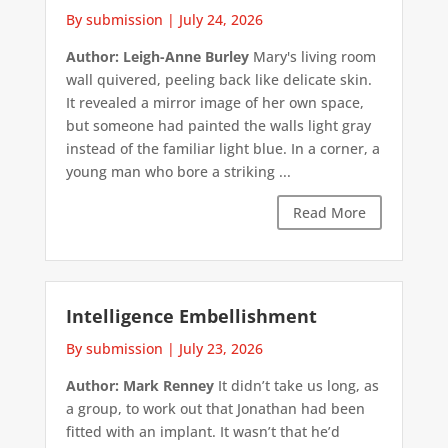
By submission
|
July 24, 2026
Author: Leigh-Anne Burley
Mary's living room
wall quivered, peeling back like delicate skin.
It revealed a mirror image of her own space,
but someone had painted the walls light gray
instead of the familiar light blue. In a corner, a
young man who bore a striking ...
Read More
Intelligence Embellishment
By submission
|
July 23, 2026
Author: Mark Renney
It didn’t take us long, as
a group, to work out that Jonathan had been
fitted with an implant. It wasn’t that he’d