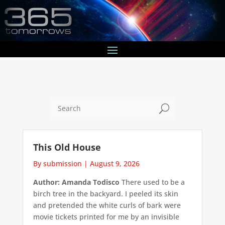
U
This Old House
By submission
|
August 9, 2026
Author: Amanda Todisco
There used to be a
birch tree in the backyard. I peeled its skin
and pretended the white curls of bark were
movie tickets printed for me by an invisible