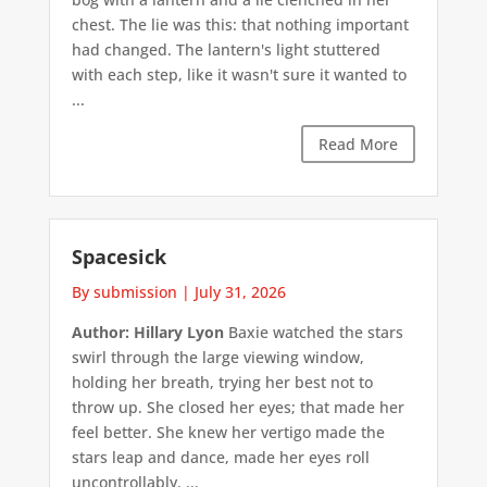
chest. The lie was this: that nothing important
had changed. The lantern's light stuttered
with each step, like it wasn't sure it wanted to
...
Read More
Spacesick
By submission
|
July 31, 2026
Author: Hillary Lyon
Baxie watched the stars
swirl through the large viewing window,
holding her breath, trying her best not to
throw up. She closed her eyes; that made her
feel better. She knew her vertigo made the
stars leap and dance, made her eyes roll
uncontrollably. ...