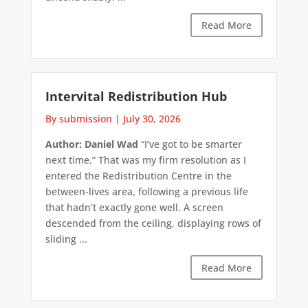
Read More
Intervital Redistribution Hub
By submission
|
July 30, 2026
Author: Daniel Wad
“I’ve got to be smarter
next time.” That was my firm resolution as I
entered the Redistribution Centre in the
between-lives area, following a previous life
that hadn’t exactly gone well. A screen
descended from the ceiling, displaying rows of
sliding ...
Read More