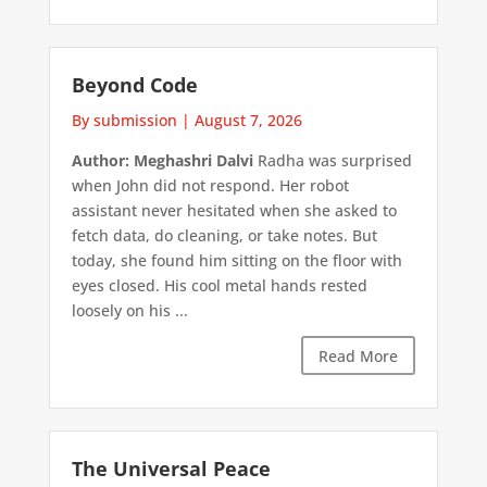
Beyond Code
By submission
|
August 7, 2026
Author: Meghashri Dalvi
Radha was surprised
when John did not respond. Her robot
assistant never hesitated when she asked to
fetch data, do cleaning, or take notes. But
today, she found him sitting on the floor with
eyes closed. His cool metal hands rested
loosely on his ...
Read More
The Universal Peace