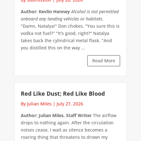
Author: Kevlin Henney
Alcohol is not permitted
onboard any landing vehicles or habitats.
"Damn, Natalya!" Don chokes. "You sure this is
vodka not fuel?" "It's good, right?" Natalya
takes back the cylindrical metal flask. "And
you distilled this on the way ...
Read More
Red Like Dust; Red Like Blood
By Julian Miles
|
July 27, 2026
Author: Julian Miles, Staff Writer
The airflow
drops to nothing again. After the circulation
noises cease, I wait as silence becomes a
roaring thing that threatens to drown my