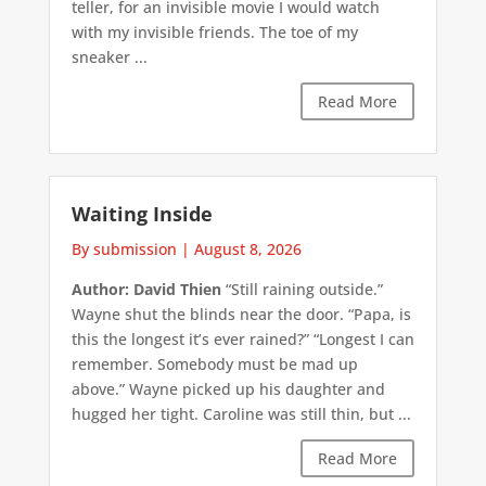
teller, for an invisible movie I would watch
with my invisible friends. The toe of my
sneaker ...
Read More
Waiting Inside
By submission
|
August 8, 2026
Author: David Thien
“Still raining outside.”
Wayne shut the blinds near the door. “Papa, is
this the longest it’s ever rained?” “Longest I can
remember. Somebody must be mad up
above.” Wayne picked up his daughter and
hugged her tight. Caroline was still thin, but ...
Read More