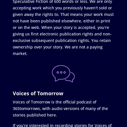
Speculative Fiction of 600 words or less. We are only
accepting work which you previously haven't sold or
given away the rights to. That means your work must
not have been published elsewhere, either in print
or on the web. When your story is accepted, you're
giving us first electronic publication rights and non-
exclusive subsequent publication rights. You retain
ownership over your story. We are not a paying
market.
Voices of Tomorrow
Voices of Tomorrow is the official podcast of
365tomorrows, with audio versions of many of the
stories published here.
If you're interested in recording stories for Voices of