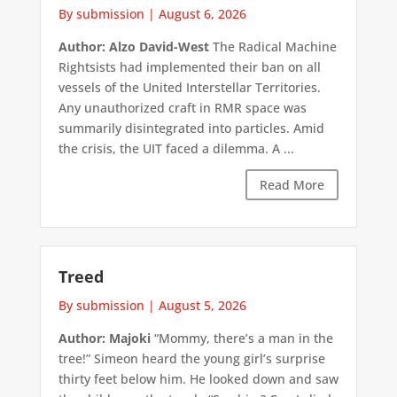
By submission
|
August 6, 2026
Author: Alzo David-West
The Radical Machine
Rightsists had implemented their ban on all
vessels of the United Interstellar Territories.
Any unauthorized craft in RMR space was
summarily disintegrated into particles. Amid
the crisis, the UIT faced a dilemma. A ...
Read More
Treed
By submission
|
August 5, 2026
Author: Majoki
“Mommy, there’s a man in the
tree!” Simeon heard the young girl’s surprise
thirty feet below him. He looked down and saw