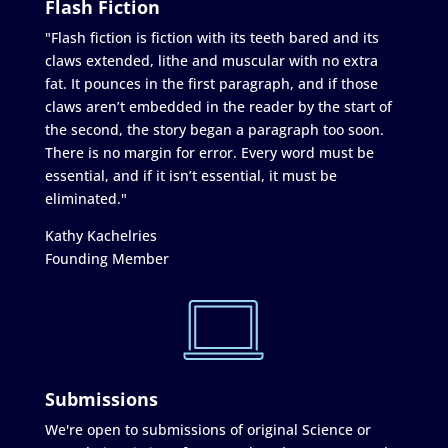
Flash Fiction
"Flash fiction is fiction with its teeth bared and its
claws extended, lithe and muscular with no extra
fat. It pounces in the first paragraph, and if those
claws aren’t embedded in the reader by the start of
the second, the story began a paragraph too soon.
There is no margin for error. Every word must be
essential, and if it isn’t essential, it must be
eliminated."
Kathy Kachelries
Founding Member
Submissions
We're open to submissions of original Science or