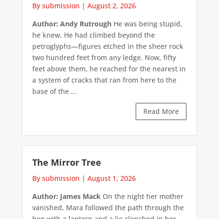
By submission
|
August 2, 2026
Author: Andy Rutrough
He was being stupid,
he knew. He had climbed beyond the
petroglyphs—figures etched in the sheer rock
two hundred feet from any ledge. Now, fifty
feet above them, he reached for the nearest in
a system of cracks that ran from here to the
base of the ...
Read More
The Mirror Tree
By submission
|
August 1, 2026
Author: James Mack
On the night her mother
vanished, Mara followed the path through the
bog with a lantern and a lie clenched in her