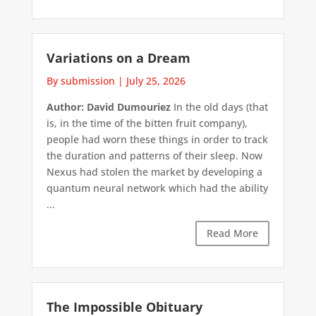
Variations on a Dream
By submission
|
July 25, 2026
Author: David Dumouriez
In the old days (that
is, in the time of the bitten fruit company),
people had worn these things in order to track
the duration and patterns of their sleep. Now
Nexus had stolen the market by developing a
quantum neural network which had the ability
...
Read More
The Impossible Obituary