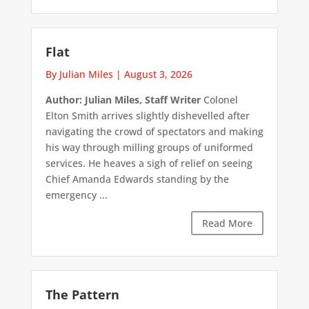
Flat
By Julian Miles
|
August 3, 2026
Author: Julian Miles, Staff Writer
Colonel
Elton Smith arrives slightly dishevelled after
navigating the crowd of spectators and making
his way through milling groups of uniformed
services. He heaves a sigh of relief on seeing
Chief Amanda Edwards standing by the
emergency ...
Read More
The Pattern