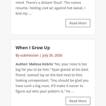
mind. There’s a distant ‘thud’. The noises
resume. Feeling cool air against hot sweat, I
blot my ...
Read More
When I Grow Up
By submission
|
July 26, 2026
Author: Melissa Kobrin
“No, your nose is too
big for you to be him.” Ryan glared at his best
friend. Samuel lay on the bed next to him,
looking unrepentant. “You should be glad you
have such a big nose, it’ll make it easier to
figure out who your pattern is,” he ...
Read More