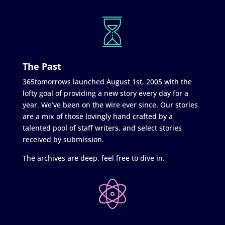
The Past
365tomorrows launched August 1st, 2005 with the
lofty goal of providing a new story every day for a
year. We’ve been on the wire ever since. Our stories
are a mix of those lovingly hand crafted by a
talented pool of staff writers, and select stories
received by submission.
The archives are deep, feel free to dive in.