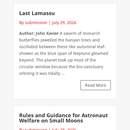
Last Lamassu
By submission
|
July 29, 2026
Author: John Xavier
A swarm of monarch
butterflies jewelled the banyan trees and
oscillated between these like autumnal leaf-
shower as the blue span of Neptune gleamed
beyond. The planet took up most of the
circular window because the bio-sanctuary
orbiting it was tidally ...
Read More
Rules and Guidance for Astronaut
Welfare on Small Moons
By submission
|
July 28, 2026