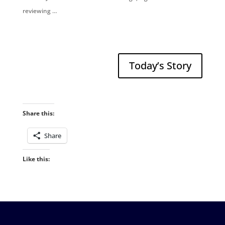
reviewing …
Today’s Story
Share this:
Share
Like this: