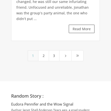
changed, he was still our same infuriating
friend. Unfocused and unreliable, Jonathan
was the group’s party animal, the one who
didn’t put ...
Read More
1
2
3
5
9
Random Story :
Eudora Pennifer and the Wow Signal
Author: Janet Shell Anderson Years ago, a grad student