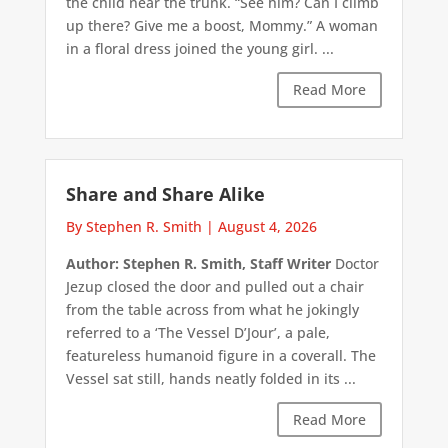
the child near the trunk. “See him? Can I climb
up there? Give me a boost, Mommy.” A woman
in a floral dress joined the young girl. ...
Read More
Share and Share Alike
By Stephen R. Smith
|
August 4, 2026
Author: Stephen R. Smith, Staff Writer
Doctor
Jezup closed the door and pulled out a chair
from the table across from what he jokingly
referred to a ‘The Vessel D’Jour’, a pale,
featureless humanoid figure in a coverall. The
Vessel sat still, hands neatly folded in its ...
Read More