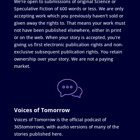
We're open to submissions of original Science or
Speculative Fiction of 600 words or less. We are only
accepting work which you previously haven't sold or
given away the rights to. That means your work must
not have been published elsewhere, either in print
or on the web. When your story is accepted, you're
giving us first electronic publication rights and non-
exclusive subsequent publication rights. You retain
ownership over your story. We are not a paying
market.
Voices of Tomorrow
Voices of Tomorrow is the official podcast of
365tomorrows, with audio versions of many of the
stories published here.