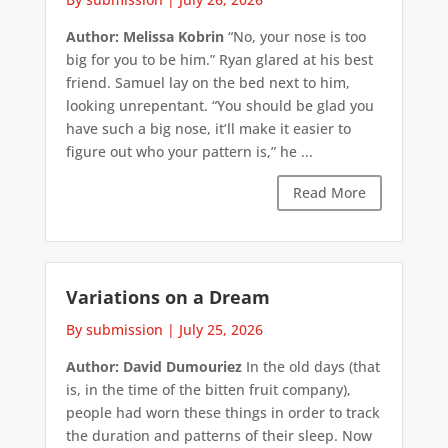
Author: Melissa Kobrin
“No, your nose is too
big for you to be him.” Ryan glared at his best
friend. Samuel lay on the bed next to him,
looking unrepentant. “You should be glad you
have such a big nose, it’ll make it easier to
figure out who your pattern is,” he ...
Read More
Variations on a Dream
By submission
|
July 25, 2026
Author: David Dumouriez
In the old days (that
is, in the time of the bitten fruit company),
people had worn these things in order to track
the duration and patterns of their sleep. Now