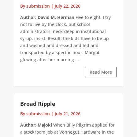
By submission
|
July 22, 2026
Author: David M. Herman
Five to eight. I try
not to live by the clock, but school
administrators, neck-deep in institutional
syrup, insist. Result: the kids have to be up
and washed and dressed and fed and
transported by a specific hour. Margot,
glowing after her morning ...
Read More
Broad Ripple
By submission
|
July 21, 2026
Author: Majoki
When Billy Pilgrim applied for
a stockroom job at Vonnegut Hardware in the