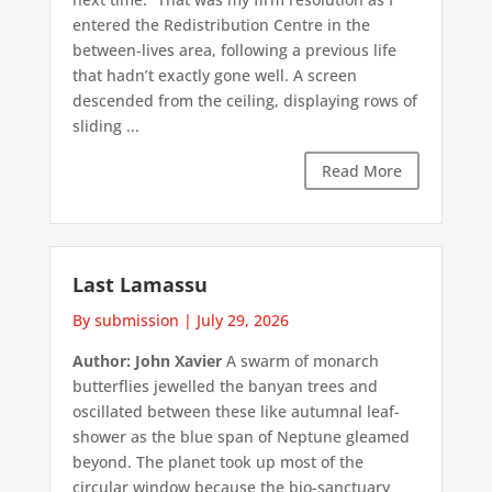
entered the Redistribution Centre in the
between-lives area, following a previous life
that hadn’t exactly gone well. A screen
descended from the ceiling, displaying rows of
sliding ...
Read More
Last Lamassu
By submission
|
July 29, 2026
Author: John Xavier
A swarm of monarch
butterflies jewelled the banyan trees and
oscillated between these like autumnal leaf-
shower as the blue span of Neptune gleamed
beyond. The planet took up most of the
circular window because the bio-sanctuary