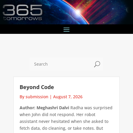
U
Beyond Code
By submission
|
August 7, 2026
Author: Meghashri Dalvi
Radha was surprised
when John did not respond. Her robot
assistant never hesitated when she asked to
fetch data, do cleaning, or take notes. But