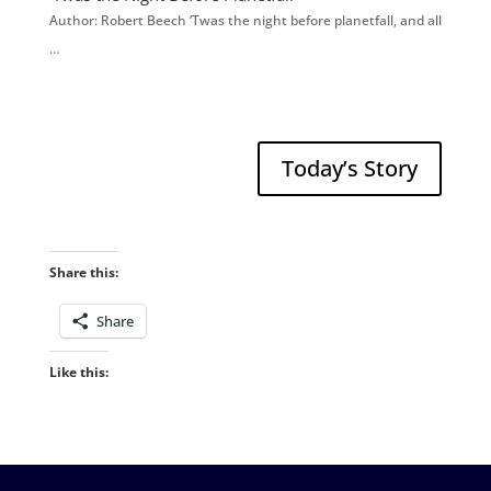
Author: Robert Beech ‘Twas the night before planetfall, and all
…
Today’s Story
Share this:
Share
Like this: