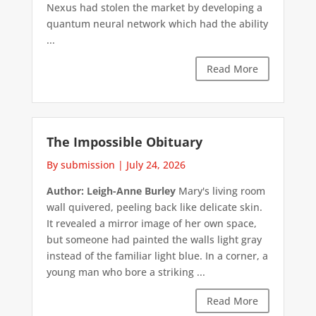
Nexus had stolen the market by developing a
quantum neural network which had the ability
...
Read More
The Impossible Obituary
By submission
|
July 24, 2026
Author: Leigh-Anne Burley
Mary's living room
wall quivered, peeling back like delicate skin.
It revealed a mirror image of her own space,
but someone had painted the walls light gray
instead of the familiar light blue. In a corner, a
young man who bore a striking ...
Read More