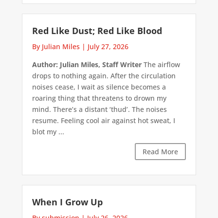
Red Like Dust; Red Like Blood
By Julian Miles
|
July 27, 2026
Author: Julian Miles, Staff Writer
The airflow
drops to nothing again. After the circulation
noises cease, I wait as silence becomes a
roaring thing that threatens to drown my
mind. There’s a distant ‘thud’. The noises
resume. Feeling cool air against hot sweat, I
blot my ...
Read More
When I Grow Up
By submission
|
July 26, 2026