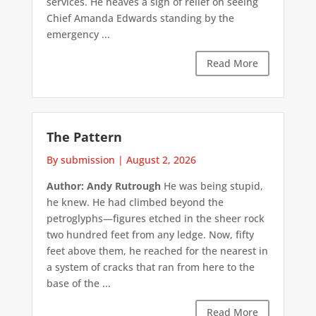
services. He heaves a sigh of relief on seeing
Chief Amanda Edwards standing by the
emergency ...
Read More
The Pattern
By submission
|
August 2, 2026
Author: Andy Rutrough
He was being stupid,
he knew. He had climbed beyond the
petroglyphs—figures etched in the sheer rock
two hundred feet from any ledge. Now, fifty
feet above them, he reached for the nearest in
a system of cracks that ran from here to the
base of the ...
Read More