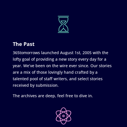
The Past
365tomorrows launched August 1st, 2005 with the
lofty goal of providing a new story every day for a
year. We’ve been on the wire ever since. Our stories
are a mix of those lovingly hand crafted by a
talented pool of staff writers, and select stories
received by submission.
The archives are deep, feel free to dive in.