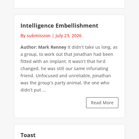
Intelligence Embellishment
By submission
|
July 23, 2026
Author: Mark Renney
It didn’t take us long, as
a group, to work out that Jonathan had been
fitted with an implant. It wasn’t that he’d
changed, he was still our same infuriating
friend. Unfocused and unreliable, Jonathan
was the group’s party animal, the one who
didn’t put ...
Read More
Toast