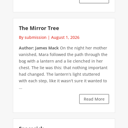
The Mirror Tree
By submission
|
August 1, 2026
Author: James Mack
On the night her mother
vanished, Mara followed the path through the
bog with a lantern and a lie clenched in her
chest. The lie was this: that nothing important
had changed. The lantern's light stuttered
with each step, like it wasn't sure it wanted to
...
Read More