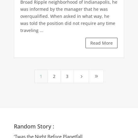
Broad Ripple neighborhood of Indianapolis, he
was informed by the manager that he was
overqualified. When asked in what way, he
was told the position did not require any time
traveling ...
Read More
1
2
3
5
9
Random Story :
‘Twas the Night Before Planetfall