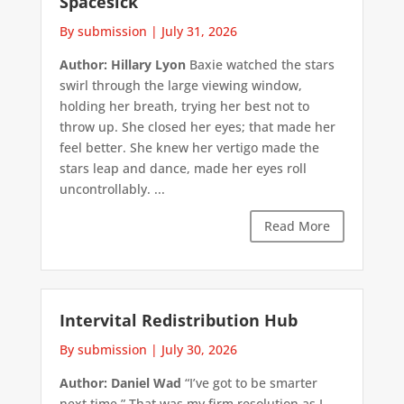
Spacesick
By submission
|
July 31, 2026
Author: Hillary Lyon
Baxie watched the stars
swirl through the large viewing window,
holding her breath, trying her best not to
throw up. She closed her eyes; that made her
feel better. She knew her vertigo made the
stars leap and dance, made her eyes roll
uncontrollably. ...
Read More
Intervital Redistribution Hub
By submission
|
July 30, 2026
Author: Daniel Wad
“I’ve got to be smarter
next time.” That was my firm resolution as I