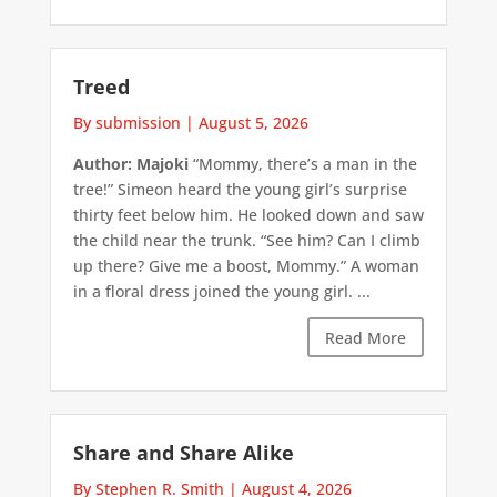
Treed
By submission
|
August 5, 2026
Author: Majoki
“Mommy, there’s a man in the
tree!” Simeon heard the young girl’s surprise
thirty feet below him. He looked down and saw
the child near the trunk. “See him? Can I climb
up there? Give me a boost, Mommy.” A woman
in a floral dress joined the young girl. ...
Read More
Share and Share Alike
By Stephen R. Smith
|
August 4, 2026