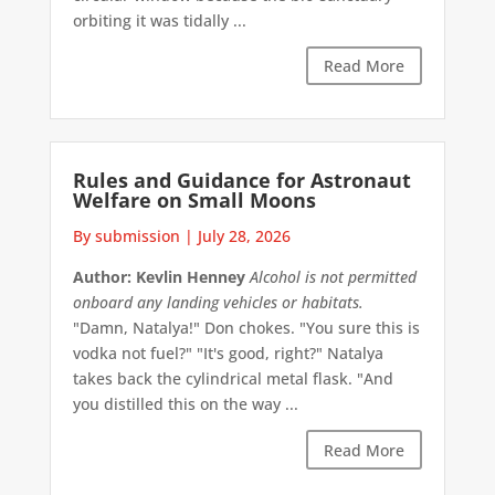
orbiting it was tidally ...
Read More
Rules and Guidance for Astronaut
Welfare on Small Moons
By submission
|
July 28, 2026
Author: Kevlin Henney
Alcohol is not permitted
onboard any landing vehicles or habitats.
"Damn, Natalya!" Don chokes. "You sure this is
vodka not fuel?" "It's good, right?" Natalya
takes back the cylindrical metal flask. "And
you distilled this on the way ...
Read More