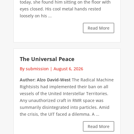
today, she found him sitting on the floor with
eyes closed. His cool metal hands rested
loosely on his ...
Read More
The Universal Peace
By submission
|
August 6, 2026
Author: Alzo David-West
The Radical Machine
Rightsists had implemented their ban on all
vessels of the United Interstellar Territories.
Any unauthorized craft in RMR space was
summarily disintegrated into particles. Amid
the crisis, the UIT faced a dilemma. A ...
Read More