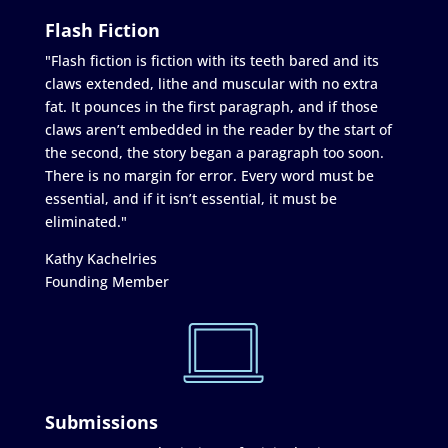
Flash Fiction
"Flash fiction is fiction with its teeth bared and its
claws extended, lithe and muscular with no extra
fat. It pounces in the first paragraph, and if those
claws aren’t embedded in the reader by the start of
the second, the story began a paragraph too soon.
There is no margin for error. Every word must be
essential, and if it isn’t essential, it must be
eliminated."
Kathy Kachelries
Founding Member
Submissions