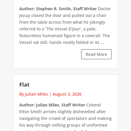
Author: Stephen R. Smith, Staff Writer
Doctor
Jezup closed the door and pulled out a chair
from the table across from what he jokingly
referred to a ‘The Vessel D’Jour’, a pale,
featureless humanoid figure in a coverall. The
Vessel sat still, hands neatly folded in its ...
Read More
Flat
By Julian Miles
|
August 3, 2026
Author: Julian Miles, Staff Writer
Colonel
Elton Smith arrives slightly dishevelled after
navigating the crowd of spectators and making
his way through milling groups of uniformed