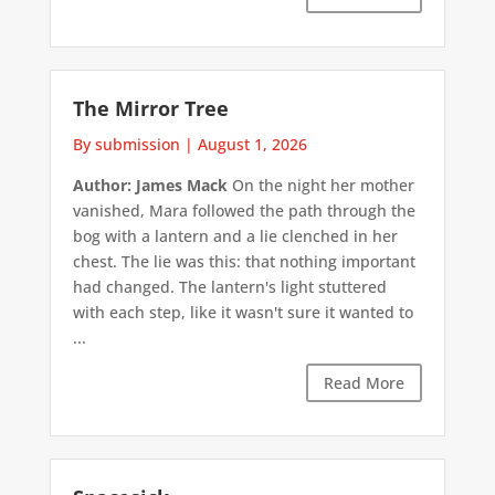
The Mirror Tree
By submission
|
August 1, 2026
Author: James Mack
On the night her mother
vanished, Mara followed the path through the
bog with a lantern and a lie clenched in her
chest. The lie was this: that nothing important
had changed. The lantern's light stuttered
with each step, like it wasn't sure it wanted to
...
Read More