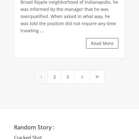
Broad Ripple neighborhood of Indianapolis, he
was informed by the manager that he was
overqualified. When asked in what way, he
was told the position did not require any time
traveling ...
Read More
1
2
3
5
9
Random Story :
Cracked Shot