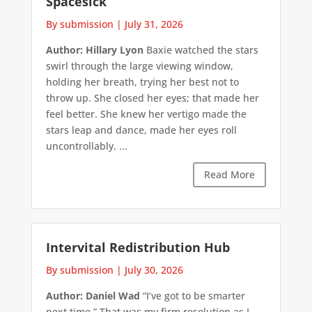
Spacesick
By submission
|
July 31, 2026
Author: Hillary Lyon
Baxie watched the stars
swirl through the large viewing window,
holding her breath, trying her best not to
throw up. She closed her eyes; that made her
feel better. She knew her vertigo made the
stars leap and dance, made her eyes roll
uncontrollably. ...
Read More
Intervital Redistribution Hub
By submission
|
July 30, 2026
Author: Daniel Wad
“I’ve got to be smarter
next time.” That was my firm resolution as I