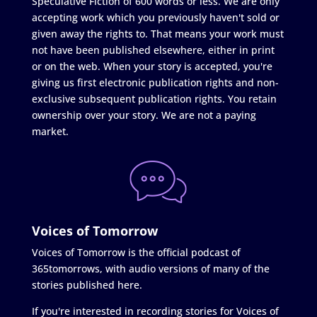
Speculative Fiction of 600 words or less. We are only
accepting work which you previously haven't sold or
given away the rights to. That means your work must
not have been published elsewhere, either in print
or on the web. When your story is accepted, you're
giving us first electronic publication rights and non-
exclusive subsequent publication rights. You retain
ownership over your story. We are not a paying
market.
Voices of Tomorrow
Voices of Tomorrow is the official podcast of
365tomorrows, with audio versions of many of the
stories published here.
If you're interested in recording stories for Voices of