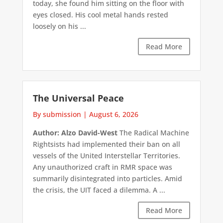
today, she found him sitting on the floor with
eyes closed. His cool metal hands rested
loosely on his ...
Read More
The Universal Peace
By submission
|
August 6, 2026
Author: Alzo David-West
The Radical Machine
Rightsists had implemented their ban on all
vessels of the United Interstellar Territories.
Any unauthorized craft in RMR space was
summarily disintegrated into particles. Amid
the crisis, the UIT faced a dilemma. A ...
Read More