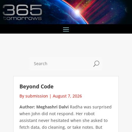
U
Beyond Code
By submission
|
August 7, 2026
Author: Meghashri Dalvi
Radha was surprised
when John did not respond. Her robot
assistant never hesitated when she asked to
fetch data, do cleaning, or take notes. But