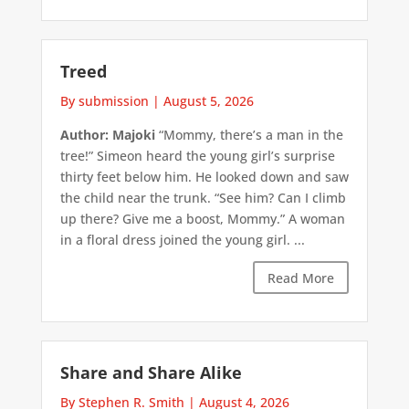
Treed
By submission
|
August 5, 2026
Author: Majoki
“Mommy, there’s a man in the
tree!” Simeon heard the young girl’s surprise
thirty feet below him. He looked down and saw
the child near the trunk. “See him? Can I climb
up there? Give me a boost, Mommy.” A woman
in a floral dress joined the young girl. ...
Read More
Share and Share Alike
By Stephen R. Smith
|
August 4, 2026