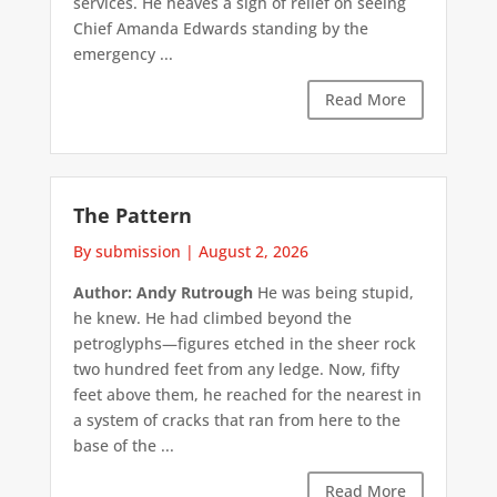
services. He heaves a sigh of relief on seeing
Chief Amanda Edwards standing by the
emergency ...
Read More
The Pattern
By submission
|
August 2, 2026
Author: Andy Rutrough
He was being stupid,
he knew. He had climbed beyond the
petroglyphs—figures etched in the sheer rock
two hundred feet from any ledge. Now, fifty
feet above them, he reached for the nearest in
a system of cracks that ran from here to the
base of the ...
Read More