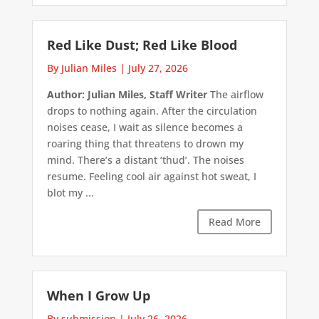
Red Like Dust; Red Like Blood
By Julian Miles
|
July 27, 2026
Author: Julian Miles, Staff Writer
The airflow
drops to nothing again. After the circulation
noises cease, I wait as silence becomes a
roaring thing that threatens to drown my
mind. There’s a distant ‘thud’. The noises
resume. Feeling cool air against hot sweat, I
blot my ...
Read More
When I Grow Up
By submission
|
July 26, 2026