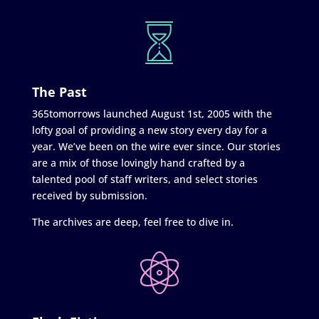
The Past
365tomorrows launched August 1st, 2005 with the
lofty goal of providing a new story every day for a
year. We’ve been on the wire ever since. Our stories
are a mix of those lovingly hand crafted by a
talented pool of staff writers, and select stories
received by submission.
The archives are deep, feel free to dive in.