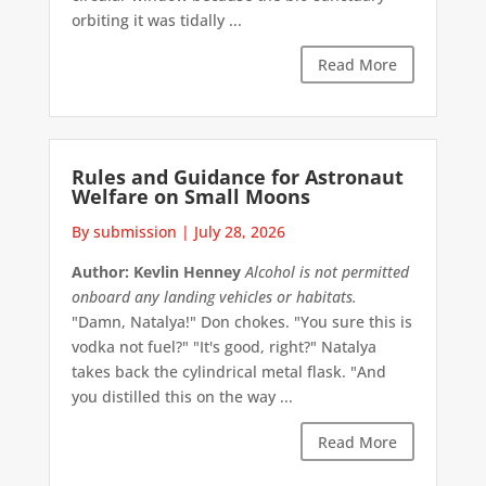
orbiting it was tidally ...
Read More
Rules and Guidance for Astronaut
Welfare on Small Moons
By submission
|
July 28, 2026
Author: Kevlin Henney
Alcohol is not permitted
onboard any landing vehicles or habitats.
"Damn, Natalya!" Don chokes. "You sure this is
vodka not fuel?" "It's good, right?" Natalya
takes back the cylindrical metal flask. "And
you distilled this on the way ...
Read More