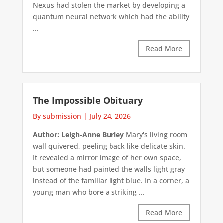
Nexus had stolen the market by developing a
quantum neural network which had the ability
...
Read More
The Impossible Obituary
By submission
|
July 24, 2026
Author: Leigh-Anne Burley
Mary's living room
wall quivered, peeling back like delicate skin.
It revealed a mirror image of her own space,
but someone had painted the walls light gray
instead of the familiar light blue. In a corner, a
young man who bore a striking ...
Read More