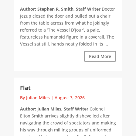
Author: Stephen R. Smith, Staff Writer
Doctor
Jezup closed the door and pulled out a chair
from the table across from what he jokingly
referred to a ‘The Vessel D’Jour’, a pale,
featureless humanoid figure in a coverall. The
Vessel sat still, hands neatly folded in its ...
Read More
Flat
By Julian Miles
|
August 3, 2026
Author: Julian Miles, Staff Writer
Colonel
Elton Smith arrives slightly dishevelled after
navigating the crowd of spectators and making
his way through milling groups of uniformed