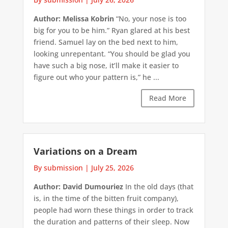
Author: Melissa Kobrin
“No, your nose is too
big for you to be him.” Ryan glared at his best
friend. Samuel lay on the bed next to him,
looking unrepentant. “You should be glad you
have such a big nose, it’ll make it easier to
figure out who your pattern is,” he ...
Read More
Variations on a Dream
By submission
|
July 25, 2026
Author: David Dumouriez
In the old days (that
is, in the time of the bitten fruit company),
people had worn these things in order to track
the duration and patterns of their sleep. Now