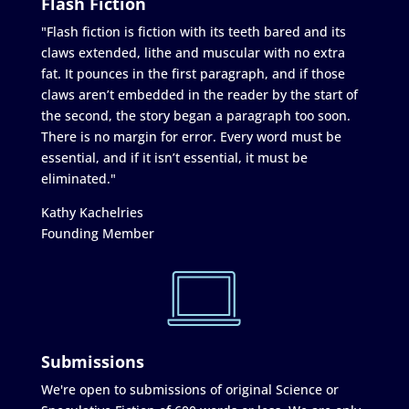
Flash Fiction
"Flash fiction is fiction with its teeth bared and its
claws extended, lithe and muscular with no extra
fat. It pounces in the first paragraph, and if those
claws aren’t embedded in the reader by the start of
the second, the story began a paragraph too soon.
There is no margin for error. Every word must be
essential, and if it isn’t essential, it must be
eliminated."
Kathy Kachelries
Founding Member
Submissions
We're open to submissions of original Science or