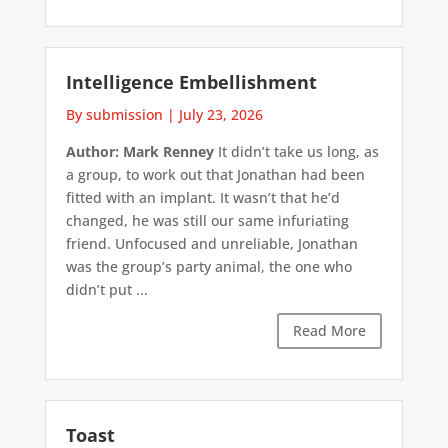
Intelligence Embellishment
By submission
|
July 23, 2026
Author: Mark Renney
It didn’t take us long, as
a group, to work out that Jonathan had been
fitted with an implant. It wasn’t that he’d
changed, he was still our same infuriating
friend. Unfocused and unreliable, Jonathan
was the group’s party animal, the one who
didn’t put ...
Read More
Toast