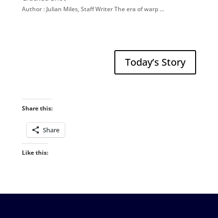
Author : Julian Miles, Staff Writer The era of warp …
Today’s Story
Share this:
Share
Like this: