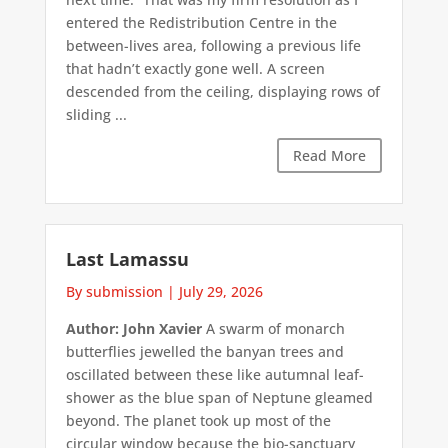
entered the Redistribution Centre in the
between-lives area, following a previous life
that hadn’t exactly gone well. A screen
descended from the ceiling, displaying rows of
sliding ...
Read More
Last Lamassu
By submission
|
July 29, 2026
Author: John Xavier
A swarm of monarch
butterflies jewelled the banyan trees and
oscillated between these like autumnal leaf-
shower as the blue span of Neptune gleamed
beyond. The planet took up most of the
circular window because the bio-sanctuary