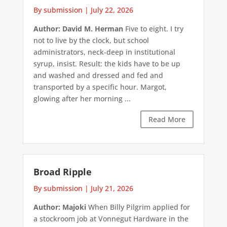
By submission
|
July 22, 2026
Author: David M. Herman
Five to eight. I try
not to live by the clock, but school
administrators, neck-deep in institutional
syrup, insist. Result: the kids have to be up
and washed and dressed and fed and
transported by a specific hour. Margot,
glowing after her morning ...
Read More
Broad Ripple
By submission
|
July 21, 2026
Author: Majoki
When Billy Pilgrim applied for
a stockroom job at Vonnegut Hardware in the