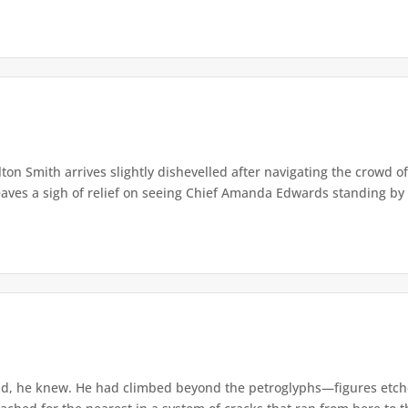
lton Smith arrives slightly dishevelled after navigating the crowd 
eaves a sigh of relief on seeing Chief Amanda Edwards standing by 
d, he knew. He had climbed beyond the petroglyphs—figures etche