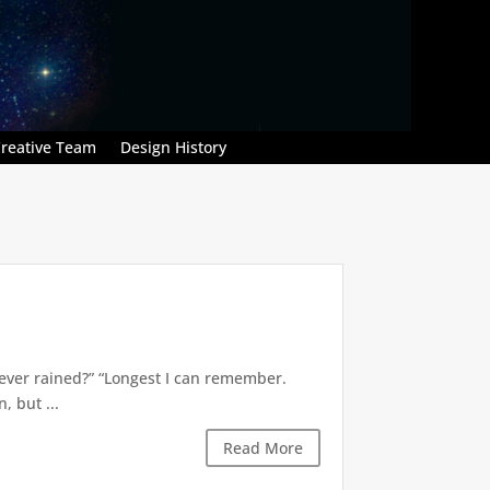
reative Team
Design History
’s ever rained?” “Longest I can remember.
 but ...
Read More