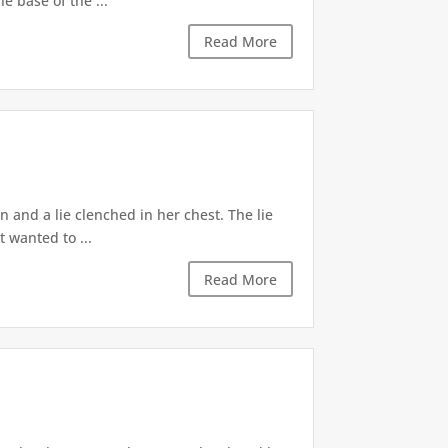
e base of the ...
Read More
 and a lie clenched in her chest. The lie
t wanted to ...
Read More