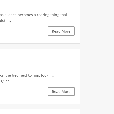
 as silence becomes a roaring thing that
lot my ...
Read More
 on the bed next to him, looking
,” he ...
Read More