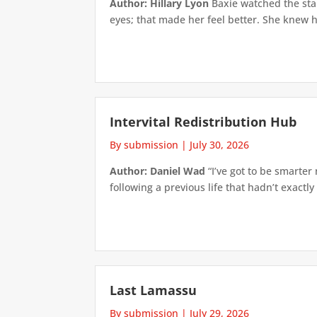
Author: Hillary Lyon
Baxie watched the star
eyes; that made her feel better. She knew h
Intervital Redistribution Hub
By submission
|
July 30, 2026
Author: Daniel Wad
“I’ve got to be smarter
following a previous life that hadn’t exactly
Last Lamassu
By submission
|
July 29, 2026