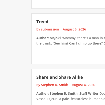
Treed
By submission
|
August 5, 2026
Author: Majoki
“Mommy, there’s a man in th
the trunk. “See him? Can I climb up there? 
Share and Share Alike
By Stephen R. Smith
|
August 4, 2026
Author: Stephen R. Smith, Staff Writer
Doct
Vessel D’Jour’, a pale, featureless humanoid f