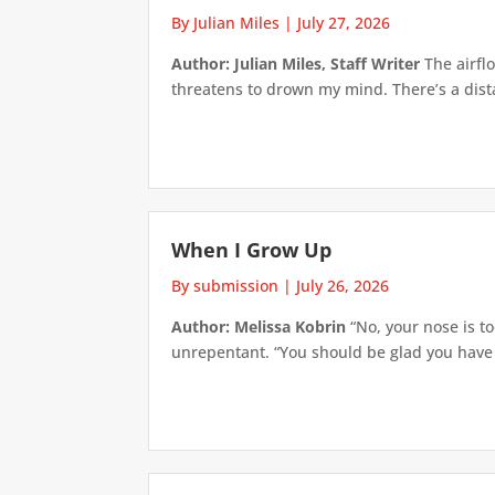
By Julian Miles
|
July 27, 2026
Author: Julian Miles, Staff Writer
The airflo
threatens to drown my mind. There’s a distan
When I Grow Up
By submission
|
July 26, 2026
Author: Melissa Kobrin
“No, your nose is to
unrepentant. “You should be glad you have su