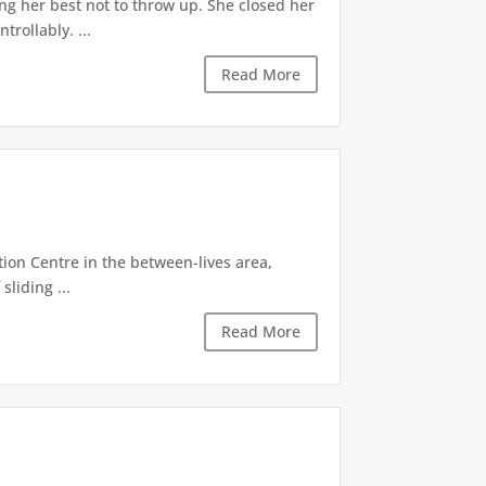
ng her best not to throw up. She closed her
rollably. ...
Read More
tion Centre in the between-lives area,
sliding ...
Read More