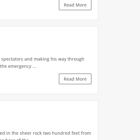
Read More
of spectators and making his way through
the emergency ...
Read More
d in the sheer rock two hundred feet from