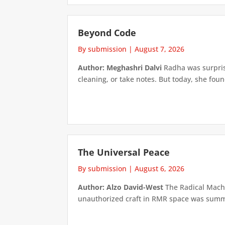
Beyond Code
By submission
|
August 7, 2026
Author: Meghashri Dalvi
Radha was surpris
cleaning, or take notes. But today, she foun
The Universal Peace
By submission
|
August 6, 2026
Author: Alzo David-West
The Radical Machin
unauthorized craft in RMR space was summari