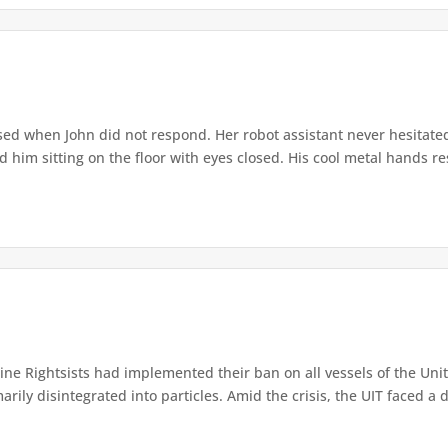
ed when John did not respond. Her robot assistant never hesitate
d him sitting on the floor with eyes closed. His cool metal hands res
e Rightsists had implemented their ban on all vessels of the Unite
ly disintegrated into particles. Amid the crisis, the UIT faced a d