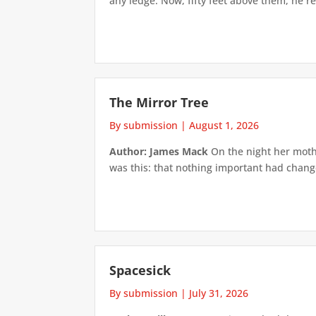
any ledge. Now, fifty feet above them, he re
The Mirror Tree
By submission
|
August 1, 2026
Author: James Mack
On the night her mothe
was this: that nothing important had changed
Spacesick
By submission
|
July 31, 2026