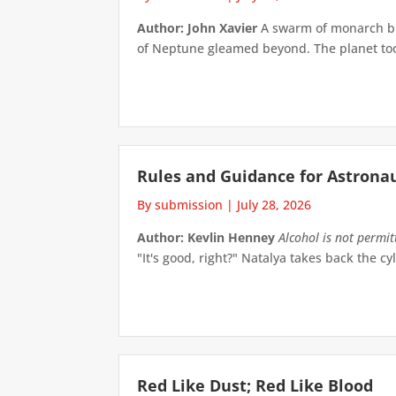
Author: John Xavier
A swarm of monarch but
of Neptune gleamed beyond. The planet took 
Rules and Guidance for Astrona
By submission
|
July 28, 2026
Author: Kevlin Henney
Alcohol is not permi
"It's good, right?" Natalya takes back the cyl
Red Like Dust; Red Like Blood