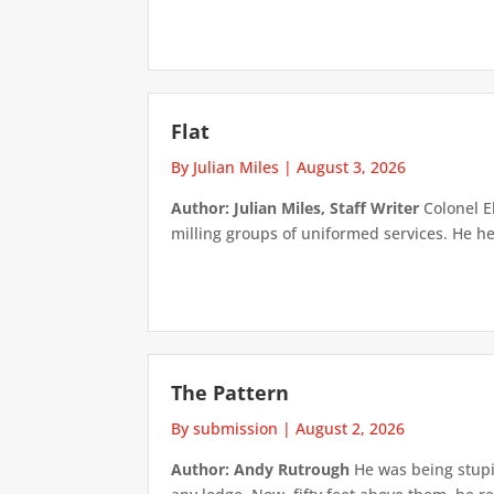
Flat
By Julian Miles
|
August 3, 2026
Author: Julian Miles, Staff Writer
Colonel E
milling groups of uniformed services. He h
The Pattern
By submission
|
August 2, 2026
Author: Andy Rutrough
He was being stupi