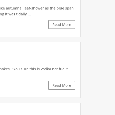
like autumnal leaf-shower as the blue span
it was tidally ...
Read More
okes. "You sure this is vodka not fuel?"
Read More