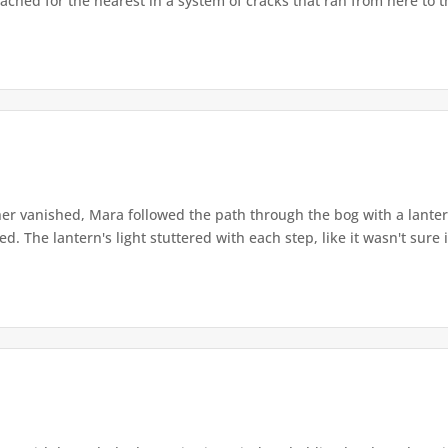
ached for the nearest in a system of cracks that ran from here to th
r vanished, Mara followed the path through the bog with a lantern
. The lantern's light stuttered with each step, like it wasn't sure i