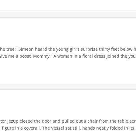
e tree!” Simeon heard the young girl’s surprise thirty feet below
Give me a boost, Mommy.” A woman in a floral dress joined the young
or Jezup closed the door and pulled out a chair from the table acr
igure in a coverall. The Vessel sat still, hands neatly folded in its .