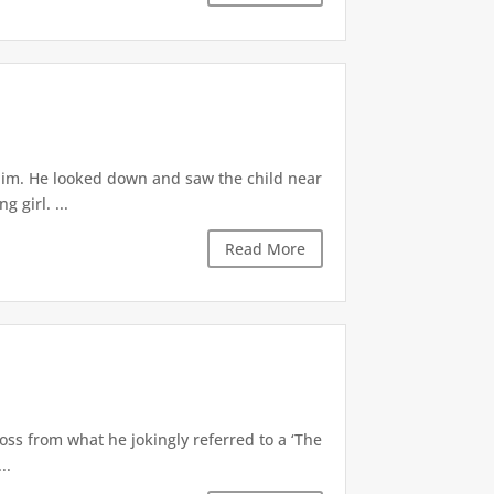
 him. He looked down and saw the child near
 girl. ...
Read More
oss from what he jokingly referred to a ‘The
..