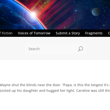
 Fiction
Voices of Tomorrow
Submit a Story
Fragments
C
U
” Wayne shut the blinds near the door. “Papa, is this the longest it
ed up his daughter and hugged her tight. Caroline was still thin,