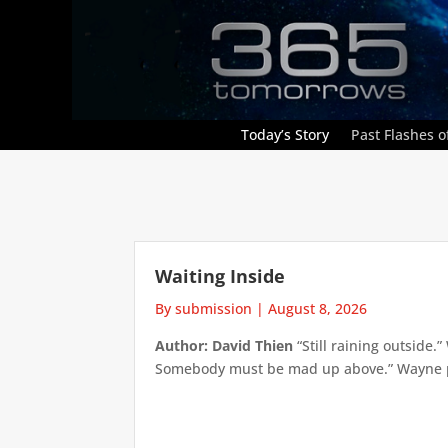
Today’s Story
Past Flashes of
Waiting Inside
By submission
|
August 8, 2026
Author: David Thien
“Still raining outside.
Somebody must be mad up above.” Wayne pick