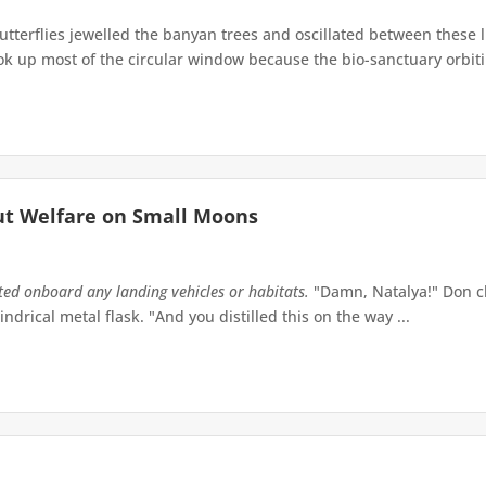
terflies jewelled the banyan trees and oscillated between these 
up most of the circular window because the bio-sanctuary orbiting 
ut Welfare on Small Moons
tted onboard any landing vehicles or habitats.
"Damn, Natalya!" Don ch
indrical metal flask. "And you distilled this on the way ...