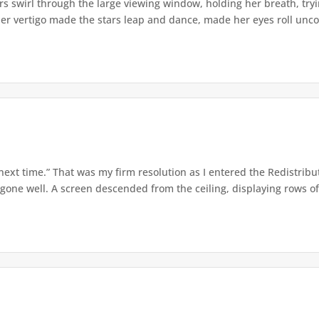
s swirl through the large viewing window, holding her breath, tryi
er vertigo made the stars leap and dance, made her eyes roll uncont
 next time.” That was my firm resolution as I entered the Redistribu
 gone well. A screen descended from the ceiling, displaying rows of 