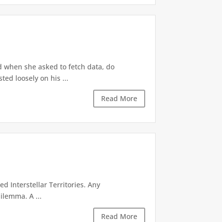
d when she asked to fetch data, do
ted loosely on his ...
Read More
d Interstellar Territories. Any
ilemma. A ...
Read More