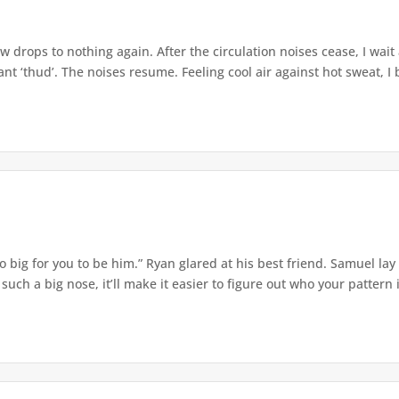
w drops to nothing again. After the circulation noises cease, I wait
t ‘thud’. The noises resume. Feeling cool air against hot sweat, I b
o big for you to be him.” Ryan glared at his best friend. Samuel lay
ch a big nose, it’ll make it easier to figure out who your pattern is