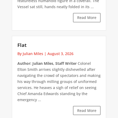
featureless humanoid figure in a coverall. The
Vessel sat still, hands neatly folded in its ...
Read More
Flat
By Julian Miles
|
August 3, 2026
Author: Julian Miles, Staff Writer
Colonel
Elton Smith arrives slightly dishevelled after
navigating the crowd of spectators and making
his way through milling groups of uniformed
services. He heaves a sigh of relief on seeing
Chief Amanda Edwards standing by the
emergency ...
Read More