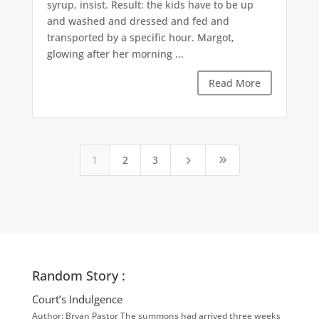
syrup, insist. Result: the kids have to be up
and washed and dressed and fed and
transported by a specific hour. Margot,
glowing after her morning ...
Read More
1
2
3
5
9
Random Story :
Court’s Indulgence
Author: Bryan Pastor The summons had arrived three weeks