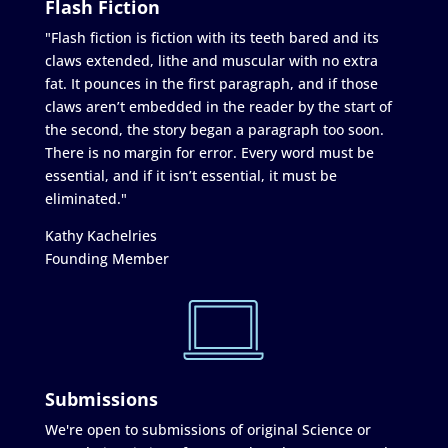
Flash Fiction
"Flash fiction is fiction with its teeth bared and its
claws extended, lithe and muscular with no extra
fat. It pounces in the first paragraph, and if those
claws aren’t embedded in the reader by the start of
the second, the story began a paragraph too soon.
There is no margin for error. Every word must be
essential, and if it isn’t essential, it must be
eliminated."
Kathy Kachelries
Founding Member
Submissions
We're open to submissions of original Science or