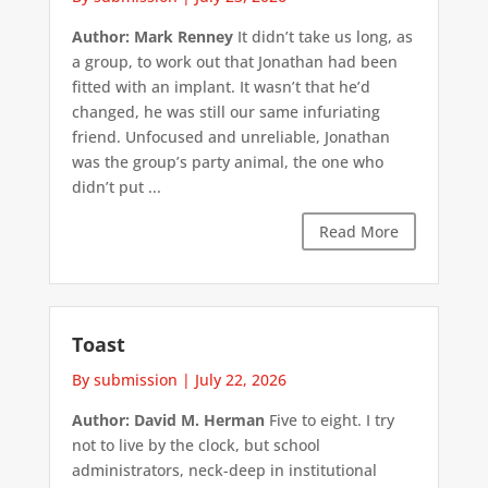
Author: Mark Renney
It didn’t take us long, as
a group, to work out that Jonathan had been
fitted with an implant. It wasn’t that he’d
changed, he was still our same infuriating
friend. Unfocused and unreliable, Jonathan
was the group’s party animal, the one who
didn’t put ...
Read More
Toast
By submission
|
July 22, 2026
Author: David M. Herman
Five to eight. I try
not to live by the clock, but school
administrators, neck-deep in institutional