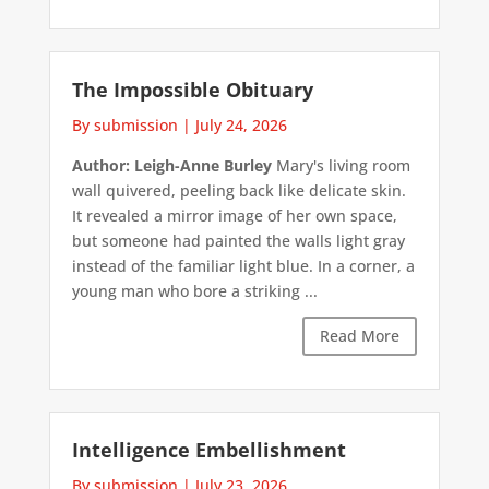
The Impossible Obituary
By submission
|
July 24, 2026
Author: Leigh-Anne Burley
Mary's living room
wall quivered, peeling back like delicate skin.
It revealed a mirror image of her own space,
but someone had painted the walls light gray
instead of the familiar light blue. In a corner, a
young man who bore a striking ...
Read More
Intelligence Embellishment
By submission
|
July 23, 2026