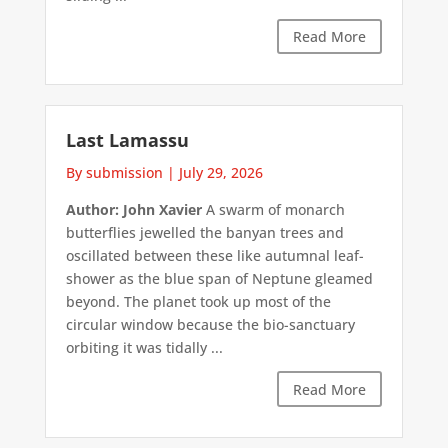
Read More
Last Lamassu
By submission
|
July 29, 2026
Author: John Xavier
A swarm of monarch
butterflies jewelled the banyan trees and
oscillated between these like autumnal leaf-
shower as the blue span of Neptune gleamed
beyond. The planet took up most of the
circular window because the bio-sanctuary
orbiting it was tidally ...
Read More