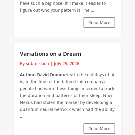
have such a big nose, it’ll make it easier to
figure out who your pattern is,” he ...
Read More
Variations on a Dream
By submission
|
July 25, 2026
Author: David Dumouriez
In the old days (that
is, in the time of the bitten fruit company),
people had worn these things in order to track
the duration and patterns of their sleep. Now
Nexus had stolen the market by developing a
quantum neural network which had the ability
...
Read More