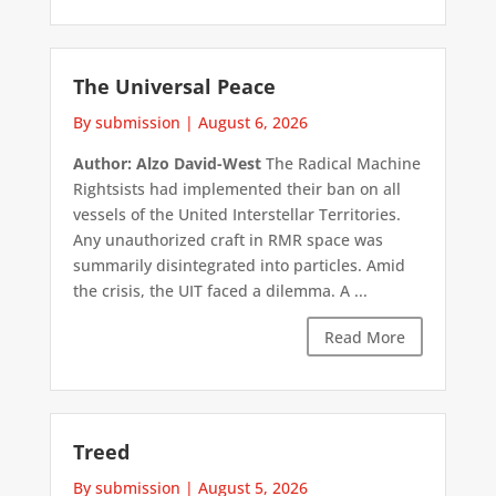
The Universal Peace
By submission
|
August 6, 2026
Author: Alzo David-West
The Radical Machine
Rightsists had implemented their ban on all
vessels of the United Interstellar Territories.
Any unauthorized craft in RMR space was
summarily disintegrated into particles. Amid
the crisis, the UIT faced a dilemma. A ...
Read More
Treed
By submission
|
August 5, 2026