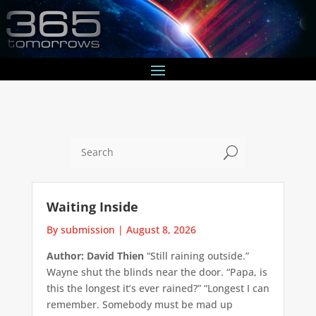
U
Waiting Inside
By submission
|
August 8, 2026
Author: David Thien
“Still raining outside.”
Wayne shut the blinds near the door. “Papa, is
this the longest it’s ever rained?” “Longest I can
remember. Somebody must be mad up