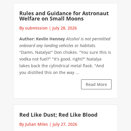
Rules and Guidance for Astronaut
Welfare on Small Moons
By submission
|
July 28, 2026
Author: Kevlin Henney
Alcohol is not permitted
onboard any landing vehicles or habitats.
"Damn, Natalya!" Don chokes. "You sure this is
vodka not fuel?" "It's good, right?" Natalya
takes back the cylindrical metal flask. "And
you distilled this on the way ...
Read More
Red Like Dust; Red Like Blood
By Julian Miles
|
July 27, 2026