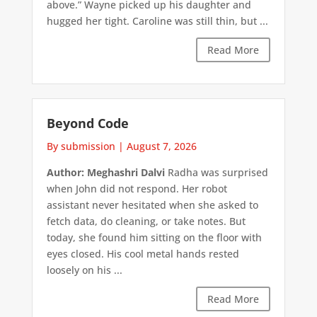
above.” Wayne picked up his daughter and
hugged her tight. Caroline was still thin, but ...
Read More
Beyond Code
By submission
|
August 7, 2026
Author: Meghashri Dalvi
Radha was surprised
when John did not respond. Her robot
assistant never hesitated when she asked to
fetch data, do cleaning, or take notes. But
today, she found him sitting on the floor with
eyes closed. His cool metal hands rested
loosely on his ...
Read More