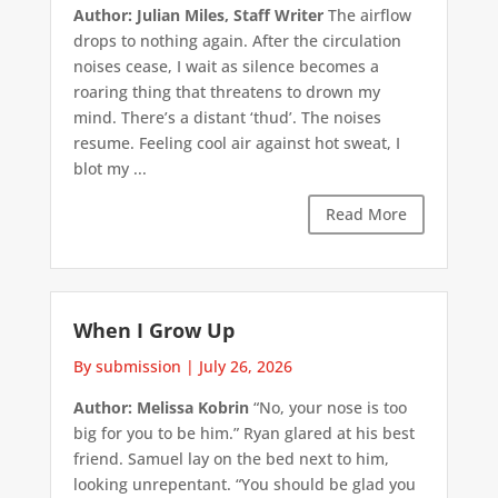
Author: Julian Miles, Staff Writer
The airflow
drops to nothing again. After the circulation
noises cease, I wait as silence becomes a
roaring thing that threatens to drown my
mind. There’s a distant ‘thud’. The noises
resume. Feeling cool air against hot sweat, I
blot my ...
Read More
When I Grow Up
By submission
|
July 26, 2026
Author: Melissa Kobrin
“No, your nose is too
big for you to be him.” Ryan glared at his best
friend. Samuel lay on the bed next to him,
looking unrepentant. “You should be glad you