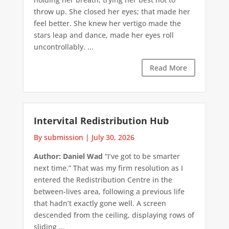
throw up. She closed her eyes; that made her
feel better. She knew her vertigo made the
stars leap and dance, made her eyes roll
uncontrollably. ...
Read More
Intervital Redistribution Hub
By submission
|
July 30, 2026
Author: Daniel Wad
“I’ve got to be smarter
next time.” That was my firm resolution as I
entered the Redistribution Centre in the
between-lives area, following a previous life
that hadn’t exactly gone well. A screen
descended from the ceiling, displaying rows of
sliding ...