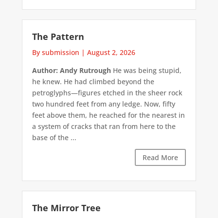
The Pattern
By submission
|
August 2, 2026
Author: Andy Rutrough
He was being stupid,
he knew. He had climbed beyond the
petroglyphs—figures etched in the sheer rock
two hundred feet from any ledge. Now, fifty
feet above them, he reached for the nearest in
a system of cracks that ran from here to the
base of the ...
Read More
The Mirror Tree