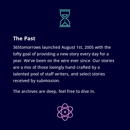
The Past
365tomorrows launched August 1st, 2005 with the
lofty goal of providing a new story every day for a
year. We’ve been on the wire ever since. Our stories
are a mix of those lovingly hand crafted by a
talented pool of staff writers, and select stories
received by submission.
The archives are deep, feel free to dive in.