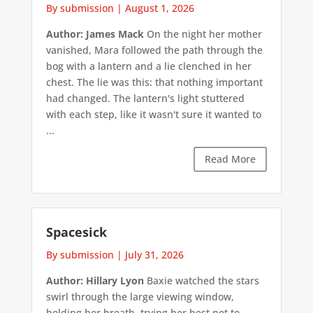
By submission
|
August 1, 2026
Author: James Mack
On the night her mother
vanished, Mara followed the path through the
bog with a lantern and a lie clenched in her
chest. The lie was this: that nothing important
had changed. The lantern's light stuttered
with each step, like it wasn't sure it wanted to
...
Read More
Spacesick
By submission
|
July 31, 2026
Author: Hillary Lyon
Baxie watched the stars
swirl through the large viewing window,
holding her breath, trying her best not to