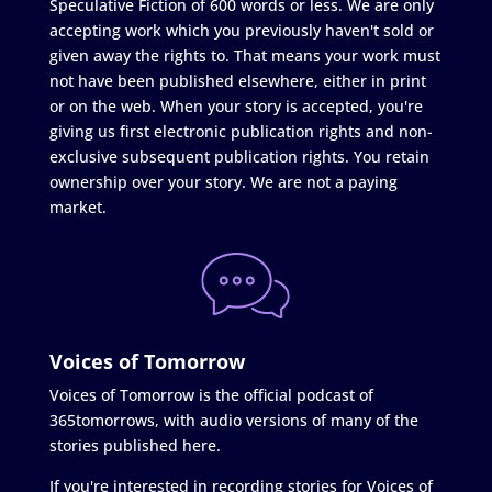
Speculative Fiction of 600 words or less. We are only
accepting work which you previously haven't sold or
given away the rights to. That means your work must
not have been published elsewhere, either in print
or on the web. When your story is accepted, you're
giving us first electronic publication rights and non-
exclusive subsequent publication rights. You retain
ownership over your story. We are not a paying
market.
Voices of Tomorrow
Voices of Tomorrow is the official podcast of
365tomorrows, with audio versions of many of the
stories published here.
If you're interested in recording stories for Voices of