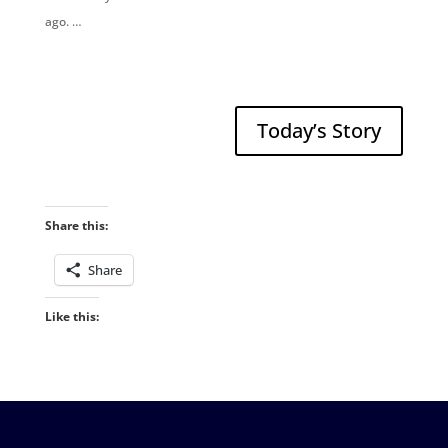
ago. …
Today’s Story
Share this:
Share
Like this: