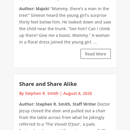
Author: Majoki
“Mommy, there’s a man in the
tree!” Simeon heard the young girl’s surprise
thirty feet below him. He looked down and saw
the child near the trunk. “See him? Can I climb
up there? Give me a boost, Mommy.” A woman
in a floral dress joined the young girl. ...
Read More
Share and Share Alike
By Stephen R. Smith
|
August 4, 2026
Author: Stephen R. Smith, Staff Writer
Doctor
Jezup closed the door and pulled out a chair
from the table across from what he jokingly
referred to a ‘The Vessel D’Jour’, a pale,