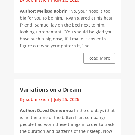
Author: Melissa Kobrin
“No, your nose is too
big for you to be him.” Ryan glared at his best
friend. Samuel lay on the bed next to him,
looking unrepentant. “You should be glad you
have such a big nose, it’ll make it easier to
figure out who your pattern is,” he ...
Read More
Variations on a Dream
By submission
|
July 25, 2026
Author: David Dumouriez
In the old days (that
is, in the time of the bitten fruit company),
people had worn these things in order to track
the duration and patterns of their sleep. Now