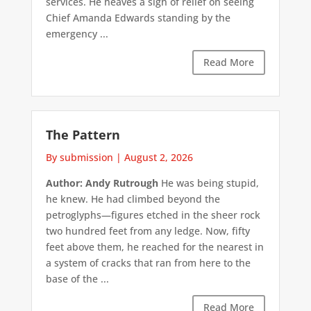
services. He heaves a sigh of relief on seeing
Chief Amanda Edwards standing by the
emergency ...
Read More
The Pattern
By submission
|
August 2, 2026
Author: Andy Rutrough
He was being stupid,
he knew. He had climbed beyond the
petroglyphs—figures etched in the sheer rock
two hundred feet from any ledge. Now, fifty
feet above them, he reached for the nearest in
a system of cracks that ran from here to the
base of the ...
Read More