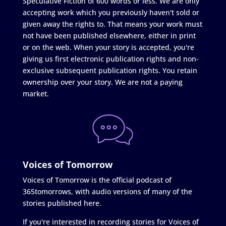
Speculative Fiction of 600 words or less. We are only
accepting work which you previously haven't sold or
given away the rights to. That means your work must
not have been published elsewhere, either in print
or on the web. When your story is accepted, you're
giving us first electronic publication rights and non-
exclusive subsequent publication rights. You retain
ownership over your story. We are not a paying
market.
Voices of Tomorrow
Voices of Tomorrow is the official podcast of
365tomorrows, with audio versions of many of the
stories published here.
If you're interested in recording stories for Voices of