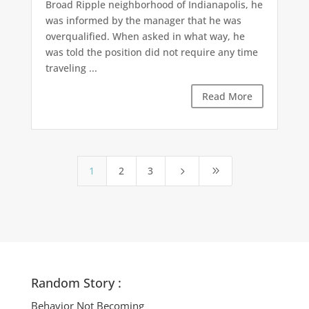
Broad Ripple neighborhood of Indianapolis, he
was informed by the manager that he was
overqualified. When asked in what way, he
was told the position did not require any time
traveling ...
Read More
1
2
3
5
9
Random Story :
Behavior Not Becoming