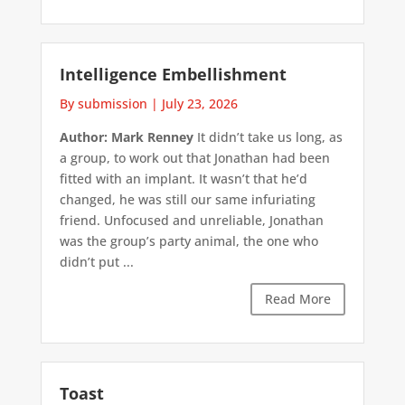
Intelligence Embellishment
By submission
|
July 23, 2026
Author: Mark Renney
It didn’t take us long, as
a group, to work out that Jonathan had been
fitted with an implant. It wasn’t that he’d
changed, he was still our same infuriating
friend. Unfocused and unreliable, Jonathan
was the group’s party animal, the one who
didn’t put ...
Read More
Toast