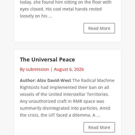
today, she found him sitting on the floor with
eyes closed. His cool metal hands rested
loosely on his ...
Read More
The Universal Peace
By submission
|
August 6, 2026
Author: Alzo David-West
The Radical Machine
Rightsists had implemented their ban on all
vessels of the United Interstellar Territories.
Any unauthorized craft in RMR space was
summarily disintegrated into particles. Amid
the crisis, the UIT faced a dilemma. A ...
Read More