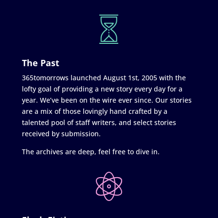
The Past
365tomorrows launched August 1st, 2005 with the
lofty goal of providing a new story every day for a
year. We’ve been on the wire ever since. Our stories
are a mix of those lovingly hand crafted by a
talented pool of staff writers, and select stories
received by submission.
The archives are deep, feel free to dive in.