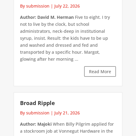
By submission
|
July 22, 2026
Author: David M. Herman
Five to eight. I try
not to live by the clock, but school
administrators, neck-deep in institutional
syrup, insist. Result: the kids have to be up
and washed and dressed and fed and
transported by a specific hour. Margot,
glowing after her morning ...
Read More
Broad Ripple
By submission
|
July 21, 2026
Author: Majoki
When Billy Pilgrim applied for
a stockroom job at Vonnegut Hardware in the