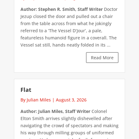
Author: Stephen R. Smith, Staff Writer
Doctor
Jezup closed the door and pulled out a chair
from the table across from what he jokingly
referred to a ‘The Vessel D’Jour’, a pale,
featureless humanoid figure in a coverall. The
Vessel sat still, hands neatly folded in its ...
Read More
Flat
By Julian Miles
|
August 3, 2026
Author: Julian Miles, Staff Writer
Colonel
Elton Smith arrives slightly dishevelled after
navigating the crowd of spectators and making
his way through milling groups of uniformed