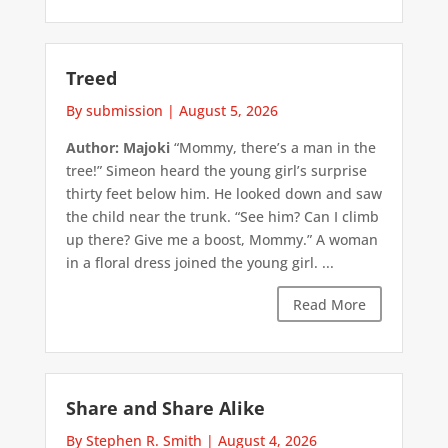
Treed
By submission
|
August 5, 2026
Author: Majoki
“Mommy, there’s a man in the
tree!” Simeon heard the young girl’s surprise
thirty feet below him. He looked down and saw
the child near the trunk. “See him? Can I climb
up there? Give me a boost, Mommy.” A woman
in a floral dress joined the young girl. ...
Read More
Share and Share Alike
By Stephen R. Smith
|
August 4, 2026