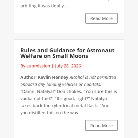
orbiting it was tidally ...
Read More
Rules and Guidance for Astronaut
Welfare on Small Moons
By submission
|
July 28, 2026
Author: Kevlin Henney
Alcohol is not permitted
onboard any landing vehicles or habitats.
"Damn, Natalya!" Don chokes. "You sure this is
vodka not fuel?" "It's good, right?" Natalya
takes back the cylindrical metal flask. "And
you distilled this on the way ...
Read More