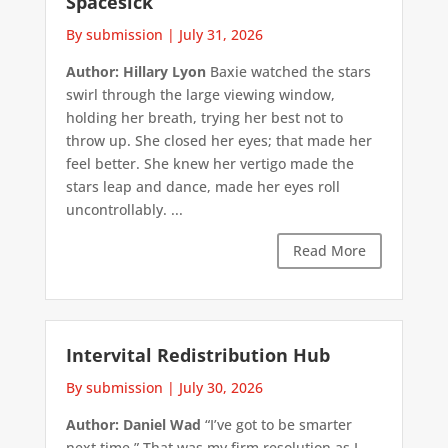
Spacesick
By submission
|
July 31, 2026
Author: Hillary Lyon
Baxie watched the stars
swirl through the large viewing window,
holding her breath, trying her best not to
throw up. She closed her eyes; that made her
feel better. She knew her vertigo made the
stars leap and dance, made her eyes roll
uncontrollably. ...
Read More
Intervital Redistribution Hub
By submission
|
July 30, 2026
Author: Daniel Wad
“I’ve got to be smarter
next time.” That was my firm resolution as I