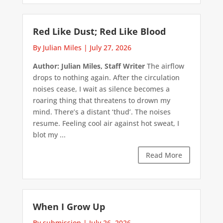
Red Like Dust; Red Like Blood
By Julian Miles
|
July 27, 2026
Author: Julian Miles, Staff Writer
The airflow
drops to nothing again. After the circulation
noises cease, I wait as silence becomes a
roaring thing that threatens to drown my
mind. There’s a distant ‘thud’. The noises
resume. Feeling cool air against hot sweat, I
blot my ...
Read More
When I Grow Up
By submission
|
July 26, 2026