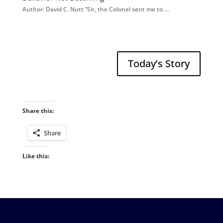
Author: David C. Nutt “Sir, the Colonel sent me to …
Today’s Story
Share this:
Share
Like this: