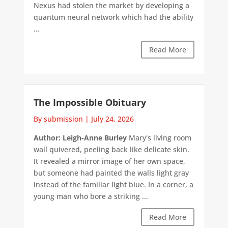
Nexus had stolen the market by developing a
quantum neural network which had the ability
...
Read More
The Impossible Obituary
By submission
|
July 24, 2026
Author: Leigh-Anne Burley
Mary's living room
wall quivered, peeling back like delicate skin.
It revealed a mirror image of her own space,
but someone had painted the walls light gray
instead of the familiar light blue. In a corner, a
young man who bore a striking ...
Read More