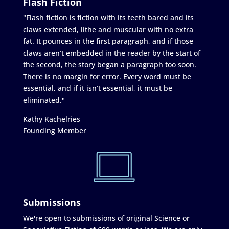
Flash Fiction
"Flash fiction is fiction with its teeth bared and its
claws extended, lithe and muscular with no extra
fat. It pounces in the first paragraph, and if those
claws aren’t embedded in the reader by the start of
the second, the story began a paragraph too soon.
There is no margin for error. Every word must be
essential, and if it isn’t essential, it must be
eliminated."
Kathy Kachelries
Founding Member
Submissions
We're open to submissions of original Science or