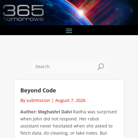
U
Beyond Code
By submission
|
August 7, 2026
Author: Meghashri Dalvi
Radha was surprised
when John did not respond. Her robot
assistant never hesitated when she asked to
fetch data, do cleaning, or take notes. But