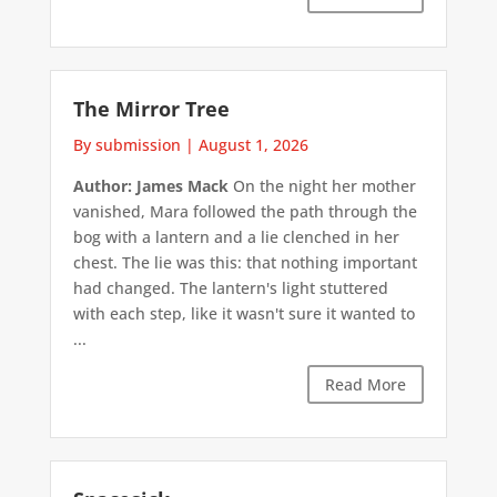
The Mirror Tree
By submission
|
August 1, 2026
Author: James Mack
On the night her mother
vanished, Mara followed the path through the
bog with a lantern and a lie clenched in her
chest. The lie was this: that nothing important
had changed. The lantern's light stuttered
with each step, like it wasn't sure it wanted to
...
Read More