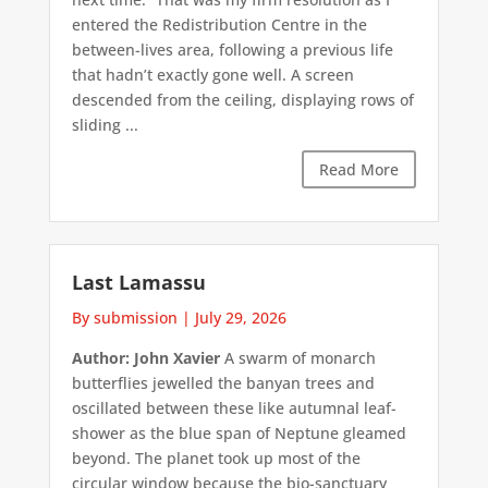
entered the Redistribution Centre in the
between-lives area, following a previous life
that hadn’t exactly gone well. A screen
descended from the ceiling, displaying rows of
sliding ...
Read More
Last Lamassu
By submission
|
July 29, 2026
Author: John Xavier
A swarm of monarch
butterflies jewelled the banyan trees and
oscillated between these like autumnal leaf-
shower as the blue span of Neptune gleamed
beyond. The planet took up most of the
circular window because the bio-sanctuary