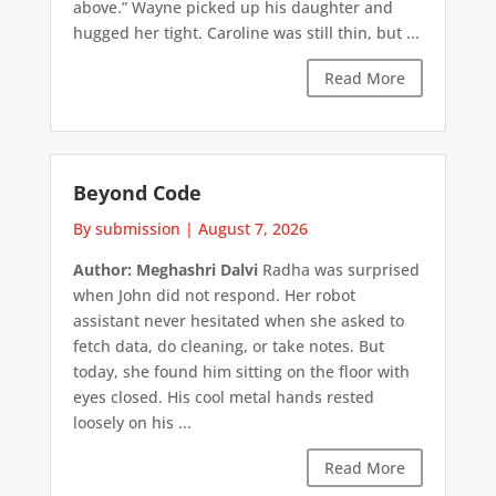
above.” Wayne picked up his daughter and
hugged her tight. Caroline was still thin, but ...
Read More
Beyond Code
By submission
|
August 7, 2026
Author: Meghashri Dalvi
Radha was surprised
when John did not respond. Her robot
assistant never hesitated when she asked to
fetch data, do cleaning, or take notes. But
today, she found him sitting on the floor with
eyes closed. His cool metal hands rested
loosely on his ...
Read More