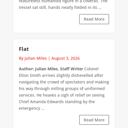
featureless humanoid figure in a coverall. The
Vessel sat still, hands neatly folded in its ...
Read More
Flat
By Julian Miles
|
August 3, 2026
Author: Julian Miles, Staff Writer
Colonel
Elton Smith arrives slightly dishevelled after
navigating the crowd of spectators and making
his way through milling groups of uniformed
services. He heaves a sigh of relief on seeing
Chief Amanda Edwards standing by the
emergency ...
Read More