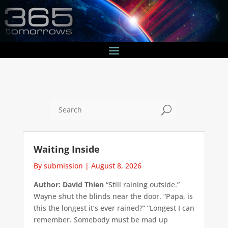
U
Waiting Inside
By submission
|
August 8, 2026
Author: David Thien
“Still raining outside.”
Wayne shut the blinds near the door. “Papa, is
this the longest it’s ever rained?” “Longest I can
remember. Somebody must be mad up