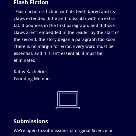
Flash Fiction
"Flash fiction is fiction with its teeth bared and its
claws extended, lithe and muscular with no extra
fat. It pounces in the first paragraph, and if those
claws aren’t embedded in the reader by the start of
the second, the story began a paragraph too soon.
There is no margin for error. Every word must be
essential, and if it isn’t essential, it must be
eliminated."
Kathy Kachelries
Founding Member
Submissions
We're open to submissions of original Science or