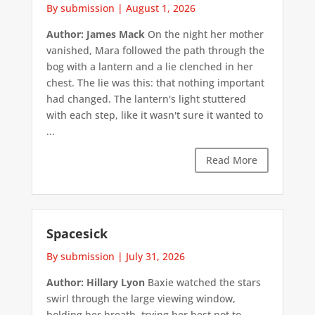
By submission
|
August 1, 2026
Author: James Mack
On the night her mother
vanished, Mara followed the path through the
bog with a lantern and a lie clenched in her
chest. The lie was this: that nothing important
had changed. The lantern's light stuttered
with each step, like it wasn't sure it wanted to
...
Read More
Spacesick
By submission
|
July 31, 2026
Author: Hillary Lyon
Baxie watched the stars
swirl through the large viewing window,
holding her breath, trying her best not to