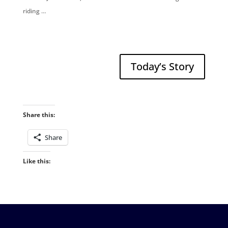
riding …
Today’s Story
Share this:
Share
Like this: