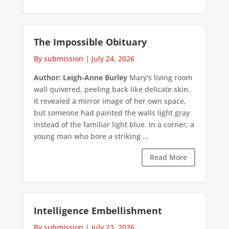
The Impossible Obituary
By submission
|
July 24, 2026
Author: Leigh-Anne Burley
Mary's living room
wall quivered, peeling back like delicate skin.
It revealed a mirror image of her own space,
but someone had painted the walls light gray
instead of the familiar light blue. In a corner, a
young man who bore a striking ...
Read More
Intelligence Embellishment
By submission
|
July 23, 2026