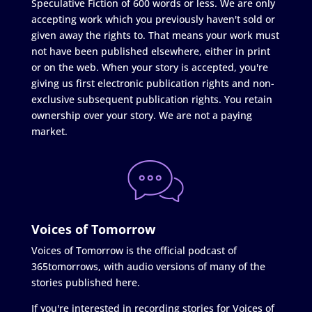
Speculative Fiction of 600 words or less. We are only
accepting work which you previously haven't sold or
given away the rights to. That means your work must
not have been published elsewhere, either in print
or on the web. When your story is accepted, you're
giving us first electronic publication rights and non-
exclusive subsequent publication rights. You retain
ownership over your story. We are not a paying
market.
Voices of Tomorrow
Voices of Tomorrow is the official podcast of
365tomorrows, with audio versions of many of the
stories published here.
If you're interested in recording stories for Voices of