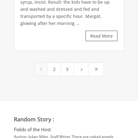
syrup, insist. Result: the kids have to be up
and washed and dressed and fed and
transported by a specific hour. Margot,
glowing after her morning ...
Read More
1
2
3
5
9
Random Story :
Fields of the Host
Author: Julian Miles, Staff Writer There are naked angels