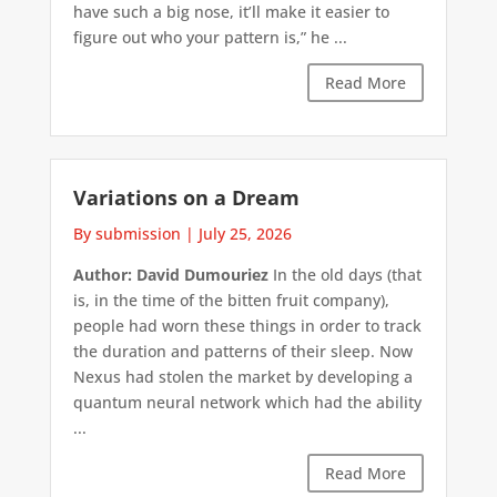
have such a big nose, it’ll make it easier to
figure out who your pattern is,” he ...
Read More
Variations on a Dream
By submission
|
July 25, 2026
Author: David Dumouriez
In the old days (that
is, in the time of the bitten fruit company),
people had worn these things in order to track
the duration and patterns of their sleep. Now
Nexus had stolen the market by developing a
quantum neural network which had the ability
...
Read More