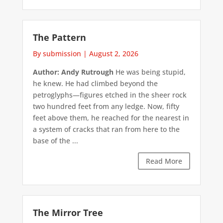
The Pattern
By submission
|
August 2, 2026
Author: Andy Rutrough
He was being stupid,
he knew. He had climbed beyond the
petroglyphs—figures etched in the sheer rock
two hundred feet from any ledge. Now, fifty
feet above them, he reached for the nearest in
a system of cracks that ran from here to the
base of the ...
Read More
The Mirror Tree