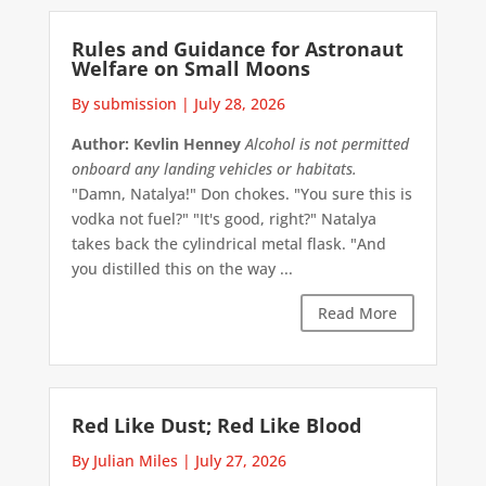
Rules and Guidance for Astronaut
Welfare on Small Moons
By submission
|
July 28, 2026
Author: Kevlin Henney
Alcohol is not permitted
onboard any landing vehicles or habitats.
"Damn, Natalya!" Don chokes. "You sure this is
vodka not fuel?" "It's good, right?" Natalya
takes back the cylindrical metal flask. "And
you distilled this on the way ...
Read More
Red Like Dust; Red Like Blood
By Julian Miles
|
July 27, 2026