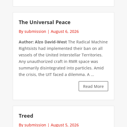
The Universal Peace
By submission
|
August 6, 2026
Author: Alzo David-West
The Radical Machine
Rightsists had implemented their ban on all
vessels of the United Interstellar Territories.
Any unauthorized craft in RMR space was
summarily disintegrated into particles. Amid
the crisis, the UIT faced a dilemma. A ...
Read More
Treed
By submission
|
August 5, 2026