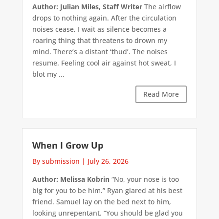
Author: Julian Miles, Staff Writer
The airflow
drops to nothing again. After the circulation
noises cease, I wait as silence becomes a
roaring thing that threatens to drown my
mind. There’s a distant ‘thud’. The noises
resume. Feeling cool air against hot sweat, I
blot my ...
Read More
When I Grow Up
By submission
|
July 26, 2026
Author: Melissa Kobrin
“No, your nose is too
big for you to be him.” Ryan glared at his best
friend. Samuel lay on the bed next to him,
looking unrepentant. “You should be glad you