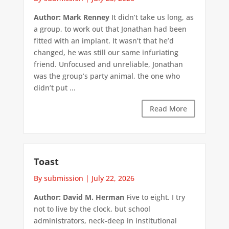
Author: Mark Renney
It didn’t take us long, as
a group, to work out that Jonathan had been
fitted with an implant. It wasn’t that he’d
changed, he was still our same infuriating
friend. Unfocused and unreliable, Jonathan
was the group’s party animal, the one who
didn’t put ...
Read More
Toast
By submission
|
July 22, 2026
Author: David M. Herman
Five to eight. I try
not to live by the clock, but school
administrators, neck-deep in institutional