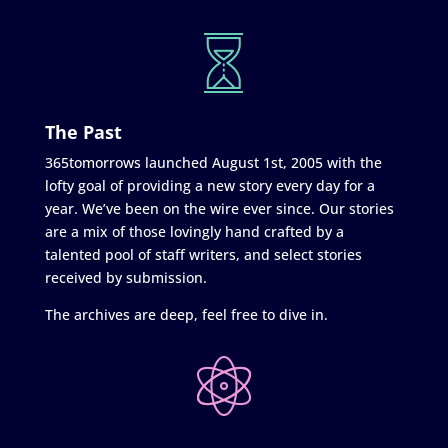
The Past
365tomorrows launched August 1st, 2005 with the
lofty goal of providing a new story every day for a
year. We’ve been on the wire ever since. Our stories
are a mix of those lovingly hand crafted by a
talented pool of staff writers, and select stories
received by submission.
The archives are deep, feel free to dive in.