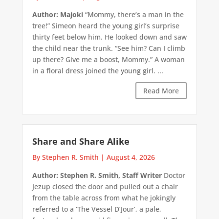
Author: Majoki
“Mommy, there’s a man in the
tree!” Simeon heard the young girl’s surprise
thirty feet below him. He looked down and saw
the child near the trunk. “See him? Can I climb
up there? Give me a boost, Mommy.” A woman
in a floral dress joined the young girl. ...
Read More
Share and Share Alike
By Stephen R. Smith
|
August 4, 2026
Author: Stephen R. Smith, Staff Writer
Doctor
Jezup closed the door and pulled out a chair
from the table across from what he jokingly
referred to a ‘The Vessel D’Jour’, a pale,