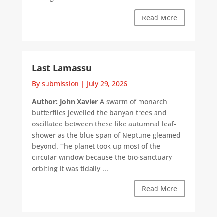
Read More
Last Lamassu
By submission
|
July 29, 2026
Author: John Xavier
A swarm of monarch
butterflies jewelled the banyan trees and
oscillated between these like autumnal leaf-
shower as the blue span of Neptune gleamed
beyond. The planet took up most of the
circular window because the bio-sanctuary
orbiting it was tidally ...
Read More