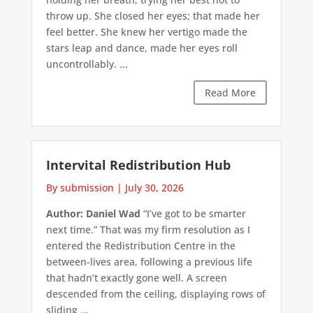
throw up. She closed her eyes; that made her
feel better. She knew her vertigo made the
stars leap and dance, made her eyes roll
uncontrollably. ...
Read More
Intervital Redistribution Hub
By submission
|
July 30, 2026
Author: Daniel Wad
“I’ve got to be smarter
next time.” That was my firm resolution as I
entered the Redistribution Centre in the
between-lives area, following a previous life
that hadn’t exactly gone well. A screen
descended from the ceiling, displaying rows of
sliding ...