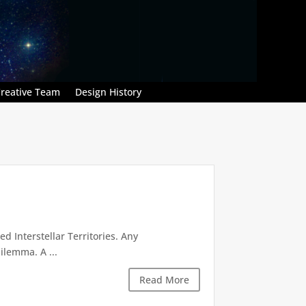
reative Team
Design History
d Interstellar Territories. Any
ilemma. A ...
Read More