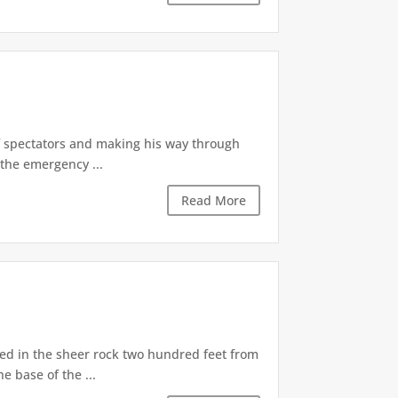
of spectators and making his way through
the emergency ...
Read More
d in the sheer rock two hundred feet from
e base of the ...