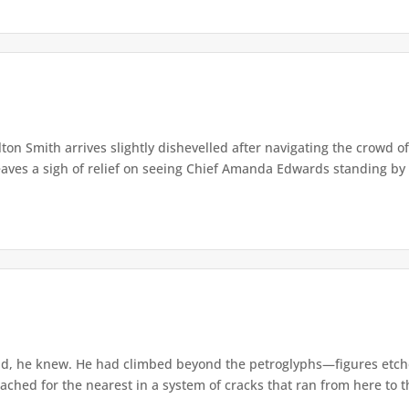
lton Smith arrives slightly dishevelled after navigating the crowd 
eaves a sigh of relief on seeing Chief Amanda Edwards standing by 
d, he knew. He had climbed beyond the petroglyphs—figures etche
ached for the nearest in a system of cracks that ran from here to th