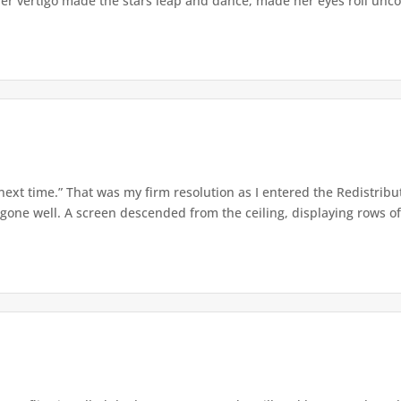
er vertigo made the stars leap and dance, made her eyes roll uncont
 next time.” That was my firm resolution as I entered the Redistribu
 gone well. A screen descended from the ceiling, displaying rows of 