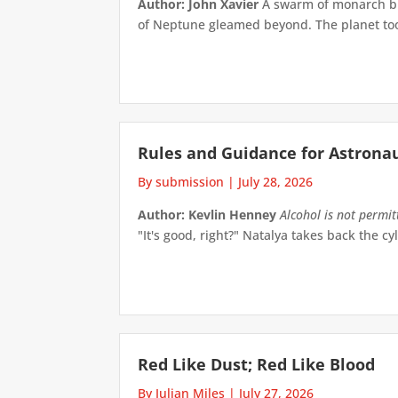
Author: John Xavier
A swarm of monarch but
of Neptune gleamed beyond. The planet took 
Rules and Guidance for Astrona
By submission
|
July 28, 2026
Author: Kevlin Henney
Alcohol is not permi
"It's good, right?" Natalya takes back the cyl
Red Like Dust; Red Like Blood
By Julian Miles
|
July 27, 2026