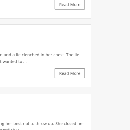
Read More
 and a lie clenched in her chest. The lie
t wanted to ...
Read More
ng her best not to throw up. She closed her