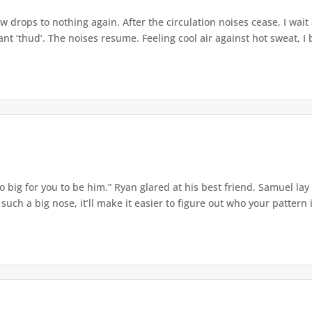
w drops to nothing again. After the circulation noises cease, I wait
t ‘thud’. The noises resume. Feeling cool air against hot sweat, I b
o big for you to be him.” Ryan glared at his best friend. Samuel lay
ch a big nose, it’ll make it easier to figure out who your pattern is