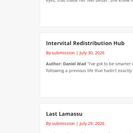
eyes; that made her feel better. She knew h
Intervital Redistribution Hub
By submission
|
July 30, 2026
Author: Daniel Wad
“I’ve got to be smarter
following a previous life that hadn’t exactly
Last Lamassu
By submission
|
July 29, 2026