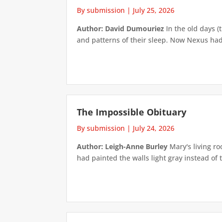
By submission
|
July 25, 2026
Author: David Dumouriez
In the old days (
and patterns of their sleep. Now Nexus had
The Impossible Obituary
By submission
|
July 24, 2026
Author: Leigh-Anne Burley
Mary's living ro
had painted the walls light gray instead of t