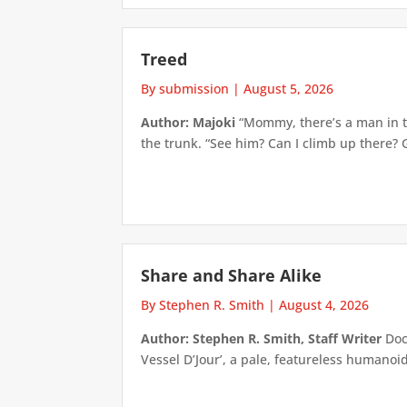
Treed
By submission
|
August 5, 2026
Author: Majoki
“Mommy, there’s a man in th
the trunk. “See him? Can I climb up there? 
Share and Share Alike
By Stephen R. Smith
|
August 4, 2026
Author: Stephen R. Smith, Staff Writer
Doct
Vessel D’Jour’, a pale, featureless humanoid f