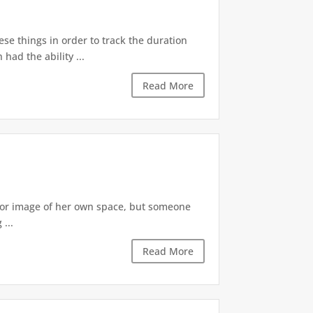
ese things in order to track the duration
ad the ability ...
Read More
irror image of her own space, but someone
...
Read More