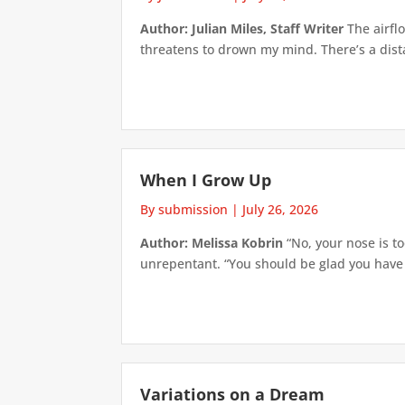
Author: Julian Miles, Staff Writer
The airflo
threatens to drown my mind. There’s a distan
When I Grow Up
By submission
|
July 26, 2026
Author: Melissa Kobrin
“No, your nose is to
unrepentant. “You should be glad you have su
Variations on a Dream