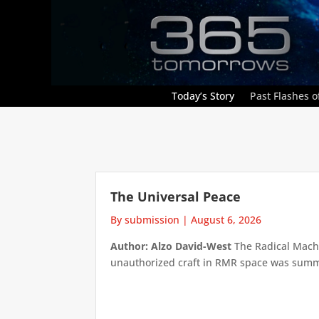
Today’s Story
Past Flashes of
The Universal Peace
By submission
|
August 6, 2026
Author: Alzo David-West
The Radical Machin
unauthorized craft in RMR space was summari