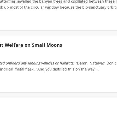
terflies jewelled the banyan trees and oscillated between these 
up most of the circular window because the bio-sanctuary orbiting 
ut Welfare on Small Moons
tted onboard any landing vehicles or habitats.
"Damn, Natalya!" Don ch
indrical metal flask. "And you distilled this on the way ...