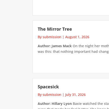
The Mirror Tree
By submission
|
August 1, 2026
Author: James Mack
On the night her mothe
was this: that nothing important had changed
Spacesick
By submission
|
July 31, 2026
Author: Hillary Lyon
Baxie watched the star