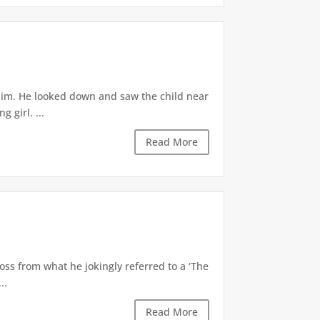
 him. He looked down and saw the child near
 girl. ...
Read More
oss from what he jokingly referred to a ‘The
..
Read More