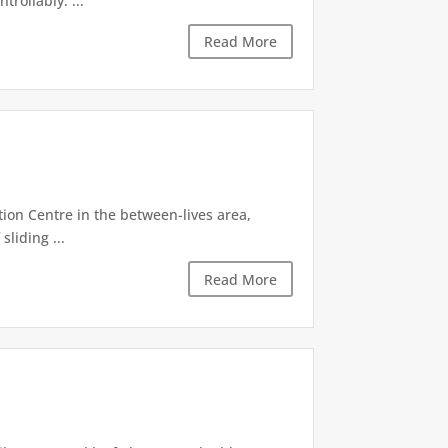
rollably. ...
Read More
tion Centre in the between-lives area,
sliding ...
Read More