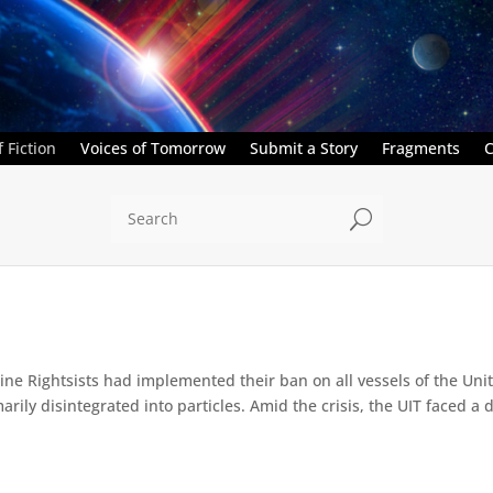
 Fiction
Voices of Tomorrow
Submit a Story
Fragments
C
U
e Rightsists had implemented their ban on all vessels of the Unite
ly disintegrated into particles. Amid the crisis, the UIT faced a d