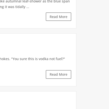
like autumnal leaf-shower as the blue span
it was tidally ...
Read More
okes. "You sure this is vodka not fuel?"
Read More