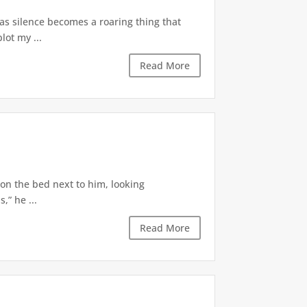
 as silence becomes a roaring thing that
lot my ...
Read More
 on the bed next to him, looking
,” he ...
Read More