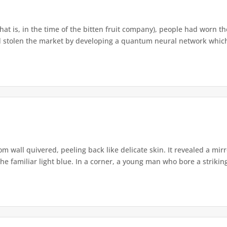
that is, in the time of the bitten fruit company), people had worn th
 stolen the market by developing a quantum neural network which h
om wall quivered, peeling back like delicate skin. It revealed a m
he familiar light blue. In a corner, a young man who bore a striking 