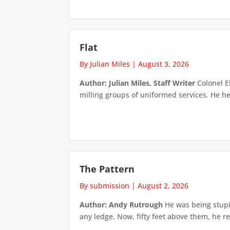
Flat
By Julian Miles
|
August 3, 2026
Author: Julian Miles, Staff Writer
Colonel E
milling groups of uniformed services. He h
The Pattern
By submission
|
August 2, 2026
Author: Andy Rutrough
He was being stupi
any ledge. Now, fifty feet above them, he re