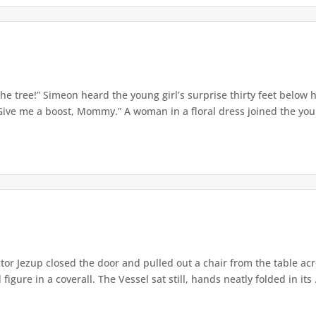
e tree!” Simeon heard the young girl’s surprise thirty feet below
Give me a boost, Mommy.” A woman in a floral dress joined the young
or Jezup closed the door and pulled out a chair from the table acr
igure in a coverall. The Vessel sat still, hands neatly folded in its .