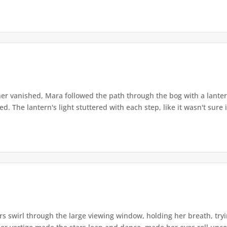
r vanished, Mara followed the path through the bog with a lantern
. The lantern's light stuttered with each step, like it wasn't sure i
s swirl through the large viewing window, holding her breath, tryi