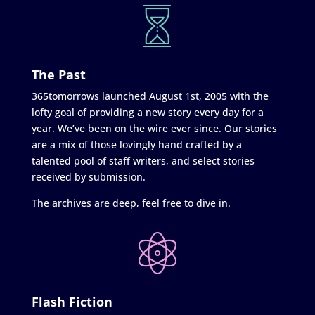
The Past
365tomorrows launched August 1st, 2005 with the
lofty goal of providing a new story every day for a
year. We’ve been on the wire ever since. Our stories
are a mix of those lovingly hand crafted by a
talented pool of staff writers, and select stories
received by submission.
The archives are deep, feel free to dive in.
Flash Fiction