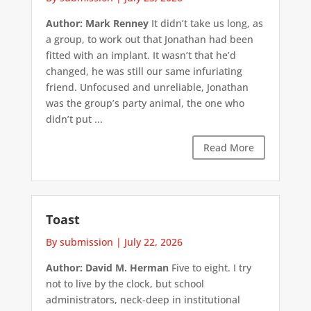
Author: Mark Renney
It didn’t take us long, as
a group, to work out that Jonathan had been
fitted with an implant. It wasn’t that he’d
changed, he was still our same infuriating
friend. Unfocused and unreliable, Jonathan
was the group’s party animal, the one who
didn’t put ...
Read More
Toast
By submission
|
July 22, 2026
Author: David M. Herman
Five to eight. I try
not to live by the clock, but school
administrators, neck-deep in institutional