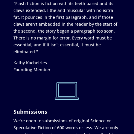
"Flash fiction is fiction with its teeth bared and its
claws extended, lithe and muscular with no extra
fat. It pounces in the first paragraph, and if those
claws aren’t embedded in the reader by the start of
the second, the story began a paragraph too soon.
There is no margin for error. Every word must be
essential, and if it isn’t essential, it must be
eliminated."
Kathy Kachelries
Founding Member
Submissions
We're open to submissions of original Science or
Speculative Fiction of 600 words or less. We are only