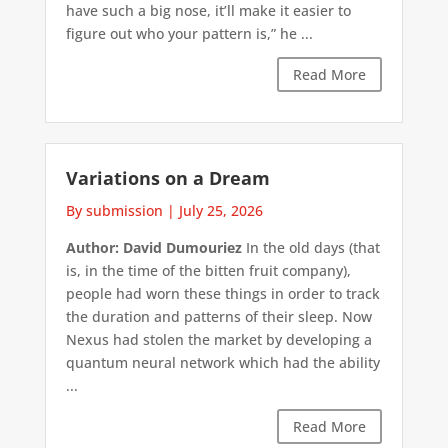
have such a big nose, it’ll make it easier to
figure out who your pattern is,” he ...
Read More
Variations on a Dream
By submission
|
July 25, 2026
Author: David Dumouriez
In the old days (that
is, in the time of the bitten fruit company),
people had worn these things in order to track
the duration and patterns of their sleep. Now
Nexus had stolen the market by developing a
quantum neural network which had the ability
...
Read More