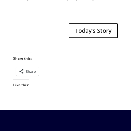
Today’s Story
Share this:
Share
Like this: