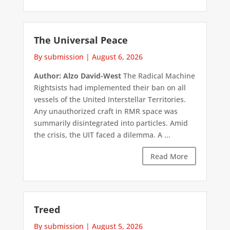
The Universal Peace
By submission
|
August 6, 2026
Author: Alzo David-West
The Radical Machine
Rightsists had implemented their ban on all
vessels of the United Interstellar Territories.
Any unauthorized craft in RMR space was
summarily disintegrated into particles. Amid
the crisis, the UIT faced a dilemma. A ...
Read More
Treed
By submission
|
August 5, 2026