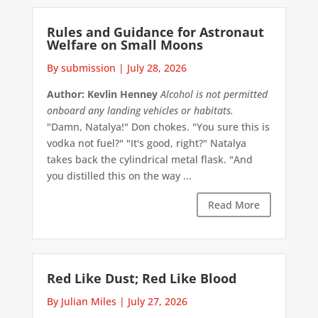
Rules and Guidance for Astronaut
Welfare on Small Moons
By submission
|
July 28, 2026
Author: Kevlin Henney
Alcohol is not permitted
onboard any landing vehicles or habitats.
"Damn, Natalya!" Don chokes. "You sure this is
vodka not fuel?" "It's good, right?" Natalya
takes back the cylindrical metal flask. "And
you distilled this on the way ...
Read More
Red Like Dust; Red Like Blood
By Julian Miles
|
July 27, 2026