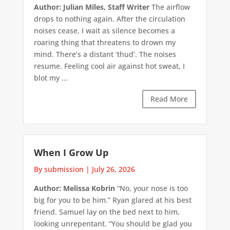
Author: Julian Miles, Staff Writer
The airflow
drops to nothing again. After the circulation
noises cease, I wait as silence becomes a
roaring thing that threatens to drown my
mind. There’s a distant ‘thud’. The noises
resume. Feeling cool air against hot sweat, I
blot my ...
Read More
When I Grow Up
By submission
|
July 26, 2026
Author: Melissa Kobrin
“No, your nose is too
big for you to be him.” Ryan glared at his best
friend. Samuel lay on the bed next to him,
looking unrepentant. “You should be glad you