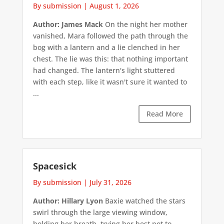
By submission
|
August 1, 2026
Author: James Mack
On the night her mother
vanished, Mara followed the path through the
bog with a lantern and a lie clenched in her
chest. The lie was this: that nothing important
had changed. The lantern's light stuttered
with each step, like it wasn't sure it wanted to
...
Read More
Spacesick
By submission
|
July 31, 2026
Author: Hillary Lyon
Baxie watched the stars
swirl through the large viewing window,
holding her breath, trying her best not to