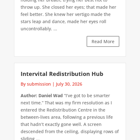
throw up. She closed her eyes; that made her
feel better. She knew her vertigo made the
stars leap and dance, made her eyes roll
uncontrollably. ...
Read More
Intervital Redistribution Hub
By submission
|
July 30, 2026
Author: Daniel Wad
“I’ve got to be smarter
next time.” That was my firm resolution as I
entered the Redistribution Centre in the
between-lives area, following a previous life
that hadn’t exactly gone well. A screen
descended from the ceiling, displaying rows of
sliding ...