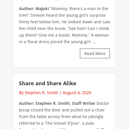
Author: Majoki
“Mommy, there’s a man in the
tree!” Simeon heard the young girl’s surprise
thirty feet below him. He looked down and saw
the child near the trunk. “See him? Can I climb
up there? Give me a boost, Mommy.” A woman
in a floral dress joined the young girl. ...
Read More
Share and Share Alike
By Stephen R. Smith
|
August 4, 2026
Author: Stephen R. Smith, Staff Writer
Doctor
Jezup closed the door and pulled out a chair
from the table across from what he jokingly
referred to a ‘The Vessel D’Jour’, a pale,