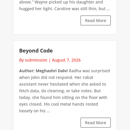
above.” Wayne picked up his daughter and
hugged her tight. Caroline was still thin, but ...
Read More
Beyond Code
By submission
|
August 7, 2026
Author: Meghashri Dalvi
Radha was surprised
when John did not respond. Her robot
assistant never hesitated when she asked to
fetch data, do cleaning, or take notes. But
today, she found him sitting on the floor with
eyes closed. His cool metal hands rested
loosely on his ...
Read More