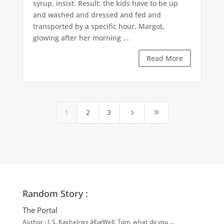
syrup, insist. Result: the kids have to be up
and washed and dressed and fed and
transported by a specific hour. Margot,
glowing after her morning ...
Read More
1
2
3
5
9
Random Story :
The Portal
Author : J. S. Kachelries â€œWell, Tom, what do you …