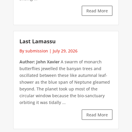
Read More
Last Lamassu
By submission
|
July 29, 2026
Author: John Xavier
A swarm of monarch
butterflies jewelled the banyan trees and
oscillated between these like autumnal leaf-
shower as the blue span of Neptune gleamed
beyond. The planet took up most of the
circular window because the bio-sanctuary
orbiting it was tidally ...
Read More