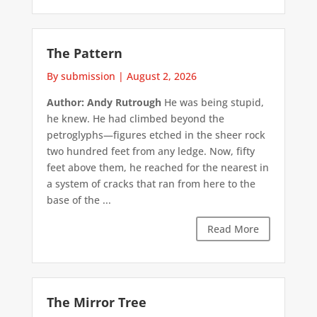
The Pattern
By submission
|
August 2, 2026
Author: Andy Rutrough
He was being stupid,
he knew. He had climbed beyond the
petroglyphs—figures etched in the sheer rock
two hundred feet from any ledge. Now, fifty
feet above them, he reached for the nearest in
a system of cracks that ran from here to the
base of the ...
Read More
The Mirror Tree