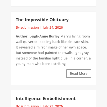
The Impossible Obituary
By submission
|
July 24, 2026
Author: Leigh-Anne Burley
Mary's living room
wall quivered, peeling back like delicate skin.
It revealed a mirror image of her own space,
but someone had painted the walls light gray
instead of the familiar light blue. In a corner, a
young man who bore a striking ...
Read More
Intelligence Embellishment
By submission
|
July 23, 2026