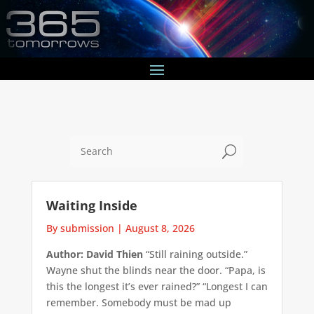
U
Waiting Inside
By submission
|
August 8, 2026
Author: David Thien
“Still raining outside.”
Wayne shut the blinds near the door. “Papa, is
this the longest it’s ever rained?” “Longest I can
remember. Somebody must be mad up