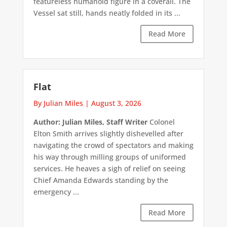
featureless humanoid figure in a coverall. The
Vessel sat still, hands neatly folded in its ...
Read More
Flat
By Julian Miles
|
August 3, 2026
Author: Julian Miles, Staff Writer
Colonel
Elton Smith arrives slightly dishevelled after
navigating the crowd of spectators and making
his way through milling groups of uniformed
services. He heaves a sigh of relief on seeing
Chief Amanda Edwards standing by the
emergency ...
Read More