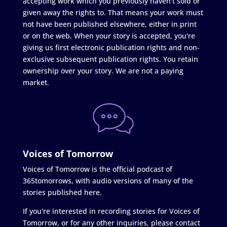
accepting work which you previously haven't sold or
given away the rights to. That means your work must
not have been published elsewhere, either in print
or on the web. When your story is accepted, you're
giving us first electronic publication rights and non-
exclusive subsequent publication rights. You retain
ownership over your story. We are not a paying
market.
Voices of Tomorrow
Voices of Tomorrow is the official podcast of
365tomorrows, with audio versions of many of the
stories published here.
If you're interested in recording stories for Voices of
Tomorrow, or for any other inquiries, please contact