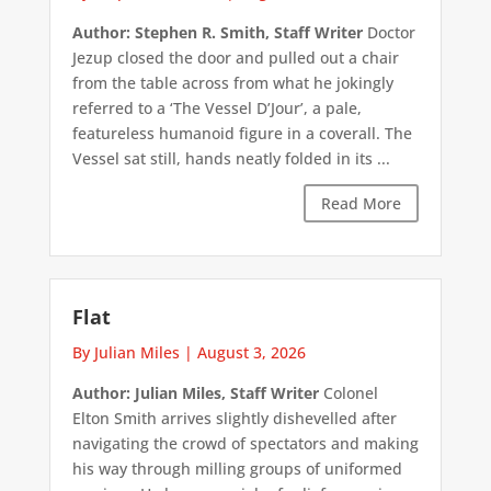
Author: Stephen R. Smith, Staff Writer
Doctor
Jezup closed the door and pulled out a chair
from the table across from what he jokingly
referred to a ‘The Vessel D’Jour’, a pale,
featureless humanoid figure in a coverall. The
Vessel sat still, hands neatly folded in its ...
Read More
Flat
By Julian Miles
|
August 3, 2026
Author: Julian Miles, Staff Writer
Colonel
Elton Smith arrives slightly dishevelled after
navigating the crowd of spectators and making
his way through milling groups of uniformed