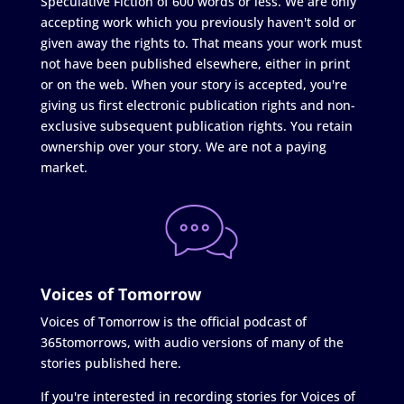
Speculative Fiction of 600 words or less. We are only
accepting work which you previously haven't sold or
given away the rights to. That means your work must
not have been published elsewhere, either in print
or on the web. When your story is accepted, you're
giving us first electronic publication rights and non-
exclusive subsequent publication rights. You retain
ownership over your story. We are not a paying
market.
Voices of Tomorrow
Voices of Tomorrow is the official podcast of
365tomorrows, with audio versions of many of the
stories published here.
If you're interested in recording stories for Voices of