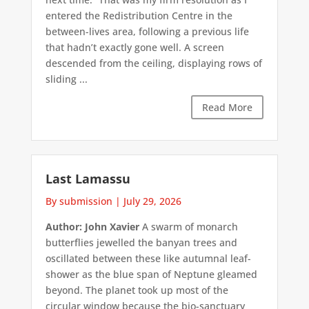
entered the Redistribution Centre in the
between-lives area, following a previous life
that hadn’t exactly gone well. A screen
descended from the ceiling, displaying rows of
sliding ...
Read More
Last Lamassu
By submission
|
July 29, 2026
Author: John Xavier
A swarm of monarch
butterflies jewelled the banyan trees and
oscillated between these like autumnal leaf-
shower as the blue span of Neptune gleamed
beyond. The planet took up most of the
circular window because the bio-sanctuary