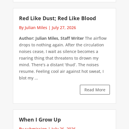
Red Like Dust; Red Like Blood
By Julian Miles
|
July 27, 2026
Author: Julian Miles, Staff Writer
The airflow
drops to nothing again. After the circulation
noises cease, I wait as silence becomes a
roaring thing that threatens to drown my
mind. There’s a distant ‘thud’. The noises
resume. Feeling cool air against hot sweat, I
blot my ...
Read More
When I Grow Up
By submission
|
July 26, 2026