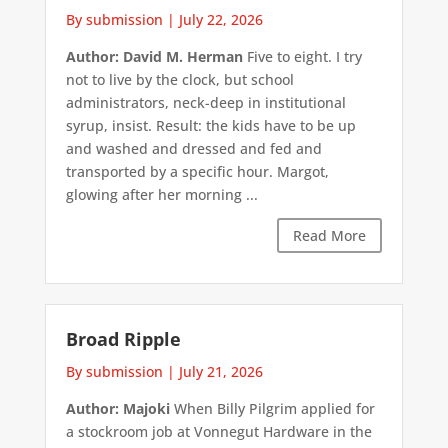
By submission
|
July 22, 2026
Author: David M. Herman
Five to eight. I try
not to live by the clock, but school
administrators, neck-deep in institutional
syrup, insist. Result: the kids have to be up
and washed and dressed and fed and
transported by a specific hour. Margot,
glowing after her morning ...
Read More
Broad Ripple
By submission
|
July 21, 2026
Author: Majoki
When Billy Pilgrim applied for
a stockroom job at Vonnegut Hardware in the