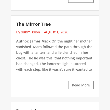
The Mirror Tree
By submission
|
August 1, 2026
Author: James Mack
On the night her mother
vanished, Mara followed the path through the
bog with a lantern and a lie clenched in her
chest. The lie was this: that nothing important
had changed. The lantern's light stuttered
with each step, like it wasn't sure it wanted to
...
Read More