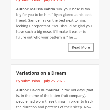
Author: Melissa Kobrin
“No, your nose is too
big for you to be him.” Ryan glared at his best
friend. Samuel lay on the bed next to him,
looking unrepentant. “You should be glad you
have such a big nose, it’ll make it easier to
figure out who your pattern is,” he ...
Read More
Variations on a Dream
By submission
|
July 25, 2026
Author: David Dumouriez
In the old days (that
is, in the time of the bitten fruit company),
people had worn these things in order to track
the duration and patterns of their sleep. Now