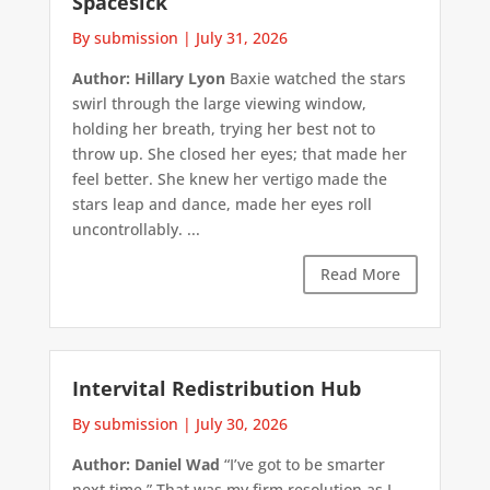
Spacesick
By submission
|
July 31, 2026
Author: Hillary Lyon
Baxie watched the stars
swirl through the large viewing window,
holding her breath, trying her best not to
throw up. She closed her eyes; that made her
feel better. She knew her vertigo made the
stars leap and dance, made her eyes roll
uncontrollably. ...
Read More
Intervital Redistribution Hub
By submission
|
July 30, 2026
Author: Daniel Wad
“I’ve got to be smarter
next time.” That was my firm resolution as I