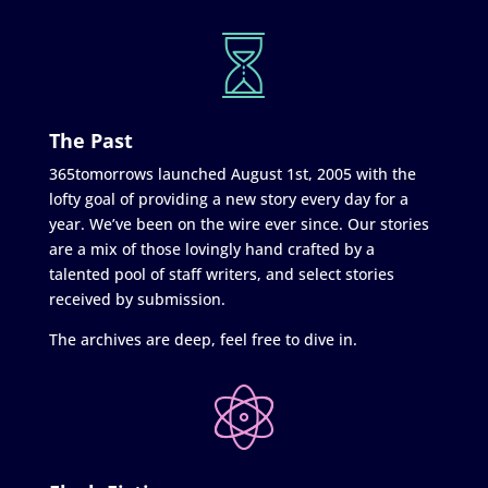
The Past
365tomorrows launched August 1st, 2005 with the
lofty goal of providing a new story every day for a
year. We’ve been on the wire ever since. Our stories
are a mix of those lovingly hand crafted by a
talented pool of staff writers, and select stories
received by submission.
The archives are deep, feel free to dive in.