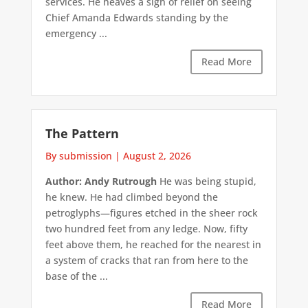
services. He heaves a sigh of relief on seeing
Chief Amanda Edwards standing by the
emergency ...
Read More
The Pattern
By submission
|
August 2, 2026
Author: Andy Rutrough
He was being stupid,
he knew. He had climbed beyond the
petroglyphs—figures etched in the sheer rock
two hundred feet from any ledge. Now, fifty
feet above them, he reached for the nearest in
a system of cracks that ran from here to the
base of the ...
Read More