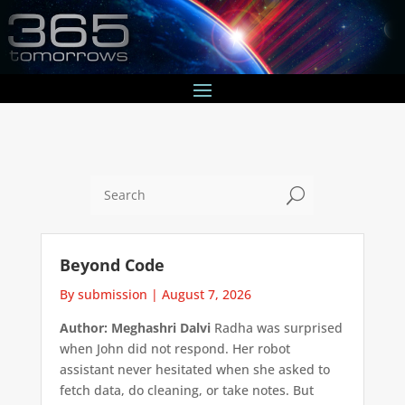
U
Beyond Code
By submission
|
August 7, 2026
Author: Meghashri Dalvi
Radha was surprised
when John did not respond. Her robot
assistant never hesitated when she asked to
fetch data, do cleaning, or take notes. But