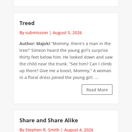
Treed
By submission
|
August 5, 2026
Author: Majoki
“Mommy, there’s a man in the
tree!” Simeon heard the young girl’s surprise
thirty feet below him. He looked down and saw
the child near the trunk. “See him? Can I climb
up there? Give me a boost, Mommy.” A woman
in a floral dress joined the young girl. ...
Read More
Share and Share Alike
By Stephen R. Smith
|
August 4, 2026