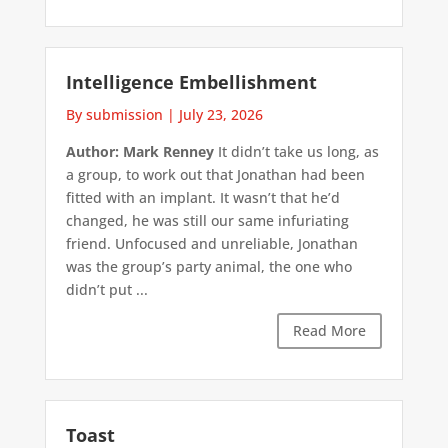
Intelligence Embellishment
By submission
|
July 23, 2026
Author: Mark Renney
It didn’t take us long, as
a group, to work out that Jonathan had been
fitted with an implant. It wasn’t that he’d
changed, he was still our same infuriating
friend. Unfocused and unreliable, Jonathan
was the group’s party animal, the one who
didn’t put ...
Read More
Toast