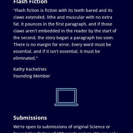
Flash Fiction
"Flash fiction is fiction with its teeth bared and its
claws extended, lithe and muscular with no extra
fat. It pounces in the first paragraph, and if those
claws aren’t embedded in the reader by the start of
the second, the story began a paragraph too soon.
There is no margin for error. Every word must be
essential, and if it isn’t essential, it must be
eliminated."
Kathy Kachelries
Founding Member
Submissions
We're open to submissions of original Science or