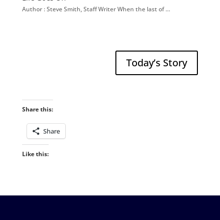
Author : Steve Smith, Staff Writer When the last of …
Today’s Story
Share this:
Share
Like this: