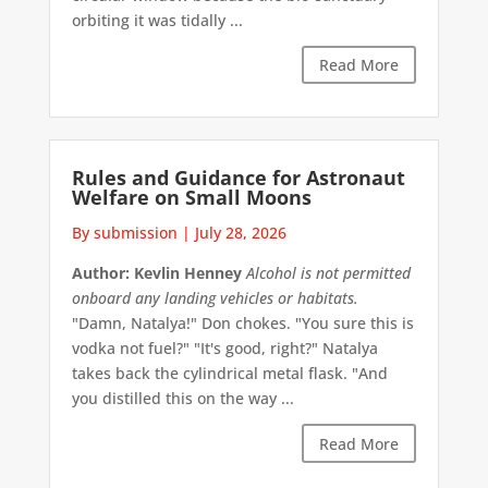
orbiting it was tidally ...
Read More
Rules and Guidance for Astronaut
Welfare on Small Moons
By submission
|
July 28, 2026
Author: Kevlin Henney
Alcohol is not permitted
onboard any landing vehicles or habitats.
"Damn, Natalya!" Don chokes. "You sure this is
vodka not fuel?" "It's good, right?" Natalya
takes back the cylindrical metal flask. "And
you distilled this on the way ...
Read More