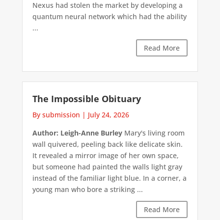
Nexus had stolen the market by developing a
quantum neural network which had the ability
...
Read More
The Impossible Obituary
By submission
|
July 24, 2026
Author: Leigh-Anne Burley
Mary's living room
wall quivered, peeling back like delicate skin.
It revealed a mirror image of her own space,
but someone had painted the walls light gray
instead of the familiar light blue. In a corner, a
young man who bore a striking ...
Read More