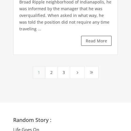
Broad Ripple neighborhood of Indianapolis, he
was informed by the manager that he was
overqualified. When asked in what way, he
was told the position did not require any time
traveling ...
Read More
1
2
3
5
9
Random Story :
Life Goes On