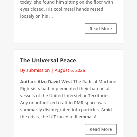
today, she found him sitting on the floor with
eyes closed. His cool metal hands rested
loosely on his ...
Read More
The Universal Peace
By submission
|
August 6, 2026
Author: Alzo David-West
The Radical Machine
Rightsists had implemented their ban on all
vessels of the United Interstellar Territories.
Any unauthorized craft in RMR space was
summarily disintegrated into particles. Amid
the crisis, the UIT faced a dilemma. A ...
Read More