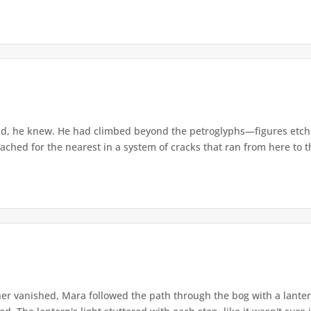
d, he knew. He had climbed beyond the petroglyphs—figures etche
ached for the nearest in a system of cracks that ran from here to th
r vanished, Mara followed the path through the bog with a lantern