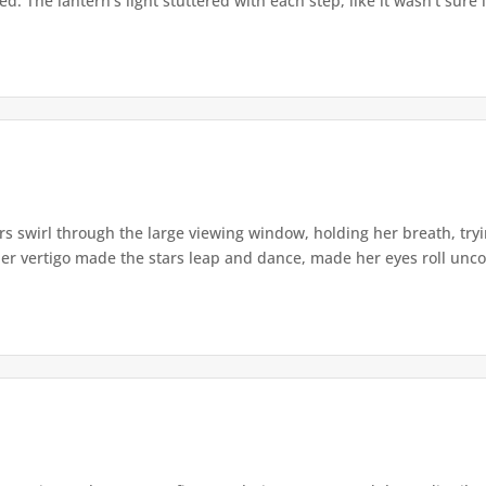
. The lantern's light stuttered with each step, like it wasn't sure i
s swirl through the large viewing window, holding her breath, tryi
er vertigo made the stars leap and dance, made her eyes roll uncont