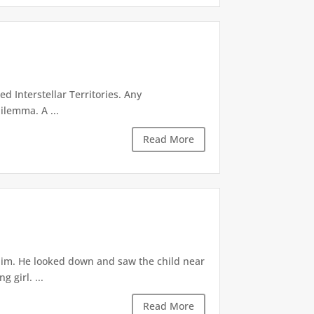
d Interstellar Territories. Any
ilemma. A ...
Read More
 him. He looked down and saw the child near
 girl. ...
Read More