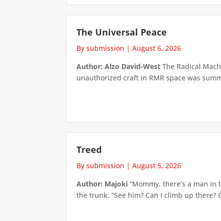
The Universal Peace
By submission
|
August 6, 2026
Author: Alzo David-West
The Radical Machin
unauthorized craft in RMR space was summari
Treed
By submission
|
August 5, 2026
Author: Majoki
“Mommy, there’s a man in th
the trunk. “See him? Can I climb up there? 