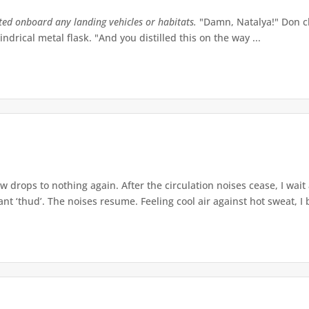
tted onboard any landing vehicles or habitats.
"Damn, Natalya!" Don ch
indrical metal flask. "And you distilled this on the way ...
w drops to nothing again. After the circulation noises cease, I wait
t ‘thud’. The noises resume. Feeling cool air against hot sweat, I b