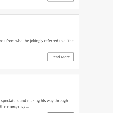
oss from what he jokingly referred to a ‘The
..
Read More
of spectators and making his way through
the emergency ...