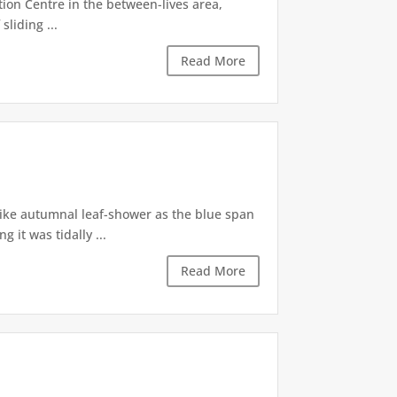
tion Centre in the between-lives area,
sliding ...
Read More
like autumnal leaf-shower as the blue span
it was tidally ...
Read More