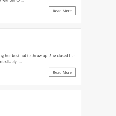
t wanted to ...
Read More
ng her best not to throw up. She closed her
rollably. ...
Read More