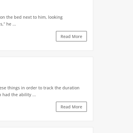
 on the bed next to him, looking
,” he ...
Read More
ese things in order to track the duration
ad the ability ...
Read More