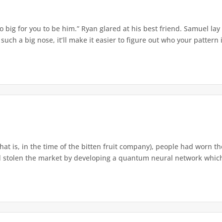
o big for you to be him.” Ryan glared at his best friend. Samuel lay
ch a big nose, it’ll make it easier to figure out who your pattern is
that is, in the time of the bitten fruit company), people had worn th
 stolen the market by developing a quantum neural network which h