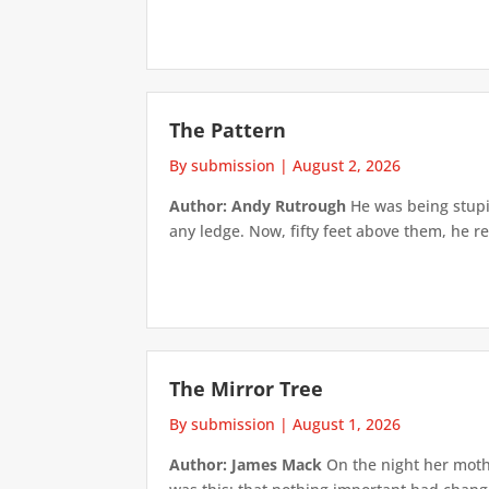
The Pattern
By submission
|
August 2, 2026
Author: Andy Rutrough
He was being stupi
any ledge. Now, fifty feet above them, he re
The Mirror Tree
By submission
|
August 1, 2026
Author: James Mack
On the night her mothe