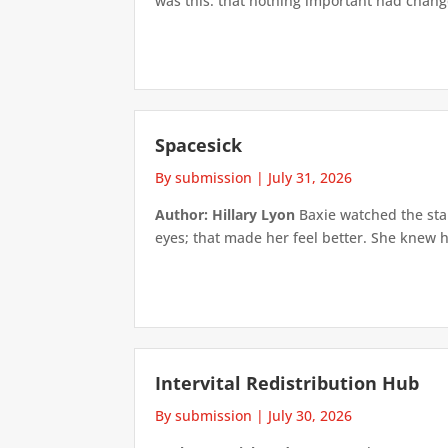
was this: that nothing important had changed
Spacesick
By submission
|
July 31, 2026
Author: Hillary Lyon
Baxie watched the star
eyes; that made her feel better. She knew h
Intervital Redistribution Hub
By submission
|
July 30, 2026