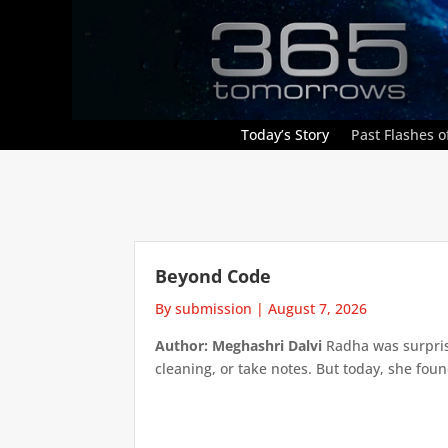
Today’s Story
Past Flashes of
Beyond Code
By submission
|
August 7, 2026
Author: Meghashri Dalvi
Radha was surpris
cleaning, or take notes. But today, she foun