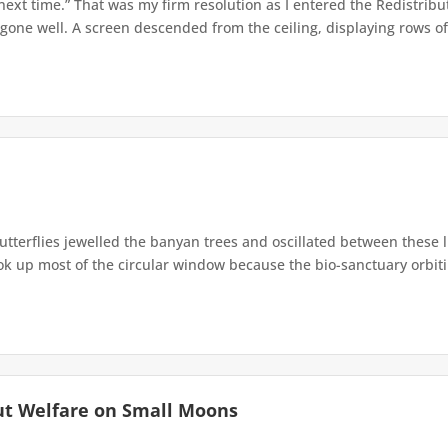
 next time.” That was my firm resolution as I entered the Redistribu
 gone well. A screen descended from the ceiling, displaying rows of 
terflies jewelled the banyan trees and oscillated between these 
up most of the circular window because the bio-sanctuary orbiting 
ut Welfare on Small Moons