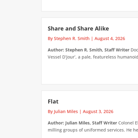
Share and Share Alike
By Stephen R. Smith
|
August 4, 2026
Author: Stephen R. Smith, Staff Writer
Doct
Vessel D’Jour’, a pale, featureless humanoid f
Flat
By Julian Miles
|
August 3, 2026
Author: Julian Miles, Staff Writer
Colonel E
milling groups of uniformed services. He h