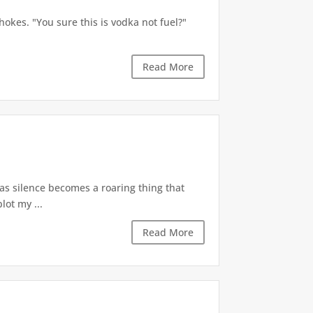
okes. "You sure this is vodka not fuel?"
Read More
 as silence becomes a roaring thing that
lot my ...
Read More