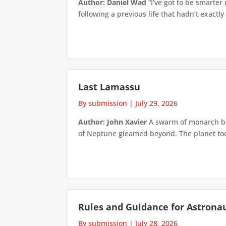
Author: Daniel Wad
“I’ve got to be smarter
following a previous life that hadn’t exactly
Last Lamassu
By submission
|
July 29, 2026
Author: John Xavier
A swarm of monarch but
of Neptune gleamed beyond. The planet took 
Rules and Guidance for Astrona
By submission
|
July 28, 2026