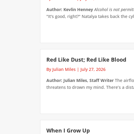
Author: Kevlin Henney
Alcohol is not permi
"It's good, right?" Natalya takes back the cyl
Red Like Dust; Red Like Blood
By Julian Miles
|
July 27, 2026
Author: Julian Miles, Staff Writer
The airflo
threatens to drown my mind. There’s a distan
When I Grow Up