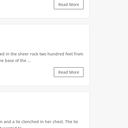
Read More
d in the sheer rock two hundred feet from
e base of the ...
Read More
 and a lie clenched in her chest. The lie