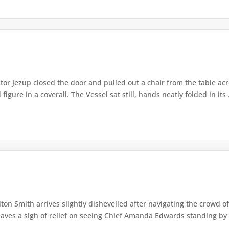
or Jezup closed the door and pulled out a chair from the table acr
igure in a coverall. The Vessel sat still, hands neatly folded in its .
lton Smith arrives slightly dishevelled after navigating the crowd 
eaves a sigh of relief on seeing Chief Amanda Edwards standing by 