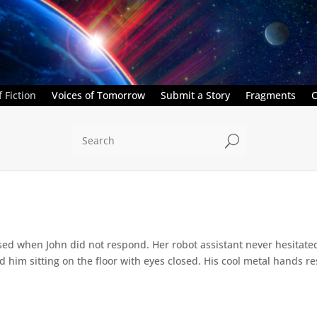
 Fiction
Voices of Tomorrow
Submit a Story
Fragments
C
U
ed when John did not respond. Her robot assistant never hesitate
d him sitting on the floor with eyes closed. His cool metal hands res