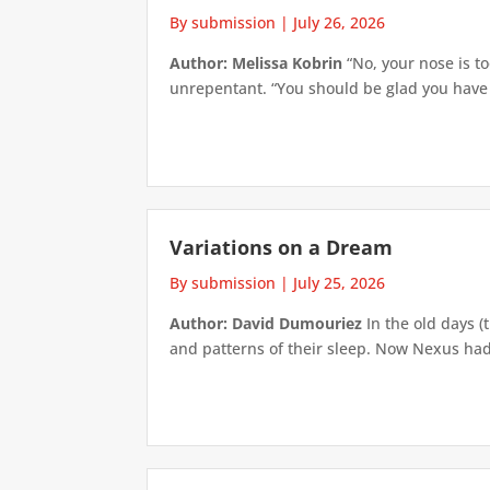
By submission
|
July 26, 2026
Author: Melissa Kobrin
“No, your nose is to
unrepentant. “You should be glad you have su
Variations on a Dream
By submission
|
July 25, 2026
Author: David Dumouriez
In the old days (
and patterns of their sleep. Now Nexus had