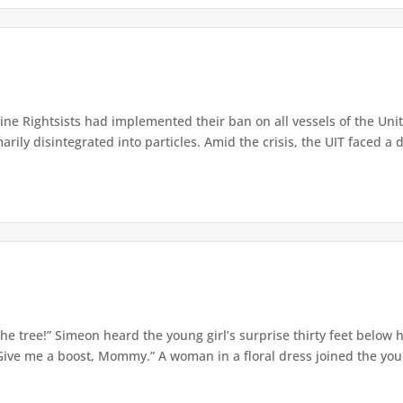
e Rightsists had implemented their ban on all vessels of the Unite
ly disintegrated into particles. Amid the crisis, the UIT faced a d
e tree!” Simeon heard the young girl’s surprise thirty feet below
Give me a boost, Mommy.” A woman in a floral dress joined the young