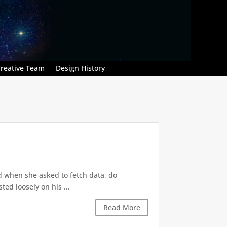
reative Team
Design History
d when she asked to fetch data, do
ted loosely on his ...
Read More