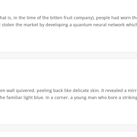
that is, in the time of the bitten fruit company), people had worn th
 stolen the market by developing a quantum neural network which h
om wall quivered, peeling back like delicate skin. It revealed a m
he familiar light blue. In a corner, a young man who bore a striking 