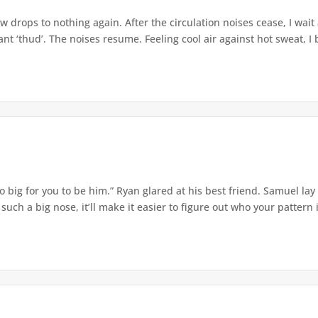
w drops to nothing again. After the circulation noises cease, I wait
t ‘thud’. The noises resume. Feeling cool air against hot sweat, I b
o big for you to be him.” Ryan glared at his best friend. Samuel lay
ch a big nose, it’ll make it easier to figure out who your pattern is