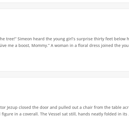
e tree!” Simeon heard the young girl’s surprise thirty feet below
Give me a boost, Mommy.” A woman in a floral dress joined the young
or Jezup closed the door and pulled out a chair from the table acr
igure in a coverall. The Vessel sat still, hands neatly folded in its .