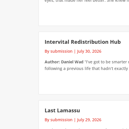
eyes; that made her feel better. She knew h
Intervital Redistribution Hub
By submission
|
July 30, 2026
Author: Daniel Wad
“I’ve got to be smarter
following a previous life that hadn’t exactly
Last Lamassu
By submission
|
July 29, 2026