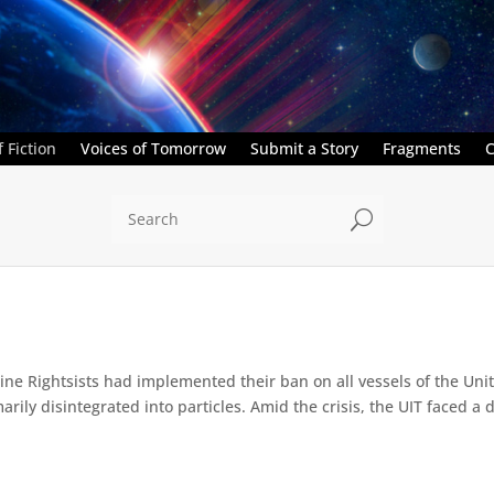
 Fiction
Voices of Tomorrow
Submit a Story
Fragments
C
U
e Rightsists had implemented their ban on all vessels of the Unite
ly disintegrated into particles. Amid the crisis, the UIT faced a d