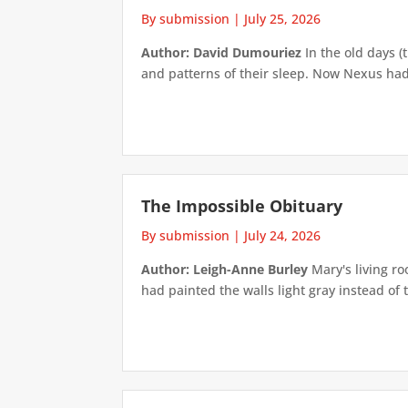
By submission
|
July 25, 2026
Author: David Dumouriez
In the old days (
and patterns of their sleep. Now Nexus had
The Impossible Obituary
By submission
|
July 24, 2026
Author: Leigh-Anne Burley
Mary's living ro
had painted the walls light gray instead of t