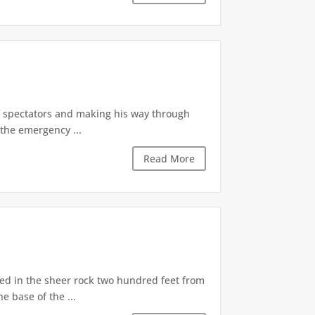
of spectators and making his way through
the emergency ...
Read More
d in the sheer rock two hundred feet from
e base of the ...