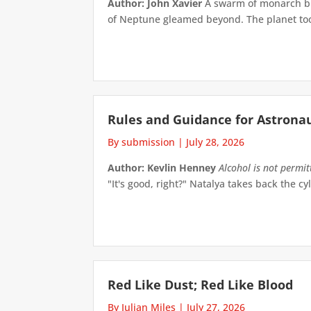
Author: John Xavier
A swarm of monarch but
of Neptune gleamed beyond. The planet took 
Rules and Guidance for Astrona
By submission
|
July 28, 2026
Author: Kevlin Henney
Alcohol is not permi
"It's good, right?" Natalya takes back the cyl
Red Like Dust; Red Like Blood
By Julian Miles
|
July 27, 2026