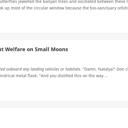
terflies jewelled the banyan trees and oscillated between these 
up most of the circular window because the bio-sanctuary orbiting 
ut Welfare on Small Moons
tted onboard any landing vehicles or habitats.
"Damn, Natalya!" Don ch
indrical metal flask. "And you distilled this on the way ...