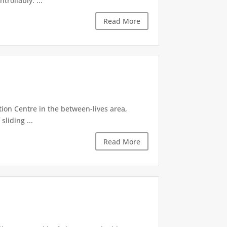
rollably. ...
Read More
tion Centre in the between-lives area,
sliding ...
Read More