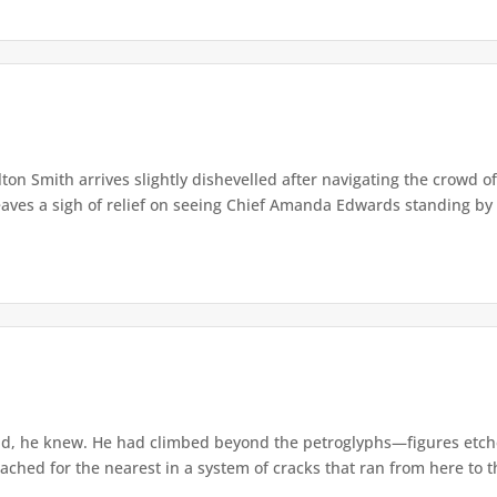
lton Smith arrives slightly dishevelled after navigating the crowd 
eaves a sigh of relief on seeing Chief Amanda Edwards standing by 
d, he knew. He had climbed beyond the petroglyphs—figures etche
ached for the nearest in a system of cracks that ran from here to th