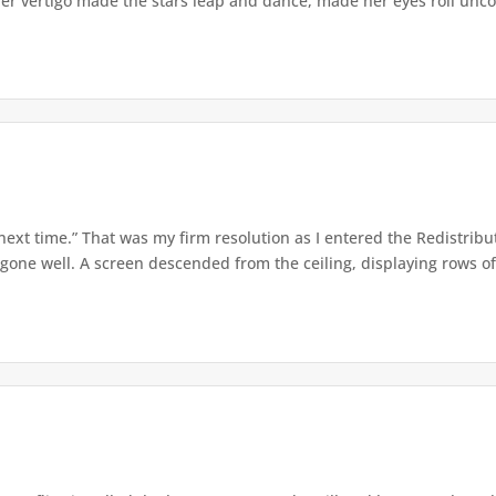
er vertigo made the stars leap and dance, made her eyes roll uncont
 next time.” That was my firm resolution as I entered the Redistribu
 gone well. A screen descended from the ceiling, displaying rows of 