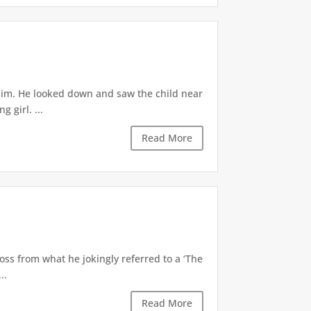
 him. He looked down and saw the child near
 girl. ...
Read More
oss from what he jokingly referred to a ‘The
..
Read More