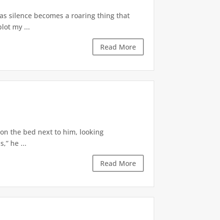
 as silence becomes a roaring thing that
lot my ...
Read More
 on the bed next to him, looking
,” he ...
Read More