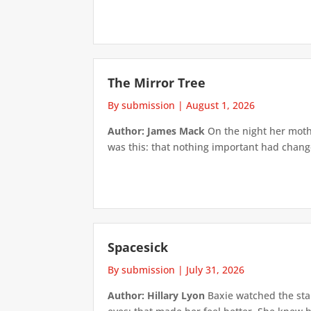
The Mirror Tree
By submission
|
August 1, 2026
Author: James Mack
On the night her mothe
was this: that nothing important had changed
Spacesick
By submission
|
July 31, 2026
Author: Hillary Lyon
Baxie watched the star