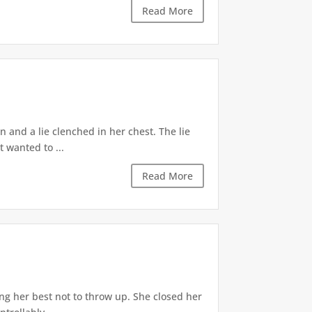
Read More
 and a lie clenched in her chest. The lie
t wanted to ...
Read More
ng her best not to throw up. She closed her