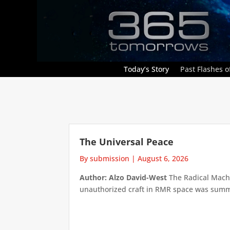
Today’s Story
Past Flashes of
The Universal Peace
By submission
|
August 6, 2026
Author: Alzo David-West
The Radical Machin
unauthorized craft in RMR space was summari