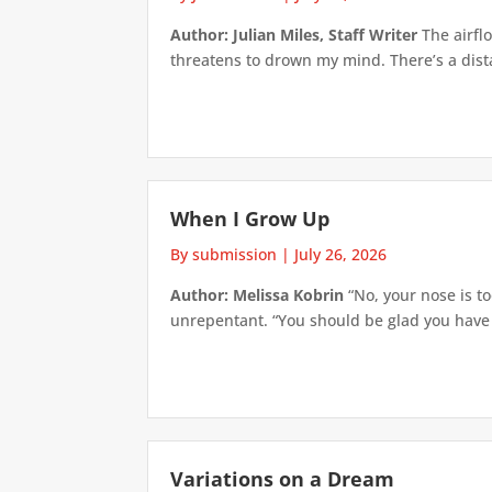
Author: Julian Miles, Staff Writer
The airflo
threatens to drown my mind. There’s a distan
When I Grow Up
By submission
|
July 26, 2026
Author: Melissa Kobrin
“No, your nose is to
unrepentant. “You should be glad you have su
Variations on a Dream