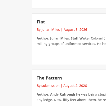
Flat
By Julian Miles
|
August 3, 2026
Author: Julian Miles, Staff Writer
Colonel E
milling groups of uniformed services. He h
The Pattern
By submission
|
August 2, 2026
Author: Andy Rutrough
He was being stupi
any ledge. Now, fifty feet above them, he re