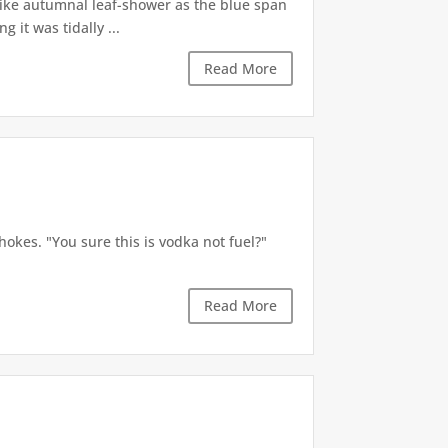
like autumnal leaf-shower as the blue span
it was tidally ...
Read More
okes. "You sure this is vodka not fuel?"
Read More