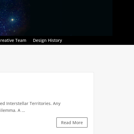
reative Team
Design History
d Interstellar Territories. Any
ilemma. A ...
Read More