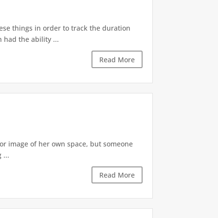
ese things in order to track the duration
ad the ability ...
Read More
irror image of her own space, but someone
...
Read More