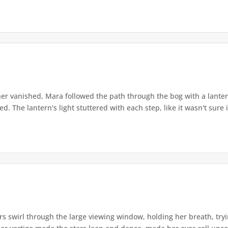
r vanished, Mara followed the path through the bog with a lantern
. The lantern's light stuttered with each step, like it wasn't sure i
s swirl through the large viewing window, holding her breath, tryi