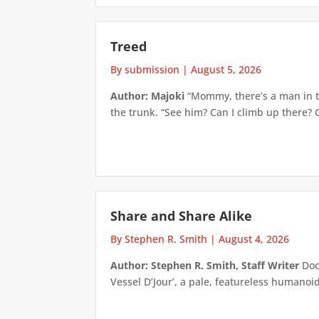
Treed
By submission
|
August 5, 2026
Author: Majoki
“Mommy, there’s a man in th
the trunk. “See him? Can I climb up there? 
Share and Share Alike
By Stephen R. Smith
|
August 4, 2026
Author: Stephen R. Smith, Staff Writer
Doct
Vessel D’Jour’, a pale, featureless humanoid f