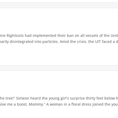
e Rightsists had implemented their ban on all vessels of the Unite
ly disintegrated into particles. Amid the crisis, the UIT faced a d
e tree!” Simeon heard the young girl’s surprise thirty feet below
Give me a boost, Mommy.” A woman in a floral dress joined the young