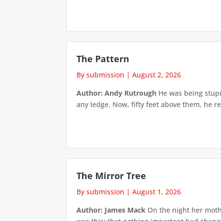
The Pattern
By submission
|
August 2, 2026
Author: Andy Rutrough
He was being stupi
any ledge. Now, fifty feet above them, he re
The Mirror Tree
By submission
|
August 1, 2026
Author: James Mack
On the night her mothe