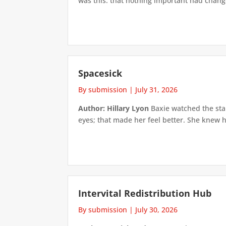
was this: that nothing important had changed
Spacesick
By submission
|
July 31, 2026
Author: Hillary Lyon
Baxie watched the star
eyes; that made her feel better. She knew h
Intervital Redistribution Hub
By submission
|
July 30, 2026