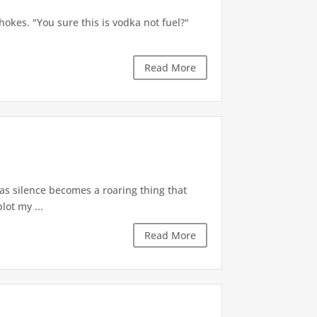
okes. "You sure this is vodka not fuel?"
Read More
 as silence becomes a roaring thing that
lot my ...
Read More