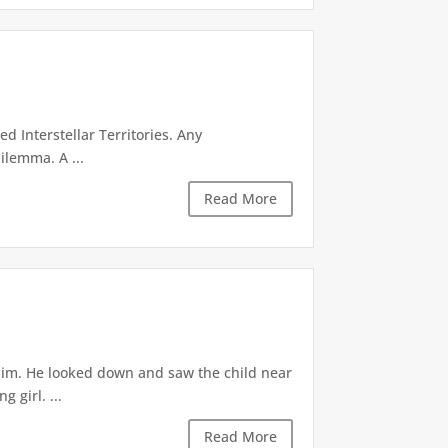
d Interstellar Territories. Any
ilemma. A ...
Read More
 him. He looked down and saw the child near
 girl. ...
Read More