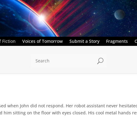
 Fiction
Voices of Tomorrow
Submit a Story
Fragments
C
U
ed when John did not respond. Her robot assistant never hesitate
d him sitting on the floor with eyes closed. His cool metal hands res