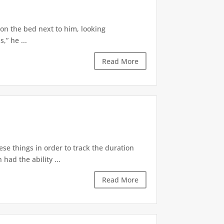
 on the bed next to him, looking
,” he ...
Read More
ese things in order to track the duration
ad the ability ...
Read More