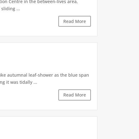
tion Centre in the between-lives area,
sliding ...
Read More
like autumnal leaf-shower as the blue span
it was tidally ...
Read More