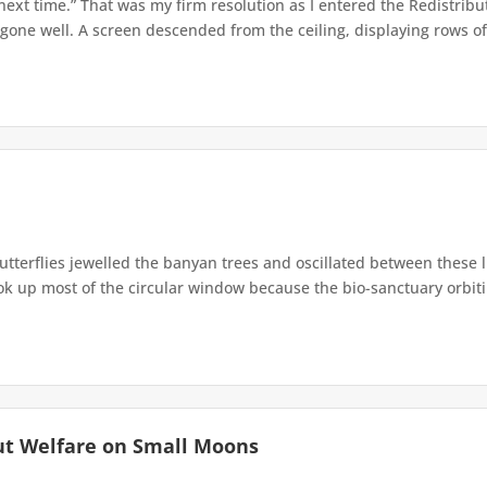
 next time.” That was my firm resolution as I entered the Redistribu
 gone well. A screen descended from the ceiling, displaying rows of 
terflies jewelled the banyan trees and oscillated between these 
up most of the circular window because the bio-sanctuary orbiting 
ut Welfare on Small Moons