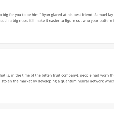
o big for you to be him.” Ryan glared at his best friend. Samuel lay
ch a big nose, it’ll make it easier to figure out who your pattern is
that is, in the time of the bitten fruit company), people had worn th
 stolen the market by developing a quantum neural network which h