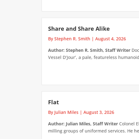
Share and Share Alike
By Stephen R. Smith
|
August 4, 2026
Author: Stephen R. Smith, Staff Writer
Doct
Vessel D’Jour’, a pale, featureless humanoid f
Flat
By Julian Miles
|
August 3, 2026
Author: Julian Miles, Staff Writer
Colonel E
milling groups of uniformed services. He h