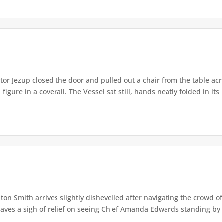
or Jezup closed the door and pulled out a chair from the table acr
igure in a coverall. The Vessel sat still, hands neatly folded in its .
lton Smith arrives slightly dishevelled after navigating the crowd 
eaves a sigh of relief on seeing Chief Amanda Edwards standing by 