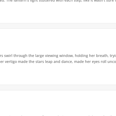
. The lantern's light stuttered with each step, like it wasn't sure i
s swirl through the large viewing window, holding her breath, tryi
er vertigo made the stars leap and dance, made her eyes roll uncont