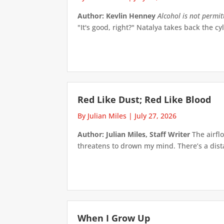
Author: Kevlin Henney
Alcohol is not permi
"It's good, right?" Natalya takes back the cyl
Red Like Dust; Red Like Blood
By Julian Miles
|
July 27, 2026
Author: Julian Miles, Staff Writer
The airflo
threatens to drown my mind. There’s a distan
When I Grow Up