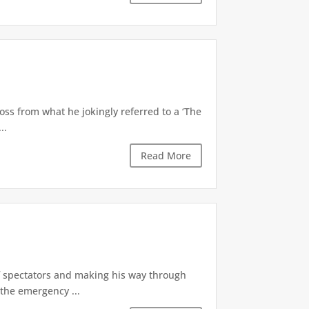
oss from what he jokingly referred to a ‘The
..
Read More
of spectators and making his way through
the emergency ...