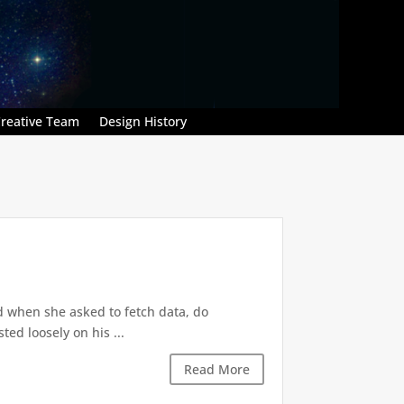
reative Team
Design History
d when she asked to fetch data, do
ted loosely on his ...
Read More