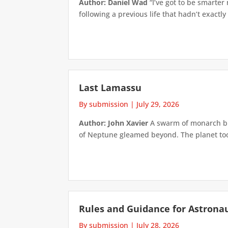
Author: Daniel Wad
“I’ve got to be smarter
following a previous life that hadn’t exactly
Last Lamassu
By submission
|
July 29, 2026
Author: John Xavier
A swarm of monarch but
of Neptune gleamed beyond. The planet took 
Rules and Guidance for Astrona
By submission
|
July 28, 2026