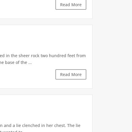
Read More
d in the sheer rock two hundred feet from
e base of the ...
Read More
 and a lie clenched in her chest. The lie