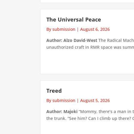
The Universal Peace
By submission
|
August 6, 2026
Author: Alzo David-West
The Radical Machin
unauthorized craft in RMR space was summari
Treed
By submission
|
August 5, 2026
Author: Majoki
“Mommy, there’s a man in th
the trunk. “See him? Can I climb up there? 