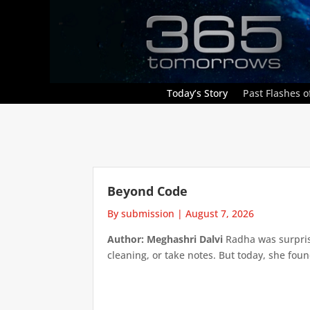
Today’s Story
Past Flashes of
Beyond Code
By submission
|
August 7, 2026
Author: Meghashri Dalvi
Radha was surpris
cleaning, or take notes. But today, she foun