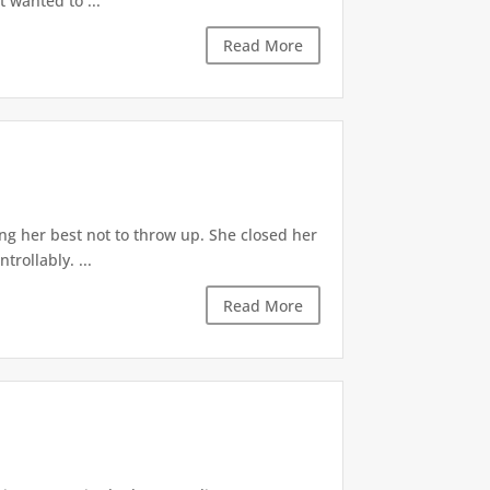
t wanted to ...
Read More
ng her best not to throw up. She closed her
rollably. ...
Read More