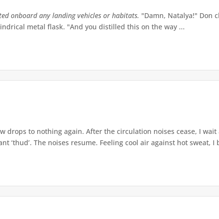
tted onboard any landing vehicles or habitats.
"Damn, Natalya!" Don ch
indrical metal flask. "And you distilled this on the way ...
w drops to nothing again. After the circulation noises cease, I wait
t ‘thud’. The noises resume. Feeling cool air against hot sweat, I b