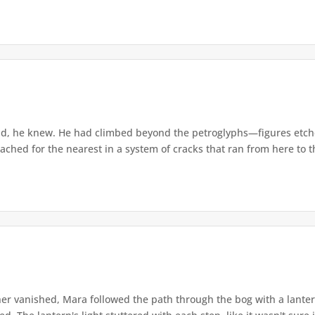
d, he knew. He had climbed beyond the petroglyphs—figures etche
ached for the nearest in a system of cracks that ran from here to th
r vanished, Mara followed the path through the bog with a lantern