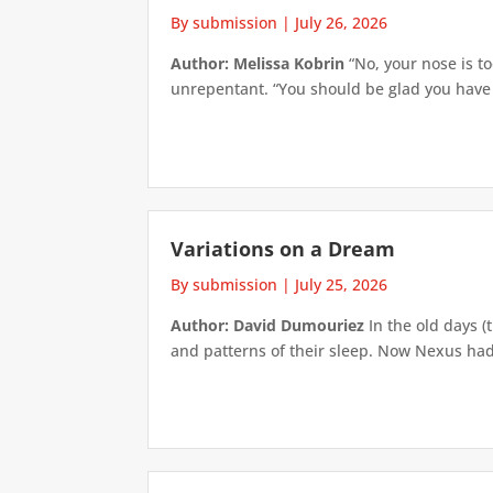
By submission
|
July 26, 2026
Author: Melissa Kobrin
“No, your nose is to
unrepentant. “You should be glad you have su
Variations on a Dream
By submission
|
July 25, 2026
Author: David Dumouriez
In the old days (
and patterns of their sleep. Now Nexus had