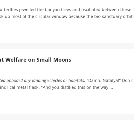
terflies jewelled the banyan trees and oscillated between these 
up most of the circular window because the bio-sanctuary orbiting 
ut Welfare on Small Moons
tted onboard any landing vehicles or habitats.
"Damn, Natalya!" Don ch
indrical metal flask. "And you distilled this on the way ...