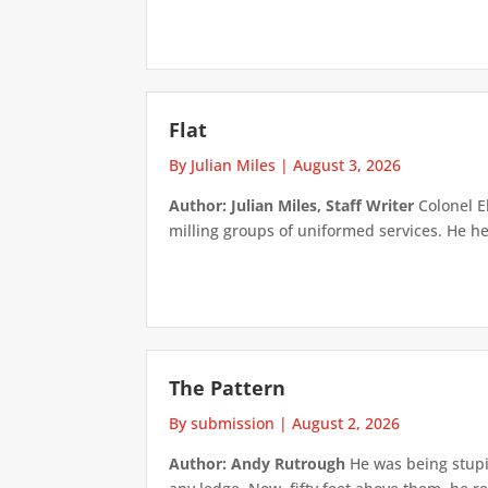
Flat
By Julian Miles
|
August 3, 2026
Author: Julian Miles, Staff Writer
Colonel E
milling groups of uniformed services. He h
The Pattern
By submission
|
August 2, 2026
Author: Andy Rutrough
He was being stupi