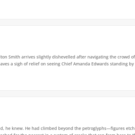
lton Smith arrives slightly dishevelled after navigating the crowd 
eaves a sigh of relief on seeing Chief Amanda Edwards standing by 
d, he knew. He had climbed beyond the petroglyphs—figures etche