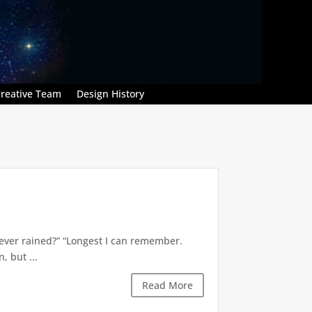
reative Team
Design History
’s ever rained?” “Longest I can remember.
 but ...
Read More