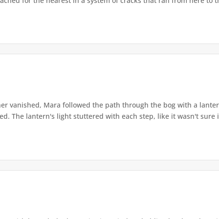
ached for the nearest in a system of cracks that ran from here to th
r vanished, Mara followed the path through the bog with a lantern
. The lantern's light stuttered with each step, like it wasn't sure i