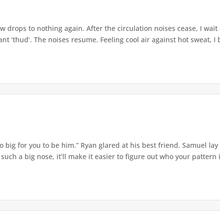
w drops to nothing again. After the circulation noises cease, I wait
t ‘thud’. The noises resume. Feeling cool air against hot sweat, I b
o big for you to be him.” Ryan glared at his best friend. Samuel lay
ch a big nose, it’ll make it easier to figure out who your pattern is