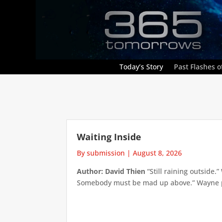
Today’s Story
Past Flashes of
Waiting Inside
By submission
|
August 8, 2026
Author: David Thien
“Still raining outside.
Somebody must be mad up above.” Wayne pick