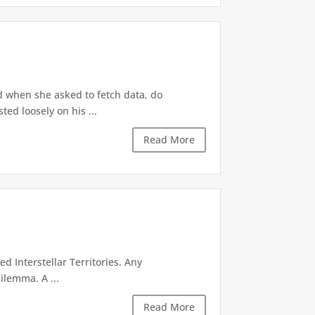
d when she asked to fetch data, do
ted loosely on his ...
Read More
d Interstellar Territories. Any
ilemma. A ...
Read More