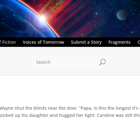
 Fiction
Voices of Tomorrow
Submit a Story
Fragments
C
U
” Wayne shut the blinds near the door. “Papa, is this the longest it
ed up his daughter and hugged her tight. Caroline was still thin,