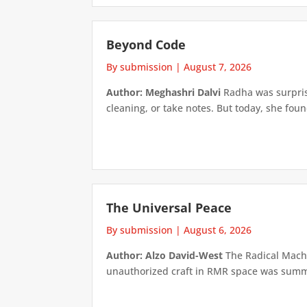
Beyond Code
By submission
|
August 7, 2026
Author: Meghashri Dalvi
Radha was surpris
cleaning, or take notes. But today, she foun
The Universal Peace
By submission
|
August 6, 2026
Author: Alzo David-West
The Radical Machin
unauthorized craft in RMR space was summari