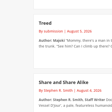
Treed
By submission
|
August 5, 2026
Author: Majoki
“Mommy, there’s a man in th
the trunk. “See him? Can I climb up there? 
Share and Share Alike
By Stephen R. Smith
|
August 4, 2026
Author: Stephen R. Smith, Staff Writer
Doct
Vessel D’Jour’, a pale, featureless humanoid f