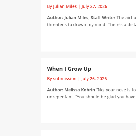
By Julian Miles
|
July 27, 2026
Author: Julian Miles, Staff Writer
The airflo
threatens to drown my mind. There’s a distan
When I Grow Up
By submission
|
July 26, 2026
Author: Melissa Kobrin
“No, your nose is to
unrepentant. “You should be glad you have su