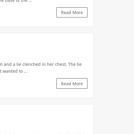
e base of the ...
Read More
 and a lie clenched in her chest. The lie
t wanted to ...
Read More