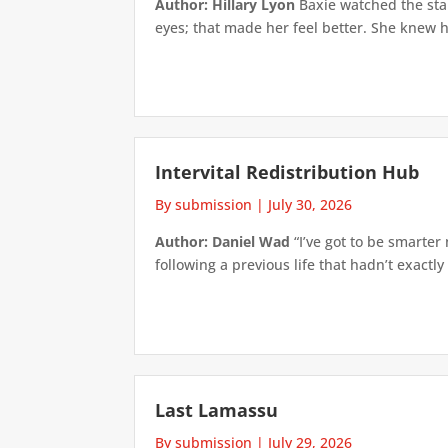
Author: Hillary Lyon
Baxie watched the star
eyes; that made her feel better. She knew h
Intervital Redistribution Hub
By submission
|
July 30, 2026
Author: Daniel Wad
“I’ve got to be smarter
following a previous life that hadn’t exactly
Last Lamassu
By submission
|
July 29, 2026