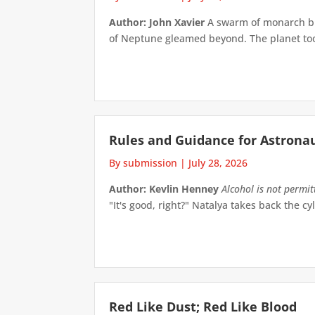
Author: John Xavier
A swarm of monarch but
of Neptune gleamed beyond. The planet took 
Rules and Guidance for Astrona
By submission
|
July 28, 2026
Author: Kevlin Henney
Alcohol is not permi
"It's good, right?" Natalya takes back the cyl
Red Like Dust; Red Like Blood