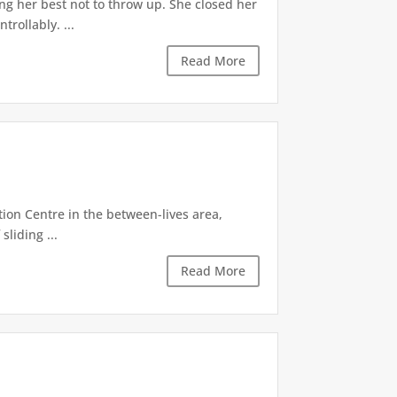
ng her best not to throw up. She closed her
rollably. ...
Read More
tion Centre in the between-lives area,
sliding ...
Read More