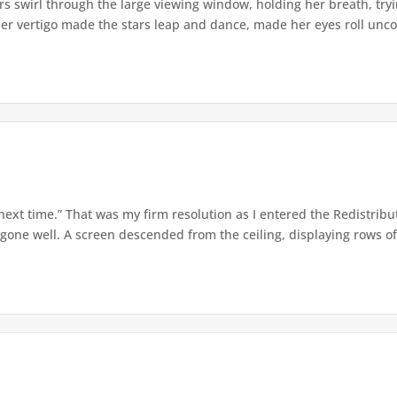
s swirl through the large viewing window, holding her breath, tryi
er vertigo made the stars leap and dance, made her eyes roll uncont
 next time.” That was my firm resolution as I entered the Redistribu
 gone well. A screen descended from the ceiling, displaying rows of 