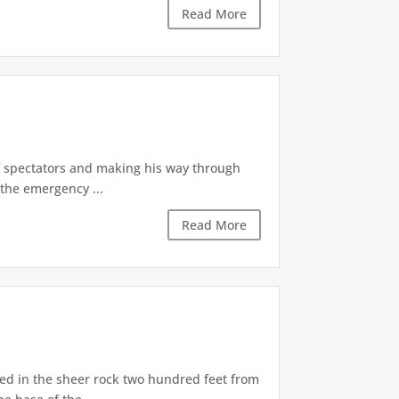
Read More
of spectators and making his way through
the emergency ...
Read More
d in the sheer rock two hundred feet from