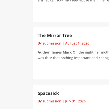
any ledge. Now, fifty feet above them, he re
The Mirror Tree
By submission
|
August 1, 2026
Author: James Mack
On the night her mothe
was this: that nothing important had changed
Spacesick
By submission
|
July 31, 2026