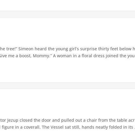
e tree!” Simeon heard the young girl’s surprise thirty feet below
Give me a boost, Mommy.” A woman in a floral dress joined the young
or Jezup closed the door and pulled out a chair from the table acr
igure in a coverall. The Vessel sat still, hands neatly folded in its .