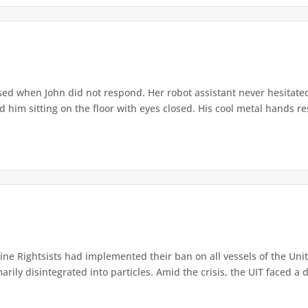
ed when John did not respond. Her robot assistant never hesitate
d him sitting on the floor with eyes closed. His cool metal hands res
e Rightsists had implemented their ban on all vessels of the Unite
ly disintegrated into particles. Amid the crisis, the UIT faced a d