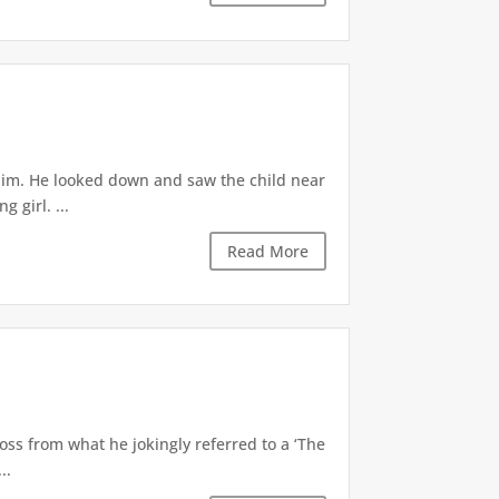
 him. He looked down and saw the child near
 girl. ...
Read More
oss from what he jokingly referred to a ‘The
..