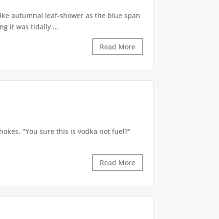
like autumnal leaf-shower as the blue span
it was tidally ...
Read More
okes. "You sure this is vodka not fuel?"
Read More