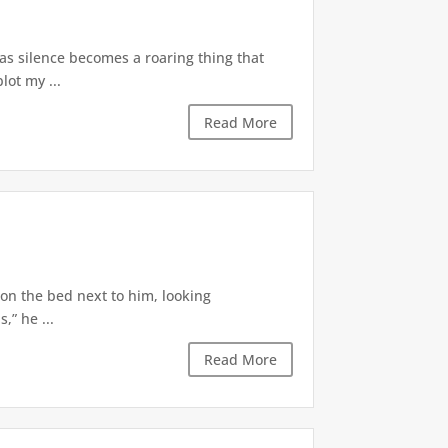
 as silence becomes a roaring thing that
lot my ...
Read More
 on the bed next to him, looking
,” he ...
Read More