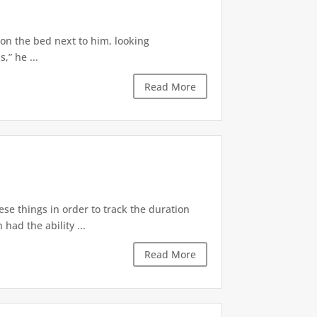
 on the bed next to him, looking
,” he ...
Read More
ese things in order to track the duration
ad the ability ...
Read More