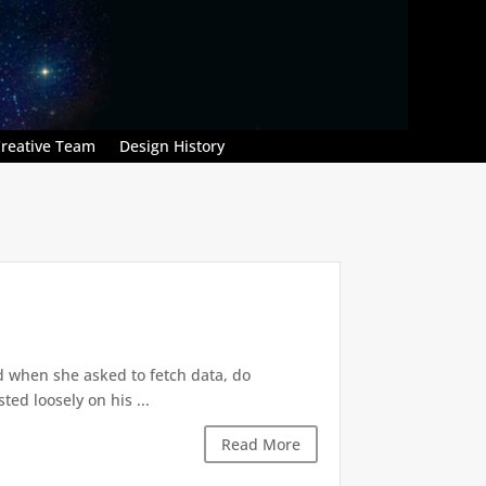
reative Team
Design History
d when she asked to fetch data, do
ted loosely on his ...
Read More