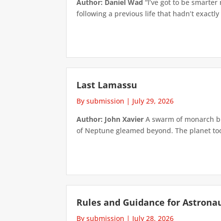
Author: Daniel Wad
“I’ve got to be smarter
following a previous life that hadn’t exactly
Last Lamassu
By submission
|
July 29, 2026
Author: John Xavier
A swarm of monarch but
of Neptune gleamed beyond. The planet took 
Rules and Guidance for Astrona
By submission
|
July 28, 2026