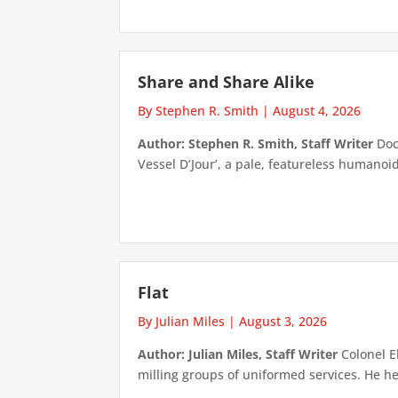
Share and Share Alike
By Stephen R. Smith
|
August 4, 2026
Author: Stephen R. Smith, Staff Writer
Doct
Vessel D’Jour’, a pale, featureless humanoid f
Flat
By Julian Miles
|
August 3, 2026
Author: Julian Miles, Staff Writer
Colonel E
milling groups of uniformed services. He h