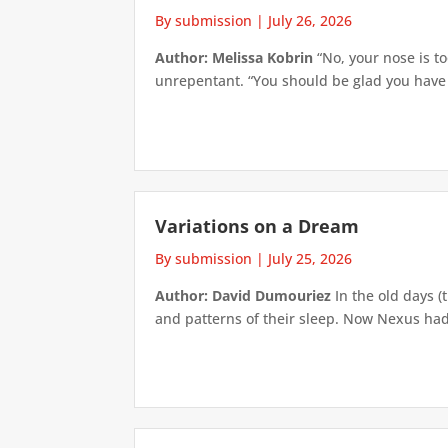
By submission
|
July 26, 2026
Author: Melissa Kobrin
“No, your nose is to
unrepentant. “You should be glad you have su
Variations on a Dream
By submission
|
July 25, 2026
Author: David Dumouriez
In the old days (
and patterns of their sleep. Now Nexus had