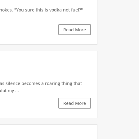
okes. "You sure this is vodka not fuel?"
Read More
 as silence becomes a roaring thing that
lot my ...
Read More