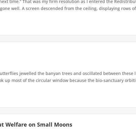
 next time.” That was my firm resolution as I entered the Redistribu
 gone well. A screen descended from the ceiling, displaying rows of 
terflies jewelled the banyan trees and oscillated between these 
up most of the circular window because the bio-sanctuary orbiting 
ut Welfare on Small Moons