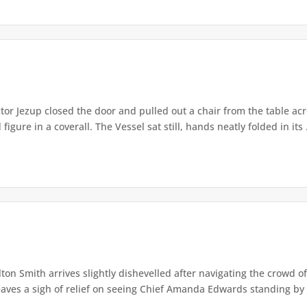
or Jezup closed the door and pulled out a chair from the table acr
igure in a coverall. The Vessel sat still, hands neatly folded in its .
lton Smith arrives slightly dishevelled after navigating the crowd 
eaves a sigh of relief on seeing Chief Amanda Edwards standing by 