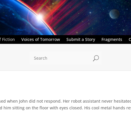
 Fiction
Voices of Tomorrow
Submit a Story
Fragments
C
U
ed when John did not respond. Her robot assistant never hesitate
d him sitting on the floor with eyes closed. His cool metal hands res