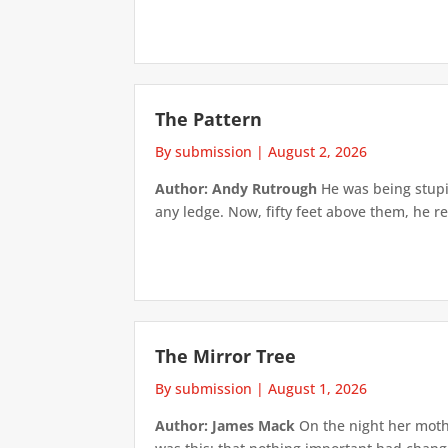
The Pattern
By submission
|
August 2, 2026
Author: Andy Rutrough
He was being stupi
any ledge. Now, fifty feet above them, he re
The Mirror Tree
By submission
|
August 1, 2026
Author: James Mack
On the night her mothe