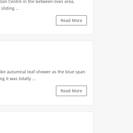
tion Centre in the between-lives area,
sliding ...
Read More
like autumnal leaf-shower as the blue span
it was tidally ...
Read More