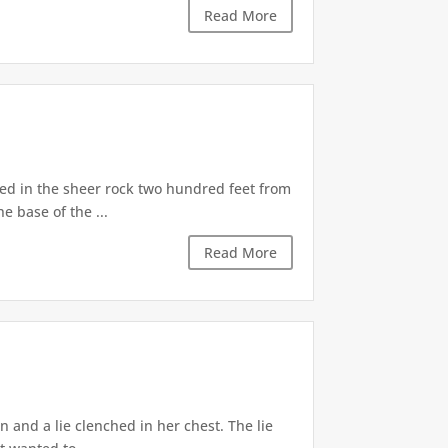
Read More
d in the sheer rock two hundred feet from
e base of the ...
Read More
 and a lie clenched in her chest. The lie