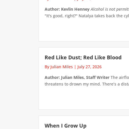
Author: Kevlin Henney
Alcohol is not permi
"It's good, right?" Natalya takes back the cyl
Red Like Dust; Red Like Blood
By Julian Miles
|
July 27, 2026
Author: Julian Miles, Staff Writer
The airflo
threatens to drown my mind. There’s a distan
When I Grow Up