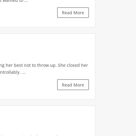
t wanted to ...
Read More
ng her best not to throw up. She closed her
rollably. ...
Read More