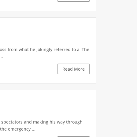
oss from what he jokingly referred to a ‘The
..
Read More
of spectators and making his way through
the emergency ...