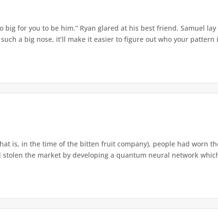
o big for you to be him.” Ryan glared at his best friend. Samuel lay
ch a big nose, it’ll make it easier to figure out who your pattern is
that is, in the time of the bitten fruit company), people had worn th
 stolen the market by developing a quantum neural network which h