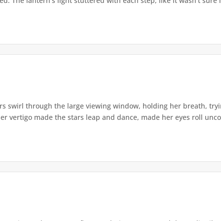
. The lantern's light stuttered with each step, like it wasn't sure i
s swirl through the large viewing window, holding her breath, tryi
er vertigo made the stars leap and dance, made her eyes roll uncont