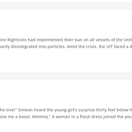
e Rightsists had implemented their ban on all vessels of the Unite
ly disintegrated into particles. Amid the crisis, the UIT faced a d
e tree!” Simeon heard the young girl’s surprise thirty feet below
Give me a boost, Mommy.” A woman in a floral dress joined the young