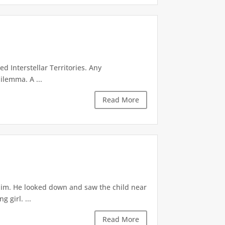
d Interstellar Territories. Any
ilemma. A ...
Read More
 him. He looked down and saw the child near
 girl. ...
Read More