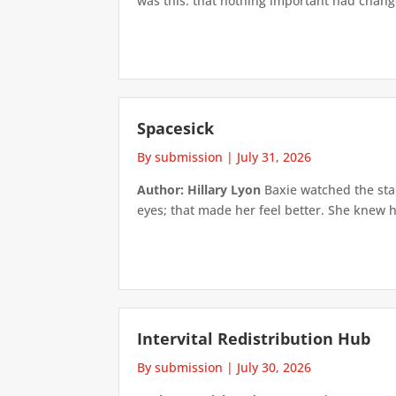
was this: that nothing important had changed
Spacesick
By submission
|
July 31, 2026
Author: Hillary Lyon
Baxie watched the star
eyes; that made her feel better. She knew h
Intervital Redistribution Hub
By submission
|
July 30, 2026