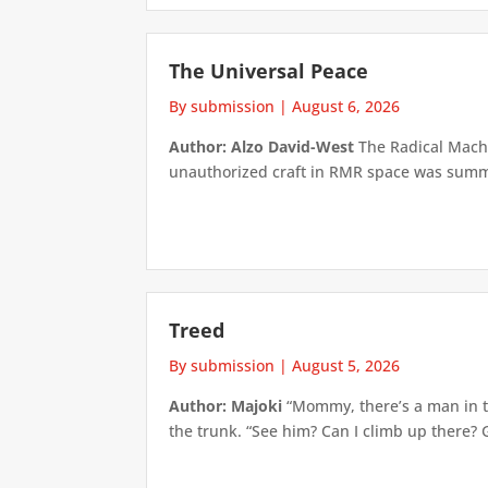
The Universal Peace
By submission
|
August 6, 2026
Author: Alzo David-West
The Radical Machin
unauthorized craft in RMR space was summari
Treed
By submission
|
August 5, 2026
Author: Majoki
“Mommy, there’s a man in th
the trunk. “See him? Can I climb up there? 