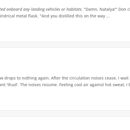
tted onboard any landing vehicles or habitats.
"Damn, Natalya!" Don ch
indrical metal flask. "And you distilled this on the way ...
w drops to nothing again. After the circulation noises cease, I wait
t ‘thud’. The noises resume. Feeling cool air against hot sweat, I b