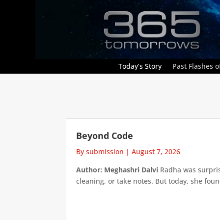
Today’s Story
Past Flashes of
Beyond Code
By submission
|
August 7, 2026
Author: Meghashri Dalvi
Radha was surpris
cleaning, or take notes. But today, she foun