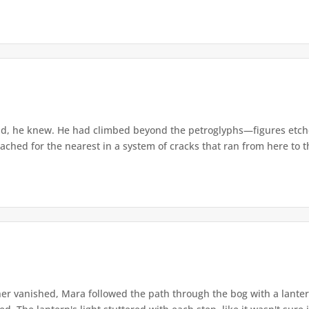
d, he knew. He had climbed beyond the petroglyphs—figures etche
ached for the nearest in a system of cracks that ran from here to th
r vanished, Mara followed the path through the bog with a lantern